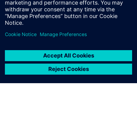
processes and full traceability.
Paylaş