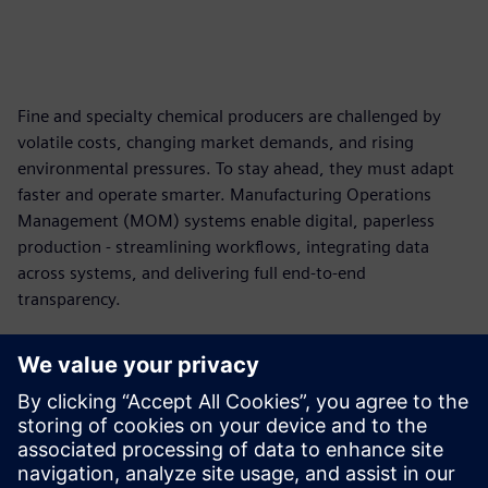
Fine and specialty chemical producers are challenged by
volatile costs, changing market demands, and rising
environmental pressures. To stay ahead, they must adapt
faster and operate smarter. Manufacturing Operations
Management (MOM) systems enable digital, paperless
production - streamlining workflows, integrating data
across systems, and delivering full end-to-end
transparency.
Download the ebook now
Discover how digitalizing your production eliminates the
inefficiencies of paper-based workflows. Create real-time
visibility into lab results, material usage and operations
and improve data accuracy and consistency for streamlined