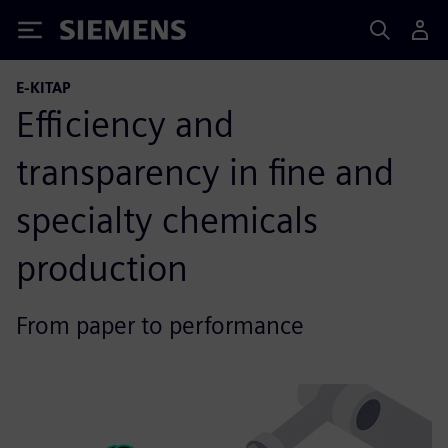
Siemens
E-KITAP
Efficiency and
transparency in fine and
specialty chemicals
production
From paper to performance