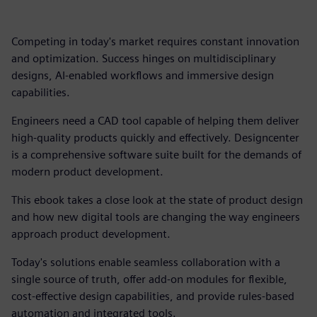
Competing in today's market requires constant innovation
and optimization. Success hinges on multidisciplinary
designs, AI-enabled workflows and immersive design
capabilities.
Engineers need a CAD tool capable of helping them deliver
high-quality products quickly and effectively. Designcenter
is a comprehensive software suite built for the demands of
modern product development.
This ebook takes a close look at the state of product design
and how new digital tools are changing the way engineers
approach product development.
Today's solutions enable seamless collaboration with a
single source of truth, offer add-on modules for flexible,
cost-effective design capabilities, and provide rules-based
automation and integrated tools.