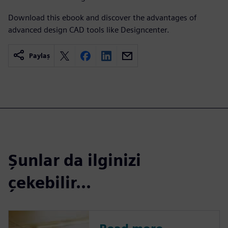
Download this ebook and discover the advantages of
advanced design CAD tools like Designcenter.
Paylaş
Şunlar da ilginizi
çekebilir...