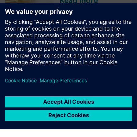
Read more
Discover how Siemens' Design
Center is leveraging AI to
move beyond basic
automation, offering
intelligent design
recommendations, validating
designs, and driving efficiency
with features like the 'Copilot.'