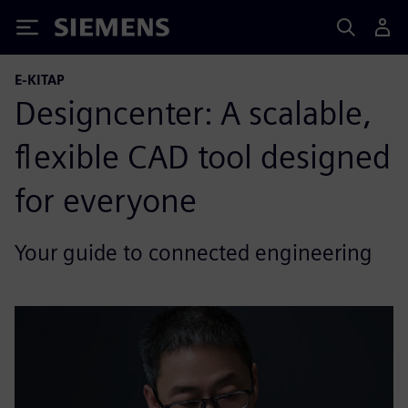
Siemens
E-KITAP
Designcenter: A scalable,
flexible CAD tool designed
for everyone
Your guide to connected engineering