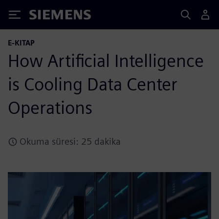
Siemens
E-KITAP
How Artificial Intelligence
is Cooling Data Center
Operations
Okuma süresi: 25 dakika