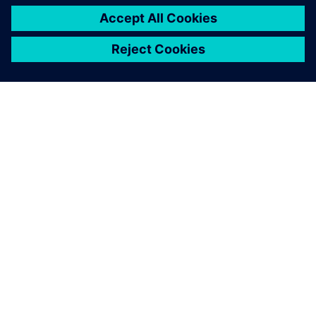
SIEMENS HAKKINDA
ŞIRKET BILGILERI
İLETIŞIME GEÇIN