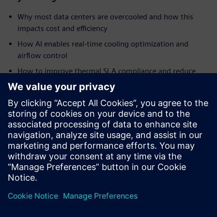
Why most data centers are overcooled and how this
impacts cost and efficiency
How AI enables real-time cooling optimization and
airflow control
How to improve thermal SLA compliance and reduce
hotspots
Ways to reduce energy consumption and improve PUE
How AI-driven automation helps address staffing
challenges and operational complexity
Insights into real-world implementation and results
from a global data center operator
Paylaş