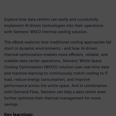
Explore how data centers can easily and successfully
implement AI-driven technologies into their operations
with Siemens’ WSCO thermal cooling solution.
This eBook explores how traditional cooling approaches fall
short in dynamic environments - and how AI-driven
thermal optimization enables more efficient, reliable, and
scalable data center operations. Siemens’ White Space
Cooling Optimization (WSCO) solution uses real-time data
and machine learning to continuously match cooling to IT
load, reduce energy consumption, and improve
performance across the white space. And in combination
with Demand Flow, Siemens can help a data center even
further optimize their thermal management for more
savings.
Key learnings: