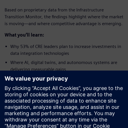
Based on proprietary data from the Infrastructure
Transition Monitor, the findings highlight where the market
is moving—and where competitive advantage is emerging.
What you’ll learn:
Why 53% of CRE leaders plan to increase investments in
data integration technologies
Where AI, digital twins, and autonomous systems are
delivering measurable gains
Why energy efficiency is becoming a critical lever for
improving NOI and meeting net-zero mandates
How the Pennsylvania Convention Center reduced
energy consumption by 18%
What separates leaders from laggards when it comes to
protecting asset value