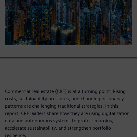
Commercial real estate (CRE) is at a turning point: Rising
costs, sustainability pressures, and changing occupancy
patterns are challenging traditional strategies. In this
report, CRE leaders share how they are using digitalization,
data and autonomous systems to protect margins,
accelerate sustainability, and strengthen portfolio
resilience.