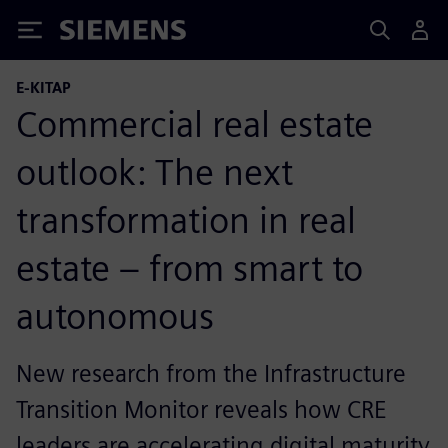
Siemens
E-KITAP
Commercial real estate
outlook: The next
transformation in real
estate – from smart to
autonomous
New research from the Infrastructure
Transition Monitor reveals how CRE
leaders are accelerating digital maturity