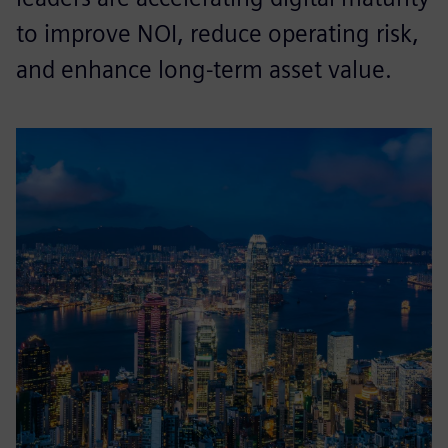
to improve NOI, reduce operating risk,
and enhance long-term asset value.