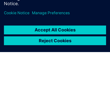
Paylaş
SIEMENS HAKKINDA
ŞIRKET BILGILERI