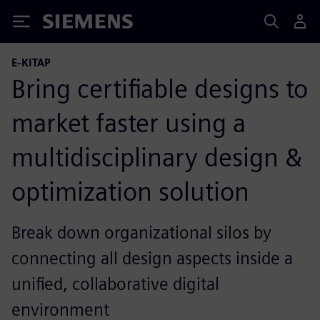
Siemens
E-KITAP
Bring certifiable designs to
market faster using a
multidisciplinary design &
optimization solution
Break down organizational silos by
connecting all design aspects inside a
unified, collaborative digital
environment