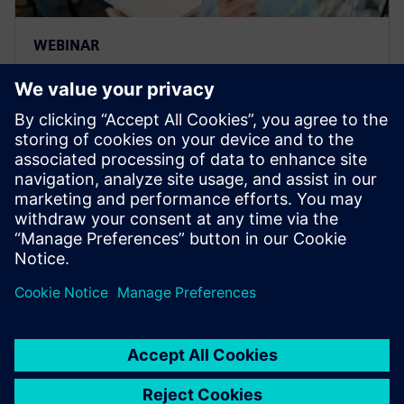
WEBINAR
Adopting multidisciplinary
design for integrated
collaboration
Find out how multidisciplinary design and
optimization tears down domain silos, enabling
greater innovation.