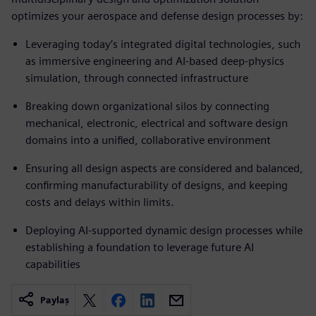
optimizes your aerospace and defense design processes by:
Leveraging today’s integrated digital technologies, such
as immersive engineering and AI-based deep-physics
simulation, through connected infrastructure
Breaking down organizational silos by connecting
mechanical, electronic, electrical and software design
domains into a unified, collaborative environment
Ensuring all design aspects are considered and balanced,
confirming manufacturability of designs, and keeping
costs and delays within limits.
Deploying AI-supported dynamic design processes while
establishing a foundation to leverage future AI
capabilities
Paylaş