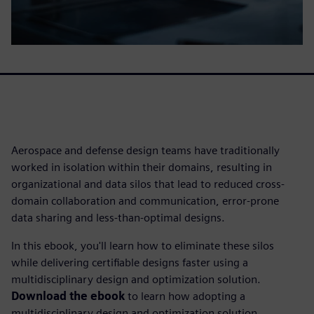
Aerospace and defense design teams have traditionally
worked in isolation within their domains, resulting in
organizational and data silos that lead to reduced cross-
domain collaboration and communication, error-prone
data sharing and less-than-optimal designs.
In this ebook, you'll learn how to eliminate these silos
while delivering certifiable designs faster using a
multidisciplinary design and optimization solution.
Download the ebook
to learn how adopting a
multidisciplinary design and optimization solution