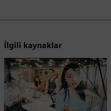
İlgili kaynaklar