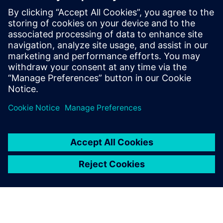
These proven AI solutions empower you to make smarter
engineering decisions, reduce costs and deliver
breakthrough products faster than ever before.
Download our exclusive ebook and transform how your
team tackles complex engineering challenges.
Paylaş