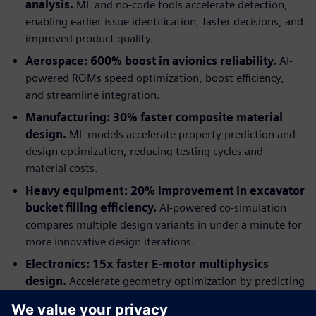
analysis.
ML and no-code tools accelerate detection,
enabling earlier issue identification, faster decisions, and
improved product quality.
Aerospace: 600% boost in avionics reliability.
AI-
powered ROMs speed optimization, boost efficiency,
and streamline integration.
Manufacturing: 30% faster composite material
design.
ML models accelerate property prediction and
design optimization, reducing testing cycles and
material costs.
Heavy equipment: 20% improvement in excavator
bucket filling efficiency.
AI-powered co-simulation
compares multiple design variants in under a minute for
more innovative design iterations.
Electronics: 15x faster E-motor multiphysics
design.
Accelerate geometry optimization by predicting
multiphysics performance with AI-trained models.