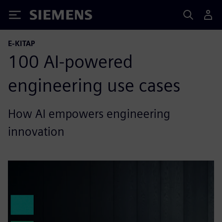
Siemens
E-KITAP
100 AI-powered
engineering use cases
How AI empowers engineering
innovation