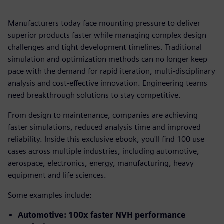
Manufacturers today face mounting pressure to deliver
superior products faster while managing complex design
challenges and tight development timelines. Traditional
simulation and optimization methods can no longer keep
pace with the demand for rapid iteration, multi-disciplinary
analysis and cost-effective innovation. Engineering teams
need breakthrough solutions to stay competitive.
From design to maintenance, companies are achieving
faster simulations, reduced analysis time and improved
reliability. Inside this exclusive ebook, you'll find 100 use
cases across multiple industries, including automotive,
aerospace, electronics, energy, manufacturing, heavy
equipment and life sciences.
Some examples include:
Automotive: 100x faster NVH performance