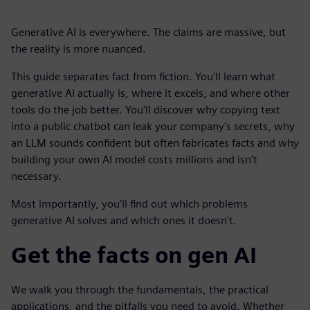
Generative AI is everywhere. The claims are massive, but
the reality is more nuanced.
This guide separates fact from fiction. You'll learn what
generative AI actually is, where it excels, and where other
tools do the job better. You'll discover why copying text
into a public chatbot can leak your company's secrets, why
an LLM sounds confident but often fabricates facts and why
building your own AI model costs millions and isn't
necessary.
Most importantly, you'll find out which problems
generative AI solves and which ones it doesn't.
Get the facts on gen AI
We walk you through the fundamentals, the practical
applications, and the pitfalls you need to avoid. Whether