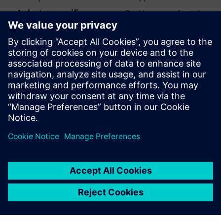
Industry-specific use cases
: Banking, manufacturing,
aerospace and defense, and biotech all have different
opportunities and constraints when implementing
generative AI.
Download the full ebook and get the knowledge to make
smart decisions about when, how, and whether to use
generative AI.
Paylaş