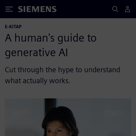
Siemens
E-KITAP
A human's guide to
generative AI
Cut through the hype to understand
what actually works.