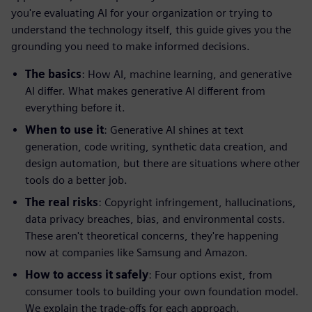
you're evaluating AI for your organization or trying to
understand the technology itself, this guide gives you the
grounding you need to make informed decisions.
The basics
: How AI, machine learning, and generative
AI differ. What makes generative AI different from
everything before it.
When to use it
: Generative AI shines at text
generation, code writing, synthetic data creation, and
design automation, but there are situations where other
tools do a better job.
The real risks
: Copyright infringement, hallucinations,
data privacy breaches, bias, and environmental costs.
These aren't theoretical concerns, they're happening
now at companies like Samsung and Amazon.
How to access it safely
: Four options exist, from
consumer tools to building your own foundation model.
We explain the trade-offs for each approach.