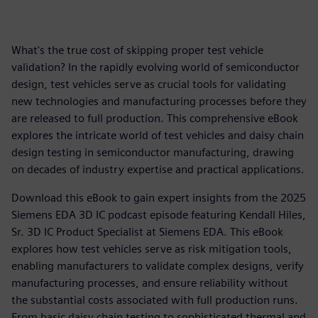
What's the true cost of skipping proper test vehicle
validation? In the rapidly evolving world of semiconductor
design, test vehicles serve as crucial tools for validating
new technologies and manufacturing processes before they
are released to full production. This comprehensive eBook
explores the intricate world of test vehicles and daisy chain
design testing in semiconductor manufacturing, drawing
on decades of industry expertise and practical applications.
Download this eBook to gain expert insights from the 2025
Siemens EDA 3D IC podcast episode featuring Kendall Hiles,
Sr. 3D IC Product Specialist at Siemens EDA. This eBook
explores how test vehicles serve as risk mitigation tools,
enabling manufacturers to validate complex designs, verify
manufacturing processes, and ensure reliability without
the substantial costs associated with full production runs.
From basic daisy chain testing to sophisticated thermal and