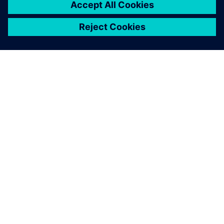
SIEMENS HAKKINDA
ŞIRKET BILGILERI
İLETIŞIME GEÇIN