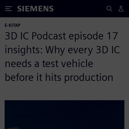
Siemens
E-KITAP
3D IC Podcast episode 17
insights: Why every 3D IC
needs a test vehicle
before it hits production