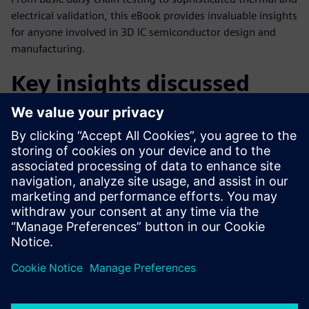
electrical validation, this eBook provides invaluable insights
for anyone involved in 3D IC semiconductor design and
manufacturing.
Key insights discussed
The current state of 3D IC integration
Understanding true 3D vs 2.5D integration
The economic drivers of 3D IC adoption
Technical drivers and tipping points
Future outlook: Methodology and mindset changes
Paylaş