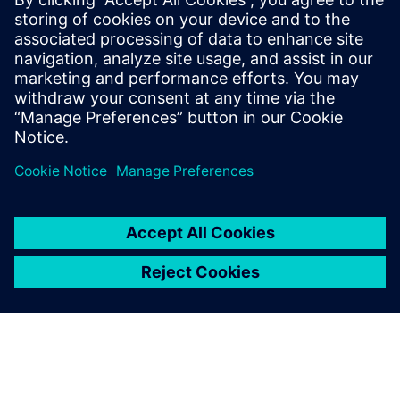
It is still easy to work with
Simcenter Anovis and
integrate it with other
systems. This is a huge
advantage.
Franz Knoppik, Acoustical Engineer, ZF