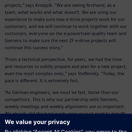
projects,” says Knoppik. “We are seeing firsthand, as a
team, what works and what doesn’t. We are using our
experience to make sure new e-drive projects work for our
customers, and we will continue to work together with our
customers, everyone on the e-powertrain quality team and
Siemens to make sure the next ZF e-drive projects will
continue this success story.”
“From a technical perspective, for years, we had the time
and resources to solidly prepare and plan for a new project,
even the most complex ones,” says Steffensky. “Today, the
pace is different. It is extremely fast.
“As German engineers, we must be fast, faster than our
competitors. This is why our partnership with Siemens,
weekly meetings and weekly alignments are so important.
We already did the hard work; now we just need to benefit
from the fast support and fast changes we can implement
as a ZF-Siemens team in the software.”