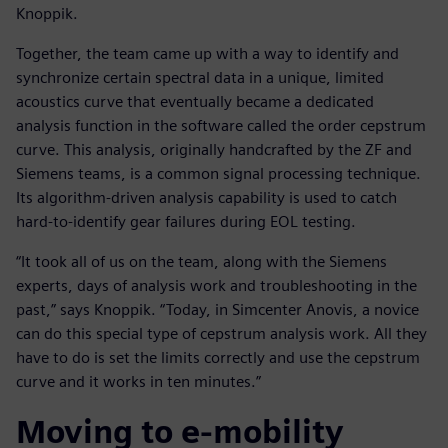
Knoppik.
Together, the team came up with a way to identify and
synchronize certain spectral data in a unique, limited
acoustics curve that eventually became a dedicated
analysis function in the software called the order cepstrum
curve. This analysis, originally handcrafted by the ZF and
Siemens teams, is a common signal processing technique.
Its algorithm-driven analysis capability is used to catch
hard-to-identify gear failures during EOL testing.
“It took all of us on the team, along with the Siemens
experts, days of analysis work and troubleshooting in the
past,” says Knoppik. “Today, in Simcenter Anovis, a novice
can do this special type of cepstrum analysis work. All they
have to do is set the limits correctly and use the cepstrum
curve and it works in ten minutes.”
Moving to e-mobility