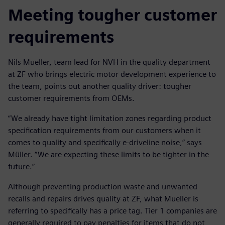
Meeting tougher customer
requirements
Nils Mueller, team lead for NVH in the quality department
at ZF who brings electric motor development experience to
the team, points out another quality driver: tougher
customer requirements from OEMs.
“We already have tight limitation zones regarding product
specification requirements from our customers when it
comes to quality and specifically e-driveline noise,” says
Müller. “We are expecting these limits to be tighter in the
future.”
Although preventing production waste and unwanted
recalls and repairs drives quality at ZF, what Mueller is
referring to specifically has a price tag. Tier 1 companies are
generally required to pay penalties for items that do not