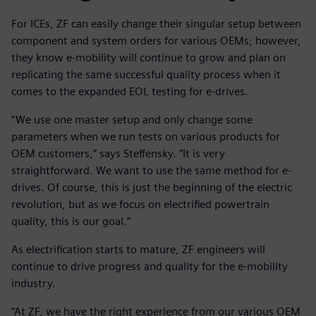
For ICEs, ZF can easily change their singular setup between
component and system orders for various OEMs; however,
they know e-mobility will continue to grow and plan on
replicating the same successful quality process when it
comes to the expanded EOL testing for e-drives.
“We use one master setup and only change some
parameters when we run tests on various products for
OEM customers,” says Steffensky. “It is very
straightforward. We want to use the same method for e-
drives. Of course, this is just the beginning of the electric
revolution, but as we focus on electrified powertrain
quality, this is our goal.”
As electrification starts to mature, ZF engineers will
continue to drive progress and quality for the e-mobility
industry.
“At ZF, we have the right experience from our various OEM