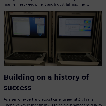
marine, heavy equipment and industrial machinery.
Building on a history of
success
As a senior expert and acoustical engineer at ZF, Franz
Knoppik’s key responsibility is to help guarantee the quality