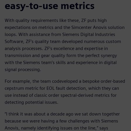
easy-to-use metrics
With quality requirements like these, ZF puts high
expectations on metrics and the Simcenter Anovis solution
loops. With assistance from Siemens Digital Industries
Software, ZF’s quality team developed numerous custom
analysis processes. ZF’s excellence and expertise in
transmission and gear quality form the perfect synergy
with the Siemens team’s skills and experience in digital
signal processing.
For example, the team codeveloped a bespoke order-based
cepstrum metric for EOL fault detection, which they can
use instead of classic order spectral-derived metrics for
detecting potential issues.
“I think it was about a decade ago we sat down together
because we were having a few challenges with Siemens
Anovis, namely identifying issues on the line,” says