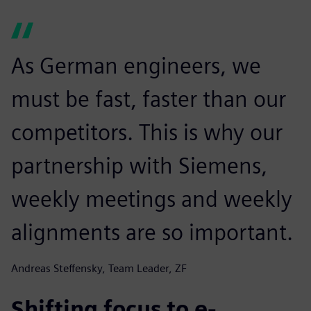
As German engineers, we
must be fast, faster than our
competitors. This is why our
partnership with Siemens,
weekly meetings and weekly
alignments are so important.
Andreas Steffensky, Team Leader, ZF
Shifting focus to e-