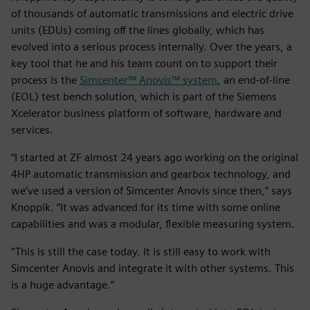
of thousands of automatic transmissions and electric drive
units (EDUs) coming off the lines globally, which has
evolved into a serious process internally. Over the years, a
key tool that he and his team count on to support their
process is the
Simcenter™ Anovis™ system
, an end-of-line
(EOL) test bench solution, which is part of the Siemens
Xcelerator business platform of software, hardware and
services.
“I started at ZF almost 24 years ago working on the original
4HP automatic transmission and gearbox technology, and
we’ve used a version of Simcenter Anovis since then,” says
Knoppik. “It was advanced for its time with some online
capabilities and was a modular, flexible measuring system.
“This is still the case today. It is still easy to work with
Simcenter Anovis and integrate it with other systems. This
is a huge advantage.”