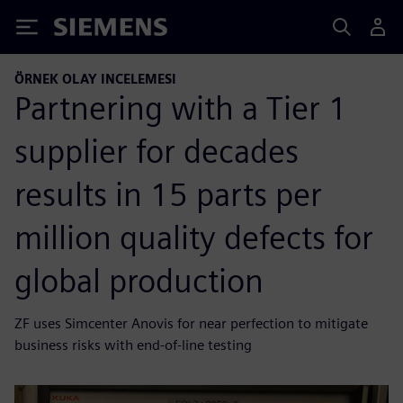
Siemens
ÖRNEK OLAY INCELEMESI
Partnering with a Tier 1
supplier for decades
results in 15 parts per
million quality defects for
global production
ZF uses Simcenter Anovis for near perfection to mitigate
business risks with end-of-line testing