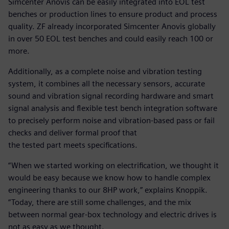
Simcenter Anovis can be easily integrated into EOL test
benches or production lines to ensure product and process
quality. ZF already incorporated Simcenter Anovis globally
in over 50 EOL test benches and could easily reach 100 or
more.
Additionally, as a complete noise and vibration testing
system, it combines all the necessary sensors, accurate
sound and vibration signal recording hardware and smart
signal analysis and flexible test bench integration software
to precisely perform noise and vibration-based pass or fail
checks and deliver formal proof that
the tested part meets specifications.
“When we started working on electrification, we thought it
would be easy because we know how to handle complex
engineering thanks to our 8HP work,” explains Knoppik.
“Today, there are still some challenges, and the mix
between normal gear-box technology and electric drives is
not as easy as we thought.