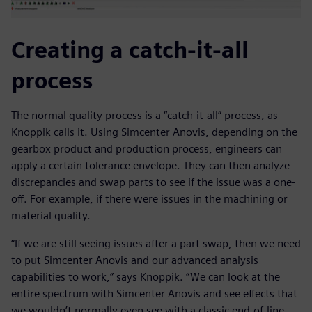
Creating a catch-it-all
process
The normal quality process is a “catch-it-all” process, as
Knoppik calls it. Using Simcenter Anovis, depending on the
gearbox product and production process, engineers can
apply a certain tolerance envelope. They can then analyze
discrepancies and swap parts to see if the issue was a one-
off. For example, if there were issues in the machining or
material quality.
“If we are still seeing issues after a part swap, then we need
to put Simcenter Anovis and our advanced analysis
capabilities to work,” says Knoppik. “We can look at the
entire spectrum with Simcenter Anovis and see effects that
we wouldn’t normally even see with a classic end-of-line