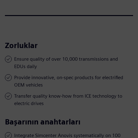
Zorluklar
Ensure quality of over 10,000 transmissions and
EDUs daily
Provide innovative, on-spec products for electrified
OEM vehicles
Transfer quality know-how from ICE technology to
electric drives
Başarının anahtarları
Integrate Simcenter Anovis systematically on 100