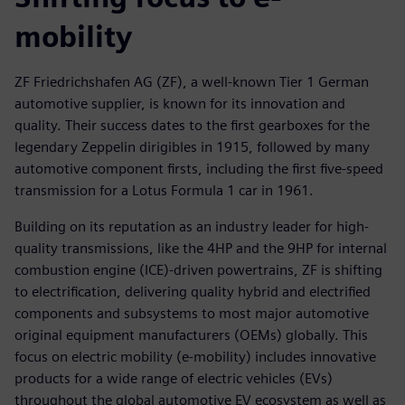
mobility
ZF Friedrichshafen AG (ZF), a well-known Tier 1 German
automotive supplier, is known for its innovation and
quality. Their success dates to the first gearboxes for the
legendary Zeppelin dirigibles in 1915, followed by many
automotive component firsts, including the first five-speed
transmission for a Lotus Formula 1 car in 1961.
Building on its reputation as an industry leader for high-
quality transmissions, like the 4HP and the 9HP for internal
combustion engine (ICE)-driven powertrains, ZF is shifting
to electrification, delivering quality hybrid and electrified
components and subsystems to most major automotive
original equipment manufacturers (OEMs) globally. This
focus on electric mobility (e-mobility) includes innovative
products for a wide range of electric vehicles (EVs)
throughout the global automotive EV ecosystem as well as