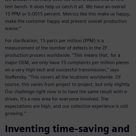
test bench. It does help us catch it all. We have an overall
15 PPM or 0.0015 percent. Metrics like this make us happy,
make the customer happy and prevent overall production
waste.”
For clarification, 15 parts per million (PPM) is a
measurement of the number of defects in the ZF
production process worldwide. “This means that, for a
major OEM, we only have 15 complaints per million pieces
on a very high tech and successful transmission,” says
Steffensky. “This covers all the locations worldwide. Of
course, this varies from project to project, but only slightly.
Our challenge right now is to have the same result with e-
drives. It’s a new area for everyone involved. The
expectations are high, and our collective experience is still
growing.”
Inventing time-saving and