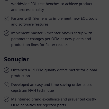
worldwide EOL test benches to achieve product
and process quality
Partner with Siemens to implement new EOL tools
and software features
Implement master Simcenter Anovis setup with
parameter changes per OEM at new plants and
production lines for faster results
Sonuçlar
Obtained a 15 PPM quality defect metric for global
production
Developed an easy and time-saving order-based
cepstrum NVH technique
Maintained brand excellence and prevented costly
OEM penalties for rejected parts