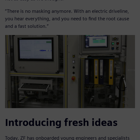
“There is no masking anymore. With an electric driveline,
you hear everything, and you need to find the root cause
and a fast solution.”
Introducing fresh ideas
Today, ZF has onboarded young engineers and specialists