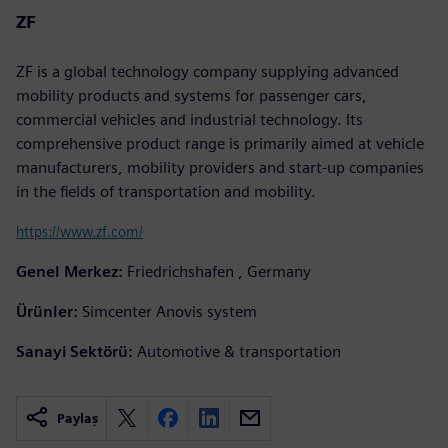
ZF
ZF is a global technology company supplying advanced
mobility products and systems for passenger cars,
commercial vehicles and industrial technology. Its
comprehensive product range is primarily aimed at vehicle
manufacturers, mobility providers and start-up companies
in the fields of transportation and mobility.
https://www.zf.com/
Genel Merkez:
Friedrichshafen , Germany
Ürünler:
Simcenter Anovis system
Sanayi Sektörü:
Automotive & transportation
Paylaş