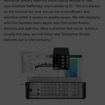
Simcenter Anovis team for more than a decade or two,”
says Andreas Steffensky, team leader at ZF. “We are always
on the lookout for how we can be more efficient and
sensitive when it comes to quality issues. We talk regularly
with the Siemens team about new Simcenter Anovis
features and add-ons. After a positive test result, which is
usually the case, we roll these new Simcenter Anovis
features out to the company.”