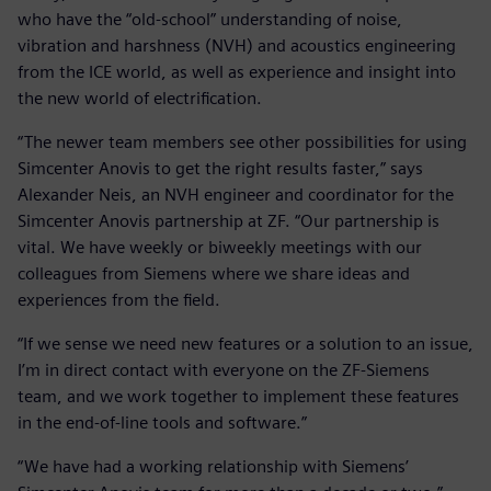
who have the “old-school” understanding of noise,
vibration and harshness (NVH) and acoustics engineering
from the ICE world, as well as experience and insight into
the new world of electrification.
“The newer team members see other possibilities for using
Simcenter Anovis to get the right results faster,” says
Alexander Neis, an NVH engineer and coordinator for the
Simcenter Anovis partnership at ZF. “Our partnership is
vital. We have weekly or biweekly meetings with our
colleagues from Siemens where we share ideas and
experiences from the field.
“If we sense we need new features or a solution to an issue,
I’m in direct contact with everyone on the ZF-Siemens
team, and we work together to implement these features
in the end-of-line tools and software.”
“We have had a working relationship with Siemens’