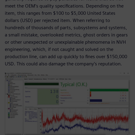
meet the OEM’s quality specifications. Depending on the
item, this ranges from $100 to $5,000 United States
dollars (USD) per rejected item. When referring to
hundreds of thousands of parts, subsystems and systems,
a small mistake, overlooked metrics, ghost orders in gears
or other unexpected or unexplainable phenomena in NVH
engineering, which, if not caught and solved on the
production line, can add up quickly to fines over $150,000
USD. This could also damage the company’s reputation.