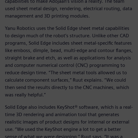
capabilities to make Adojaan’s vision a reality. The team
used sheet metal design, rendering, electrical routing, data
management and 3D printing modules.
Yanu Robotics uses the Solid Edge sheet metal capabilities
to design much of the robot’s structure. Unlike other CAD
programs, Solid Edge includes sheet metal-specific features
like emboss, dimple, bead, multi-edge and contour flanges,
straight brake and etch, as well as applications for analysis
and computer numerical control (CNC) programming to
reduce design time. “The sheet metal tools allowed us to
calculate component surfaces,” Ruut explains. “We could
then send the results directly to the CNC machines, which
was really helpful.”
Solid Edge also includes KeyShot® software, which is a real-
time 3D rendering and animation tool that generates
realistic images of product designs for internal or external
use. “We used the KeyShot engine a lot to get a better
sense of what we were designing,” Ruut says. “It was a