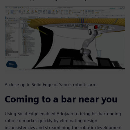
A close-up in Solid Edge of Yanu’s robotic arm.
Coming to a bar near you
Using Solid Edge enabled Adojaan to bring his bartending
robot to market quickly by eliminating design
inconsistencies and streamlining the robotic development