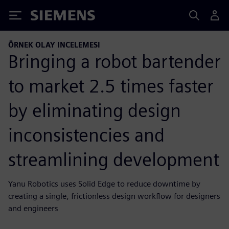
Siemens
ÖRNEK OLAY INCELEMESI
Bringing a robot bartender
to market 2.5 times faster
by eliminating design
inconsistencies and
streamlining development
Yanu Robotics uses Solid Edge to reduce downtime by
creating a single, frictionless design workflow for designers
and engineers