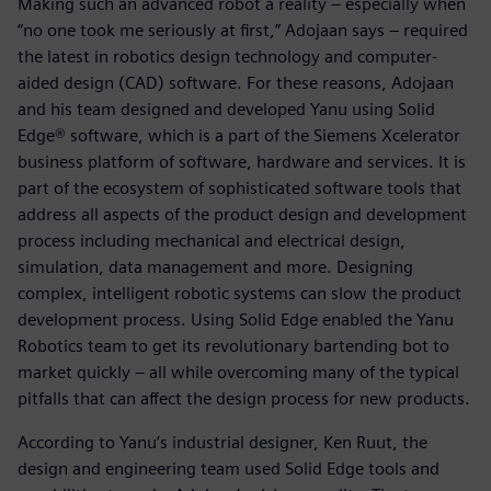
Making such an advanced robot a reality – especially when
“no one took me seriously at first,” Adojaan says – required
the latest in robotics design technology and computer-
aided design (CAD) software. For these reasons, Adojaan
and his team designed and developed Yanu using Solid
Edge® software, which is a part of the Siemens Xcelerator
business platform of software, hardware and services. It is
part of the ecosystem of sophisticated software tools that
address all aspects of the product design and development
process including mechanical and electrical design,
simulation, data management and more. Designing
complex, intelligent robotic systems can slow the product
development process. Using Solid Edge enabled the Yanu
Robotics team to get its revolutionary bartending bot to
market quickly – all while overcoming many of the typical
pitfalls that can affect the design process for new products.
According to Yanu’s industrial designer, Ken Ruut, the
design and engineering team used Solid Edge tools and