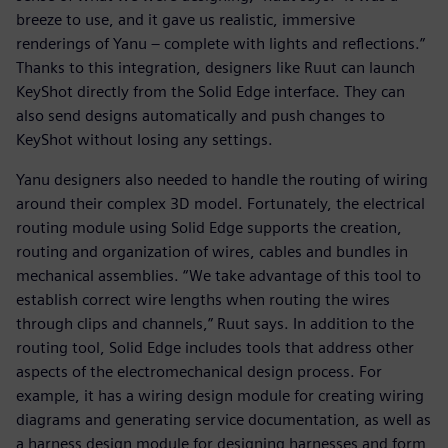
breeze to use, and it gave us realistic, immersive
renderings of Yanu – complete with lights and reflections.”
Thanks to this integration, designers like Ruut can launch
KeyShot directly from the Solid Edge interface. They can
also send designs automatically and push changes to
KeyShot without losing any settings.
Yanu designers also needed to handle the routing of wiring
around their complex 3D model. Fortunately, the electrical
routing module using Solid Edge supports the creation,
routing and organization of wires, cables and bundles in
mechanical assemblies. “We take advantage of this tool to
establish correct wire lengths when routing the wires
through clips and channels,” Ruut says. In addition to the
routing tool, Solid Edge includes tools that address other
aspects of the electromechanical design process. For
example, it has a wiring design module for creating wiring
diagrams and generating service documentation, as well as
a harness design module for designing harnesses and form