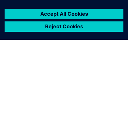
A close-up of the robotic bar, including the drink dock,
touch screens and robotic arm.
The designers wanted things
to look good while the
engineers championed
functionality. Solid Edge
enabled us to overcome