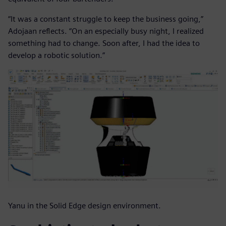
“It was a constant struggle to keep the business going,”
Adojaan reflects. “On an especially busy night, I realized
something had to change. Soon after, I had the idea to
develop a robotic solution.”
Yanu in the Solid Edge design environment.