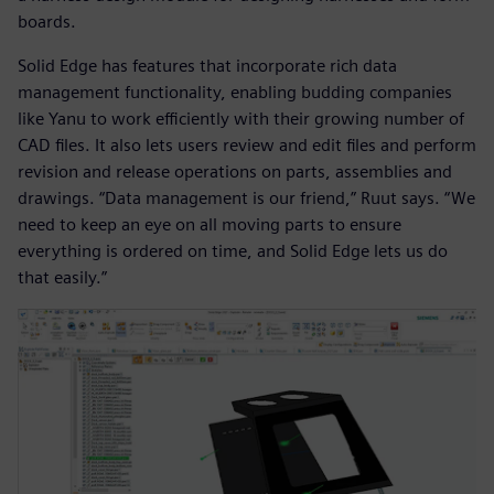
boards.
Solid Edge has features that incorporate rich data
management functionality, enabling budding companies
like Yanu to work efficiently with their growing number of
CAD files. It also lets users review and edit files and perform
revision and release operations on parts, assemblies and
drawings. “Data management is our friend,” Ruut says. “We
need to keep an eye on all moving parts to ensure
everything is ordered on time, and Solid Edge lets us do
that easily.”