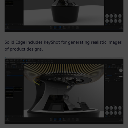
Solid Edge includes KeyShot for generating realistic images
of product designs.