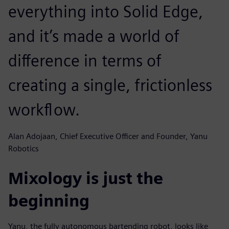
everything into Solid Edge,
and it’s made a world of
difference in terms of
creating a single, frictionless
workflow.
Alan Adojaan, Chief Executive Officer and Founder, Yanu
Robotics
Mixology is just the
beginning
Yanu, the fully autonomous bartending robot, looks like