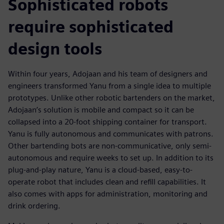
Sophisticated robots
require sophisticated
design tools
Within four years, Adojaan and his team of designers and
engineers transformed Yanu from a single idea to multiple
prototypes. Unlike other robotic bartenders on the market,
Adojaan’s solution is mobile and compact so it can be
collapsed into a 20-foot shipping container for transport.
Yanu is fully autonomous and communicates with patrons.
Other bartending bots are non-communicative, only semi-
autonomous and require weeks to set up. In addition to its
plug-and-play nature, Yanu is a cloud-based, easy-to-
operate robot that includes clean and refill capabilities. It
also comes with apps for administration, monitoring and
drink ordering.