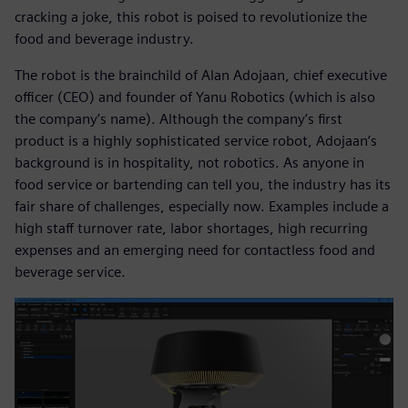
cracking a joke, this robot is poised to revolutionize the
food and beverage industry.
The robot is the brainchild of Alan Adojaan, chief executive
officer (CEO) and founder of Yanu Robotics (which is also
the company’s name). Although the company’s first
product is a highly sophisticated service robot, Adojaan’s
background is in hospitality, not robotics. As anyone in
food service or bartending can tell you, the industry has its
fair share of challenges, especially now. Examples include a
high staff turnover rate, labor shortages, high recurring
expenses and an emerging need for contactless food and
beverage service.