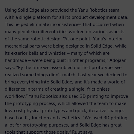
Using Solid Edge also provided the Yanu Robotics team
with a single platform for all its product development data.
This helped eliminate inconsistencies that occurred when
many people in different cities worked on various aspects
of the same robotic design. “At one point, Yanu’s interior
mechanical parts were being designed in Solid Edge, while
its exterior bells and whistles – many of which are
handmade – were being built in other programs,” Adojaan
says. “By the time we assembled our first prototype, we
realized some things didn’t match. Last year we decided to
bring everything into Solid Edge, and it’s made a world of
difference in terms of creating a single, frictionless
workflow.” Yanu Robotics also used 3D printing to improve
the prototyping process, which allowed the team to make
low-cost physical prototypes and quick, iterative changes
based on fit, function and aesthetics. “We used 3D printing
a lot for prototyping purposes, and Solid Edge has great
tools that support those goals,” Ruut says.