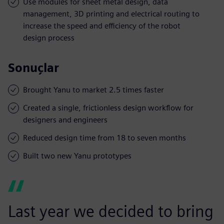
Use modules for sheet metal design, data
management, 3D printing and electrical routing to
increase the speed and efficiency of the robot
design process
Sonuçlar
Brought Yanu to market 2.5 times faster
Created a single, frictionless design workflow for
designers and engineers
Reduced design time from 18 to seven months
Built two new Yanu prototypes
Last year we decided to bring