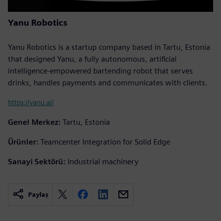
Yanu Robotics
Yanu Robotics is a startup company based in Tartu, Estonia
that designed Yanu, a fully autonomous, artificial
intelligence-empowered bartending robot that serves
drinks, handles payments and communicates with clients.
https://yanu.ai/
Genel Merkez:
Tartu, Estonia
Ürünler:
Teamcenter Integration for Solid Edge
Sanayi Sektörü:
Industrial machinery
Paylaş