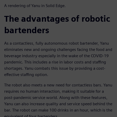
A rendering of Yanu in Solid Edge.
The advantages of robotic
bartenders
As a contactless, fully autonomous robot bartender, Yanu
eliminates new and ongoing challenges facing the food and
beverage industry especially in the wake of the COVID-19
pandemic. This includes a rise in labor costs and staffing
shortages. Yanu combats this issue by providing a cost-
effective staffing option.
The robot also meets a new need for contactless bars. Yanu
requires no human interaction, making it suitable for a
post-pandemic service world. Along with these features,
Yanu can also increase quality and service speed behind the
bar. The robot can make 100 drinks in an hour, which is the
equivalent of four bartenders.