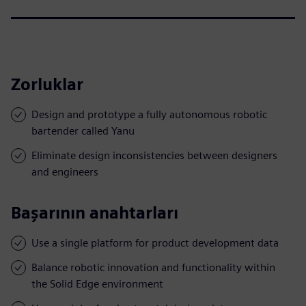
Zorluklar
Design and prototype a fully autonomous robotic
bartender called Yanu
Eliminate design inconsistencies between designers
and engineers
Başarının anahtarları
Use a single platform for product development data
Balance robotic innovation and functionality within
the Solid Edge environment