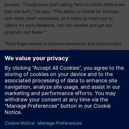
process. “I could even start selling Yanu to clients before we
had one built,” he says. “This ability is critical for startups
and other small companies, as it helps us reach out to
clients for early feedback, test the market and get our
products out faster.”
“Solid Edge helped us balance innovation and functionality
in creating Yanu,” says Adojaan. “Without it, we’d be in
trouble.”