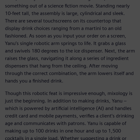
something out of a science fiction movie. Standing nearly
10-feet tall, the assembly is large, cylindrical and sleek.
There are several touchscreens on its countertop that
display drink choices ranging from a martini to an old
fashioned. As soon as you input your order on a screen,
Yanu’s single robotic arm springs to life. It grabs a glass
and swivels 180 degrees to the ice dispenser. Next, the arm
raises the glass, navigating it along a series of ingredient
dispensers that hang from the ceiling. After moving
through the correct combination, the arm lowers itself and
hands you a finished drink.
Though this robotic feat is impressive enough, mixology is
just the beginning. In addition to making drinks, Yanu –
which is powered by artificial intelligence (AI) and handles
credit card and mobile payments, verifies a client’s drinking
age and communicates with patrons. Yanu is capable of
making up to 100 drinks in one hour and up to 1,500
cocktails in a single load. Whether suggesting a drink or