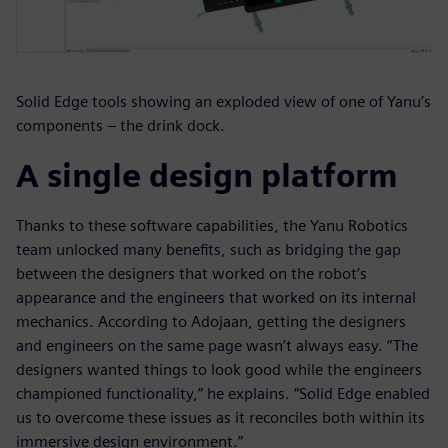
Solid Edge tools showing an exploded view of one of Yanu’s
components – the drink dock.
A single design platform
Thanks to these software capabilities, the Yanu Robotics
team unlocked many benefits, such as bridging the gap
between the designers that worked on the robot’s
appearance and the engineers that worked on its internal
mechanics. According to Adojaan, getting the designers
and engineers on the same page wasn’t always easy. “The
designers wanted things to look good while the engineers
championed functionality,” he explains. “Solid Edge enabled
us to overcome these issues as it reconciles both within its
immersive design environment.”