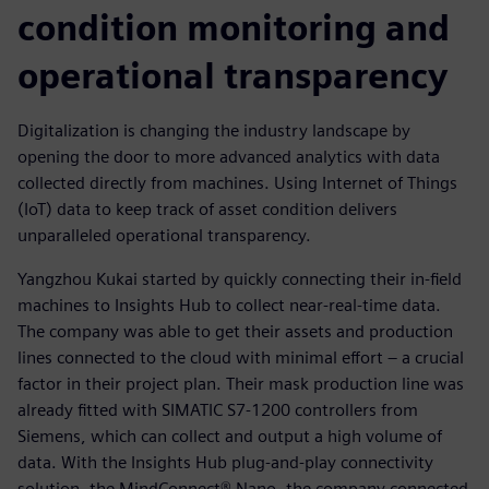
condition monitoring and
operational transparency
Digitalization is changing the industry landscape by
opening the door to more advanced analytics with data
collected directly from machines. Using Internet of Things
(IoT) data to keep track of asset condition delivers
unparalleled operational transparency.
Yangzhou Kukai started by quickly connecting their in-field
machines to Insights Hub to collect near-real-time data.
The company was able to get their assets and production
lines connected to the cloud with minimal effort – a crucial
factor in their project plan. Their mask production line was
already fitted with SIMATIC S7-1200 controllers from
Siemens, which can collect and output a high volume of
data. With the Insights Hub plug-and-play connectivity
solution, the MindConnect® Nano, the company connected