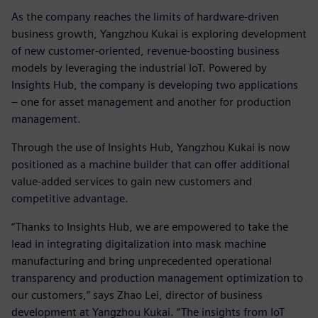
As the company reaches the limits of hardware-driven
business growth, Yangzhou Kukai is exploring development
of new customer-oriented, revenue-boosting business
models by leveraging the industrial IoT. Powered by
Insights Hub, the company is developing two applications
– one for asset management and another for production
management.
Through the use of Insights Hub, Yangzhou Kukai is now
positioned as a machine builder that can offer additional
value-added services to gain new customers and
competitive advantage.
“Thanks to Insights Hub, we are empowered to take the
lead in integrating digitalization into mask machine
manufacturing and bring unprecedented operational
transparency and production management optimization to
our customers,” says Zhao Lei, director of business
development at Yangzhou Kukai. “The insights from IoT