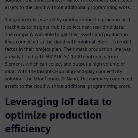
assets to the cloud without additional programming work.
Yangzhou Kukai started by quickly connecting their in-field
machines to Insights Hub to collect near-real-time data.
The company was able to get their assets and production
lines connected to the cloud with minimal effort – a crucial
factor in their project plan. Their mask production line was
already fitted with SIMATIC S7-1200 controllers from
Siemens, which can collect and output a high volume of
data. With the Insights Hub plug-and-play connectivity
solution, the MindConnect® Nano, the company connected
assets to the cloud without additional programming work.
Leveraging IoT data to
optimize production
efficiency