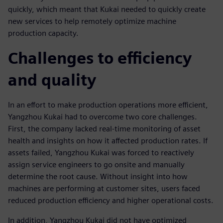
quickly, which meant that Kukai needed to quickly create
new services to help remotely optimize machine
production capacity.
Challenges to efficiency
and quality
In an effort to make production operations more efficient,
Yangzhou Kukai had to overcome two core challenges.
First, the company lacked real-time monitoring of asset
health and insights on how it affected production rates. If
assets failed, Yangzhou Kukai was forced to reactively
assign service engineers to go onsite and manually
determine the root cause. Without insight into how
machines are performing at customer sites, users faced
reduced production efficiency and higher operational costs.
In addition, Yangzhou Kukai did not have optimized