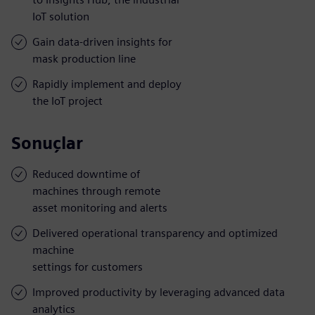
IoT solution
Gain data-driven insights for
mask production line
Rapidly implement and deploy
the IoT project
Sonuçlar
Reduced downtime of
machines through remote
asset monitoring and alerts
Delivered operational transparency and optimized
machine
settings for customers
Improved productivity by leveraging advanced data
analytics