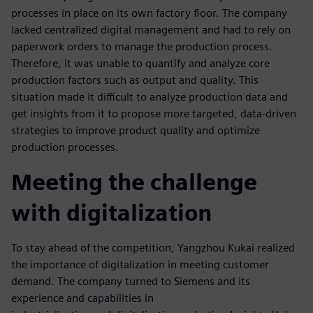
processes in place on its own factory floor. The company
lacked centralized digital management and had to rely on
paperwork orders to manage the production process.
Therefore, it was unable to quantify and analyze core
production factors such as output and quality. This
situation made it difficult to analyze production data and
get insights from it to propose more targeted, data-driven
strategies to improve product quality and optimize
production processes.
Meeting the challenge
with digitalization
To stay ahead of the competition, Yangzhou Kukai realized
the importance of digitalization in meeting customer
demand. The company turned to Siemens and its
experience and capabilities in