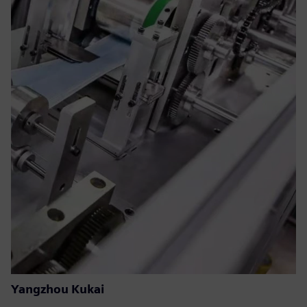
Yangzhou Kukai