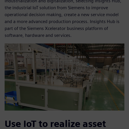
industrialization and digitalization, selecting Insights Hub,
the industrial IoT solution from Siemens to improve
operational decision making, create a new service model
and a more advanced production process. Insights Hub is
part of the Siemens Xcelerator business platform of
software, hardware and services.
Use IoT to realize asset