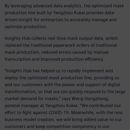
By leveraging advanced data analytics, the optimized mask
production line built by Yangzhou Kukai provides data-
driven insight for enterprises to accurately manage and
optimize production.
Insights Hub collects real-time mask output data, which
replaced the traditional paperwork orders of traditional
mask production, reduced errors caused by manual
transcription and improved production efficiency.
“Insights Hub has helped us to rapidly implement and
deploy the optimized mask production line, providing us
and our customers with the power and support of digital
transformation, so that we can quickly respond to the large
market demand for masks,” says Wang Hongzhong,
general manager at Yangzhou Kukai. “We contributed our
effort to fight against COVID-19. Meanwhile, with the new
business model creation, we will bring added value to our
customers and keep competitive competency in our