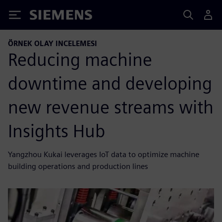
Siemens
ÖRNEK OLAY INCELEMESI
Reducing machine
downtime and developing
new revenue streams with
Insights Hub
Yangzhou Kukai leverages IoT data to optimize machine
building operations and production lines