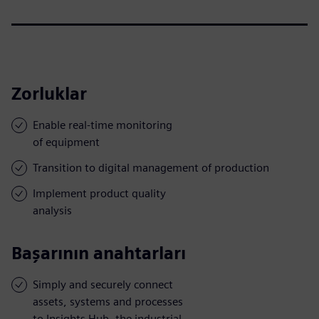
Zorluklar
Enable real-time monitoring
of equipment
Transition to digital management of production
Implement product quality
analysis
Başarının anahtarları
Simply and securely connect
assets, systems and processes
to Insights Hub, the industrial