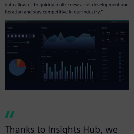
data allow us to quickly realize new asset development and
iteration and stay competitive in our industry.”
Thanks to Insights Hub, we