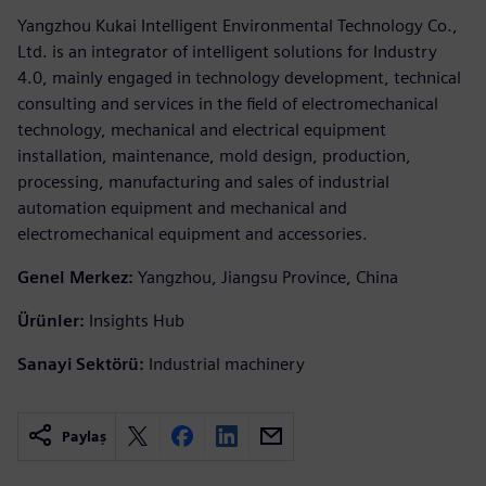
Yangzhou Kukai Intelligent Environmental Technology Co.,
Ltd. is an integrator of intelligent solutions for Industry
4.0, mainly engaged in technology development, technical
consulting and services in the field of electromechanical
technology, mechanical and electrical equipment
installation, maintenance, mold design, production,
processing, manufacturing and sales of industrial
automation equipment and mechanical and
electromechanical equipment and accessories.
Genel Merkez:
Yangzhou, Jiangsu Province, China
Ürünler:
Insights Hub
Sanayi Sektörü:
Industrial machinery
Paylaş