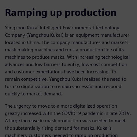
Ramping up production
Yangzhou Kukai Intelligent Environmental Technology
Company (Yangzhou Kukai) is an equipment manufacturer
located in China. The company manufactures and markets
mask-making machines and runs a production line of its
machines to produce masks. With increasing technological
advances and low barriers to entry, low-cost competition
and customer expectations have been increasing. To
remain competitive, Yangzhou Kukai realized the need to
turn to digitalization to remain successful and respond
quickly to market demand.
The urgency to move to a more digitalized operation
greatly increased with the COVID19 pandemic in late 2019.
A large increase in mask production was needed to meet
the substantially rising demand for masks. Kukai’s
machinery customers needed to ramp up production