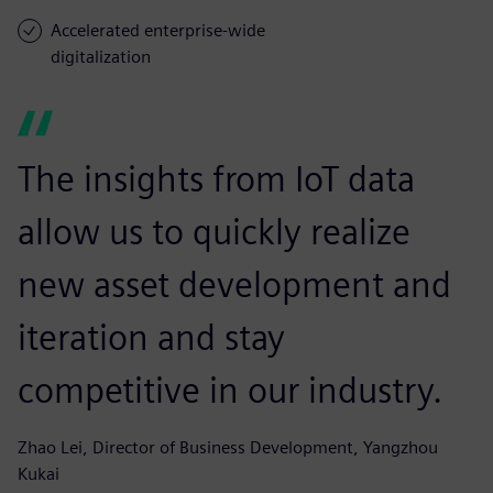
Accelerated enterprise-wide
digitalization
The insights from IoT data
allow us to quickly realize
new asset development and
iteration and stay
competitive in our industry.
Zhao Lei, Director of Business Development, Yangzhou
Kukai