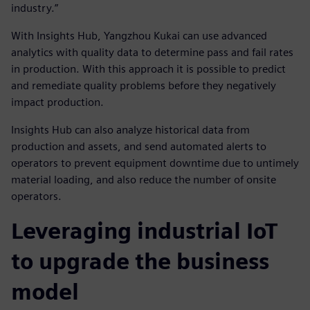
industry.”
With Insights Hub, Yangzhou Kukai can use advanced
analytics with quality data to determine pass and fail rates
in production. With this approach it is possible to predict
and remediate quality problems before they negatively
impact production.
Insights Hub can also analyze historical data from
production and assets, and send automated alerts to
operators to prevent equipment downtime due to untimely
material loading, and also reduce the number of onsite
operators.
Leveraging industrial IoT
to upgrade the business
model