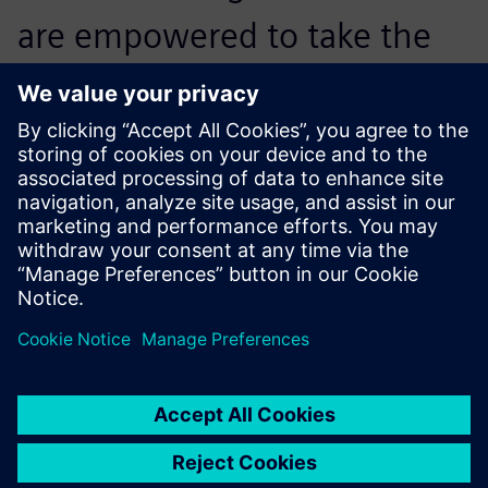
are empowered to take the
lead in integrating
digitalization into mask
machine manufacturing and
bring unprecedented
operational transparency and
production management
optimization to our
customers.