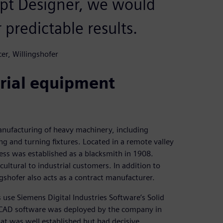
pt Designer, we would
 predictable results.
er, Willingshofer
trial equipment
nufacturing of heavy machinery, including
ng and turning fixtures. Located in a remote valley
ss was established as a blacksmith in 1908.
ultural to industrial customers. In addition to
shofer also acts as a contract manufacturer.
use Siemens Digital Industries Software’s Solid
 CAD software was deployed by the company in
hat was well established but had decisive