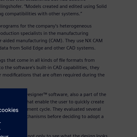
lingshofer. “Models created and edited using Solid
ng compatibilities with other systems.”
 programs for the company’s heterogeneous
roduction specialists in the manufacturing
r-aided manufacturing (CAM). They use NX CAM
data from Solid Edge and other CAD systems.
 that come in all kinds of file formats from
 the software’s built-in CAD capabilities, they
modifications that are often required during the
ics Concept Designer™ software, also a part of the
pabilities that enable the user to quickly create
in the development cycle. They evaluated several
and lifting mechanisms before deciding to adopt a
 allows you not only to see what the design looks