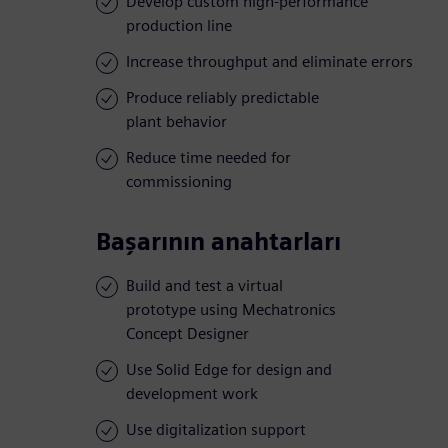
Develop custom high-performance
production line
Increase throughput and eliminate errors
Produce reliably predictable
plant behavior
Reduce time needed for
commissioning
Başarının anahtarları
Build and test a virtual
prototype using Mechatronics
Concept Designer
Use Solid Edge for design and
development work
Use digitalization support