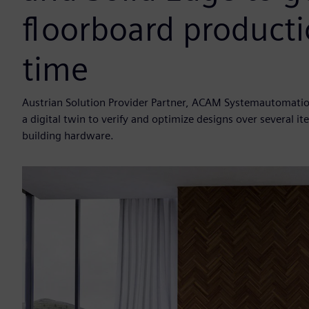
floorboard productio
time
Austrian Solution Provider Partner, ACAM Systemautomatio
a digital twin to verify and optimize designs over several 
building hardware.