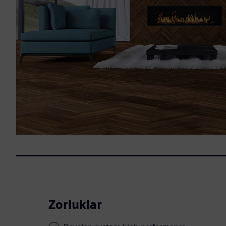
Zorluklar