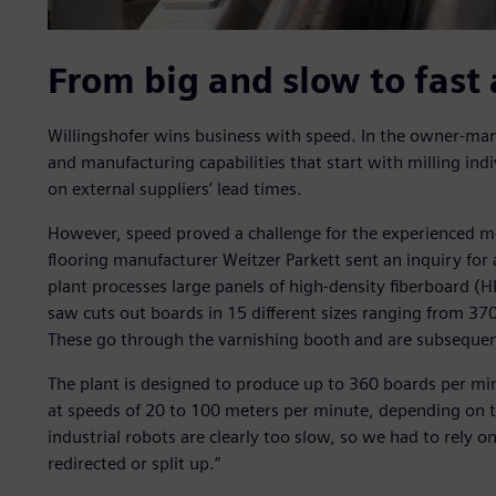
From big and slow to fast 
Willingshofer wins business with speed. In the owner-man
and manufacturing capabilities that start with milling in
on external suppliers’ lead times.
However, speed proved a challenge for the experienced m
flooring manufacturer Weitzer Parkett sent an inquiry for 
plant processes large panels of high-density fiberboard (
saw cuts out boards in 15 different sizes ranging from 3
These go through the varnishing booth and are subsequentl
The plant is designed to produce up to 360 boards per min
at speeds of 20 to 100 meters per minute, depending on th
industrial robots are clearly too slow, so we had to rely o
redirected or split up.”