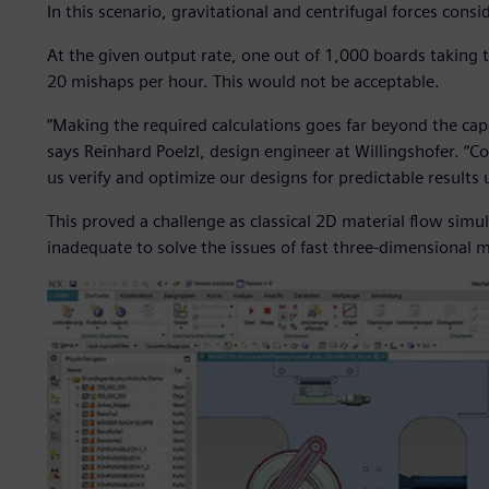
In this scenario, gravitational and centrifugal forces cons
At the given output rate, one out of 1,000 boards taking
20 mishaps per hour. This would not be acceptable.
“Making the required calculations goes far beyond the cap
says Reinhard Poelzl, design engineer at Willingshofer. “C
us verify and optimize our designs for predictable results u
This proved a challenge as classical 2D material flow simul
inadequate to solve the issues of fast three-dimensional