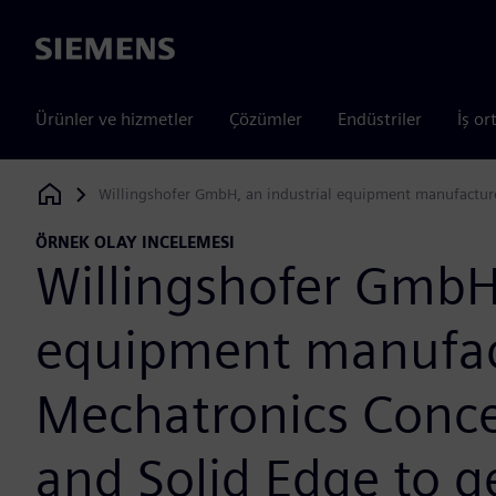
Siemens
Ürünler ve hizmetler
Çözümler
Endüstriler
İş or
Willingshofer GmbH, an industrial equipment manufacturer
Siemens Digital Industries Software
ÖRNEK OLAY INCELEMESI
Willingshofer GmbH,
equipment manufac
Mechatronics Conce
and Solid Edge to g