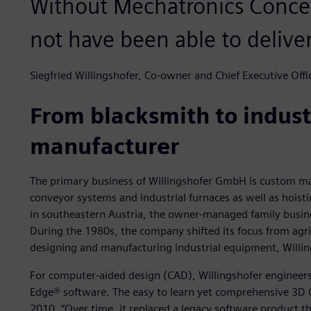
Without Mechatronics Conce
not have been able to deliver
Siegfried Willingshofer, Co-owner and Chief Executive Offic
From blacksmith to indus
manufacturer
The primary business of Willingshofer GmbH is custom ma
conveyor systems and industrial furnaces as well as hoisti
in southeastern Austria, the owner-managed family busine
During the 1980s, the company shifted its focus from agric
designing and manufacturing industrial equipment, Willing
For computer-aided design (CAD), Willingshofer engineers 
Edge® software. The easy to learn yet comprehensive 3D
2010. “Over time, it replaced a legacy software product t