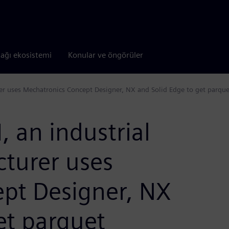
tağı ekosistemi
Konular ve öngörüler
 uses Mechatronics Concept Designer, NX and Solid Edge to get parquet f
 an industrial
turer uses
pt Designer, NX
et parquet