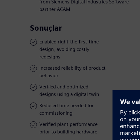
from Siemens Digital Industries Software
partner ACAM
Sonuçlar
Enabled right-the-first-time
design, avoiding costly
redesigns
Increased reliability of product
behavior
Verified and optimized
designs using a digital twin
Reduced time needed for
commissioning
Verified plant performance
prior to building hardware