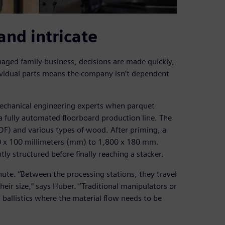
and intricate
aged family business, decisions are made quickly,
dividual parts means the company isn’t dependent
echanical engineering experts when parquet
a fully automated floorboard production line. The
HDF) and various types of wood. After priming, a
70 x 100 millimeters (mm) to 1,800 x 180 mm.
y structured before finally reaching a stacker.
ute. “Between the processing stations, they travel
eir size,” says Huber. “Traditional manipulators or
n ballistics where the material flow needs to be