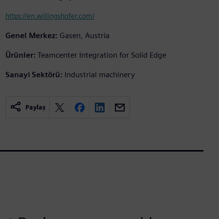
https://en.willingshofer.com/
Genel Merkez:
Gasen, Austria
Ürünler:
Teamcenter Integration for Solid Edge
Sanayi Sektörü:
Industrial machinery
Paylaş