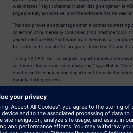
weaknesses,” says Johannes Huber, design engineer at Wil
Edge are fully associative, and the software has far reachi
This also proves an advantage when it comes to creating
collection of numerically controlled (NC) machine tools. P
department use NX™ software from Siemens for compute
to create and simulate NC programs based on 2D and 3D 
“Using NX CAM, our colleagues import models and drawings
customers for contract manufacturing,” says Huber. “Due to
don’t need the engineering department to make the minor 
manufacturing process.”
Further, Willingshofer makes significant use of Mechatron
NX suite, which has easy-to-use modeling and simulation ca
and validate alternative kinematic design concepts early 
material transfer concepts involving pushers, a turnstile 
purely ballistic concept.
Unlike a model-based tool, Mechatronics Concept Designer