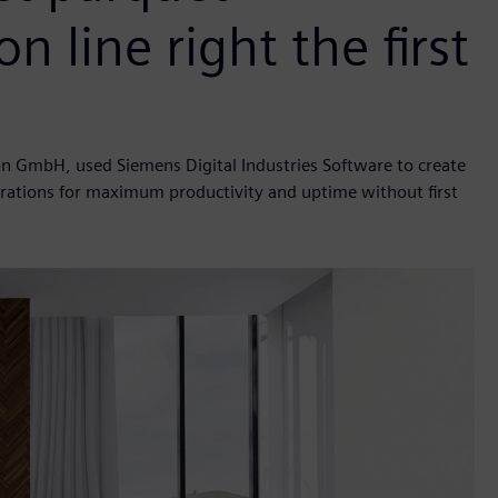
n line right the first
n GmbH, used Siemens Digital Industries Software to create
iterations for maximum productivity and uptime without first