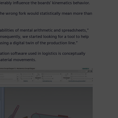
iderably influence the boards’ kinematics behavior.
 the wrong fork would statistically mean more than
abilities of mental arithmetic and spreadsheets,”
onsequently, we started looking for a tool to help
sing a digital twin of the production line.”
ation software used in logistics is conceptually
 material movements.