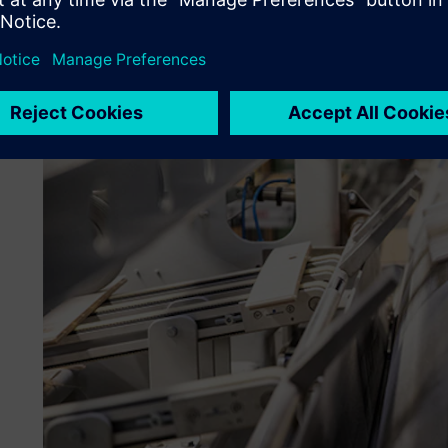
like, but validate that it works.