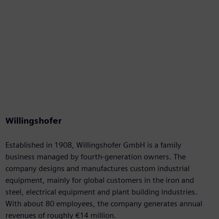
Willingshofer
Established in 1908, Willingshofer GmbH is a family
business managed by fourth-generation owners. The
company designs and manufactures custom industrial
equipment, mainly for global customers in the iron and
steel, electrical equipment and plant building industries.
With about 80 employees, the company generates annual
revenues of roughly €14 million.