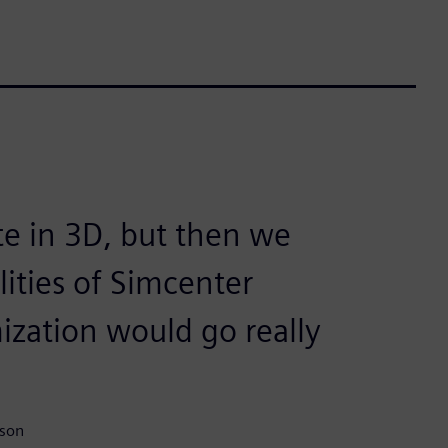
te in 3D, but then we
lities of Simcenter
zation would go really
ison