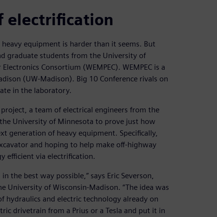
electrification
d heavy equipment is harder than it seems. But
nd graduate students from the University of
r Electronics Consortium (WEMPEC). WEMPEC is a
adison (UW-Madison). Big 10 Conference rivals on
ate in the laboratory.
roject, a team of electrical engineers from the
 the University of Minnesota to prove just how
ext generation of heavy equipment. Specifically,
 excavator and hoping to help make off-highway
fficient via electrification.
m in the best way possible,” says Eric Severson,
the University of Wisconsin-Madison. “The idea was
of hydraulics and electric technology already on
ric drivetrain from a Prius or a Tesla and put it in