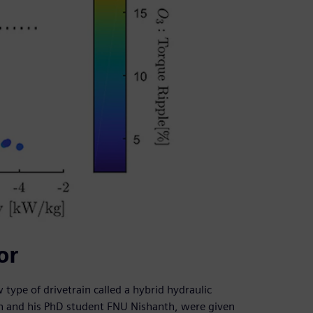
or
 type of drivetrain called a hybrid hydraulic
son and his PhD student FNU Nishanth, were given