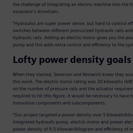
the challenge of integrating an electric machine into the 
excavator’s drivetrain.
“Hydraulics are super power dense, but hard to control effi
switches between different pressurized hydraulic rails an
hydraulic rails. Adding an electric motor gives you the pos
pump and this adds extra control and efficiency to the sys
Lofty power density goals
When they started, Severson and Nishanth knew they wou
this work. The electric motor rating was 20 kilowatts (k
on the number of pressure rails and the actuator requirem
required to hit this figure, it would be necessary to have
innovative components and subcomponents.
“Our project targeted a power density over 5 kilowatt/kilo
integrated hydraulic pump, electric motor and power electr
power density of 9.5 kilowatt/kilogram and efficiency of 