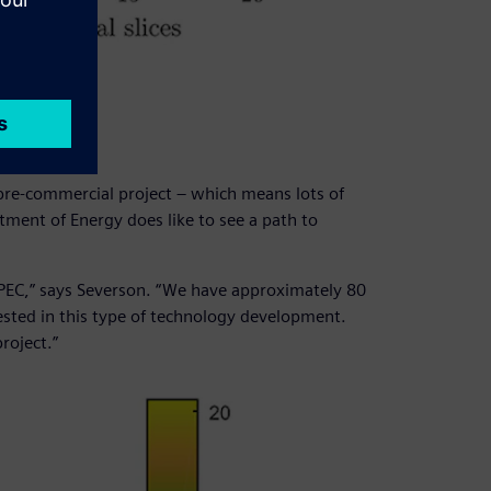
mp.
dustry
 pre-commercial project – which means lots of
ment of Energy does like to see a path to
MPEC,” says Severson. “We have approximately 80
sted in this type of technology development.
roject.”