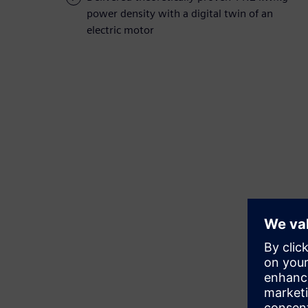
power density with a digital twin of an
electric motor