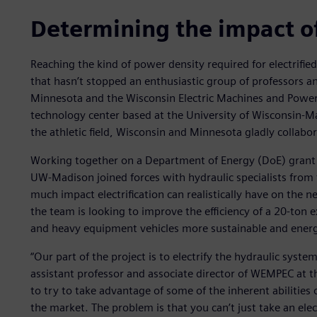
Determining the impact of 
Reaching the kind of power density required for electrifie
that hasn’t stopped an enthusiastic group of professors a
Minnesota and the Wisconsin Electric Machines and Powe
technology center based at the University of Wisconsin-M
the athletic field, Wisconsin and Minnesota gladly collabor
Working together on a Department of Energy (DoE) grant p
UW-Madison joined forces with hydraulic specialists from
much impact electrification can realistically have on the n
the team is looking to improve the efficiency of a 20-ton
and heavy equipment vehicles more sustainable and energy e
“Our part of the project is to electrify the hydraulic syste
assistant professor and associate director of WEMPEC at 
to try to take advantage of some of the inherent abilities 
the market. The problem is that you can’t just take an elect