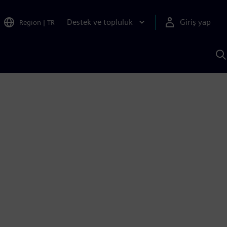
Destek ve topluluk
Giriş yap
Region
|
TR
S
AI
a
y