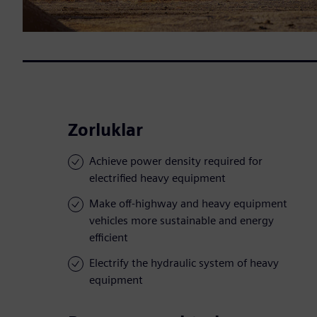
Zorluklar
Achieve power density required for
electrified heavy equipment
Make off-highway and heavy equipment
vehicles more sustainable and energy
efficient
Electrify the hydraulic system of heavy
equipment