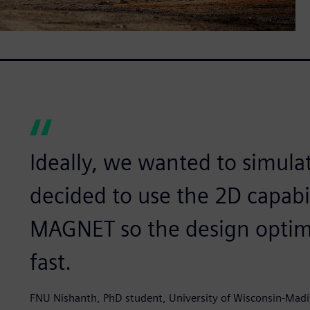
Ideally, we wanted to simula
decided to use the 2D capabi
MAGNET so the design optimi
fast.
FNU Nishanth, PhD student, University of Wisconsin-Mad