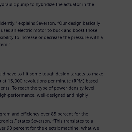
hydraulic pump to hybridize the actuator in the
ciently,” explains Severson. “Our design basically
d uses an electric motor to buck and boost those
sibility to increase or decrease the pressure with a
tem.”
ld have to hit some tough design targets to make
W) at 15,000 revolutions per minute (RPM) based
ents. To reach the type of power-density level
 high-performance, well-designed and highly
gram and efficiency over 85 percent for the
onics,” states Severson. “This translates to a
over 93 percent for the electric machine, what we