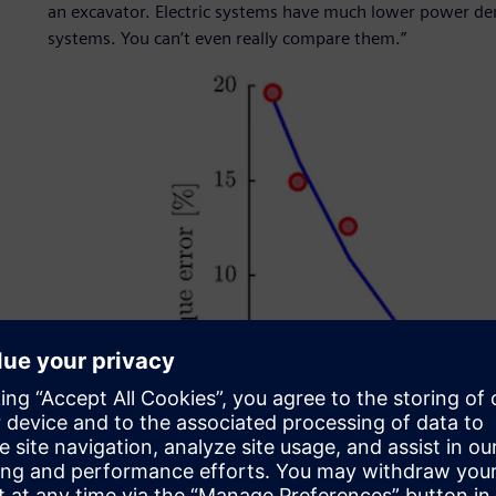
an excavator. Electric systems have much lower power de
systems. You can’t even really compare them.”