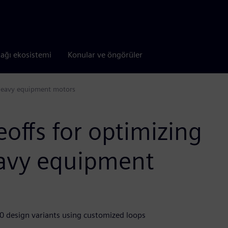
tağı ekosistemi
Konular ve öngörüler
f heavy equipment motors
eoffs for optimizing
heavy equipment
 design variants using customized loops