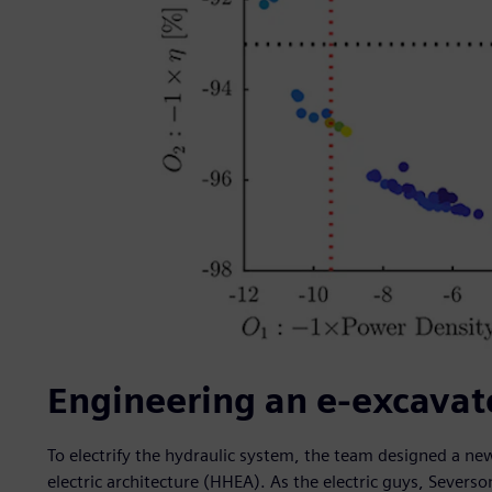
Engineering an e-excavat
To electrify the hydraulic system, the team designed a new
electric architecture (HHEA). As the electric guys, Sever