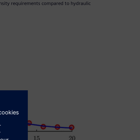
nsity requirements compared to hydraulic