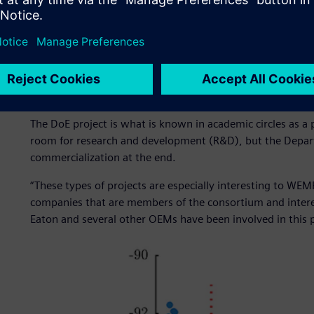
Figure 2: ThermoLift’s innovative generation 1.0 heat pu
Linking academics and in
The DoE project is what is known in academic circles as a
room for research and development (R&D), but the Depart
commercialization at the end.
“These types of projects are especially interesting to WE
companies that are members of the consortium and intere
Eaton and several other OEMs have been involved in this p