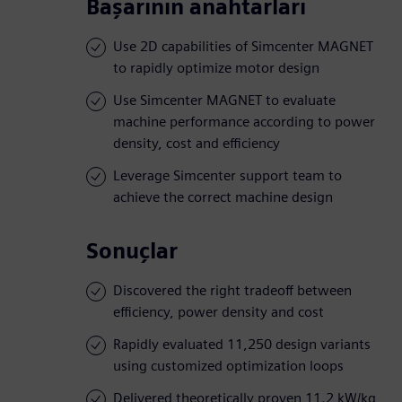
Başarının anahtarları
Use 2D capabilities of Simcenter MAGNET
to rapidly optimize motor design
Use Simcenter MAGNET to evaluate
machine performance according to power
density, cost and efficiency
Leverage Simcenter support team to
achieve the correct machine design
Sonuçlar
Discovered the right tradeoff between
efficiency, power density and cost
Rapidly evaluated 11,250 design variants
using customized optimization loops
Delivered theoretically proven 11.2 kW/kg