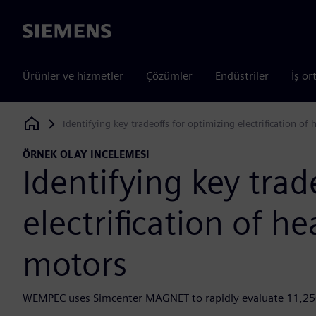
Siemens
Ürünler ve hizmetler
Çözümler
Endüstriler
İş or
Identifying key tradeoffs for optimizing electrification o
Siemens Digital Industries Software
ÖRNEK OLAY INCELEMESI
Identifying key trad
electrification of 
motors
WEMPEC uses Simcenter MAGNET to rapidly evaluate 11,250