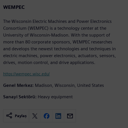
WEMPEC
The Wisconsin Electric Machines and Power Electronics
Consortium (WEMPEC) is a technology center at the
University of Wisconsin-Madison. With the support of
more than 80 corporate sponsors, WEMPEC researches
and develops the newest technologies and techniques in
electric machines, power electronics, actuators, sensors,
drives, motion control, and drive applications.
https://wempec.wisc.edu/
Genel Merkez:
Madison, Wisconsin, United States
Sanayi Sektörü:
Heavy equipment
Paylaş