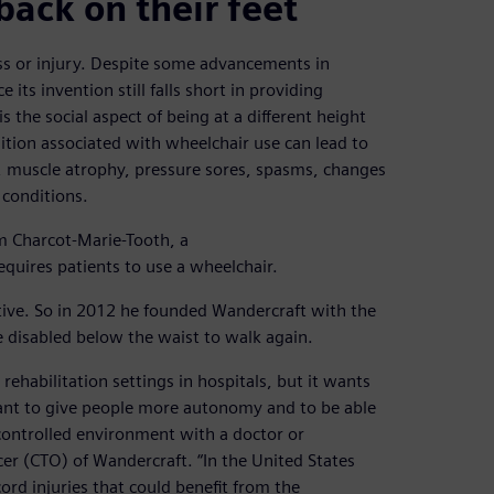
back on their feet
ess or injury. Despite some advancements in
 its invention still falls short in providing
is the social aspect of being at a different height
tion associated with wheelchair use can lead to
s, muscle atrophy, pressure sores, spasms, changes
 conditions.
m Charcot-Marie-Tooth, a
equires patients to use a wheelchair.
ive. So in 2012 he founded Wandercraft with the
 disabled below the waist to walk again.
ehabilitation settings in hospitals, but it wants
want to give people more autonomy and to be able
 controlled environment with a doctor or
cer (CTO) of Wandercraft. “In the United States
rd injuries that could benefit from the