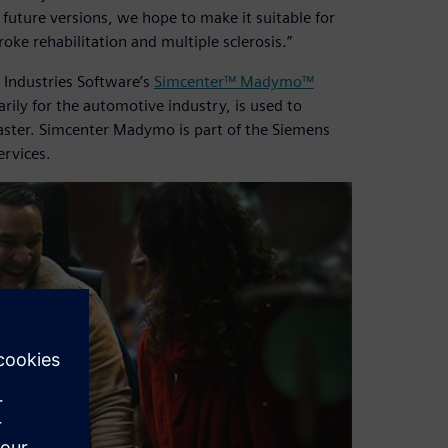
 future versions, we hope to make it suitable for
oke rehabilitation and multiple sclerosis.”
 Industries Software’s
Simcenter™ Madymo™
ly for the automotive industry, is used to
faster. Simcenter Madymo is part of the Siemens
ervices.