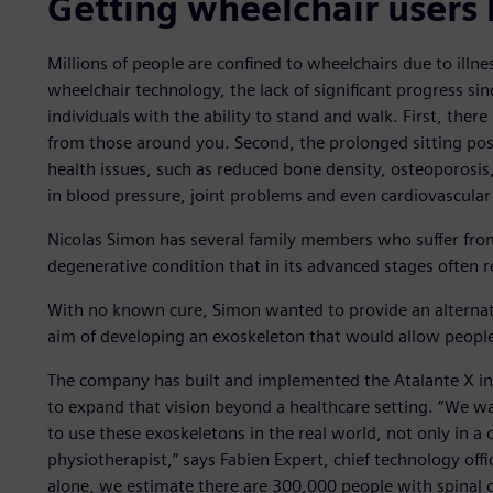
Getting wheelchair users 
Millions of people are confined to wheelchairs due to illn
wheelchair technology, the lack of significant progress since
individuals with the ability to stand and walk. First, there 
from those around you. Second, the prolonged sitting posi
health issues, such as reduced bone density, osteoporosi
in blood pressure, joint problems and even cardiovascular
Nicolas Simon has several family members who suffer fro
degenerative condition that in its advanced stages often r
With no known cure, Simon wanted to provide an alternat
aim of developing an exoskeleton that would allow people
The company has built and implemented the Atalante X in r
to expand that vision beyond a healthcare setting. “We 
to use these exoskeletons in the real world, not only in a
physiotherapist,” says Fabien Expert, chief technology offi
alone, we estimate there are 300,000 people with spinal co