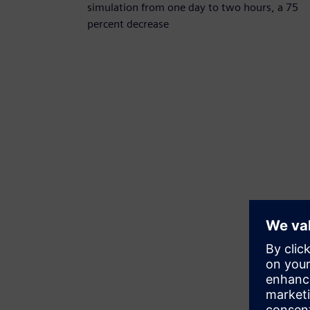
simulation from one day to two hours, a 75
percent decrease