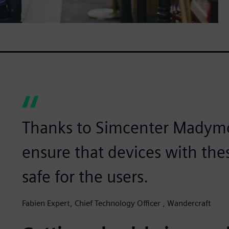
Thanks to Simcenter Madymo,
ensure that devices with the
safe for the users.
Fabien Expert, Chief Technology Officer , Wandercraft