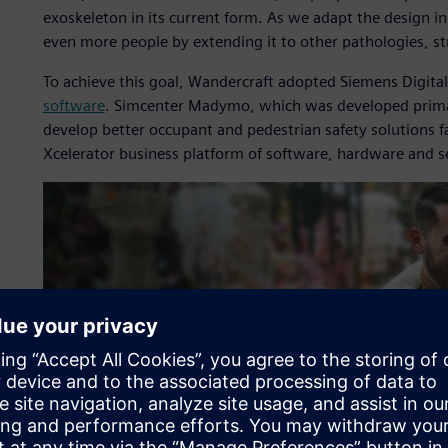
exoskeleton in its current form. As we adapt the design in
even more people by extending it to other pathologies, str
To achieve this goal, Wandercraft adopted Siemens Digital
software
. Simcenter Madymo, which was developed primari
develop better occupant and pedestrian safety solutions 
Xcelerator business platform of software, hardware and s