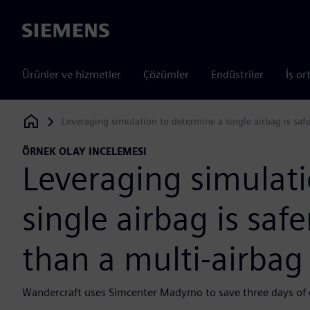
Siemens
Ürünler ve hizmetler
Çözümler
Endüstriler
İş or
Leveraging simulation to determine a single airbag is saf
Siemens Digital Industries Software
ÖRNEK OLAY INCELEMESI
Leveraging simulati
single airbag is saf
than a multi-airbag
Wandercraft uses Simcenter Madymo to save three days of en