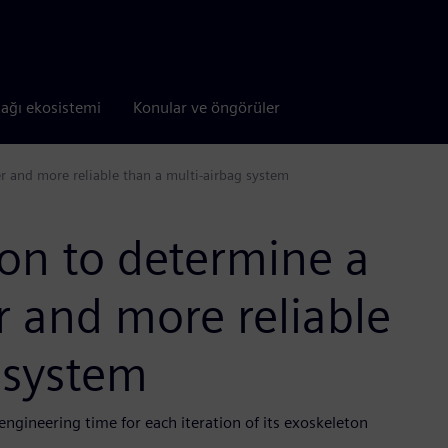
tağı ekosistemi
Konular ve öngörüler
er and more reliable than a multi-airbag system
on to determine a
er and more reliable
 system
gineering time for each iteration of its exoskeleton