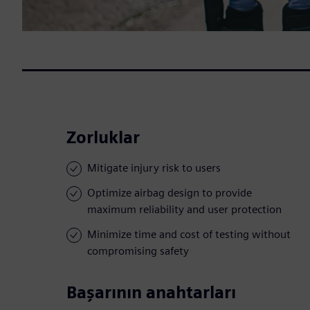
Zorluklar
Mitigate injury risk to users
Optimize airbag design to provide
maximum reliability and user protection
Minimize time and cost of testing without
compromising safety
Başarının anahtarları