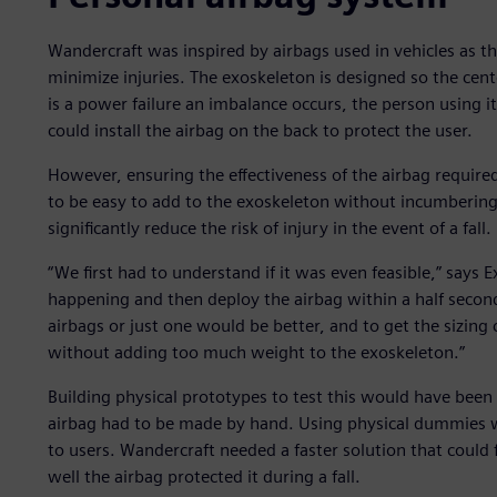
Wandercraft was inspired by airbags used in vehicles as 
minimize injuries. The exoskeleton is designed so the cente
is a power failure an imbalance occurs, the person using i
could install the airbag on the back to protect the user.
However, ensuring the effectiveness of the airbag require
to be easy to add to the exoskeleton without incumbering
significantly reduce the risk of injury in the event of a fall.
“We first had to understand if it was even feasible,” says E
happening and then deploy the airbag within a half secon
airbags or just one would be better, and to get the sizing
without adding too much weight to the exoskeleton.”
Building physical prototypes to test this would have bee
airbag had to be made by hand. Using physical dummies wou
to users. Wandercraft needed a faster solution that could
well the airbag protected it during a fall.