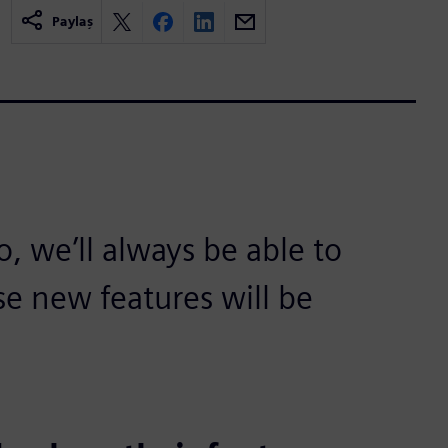
Paylaş
 we’ll always be able to
se new features will be