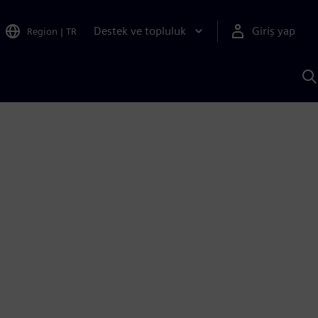
Destek ve topluluk
Giriş yap
Region
|
TR
S
AI
a
y