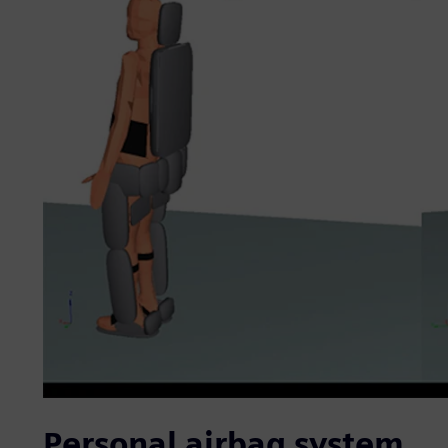
Personal airbag system