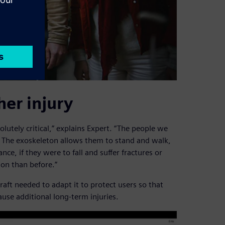
her injury
solutely critical,” explains Expert. “The people we
. The exoskeleton allows them to stand and walk,
nce, if they were to fall and suffer fractures or
ion than before.”
aft needed to adapt it to protect users so that
ause additional long-term injuries.