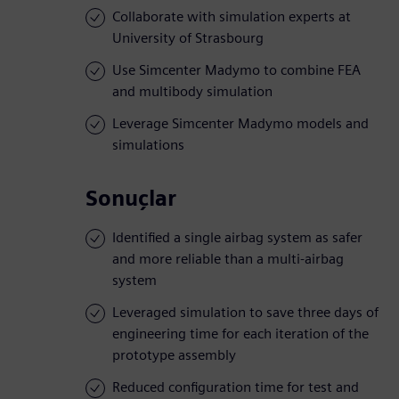
Collaborate with simulation experts at
University of Strasbourg
Use Simcenter Madymo to combine FEA
and multibody simulation
Leverage Simcenter Madymo models and
simulations
Sonuçlar
Identified a single airbag system as safer
and more reliable than a multi-airbag
system
Leveraged simulation to save three days of
engineering time for each iteration of the
prototype assembly
Reduced configuration time for test and