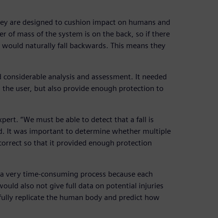
they are designed to cushion impact on humans and
r of mass of the system is on the back, so if there
t would naturally fall backwards. This means they
d considerable analysis and assessment. It needed
 the user, but also provide enough protection to
xpert. “We must be able to detect that a fall is
d. It was important to determine whether multiple
 correct so that it provided enough protection
n a very time-consuming process because each
ld also not give full data on potential injuries
 fully replicate the human body and predict how