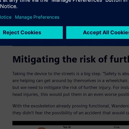
Mitigating the risk of furt
Taking the device to the streets is a big step. “Safety is ab
are helping can get around by themselves in a wheelchair
but we need to mitigate the risk of further injury. For insta
head injuries, this would put them in an even worse posit
With the exoskeleton already proving functional, Wandercr
they didn’t fear the possibility of an accident that would c