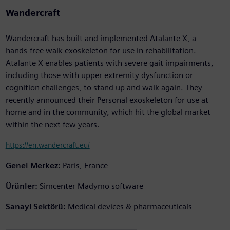
Wandercraft
Wandercraft has built and implemented Atalante X, a
hands-free walk exoskeleton for use in rehabilitation.
Atalante X enables patients with severe gait impairments,
including those with upper extremity dysfunction or
cognition challenges, to stand up and walk again. They
recently announced their Personal exoskeleton for use at
home and in the community, which hit the global market
within the next few years.
https://en.wandercraft.eu/
Genel Merkez:
Paris, France
Ürünler:
Simcenter Madymo software
Sanayi Sektörü:
Medical devices & pharmaceuticals