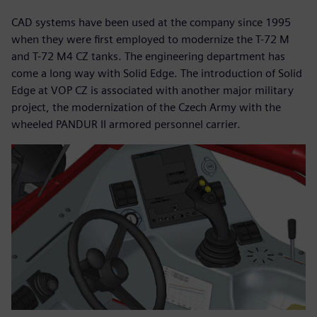
CAD systems have been used at the company since 1995
when they were first employed to modernize the T-72 M
and T-72 M4 CZ tanks. The engineering department has
come a long way with Solid Edge. The introduction of Solid
Edge at VOP CZ is associated with another major military
project, the modernization of the Czech Army with the
wheeled PANDUR II armored personnel carrier.