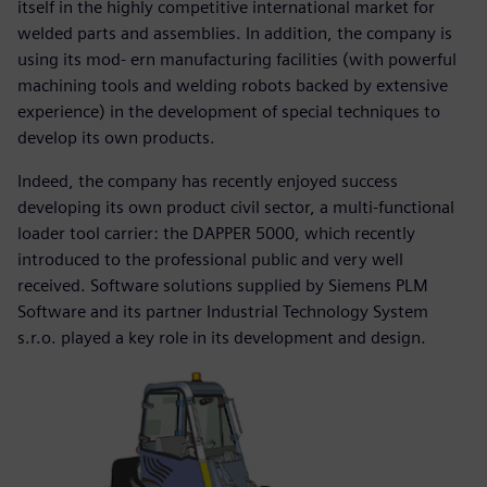
itself in the highly competitive international market for
welded parts and assemblies. In addition, the company is
using its mod- ern manufacturing facilities (with powerful
machining tools and welding robots backed by extensive
experience) in the development of special techniques to
develop its own products.
Indeed, the company has recently enjoyed success
developing its own product civil sector, a multi-functional
loader tool carrier: the DAPPER 5000, which recently
introduced to the professional public and very well
received. Software solutions supplied by Siemens PLM
Software and its partner Industrial Technology System
s.r.o. played a key role in its development and design.