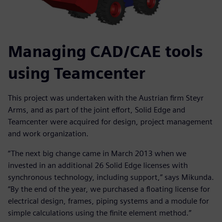
Managing CAD/CAE tools
using Teamcenter
This project was undertaken with the Austrian firm Steyr
Arms, and as part of the joint effort, Solid Edge and
Teamcenter were acquired for design, project management
and work organization.
“The next big change came in March 2013 when we
invested in an additional 26 Solid Edge licenses with
synchronous technology, including support,” says Mikunda.
“By the end of the year, we purchased a floating license for
electrical design, frames, piping systems and a module for
simple calculations using the finite element method.”