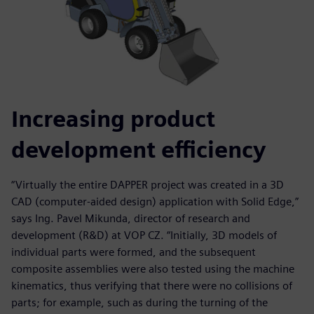
Increasing product
development efficiency
“Virtually the entire DAPPER project was created in a 3D
CAD (computer-aided design) application with Solid Edge,”
says Ing. Pavel Mikunda, director of research and
development (R&D) at VOP CZ. “Initially, 3D models of
individual parts were formed, and the subsequent
composite assemblies were also tested using the machine
kinematics, thus verifying that there were no collisions of
parts; for example, such as during the turning of the