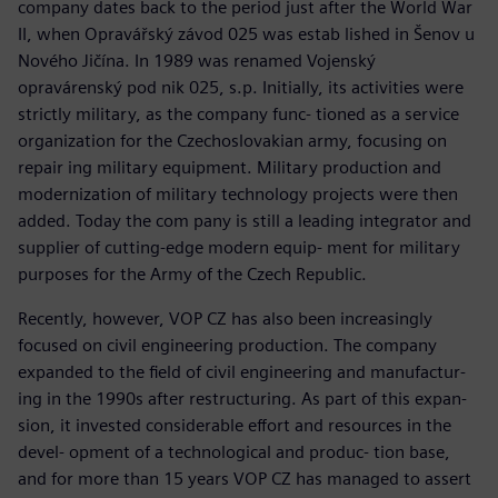
company dates back to the period just after the World War
II, when Opravářský závod 025 was estab lished in Šenov u
Nového Jičína. In 1989 was renamed Vojenský
opravárenský pod nik 025, s.p. Initially, its activities were
strictly military, as the company func- tioned as a service
organization for the Czechoslovakian army, focusing on
repair ing military equipment. Military production and
modernization of military technology projects were then
added. Today the com pany is still a leading integrator and
supplier of cutting-edge modern equip- ment for military
purposes for the Army of the Czech Republic.
Recently, however, VOP CZ has also been increasingly
focused on civil engineering production. The company
expanded to the field of civil engineering and manufactur-
ing in the 1990s after restructuring. As part of this expan-
sion, it invested considerable effort and resources in the
devel- opment of a technological and produc- tion base,
and for more than 15 years VOP CZ has managed to assert