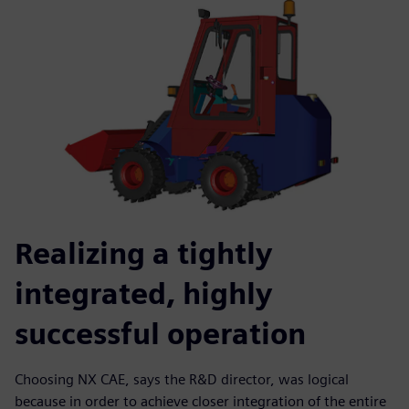
Realizing a tightly
integrated, highly
successful operation
Choosing NX CAE, says the R&D director, was logical
because in order to achieve closer integration of the entire