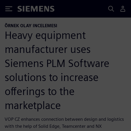
Siemens
ÖRNEK OLAY INCELEMESI
Heavy equipment
manufacturer uses
Siemens PLM Software
solutions to increase
offerings to the
marketplace
VOP CZ enhances connection between design and logistics
with the help of Solid Edge, Teamcenter and NX