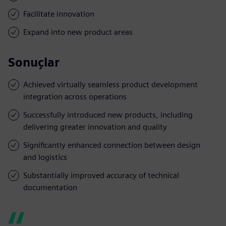
Facilitate innovation
Expand into new product areas
Sonuçlar
Achieved virtually seamless product development
integration across operations
Successfully introduced new products, including
delivering greater innovation and quality
Significantly enhanced connection between design
and logistics
Substantially improved accuracy of technical
documentation