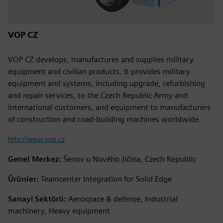
VOP CZ
VOP CZ develops, manufactures and supplies military
equipment and civilian products. It provides military
equipment and systems, including upgrade, refurbishing
and repair services, to the Czech Republic Army and
international customers, and equipment to manufacturers
of construction and road-building machines worldwide.
http://www.vop.cz
Genel Merkez:
Šenov u Nového Jičína, Czech Republic
Ürünler:
Teamcenter Integration for Solid Edge
Sanayi Sektörü:
Aerospace & defense, Industrial
machinery, Heavy equipment