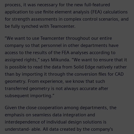
process, it was necessary for the new full-featured
application to use finite element analysis (FEA) calculations
for strength assessments in complex control scenarios, and
be fully synched with Teamcenter.
“We want to use Teamcenter throughout our entire
company so that personnel in other departments have
access to the results of the FEA analyses according to
assigned rights,” says Mikunda. “We want to ensure that it
is possible to read the data from Solid Edge natively rather
than by importing it through the conversion files for CAD
geometry. From experience, we know that such
transferred geometry is not always accurate after
subsequent importing.”
Given the close cooperation among departments, the
emphasis on seamless data integration and
interdependence of individual design solutions is
understand- able. All data created by the company’s