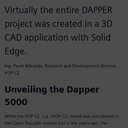
Virtually the entire DAPPER
project was created in a 3D
CAD application with Solid
Edge.
Ing. Pavel Mikunda, Research and Development Director ,
VOP CZ
Unveiling the Dapper
5000
While the VOP CZ, s.p. (VOP CZ) brand was introduced to
the Czech Republic market just a few years ago, the