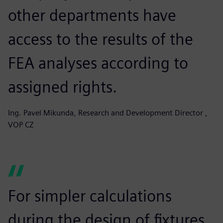
other departments have
access to the results of the
FEA analyses according to
assigned rights.
Ing. Pavel Mikunda, Research and Development Director ,
VOP CZ
For simpler calculations
during the design of fixtures,