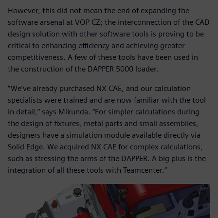
However, this did not mean the end of expanding the
software arsenal at VOP CZ; the interconnection of the CAD
design solution with other software tools is proving to be
critical to enhancing efficiency and achieving greater
competitiveness. A few of these tools have been used in
the construction of the DAPPER 5000 loader.
“We’ve already purchased NX CAE, and our calculation
specialists were trained and are now familiar with the tool
in detail,” says Mikunda. “For simpler calculations during
the design of fixtures, metal parts and small assemblies,
designers have a simulation module available directly via
Solid Edge. We acquired NX CAE for complex calculations,
such as stressing the arms of the DAPPER. A big plus is the
integration of all these tools with Teamcenter.”