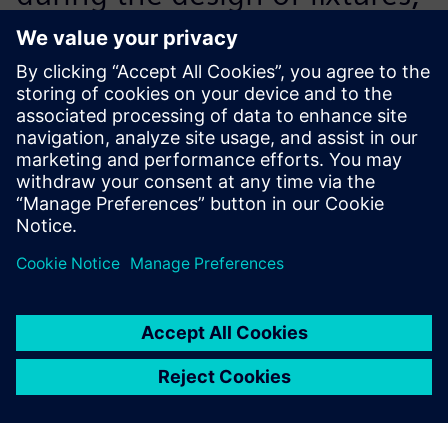
metal parts and small
assemblies, designers have a
simulation module available
directly via Solid Edge. We
acquired NX CAE for complex
calculations, such as stressing
the arms of the DAPPER. A
big plus is the integration of
all these tools with