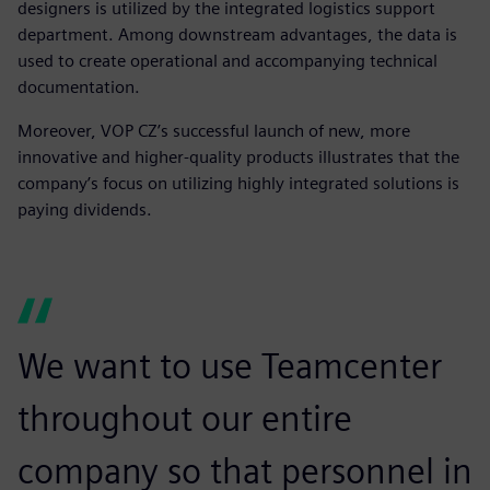
designers is utilized by the integrated logistics support
department. Among downstream advantages, the data is
used to create operational and accompanying technical
documentation.
Moreover, VOP CZ’s successful launch of new, more
innovative and higher-quality products illustrates that the
company’s focus on utilizing highly integrated solutions is
paying dividends.
We want to use Teamcenter
throughout our entire
company so that personnel in