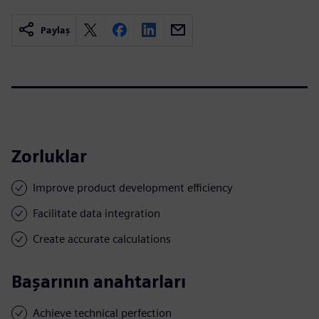
Paylaş
Zorluklar
Improve product development efficiency
Facilitate data integration
Create accurate calculations
Başarının anahtarları
Achieve technical perfection