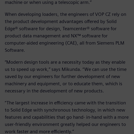
machine or when using a telescopic arm.”
When developing loaders, the engineers of VOP CZ rely on
the product development advantages offered by Solid
Edge® software for design, Teamcenter® software for
product data management and NX™ software for
computer-aided engineering (CAE), all from Siemens PLM
Software.
“Modern design tools are a necessity today as they enable
us to speed up work,” says Mikunda. “We can use the time
saved by our engineers for further development of new
machinery and equipment, or to educate them, which is
necessary in the development of new products.
“The largest increase in efficiency came with the transition
to Solid Edge with synchronous technology, in which new
features and capabilities that go hand- in-hand with a more
user-friendly environment greatly helped our engineers to
work faster and more efficiently.”