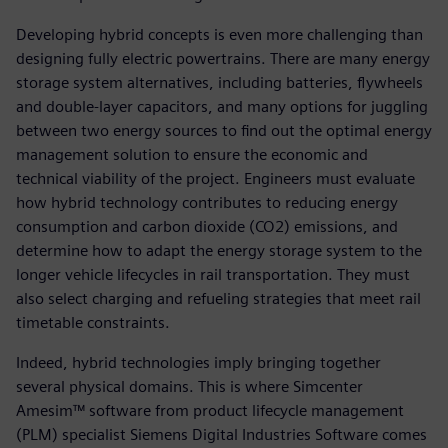
Developing hybrid concepts is even more challenging than
designing fully electric powertrains. There are many energy
storage system alternatives, including batteries, flywheels
and double-layer capacitors, and many options for juggling
between two energy sources to find out the optimal energy
management solution to ensure the economic and
technical viability of the project. Engineers must evaluate
how hybrid technology contributes to reducing energy
consumption and carbon dioxide (CO2) emissions, and
determine how to adapt the energy storage system to the
longer vehicle lifecycles in rail transportation. They must
also select charging and refueling strategies that meet rail
timetable constraints.
Indeed, hybrid technologies imply bringing together
several physical domains. This is where Simcenter
Amesim™ software from product lifecycle management
(PLM) specialist Siemens Digital Industries Software comes