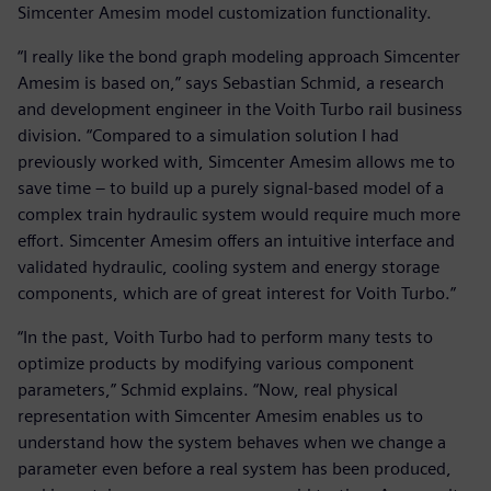
Simcenter Amesim model customization functionality.
“I really like the bond graph modeling approach Simcenter
Amesim is based on,” says Sebastian Schmid, a research
and development engineer in the Voith Turbo rail business
division. “Compared to a simulation solution I had
previously worked with, Simcenter Amesim allows me to
save time – to build up a purely signal-based model of a
complex train hydraulic system would require much more
effort. Simcenter Amesim offers an intuitive interface and
validated hydraulic, cooling system and energy storage
components, which are of great interest for Voith Turbo.”
“In the past, Voith Turbo had to perform many tests to
optimize products by modifying various component
parameters,” Schmid explains. “Now, real physical
representation with Simcenter Amesim enables us to
understand how the system behaves when we change a
parameter even before a real system has been produced,