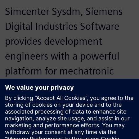
Simcenter Sysdm, Siemens
Digital Industries Software
provides development
engineers with a powerful
platform for mechatronic
system design. Moreover, we
are very satisfied with the
support Siemens PLM
Software provides to our