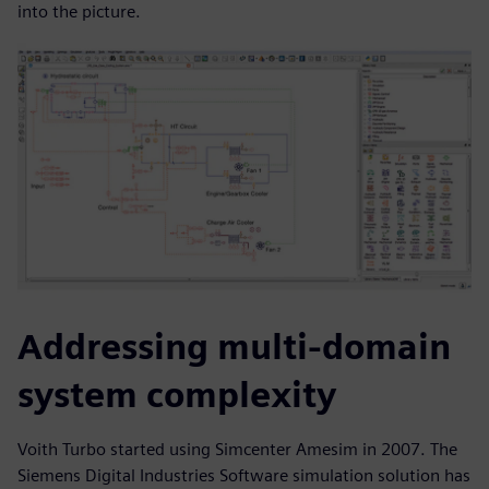
into the picture.
Addressing multi-domain
system complexity
Voith Turbo started using Simcenter Amesim in 2007. The
Siemens Digital Industries Software simulation solution has