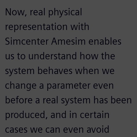
Now, real physical
representation with
Simcenter Amesim enables
us to understand how the
system behaves when we
change a parameter even
before a real system has been
produced, and in certain
cases we can even avoid