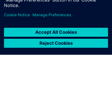
innovative projects by
offering excellent advice
when it comes to our specific
development tasks.
Sebastian Schmid, Research and Development Engineer
Division Rail, Voith Turbo