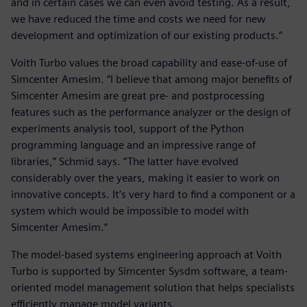
and in certain cases we can even avoid testing. As a result,
we have reduced the time and costs we need for new
development and optimization of our existing products.”
Voith Turbo values the broad capability and ease-of-use of
Simcenter Amesim. “I believe that among major benefits of
Simcenter Amesim are great pre- and postprocessing
features such as the performance analyzer or the design of
experiments analysis tool, support of the Python
programming language and an impressive range of
libraries,” Schmid says. “The latter have evolved
considerably over the years, making it easier to work on
innovative concepts. It’s very hard to find a component or a
system which would be impossible to model with
Simcenter Amesim.”
The model-based systems engineering approach at Voith
Turbo is supported by Simcenter Sysdm software, a team-
oriented model management solution that helps specialists
efficiently manage model variants.