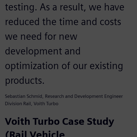
testing. As a result, we have
reduced the time and costs
we need for new
development and
optimization of our existing
products.
Sebastian Schmid, Research and Development Engineer
Division Rail, Voith Turbo
Voith Turbo Case Study
(Rail Vehicle