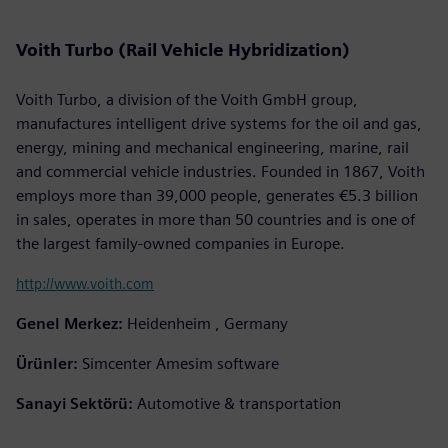
Voith Turbo (Rail Vehicle Hybridization)
Voith Turbo, a division of the Voith GmbH group,
manufactures intelligent drive systems for the oil and gas,
energy, mining and mechanical engineering, marine, rail
and commercial vehicle industries. Founded in 1867, Voith
employs more than 39,000 people, generates €5.3 billion
in sales, operates in more than 50 countries and is one of
the largest family-owned companies in Europe.
http://www.voith.com
Genel Merkez:
Heidenheim , Germany
Ürünler:
Simcenter Amesim software
Sanayi Sektörü:
Automotive & transportation