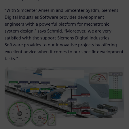
“With Simcenter Amesim and Simcenter Sysdm, Siemens
Digital Industries Software provides development
engineers with a powerful platform for mechatronic
system design,” says Schmid. “Moreover, we are very
satisfied with the support Siemens Digital Industries
Software provides to our innovative projects by offering
excellent advice when it comes to our specific development
tasks.”