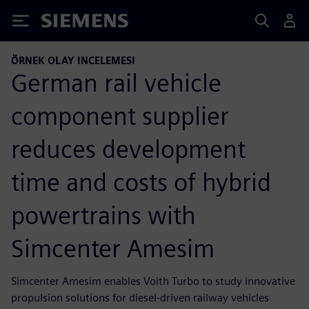
Siemens
ÖRNEK OLAY INCELEMESI
German rail vehicle
component supplier
reduces development
time and costs of hybrid
powertrains with
Simcenter Amesim
Simcenter Amesim enables Voith Turbo to study innovative
propulsion solutions for diesel-driven railway vehicles