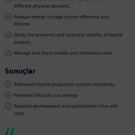
different physical domains
Analyze energy storage system efficiency and
lifetime
Study the economic and technical viability of hybrid
projects
Manage and share models and simulation data
Sonuçlar
Addressed hybrid propulsion system complexity
Predicted lifecycle cost savings
Reduced development and optimization time and
costs