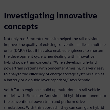
Investigating innovative
concepts
Not only has Simcenter Amesim helped the rail division
improve the quality of existing conventional diesel multiple
units (DMUs) but it has also enabled engineers to shorten
the development cycle when dealing with innovative
hybrid powertrain concepts. “When developing hybrid
powertrain systems with Simcenter Amesim, it’s very easy
to analyze the efficiency of energy storage systems such as
a battery or a double-layer capacitor,” says Schmid.
Voith Turbo engineers build up multi-domain rail vehicle
models with Simcenter Amesim, add hybrid components to
the conventional powertrain and perform drive
simulations. With this approach, they can configure hybrid