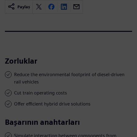
Paylaş
Zorluklar
Reduce the environmental footprint of diesel-driven
rail vehicles
Cut train operating costs
Offer efficient hybrid drive solutions
Başarının anahtarları
Simulate interaction between components from