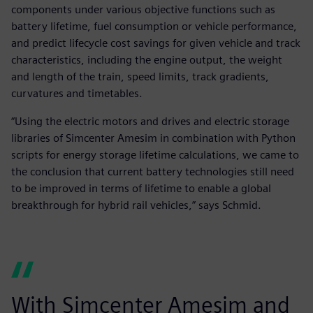
components under various objective functions such as
battery lifetime, fuel consumption or vehicle performance,
and predict lifecycle cost savings for given vehicle and track
characteristics, including the engine output, the weight
and length of the train, speed limits, track gradients,
curvatures and timetables.
“Using the electric motors and drives and electric storage
libraries of Simcenter Amesim in combination with Python
scripts for energy storage lifetime calculations, we came to
the conclusion that current battery technologies still need
to be improved in terms of lifetime to enable a global
breakthrough for hybrid rail vehicles,” says Schmid.
With Simcenter Amesim and