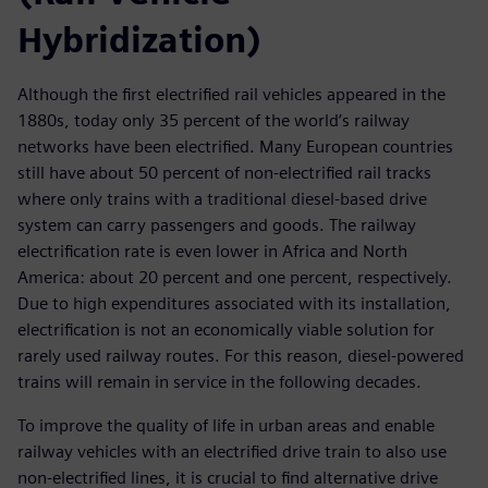
Hybridization)
Although the first electrified rail vehicles appeared in the
1880s, today only 35 percent of the world’s railway
networks have been electrified. Many European countries
still have about 50 percent of non-electrified rail tracks
where only trains with a traditional diesel-based drive
system can carry passengers and goods. The railway
electrification rate is even lower in Africa and North
America: about 20 percent and one percent, respectively.
Due to high expenditures associated with its installation,
electrification is not an economically viable solution for
rarely used railway routes. For this reason, diesel-powered
trains will remain in service in the following decades.
To improve the quality of life in urban areas and enable
railway vehicles with an electrified drive train to also use
non-electrified lines, it is crucial to find alternative drive