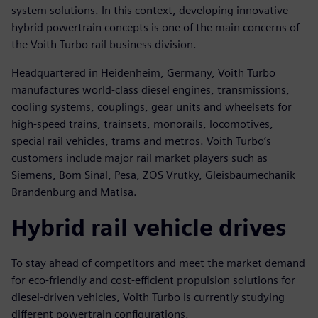
system solutions. In this context, developing innovative
hybrid powertrain concepts is one of the main concerns of
the Voith Turbo rail business division.
Headquartered in Heidenheim, Germany, Voith Turbo
manufactures world-class diesel engines, transmissions,
cooling systems, couplings, gear units and wheelsets for
high-speed trains, trainsets, monorails, locomotives,
special rail vehicles, trams and metros. Voith Turbo’s
customers include major rail market players such as
Siemens, Bom Sinal, Pesa, ZOS Vrutky, Gleisbaumechanik
Brandenburg and Matisa.
Hybrid rail vehicle drives
To stay ahead of competitors and meet the market demand
for eco-friendly and cost-efficient propulsion solutions for
diesel-driven vehicles, Voith Turbo is currently studying
different powertrain configurations.