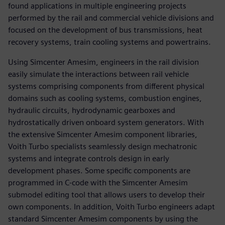
found applications in multiple engineering projects
performed by the rail and commercial vehicle divisions and
focused on the development of bus transmissions, heat
recovery systems, train cooling systems and powertrains.
Using Simcenter Amesim, engineers in the rail division
easily simulate the interactions between rail vehicle
systems comprising components from different physical
domains such as cooling systems, combustion engines,
hydraulic circuits, hydrodynamic gearboxes and
hydrostatically driven onboard system generators. With
the extensive Simcenter Amesim component libraries,
Voith Turbo specialists seamlessly design mechatronic
systems and integrate controls design in early
development phases. Some specific components are
programmed in C-code with the Simcenter Amesim
submodel editing tool that allows users to develop their
own components. In addition, Voith Turbo engineers adapt
standard Simcenter Amesim components by using the