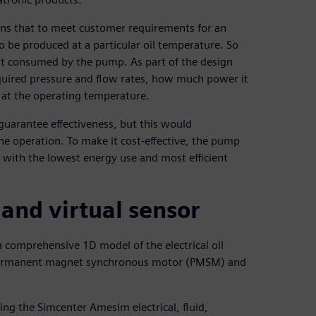
ains that to meet customer requirements for an
to be produced at a particular oil temperature. So
t consumed by the pump. As part of the design
equired pressure and flow rates, how much power it
d at the operating temperature.
uarantee effectiveness, but this would
he operation. To make it cost-effective, the pump
s with the lowest energy use and most efficient
nd virtual sensor
 comprehensive 1D model of the electrical oil
 a permanent magnet synchronous motor (PMSM) and
ing the Simcenter Amesim electrical, fluid,