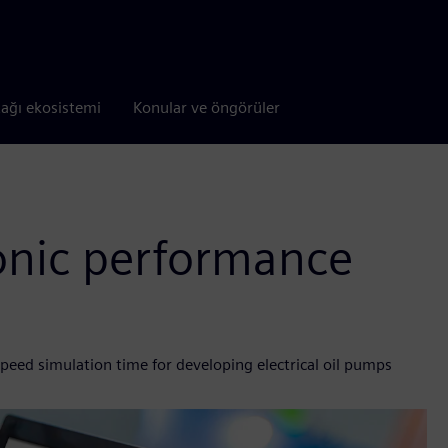
tağı ekosistemi
Konular ve öngörüler
onic performance
peed simulation time for developing electrical oil pumps