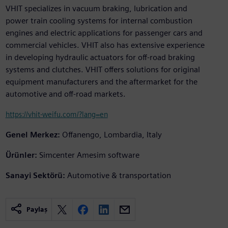
VHIT specializes in vacuum braking, lubrication and
power train cooling systems for internal combustion
engines and electric applications for passenger cars and
commercial vehicles. VHIT also has extensive experience
in developing hydraulic actuators for off-road braking
systems and clutches. VHIT offers solutions for original
equipment manufacturers and the aftermarket for the
automotive and off-road markets.
https://vhit-weifu.com/?lang=en
Genel Merkez:
Offanengo, Lombardia, Italy
Ürünler:
Simcenter Amesim software
Sanayi Sektörü:
Automotive & transportation
Paylaş