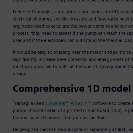
Federico Tramaglia, simulation team leader at VHIT, expl
electrical oil pump, specific pressure and flow rates need 
engineers need to calculate the power demand and curren
process, they need to assess if the pump can reach the r
uses and if the electronics can withstand the thermal loa
It would be easy to overengineer the motor and pump to g
significantly increase developmental and energy costs of t
must be optimized to fulfill all the operating requirement
design.
Comprehensive 1D model a
Tramaglia used
Simcenter™ Amesim™
software to create a
pump. This consisted of a printed circuit board (PCB),
the mechanical element that pumps the fluid.
He designed these three subsystems separately at first, us