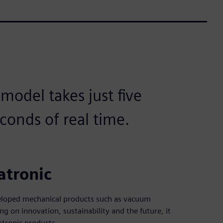
odel takes just five
conds of real time.
atronic
veloped mechanical products such as vacuum
g on innovation, sustainability and the future, it
tronic products.