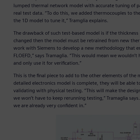
lumped thermal network model with accurate tuning of p
real test data. “To do this, we added thermocouples to the
the 1D model to tune it,” Tramglia explains.
The drawback of such test-based model is if the thickness 
changed then the model must be retrained from new therm
work with Siemens to develop a new methodology that ena
FLOEFD,” says Tramaglia. “This would mean we wouldn’t h
and only use it for verification.”
This is the final piece to add to the other elements of th
detailed electronics model is complete, they will be able
validating with physical testing. “This will make the desi
we won’t have to keep rerunning testing,” Tramaglia says. 
we are already very confident in.”