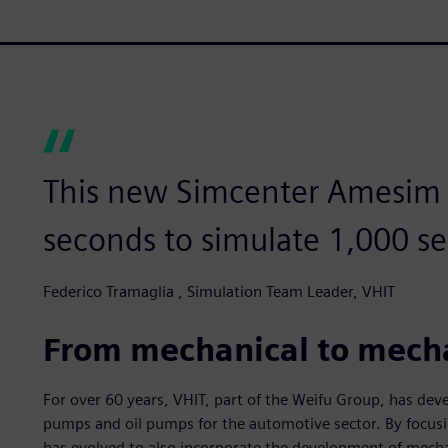
This new Simcenter Amesim m
seconds to simulate 1,000 se
Federico Tramaglia , Simulation Team Leader, VHIT
From mechanical to mech
For over 60 years, VHIT, part of the Weifu Group, has de
pumps and oil pumps for the automotive sector. By focusin
has evolved to also incorporate the development of mecha