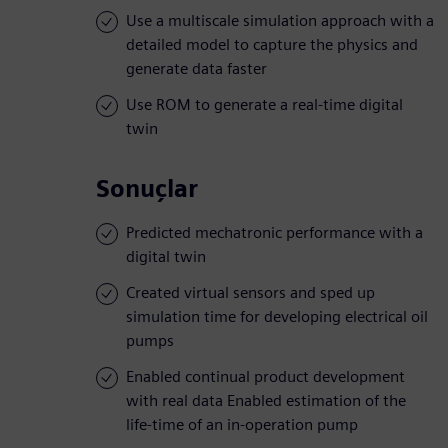
Use a multiscale simulation approach with a
detailed model to capture the physics and
generate data faster
Use ROM to generate a real-time digital
twin
Sonuçlar
Predicted mechatronic performance with a
digital twin
Created virtual sensors and sped up
simulation time for developing electrical oil
pumps
Enabled continual product development
with real data Enabled estimation of the
life-time of an in-operation pump