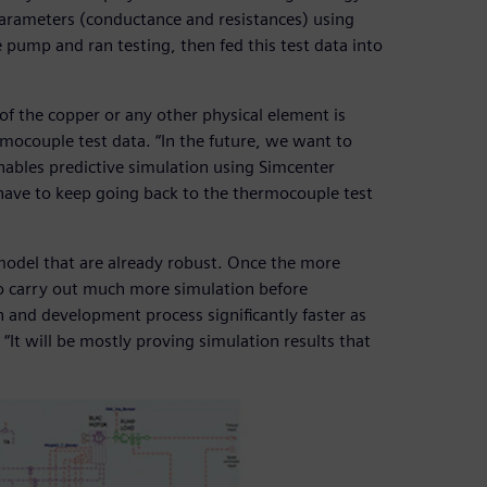
arameters (conductance and resistances) using
 pump and ran testing, then fed this test data into
of the copper or any other physical element is
ocouple test data. “In the future, we want to
bles predictive simulation using Simcenter
ave to keep going back to the thermocouple test
e model that are already robust. Once the more
 to carry out much more simulation before
gn and development process significantly faster as
“It will be mostly proving simulation results that