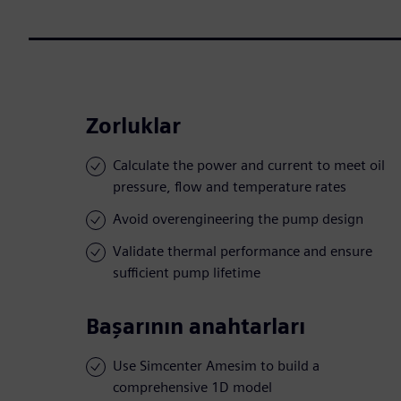
Zorluklar
Calculate the power and current to meet oil
pressure, flow and temperature rates
Avoid overengineering the pump design
Validate thermal performance and ensure
sufficient pump lifetime
Başarının anahtarları
Use Simcenter Amesim to build a
comprehensive 1D model