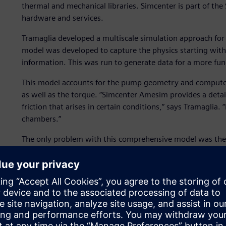
thermal and mechanical libraries. Simcenter is part of th
hardware and services.
Tramaglia developed a multiscale simulation approach for 
model was developed to capture the physics starting wit
information. This was run to generate data for a more fun
This model accounts for the pump geometry and computes 
as well as the torque. “Simcenter Amesim provides a detai
friction that arises in certain conditions,” says Tramaglia.
chambers.”
The only problem with this comprehensive model was the t
“Instead of integrating this detailed model in a full elect
tables of the performance of the pump such as average fl
then attached them to the PMSM model and ran a much fa
model takes just five seconds to simulate 1,000 seconds of
They used the same approach for the other subsystems as