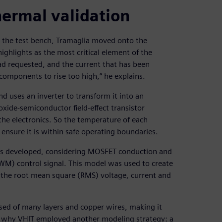
hermal validation
o the test bench, Tramaglia moved onto the
ighlights as the most critical element of the
load requested, and the current that has been
components to rise too high,” he explains.
d uses an inverter to transform it into an
-oxide-semiconductor field-effect transistor
e electronics. So the temperature of each
nsure it is within safe operating boundaries.
was developed, considering MOSFET conduction and
PWM) control signal. This model was used to create
of the root mean square (RMS) voltage, current and
sed of many layers and copper wires, making it
is why VHIT employed another modeling strategy: a