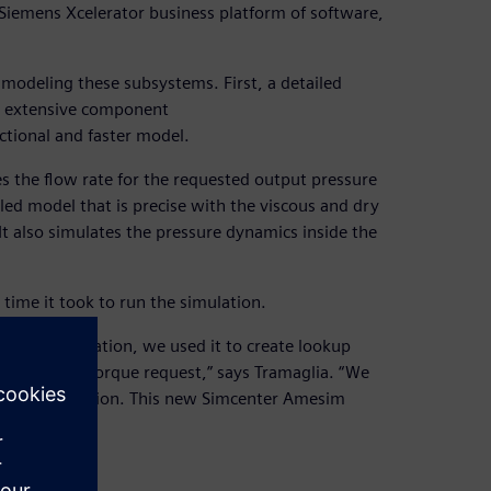
e Siemens Xcelerator business platform of software,
modeling these subsystems. First, a detailed
h extensive component
ctional and faster model.
the flow rate for the requested output pressure
led model that is precise with the viscous and dry
 “It also simulates the pressure dynamics inside the
ime it took to run the simulation.
ric pump simulation, we used it to create lookup
ow rate and torque request,” says Tramaglia. “We
ster simulation. This new Simcenter Amesim
 real time.”
 well.