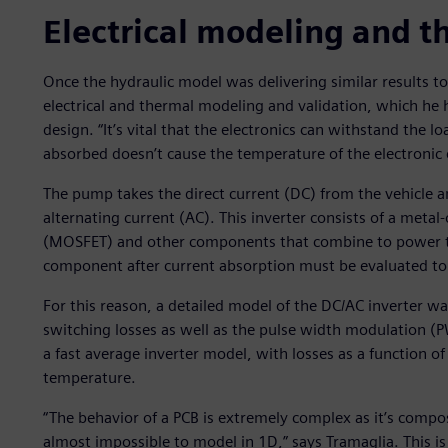
Electrical modeling and t
Once the hydraulic model was delivering similar results t
electrical and thermal modeling and validation, which he h
design. “It’s vital that the electronics can withstand the 
absorbed doesn’t cause the temperature of the electronic 
The pump takes the direct current (DC) from the vehicle an
alternating current (AC). This inverter consists of a metal
(MOSFET) and other components that combine to power th
component after current absorption must be evaluated to e
For this reason, a detailed model of the DC/AC inverter 
switching losses as well as the pulse width modulation (
a fast average inverter model, with losses as a function 
temperature.
“The behavior of a PCB is extremely complex as it’s compo
almost impossible to model in 1D,” says Tramaglia. This 