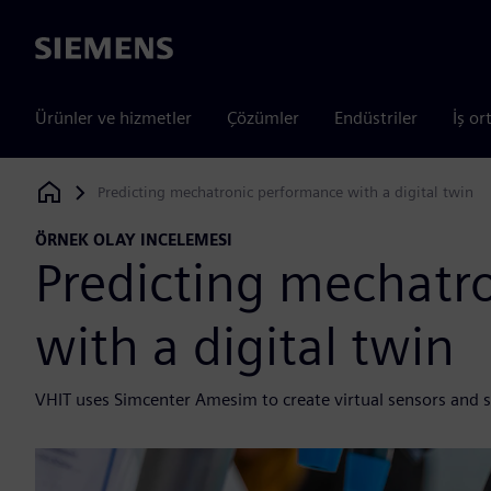
Siemens
Ürünler ve hizmetler
Çözümler
Endüstriler
İş or
Predicting mechatronic performance with a digital twin
Siemens Digital Industries Software
ÖRNEK OLAY INCELEMESI
Predicting mechatr
with a digital twin
VHIT uses Simcenter Amesim to create virtual sensors and s