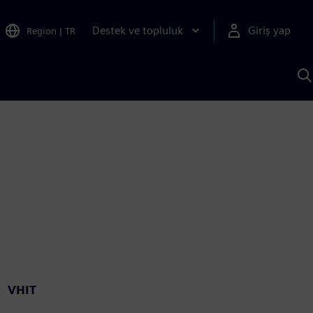
Destek ve topluluk
Giriş yap
Region
|
TR
S
AI
a
y
VHIT