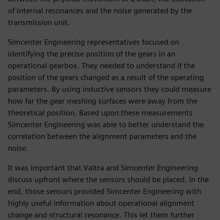
of internal resonances and the noise generated by the
transmission unit.
Simcenter Engineering representatives focused on
identifying the precise position of the gears in an
operational gearbox. They needed to understand if the
position of the gears changed as a result of the operating
parameters. By using inductive sensors they could measure
how far the gear meshing surfaces were away from the
theoretical position. Based upon these measurements
Simcenter Engineering was able to better understand the
correlation between the alignment parameters and the
noise.
It was important that Valtra and Simcenter Engineering
discuss upfront where the sensors should be placed. In the
end, those sensors provided Simcenter Engineering with
highly useful information about operational alignment
change and structural resonance. This let them further