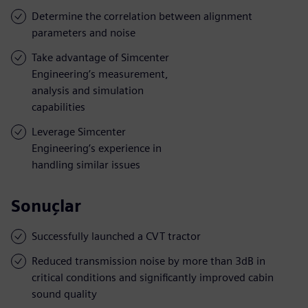
Determine the correlation between alignment
parameters and noise
Take advantage of Simcenter
Engineering’s measurement,
analysis and simulation
capabilities
Leverage Simcenter
Engineering’s experience in
handling similar issues
Sonuçlar
Successfully launched a CVT tractor
Reduced transmission noise by more than 3dB in
critical conditions and significantly improved cabin
sound quality