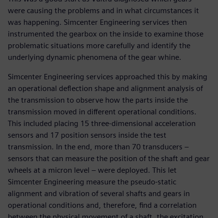
were causing the problems and in what circumstances it
was happening. Simcenter Engineering services then
instrumented the gearbox on the inside to examine those
problematic situations more carefully and identify the
underlying dynamic phenomena of the gear whine.
Simcenter Engineering services approached this by making
an operational deflection shape and alignment analysis of
the transmission to observe how the parts inside the
transmission moved in different operational conditions.
This included placing 15 three-dimensional acceleration
sensors and 17 position sensors inside the test
transmission. In the end, more than 70 transducers –
sensors that can measure the position of the shaft and gear
wheels at a micron level – were deployed. This let
Simcenter Engineering measure the pseudo-static
alignment and vibration of several shafts and gears in
operational conditions and, therefore, find a correlation
between the physical movement of a shaft, the excitation