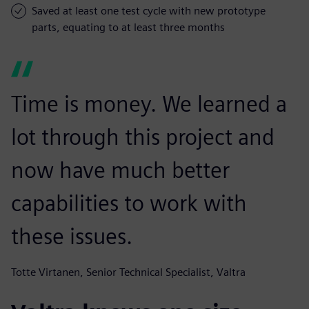
Saved at least one test cycle with new prototype
parts, equating to at least three months
Time is money. We learned a
lot through this project and
now have much better
capabilities to work with
these issues.
Totte Virtanen, Senior Technical Specialist, Valtra