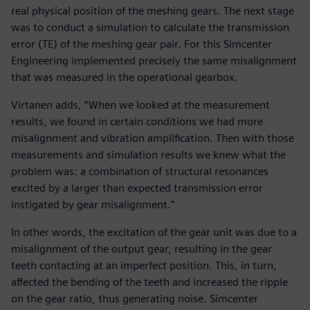
real physical position of the meshing gears. The next stage
was to conduct a simulation to calculate the transmission
error (TE) of the meshing gear pair. For this Simcenter
Engineering implemented precisely the same misalignment
that was measured in the operational gearbox.
Virtanen adds, “When we looked at the measurement
results, we found in certain conditions we had more
misalignment and vibration amplification. Then with those
measurements and simulation results we knew what the
problem was: a combination of structural resonances
excited by a larger than expected transmission error
instigated by gear misalignment.”
In other words, the excitation of the gear unit was due to a
misalignment of the output gear, resulting in the gear
teeth contacting at an imperfect position. This, in turn,
affected the bending of the teeth and increased the ripple
on the gear ratio, thus generating noise. Simcenter