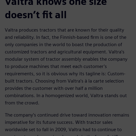
Valtra knows one size
doesn’t fit all
Valtra produces tractors that are known for their quality
and reliability. In fact, the Finnish-based firm is one of the
only companies in the world to boast the production of
customized tractors and agricultural equipment. Valtra’s
modular system of tractor assembly enables the company
to produce machines that meet each customer’s
requirements, so it is obvious why its tagline is: Custom-
built tractors. Choosing from Valtra’s à la carte selection
provides the customer with over half a million
combinations. In a homogenized world, Valtra stands out
from the crowd.
The company’s continued drive toward innovation remains
imperative for its future success. With tractor sales
worldwide set to fall in 2009, Valtra had to continue to