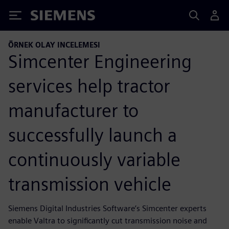
Siemens
ÖRNEK OLAY INCELEMESI
Simcenter Engineering
services help tractor
manufacturer to
successfully launch a
continuously variable
transmission vehicle
Siemens Digital Industries Software’s Simcenter experts
enable Valtra to significantly cut transmission noise and