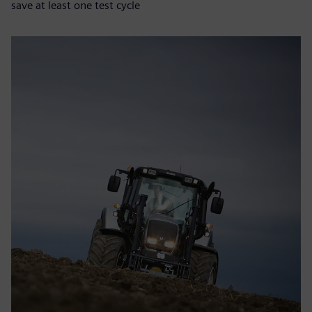
save at least one test cycle