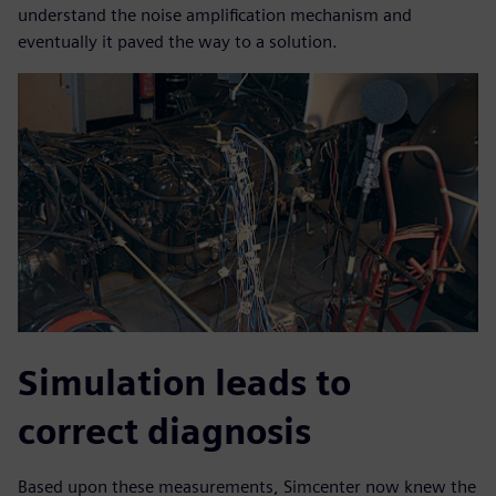
understand the noise amplification mechanism and
eventually it paved the way to a solution.
Simulation leads to
correct diagnosis
Based upon these measurements, Simcenter now knew the