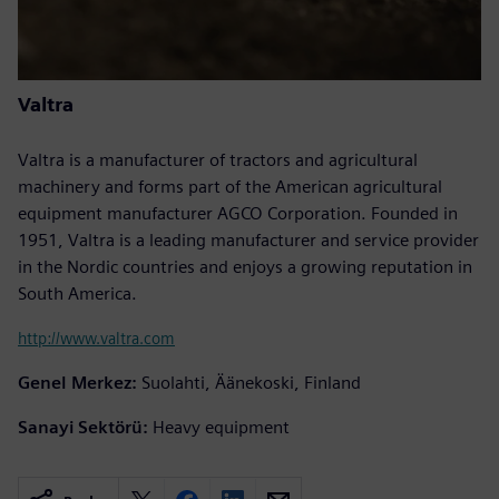
Valtra
Valtra is a manufacturer of tractors and agricultural
machinery and forms part of the American agricultural
equipment manufacturer AGCO Corporation. Founded in
1951, Valtra is a leading manufacturer and service provider
in the Nordic countries and enjoys a growing reputation in
South America.
http://www.valtra.com
Genel Merkez:
Suolahti, Äänekoski, Finland
Sanayi Sektörü:
Heavy equipment