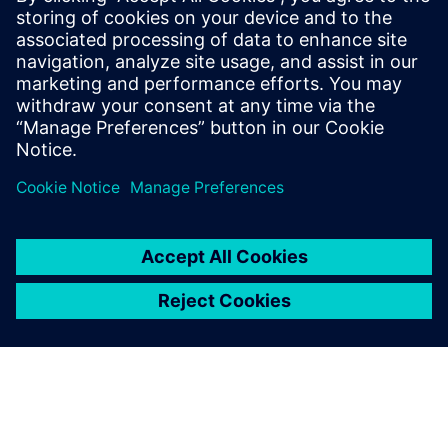
work together to solve this
problem. They already had
experience in similar cases
and had greater
measurement, analysis and
simulation capabilities than
we did
Totte Virtanen, Senior Technical Specialist, Valtra