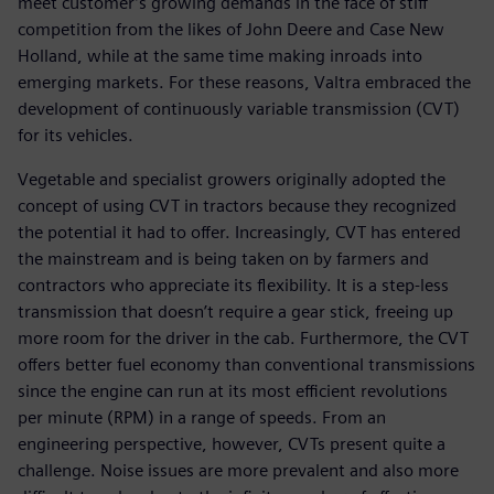
meet customer’s growing demands in the face of stiff
competition from the likes of John Deere and Case New
Holland, while at the same time making inroads into
emerging markets. For these reasons, Valtra embraced the
development of continuously variable transmission (CVT)
for its vehicles.
Vegetable and specialist growers originally adopted the
concept of using CVT in tractors because they recognized
the potential it had to offer. Increasingly, CVT has entered
the mainstream and is being taken on by farmers and
contractors who appreciate its flexibility. It is a step-less
transmission that doesn’t require a gear stick, freeing up
more room for the driver in the cab. Furthermore, the CVT
offers better fuel economy than conventional transmissions
since the engine can run at its most efficient revolutions
per minute (RPM) in a range of speeds. From an
engineering perspective, however, CVTs present quite a
challenge. Noise issues are more prevalent and also more