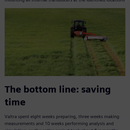
The bottom line: saving
time
Valtra spent eight weeks preparing, three weeks making
measurements and 10 weeks performing analysis and