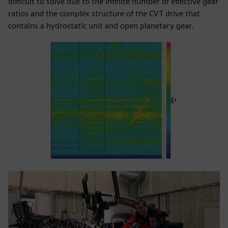
difficult to solve due to the infinite number of effective gear
ratios and the complex structure of the CVT drive that
contains a hydrostatic unit and open planetary gear.