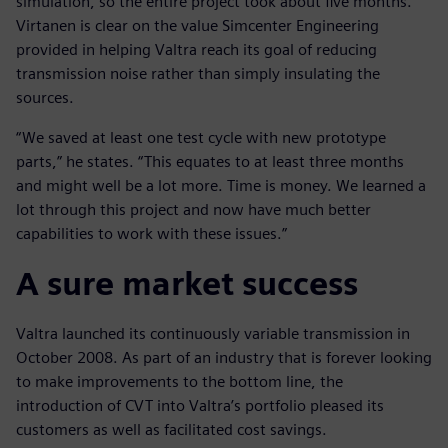
simulation, so the entire project took about five months.
Virtanen is clear on the value Simcenter Engineering
provided in helping Valtra reach its goal of reducing
transmission noise rather than simply insulating the
sources.
“We saved at least one test cycle with new prototype
parts,” he states. “This equates to at least three months
and might well be a lot more. Time is money. We learned a
lot through this project and now have much better
capabilities to work with these issues.”
A sure market success
Valtra launched its continuously variable transmission in
October 2008. As part of an industry that is forever looking
to make improvements to the bottom line, the
introduction of CVT into Valtra’s portfolio pleased its
customers as well as facilitated cost savings.