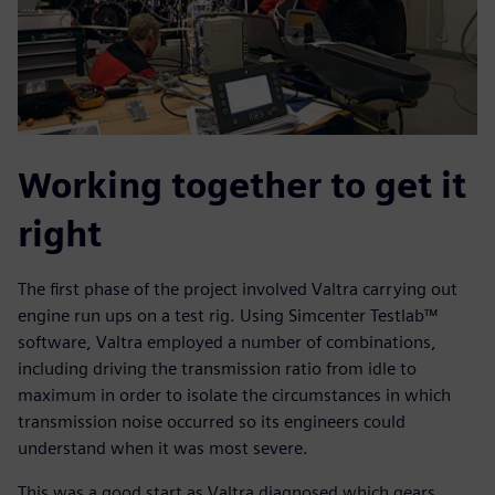
Working together to get it
right
The first phase of the project involved Valtra carrying out
engine run ups on a test rig. Using Simcenter Testlab™
software, Valtra employed a number of combinations,
including driving the transmission ratio from idle to
maximum in order to isolate the circumstances in which
transmission noise occurred so its engineers could
understand when it was most severe.
This was a good start as Valtra diagnosed which gears