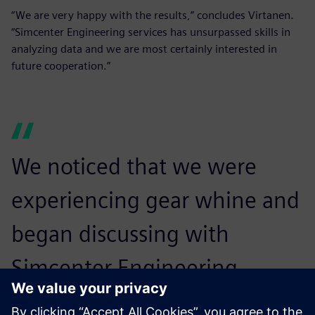
“We are very happy with the results,” concludes Virtanen.
“Simcenter Engineering services has unsurpassed skills in
analyzing data and we are most certainly interested in
future cooperation.”
We noticed that we were
experiencing gear whine and
began discussing with
Simcenter Engineering
services whether we could