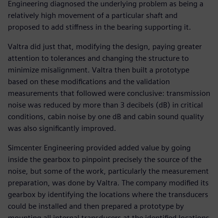
Engineering diagnosed the underlying problem as being a
relatively high movement of a particular shaft and
proposed to add stiffness in the bearing supporting it.
Valtra did just that, modifying the design, paying greater
attention to tolerances and changing the structure to
minimize misalignment. Valtra then built a prototype
based on these modifications and the validation
measurements that followed were conclusive: transmission
noise was reduced by more than 3 decibels (dB) in critical
conditions, cabin noise by one dB and cabin sound quality
was also significantly improved.
Simcenter Engineering provided added value by going
inside the gearbox to pinpoint precisely the source of the
noise, but some of the work, particularly the measurement
preparation, was done by Valtra. The company modified its
gearbox by identifying the locations where the transducers
could be installed and then prepared a prototype by
mounting all internal transducers at the identified locations