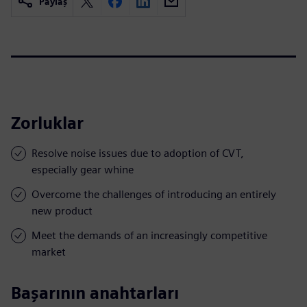
Paylaş
Zorluklar
Resolve noise issues due to adoption of CVT,
especially gear whine
Overcome the challenges of introducing an entirely
new product
Meet the demands of an increasingly competitive
market
Başarının anahtarları