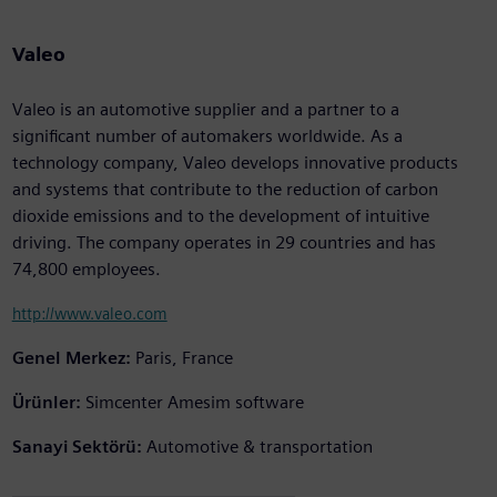
Valeo
Valeo is an automotive supplier and a partner to a
significant number of automakers worldwide. As a
technology company, Valeo develops innovative products
and systems that contribute to the reduction of carbon
dioxide emissions and to the development of intuitive
driving. The company operates in 29 countries and has
74,800 employees.
http://www.valeo.com
Genel Merkez:
Paris, France
Ürünler:
Simcenter Amesim software
Sanayi Sektörü:
Automotive & transportation