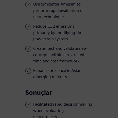
Use Simcenter Amesim to
perform rapid evaluation of
new technologies
Reduce CO2 emissions
primarily by modifying the
powertrain system
Create, test and validate new
concepts within a restricted
time and cost framework
Enhance presence in Asian
emerging markets
Sonuçlar
Facilitated rapid decisionmaking
when evaluating
new projects