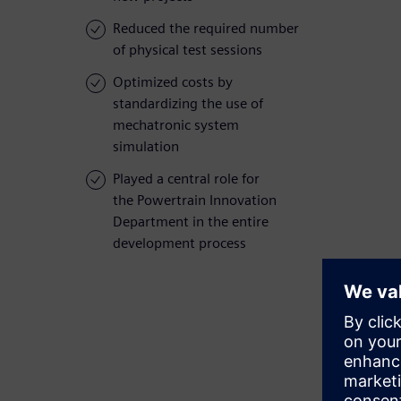
Reduced the required number
of physical test sessions
Optimized costs by
standardizing the use of
mechatronic system
simulation
Played a central role for
the Powertrain Innovation
Department in the entire
development process