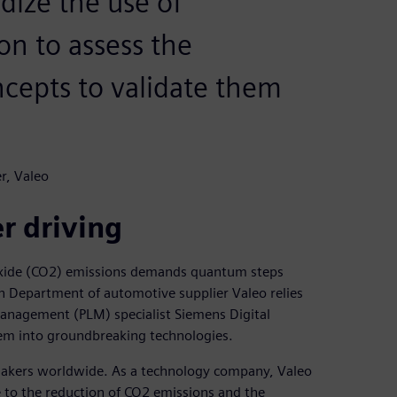
dize the use of
n to assess the
ncepts to validate them
r, Valeo
r driving
ioxide (CO2) emissions demands quantum steps
n Department of automotive supplier Valeo relies
anagement (PLM) specialist Siemens Digital
hem into groundbreaking technologies.
omakers worldwide. As a technology company, Valeo
 to the reduction of CO2 emissions and the