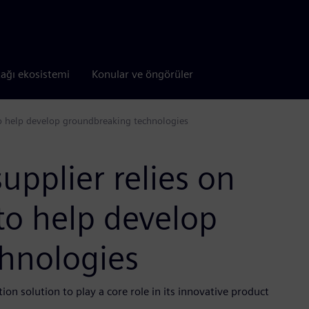
tağı ekosistemi
Konular ve öngörüler
o help develop groundbreaking technologies
upplier relies on
o help develop
hnologies
on solution to play a core role in its innovative product