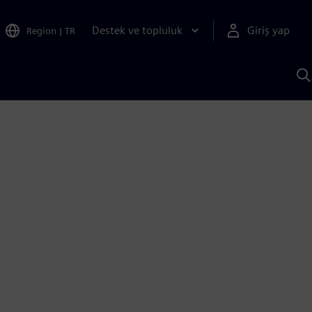
Destek ve topluluk
Giriş yap
Region
|
TR
S
AI
a
y