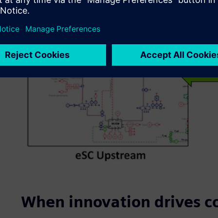
When innovation drives c