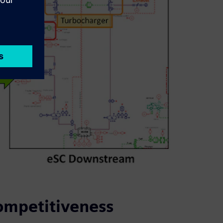
ompetitiveness