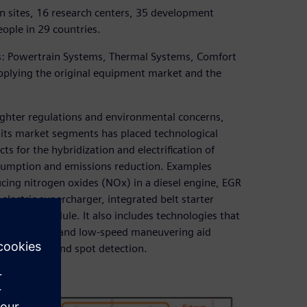
n sites, 16 research centers, 35 development
ople in 29 countries.
ups: Powertrain Systems, Thermal Systems, Comfort
upplying the original equipment market and the
ighter regulations and environmental concerns,
f its market segments has placed technological
cts for the hybridization and electrification of
nsumption and emissions reduction. Examples
ucing nitrogen oxides (NOx) in a diesel engine, EGR
lectric supercharger, integrated belt starter
smission module. It also includes technologies that
ystems, parking and low-speed maneuvering aid
tures and blind spot detection.