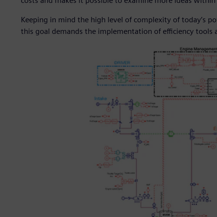
costs and makes it possible to examine more ideas withi
Keeping in mind the high level of complexity of today’s p
this goal demands the implementation of efficiency tools