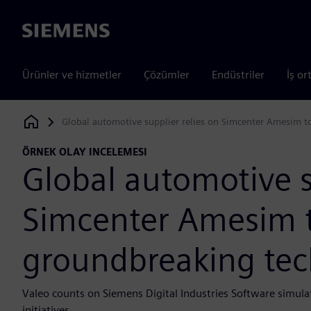
Siemens
Ürünler ve hizmetler
Çözümler
Endüstriler
İş or
Global automotive supplier relies on Simcenter Amesim t
Siemens Digital Industries Software
ÖRNEK OLAY INCELEMESI
Global automotive s
Simcenter Amesim t
groundbreaking tec
Valeo counts on Siemens Digital Industries Software simulati
initiatives