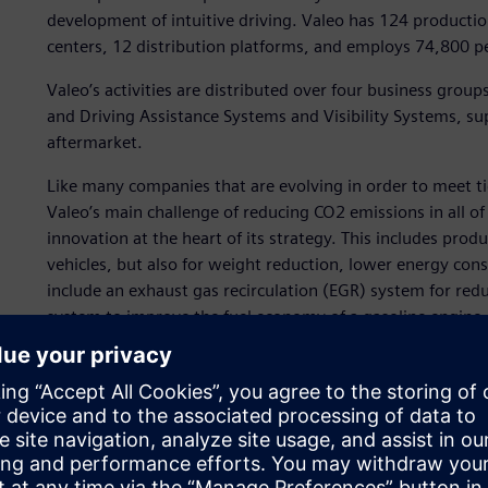
development of intuitive driving. Valeo has 124 productio
centers, 12 distribution platforms, and employs 74,800 pe
Valeo’s activities are distributed over four business gro
and Driving Assistance Systems and Visibility Systems, s
aftermarket.
Like many companies that are evolving in order to meet t
Valeo’s main challenge of reducing CO2 emissions in all o
innovation at the heart of its strategy. This includes produ
vehicles, but also for weight reduction, lower energy co
include an exhaust gas recirculation (EGR) system for red
system to improve the fuel economy of a gasoline engine, e
generator from 12 volts (V) to 48V and a dual clutch tran
enable smarter and safer driving, like novel visibility s
systems and alerting systems for unintentional lane depar