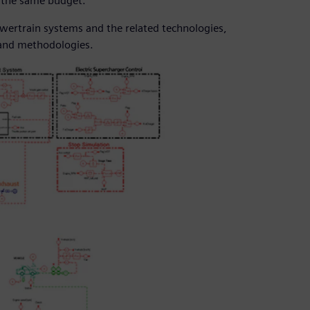
n the same budget.
owertrain systems and the related technologies,
 and methodologies.