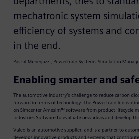
departments, tries to standar
mechatronic system simulatio
efficiency of systems and co
in the end.
Pascal Menegazzi, Powertrain Systems Simulation Manage
Enabling smarter and safe
The automotive industry’s challenge to reduce carbon d
forward in terms of technology. The Powertrain Innovatio
on Simcenter Amesim™ software from product lifecycle m
Industries Software to evaluate new ideas and develop t
Valeo is an automotive supplier, and is a partner to aut
develops innovative products and systems that contribute