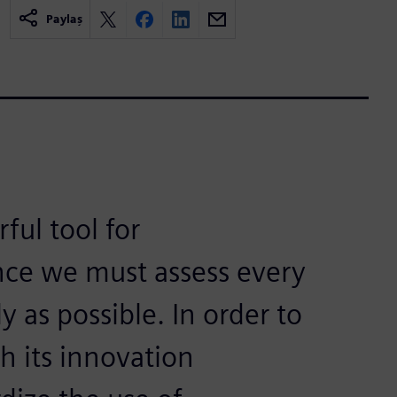
Paylaş
ul tool for
nce we must assess every
 as possible. In order to
h its innovation