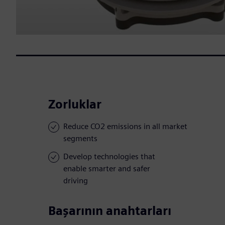
Zorluklar
Reduce CO2 emissions in all market
segments
Develop technologies that
enable smarter and safer
driving
Başarının anahtarları