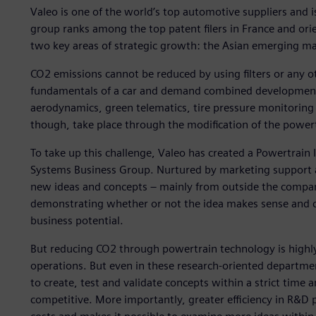
Valeo is one of the world’s top automotive suppliers and is
group ranks among the top patent filers in France and or
two key areas of strategic growth: the Asian emerging m
CO2 emissions cannot be reduced by using filters or any ot
fundamentals of a car and demand combined development i
aerodynamics, green telematics, tire pressure monitoring s
though, take place through the modification of the power
To take up this challenge, Valeo has created a Powertrai
Systems Business Group. Nurtured by marketing support 
new ideas and concepts – mainly from outside the company
demonstrating whether or not the idea makes sense and ca
business potential.
But reducing CO2 through powertrain technology is highl
operations. But even in these research-oriented departme
to create, test and validate concepts within a strict time 
competitive. More importantly, greater efficiency in R&D 