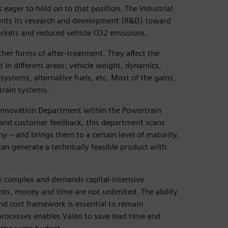
 eager to hold on to that position. The industrial
ients its research and development (R&D) toward
arkets and reduced vehicle CO2 emissions.
her forms of after-treatment. They affect the
n different areas: vehicle weight, dynamics,
ystems, alternative fuels, etc. Most of the gains,
train systems.
n Innovation Department within the Powertrain
and customer feedback, this department scans
 – and brings them to a certain level of maturity,
n generate a technically feasible product with
y complex and demands capital-intensive
nts, money and time are not unlimited. The ability
and cost framework is essential to remain
processes enables Valeo to save lead time and