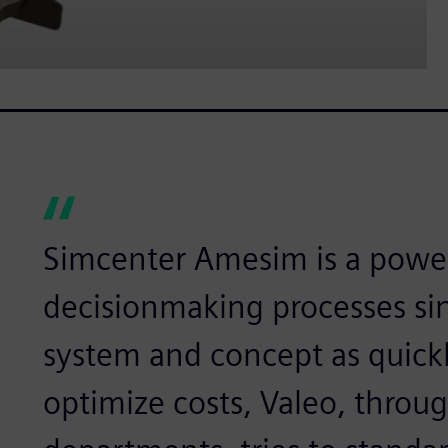
Simcenter Amesim is a powerf
decisionmaking processes si
system and concept as quickly
optimize costs, Valeo, throug