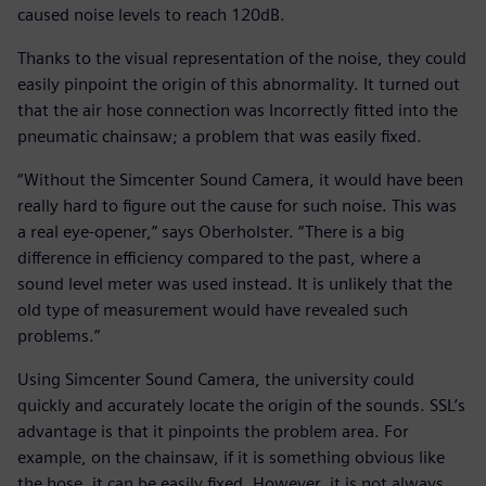
caused noise levels to reach 120dB.
Thanks to the visual representation of the noise, they could
easily pinpoint the origin of this abnormality. It turned out
that the air hose connection was Incorrectly fitted into the
pneumatic chainsaw; a problem that was easily fixed.
“Without the Simcenter Sound Camera, it would have been
really hard to figure out the cause for such noise. This was
a real eye-opener,” says Oberholster. “There is a big
difference in efficiency compared to the past, where a
sound level meter was used instead. It is unlikely that the
old type of measurement would have revealed such
problems.”
Using Simcenter Sound Camera, the university could
quickly and accurately locate the origin of the sounds. SSL’s
advantage is that it pinpoints the problem area. For
example, on the chainsaw, if it is something obvious like
the hose, it can be easily fixed. However, it is not always