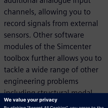
additional analogue input
channels, allowing you to
record signals from external
sensors. Other software
modules of the Simcenter
toolbox further allows you to
tackle a wide range of other
engineering problems
including structural modal
analysis. The Sound Camera