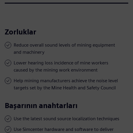
Zorluklar
Reduce overall sound levels of mining equipment
and machinery
Lower hearing loss incidence of mine workers
caused by the mining work environment
Help mining manufacturers achieve the noise level
targets set by the Mine Health and Safety Council
Başarının anahtarları
Use the latest sound source localization techniques
Use Simcenter hardware and software to deliver