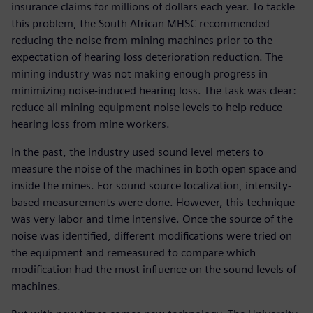
insurance claims for millions of dollars each year. To tackle
this problem, the South African MHSC recommended
reducing the noise from mining machines prior to the
expectation of hearing loss deterioration reduction. The
mining industry was not making enough progress in
minimizing noise-induced hearing loss. The task was clear:
reduce all mining equipment noise levels to help reduce
hearing loss from mine workers.
In the past, the industry used sound level meters to
measure the noise of the machines in both open space and
inside the mines. For sound source localization, intensity-
based measurements were done. However, this technique
was very labor and time intensive. Once the source of the
noise was identified, different modifications were tried on
the equipment and remeasured to compare which
modification had the most influence on the sound levels of
machines.