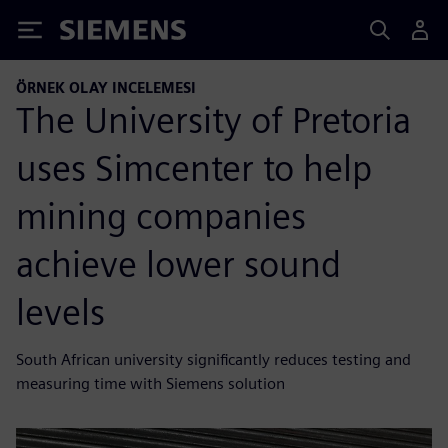
Siemens
ÖRNEK OLAY INCELEMESI
The University of Pretoria
uses Simcenter to help
mining companies
achieve lower sound
levels
South African university significantly reduces testing and
measuring time with Siemens solution