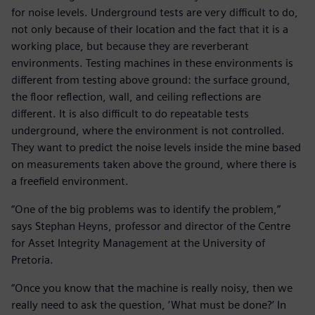
for noise levels. Underground tests are very difficult to do,
not only because of their location and the fact that it is a
working place, but because they are reverberant
environments. Testing machines in these environments is
different from testing above ground: the surface ground,
the floor reflection, wall, and ceiling reflections are
different. It is also difficult to do repeatable tests
underground, where the environment is not controlled.
They want to predict the noise levels inside the mine based
on measurements taken above the ground, where there is
a freefield environment.
“One of the big problems was to identify the problem,”
says Stephan Heyns, professor and director of the Centre
for Asset Integrity Management at the University of
Pretoria.
“Once you know that the machine is really noisy, then we
really need to ask the question, ‘What must be done?’ In