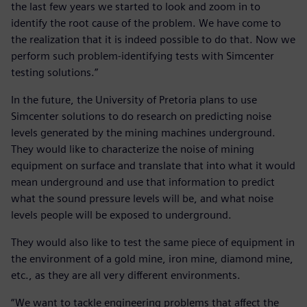
the last few years we started to look and zoom in to
identify the root cause of the problem. We have come to
the realization that it is indeed possible to do that. Now we
perform such problem-identifying tests with Simcenter
testing solutions.”
In the future, the University of Pretoria plans to use
Simcenter solutions to do research on predicting noise
levels generated by the mining machines underground.
They would like to characterize the noise of mining
equipment on surface and translate that into what it would
mean underground and use that information to predict
what the sound pressure levels will be, and what noise
levels people will be exposed to underground.
They would also like to test the same piece of equipment in
the environment of a gold mine, iron mine, diamond mine,
etc., as they are all very different environments.
“We want to tackle engineering problems that affect the