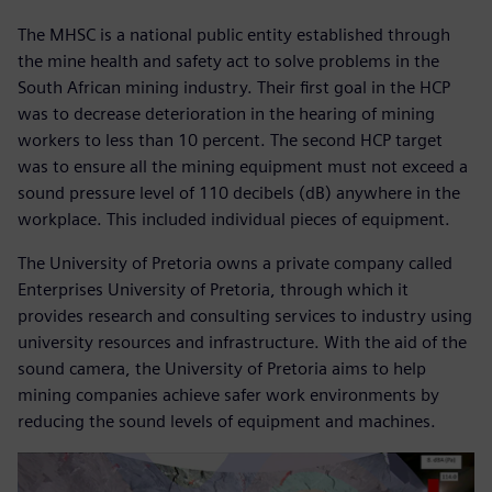
The MHSC is a national public entity established through
the mine health and safety act to solve problems in the
South African mining industry. Their first goal in the HCP
was to decrease deterioration in the hearing of mining
workers to less than 10 percent. The second HCP target
was to ensure all the mining equipment must not exceed a
sound pressure level of 110 decibels (dB) anywhere in the
workplace. This included individual pieces of equipment.
The University of Pretoria owns a private company called
Enterprises University of Pretoria, through which it
provides research and consulting services to industry using
university resources and infrastructure. With the aid of the
sound camera, the University of Pretoria aims to help
mining companies achieve safer work environments by
reducing the sound levels of equipment and machines.