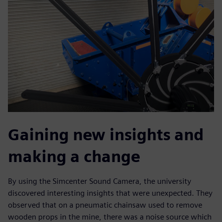
Gaining new insights and
making a change
By using the Simcenter Sound Camera, the university
discovered interesting insights that were unexpected. They
observed that on a pneumatic chainsaw used to remove
wooden props in the mine, there was a noise source which