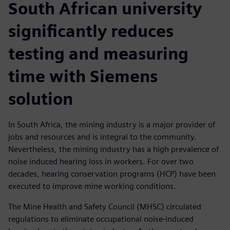
South African university
significantly reduces
testing and measuring
time with Siemens
solution
In South Africa, the mining industry is a major provider of
jobs and resources and is integral to the community.
Nevertheless, the mining industry has a high prevalence of
noise induced hearing loss in workers. For over two
decades, hearing conservation programs (HCP) have been
executed to improve mine working conditions.
The Mine Health and Safety Council (MHSC) circulated
regulations to eliminate occupational noise-induced