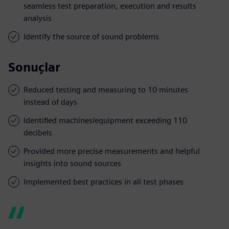
seamless test preparation, execution and results
analysis
Identify the source of sound problems
Sonuçlar
Reduced testing and measuring to 10 minutes
instead of days
Identified machines/equipment exceeding 110
decibels
Provided more precise measurements and helpful
insights into sound sources
Implemented best practices in all test phases