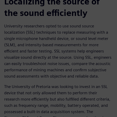
Localizing the source of
the sound efficiently
University researchers opted to use sound source
localization (SSL) techniques to replace measuring with a
single microphone handheld device, or sound level meter
(SLM), and intensity-based measurements for more
efficient and faster testing. SSL systems help engineers
visualize sound directly at the source. Using SSL, engineers
can easily troubleshoot noise issues, compare the acoustic
performance of mining machines and confirm subjective
sound assessments with objective and reliable data.
The University of Pretoria was looking to invest in an SSL
device that not only allowed them to perform their
research more efficiently but also fulfilled different criteria,
such as frequency range, mobility, battery operated, and
possessed a built-in data acquisition system. The