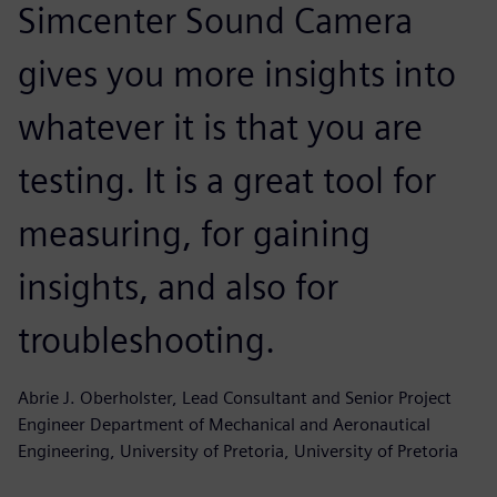
Simcenter Sound Camera
gives you more insights into
whatever it is that you are
testing. It is a great tool for
measuring, for gaining
insights, and also for
troubleshooting.
Abrie J. Oberholster, Lead Consultant and Senior Project
Engineer Department of Mechanical and Aeronautical
Engineering, University of Pretoria, University of Pretoria