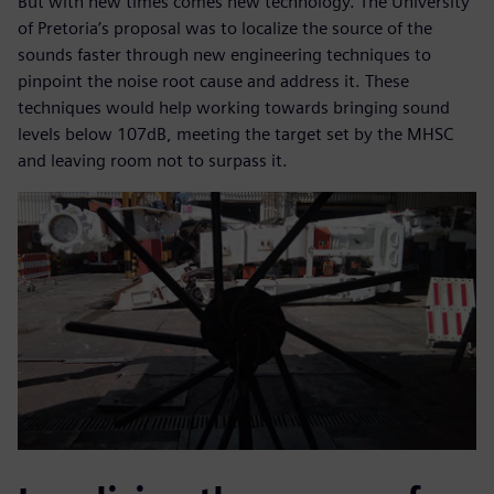
But with new times comes new technology. The University
of Pretoria’s proposal was to localize the source of the
sounds faster through new engineering techniques to
pinpoint the noise root cause and address it. These
techniques would help working towards bringing sound
levels below 107dB, meeting the target set by the MHSC
and leaving room not to surpass it.