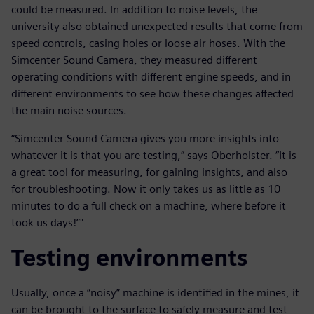
could be measured. In addition to noise levels, the
university also obtained unexpected results that come from
speed controls, casing holes or loose air hoses. With the
Simcenter Sound Camera, they measured different
operating conditions with different engine speeds, and in
different environments to see how these changes affected
the main noise sources.
“Simcenter Sound Camera gives you more insights into
whatever it is that you are testing,” says Oberholster. “It is
a great tool for measuring, for gaining insights, and also
for troubleshooting. Now it only takes us as little as 10
minutes to do a full check on a machine, where before it
took us days!”"
Testing environments
Usually, once a “noisy” machine is identified in the mines, it
can be brought to the surface to safely measure and test