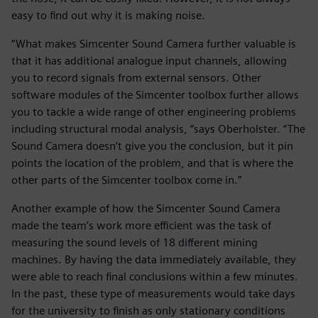
easy to find out why it is making noise.
“What makes Simcenter Sound Camera further valuable is
that it has additional analogue input channels, allowing
you to record signals from external sensors. Other
software modules of the Simcenter toolbox further allows
you to tackle a wide range of other engineering problems
including structural modal analysis, “says Oberholster. “The
Sound Camera doesn’t give you the conclusion, but it pin
points the location of the problem, and that is where the
other parts of the Simcenter toolbox come in.”
Another example of how the Simcenter Sound Camera
made the team’s work more efficient was the task of
measuring the sound levels of 18 different mining
machines. By having the data immediately available, they
were able to reach final conclusions within a few minutes.
In the past, these type of measurements would take days
for the university to finish as only stationary conditions