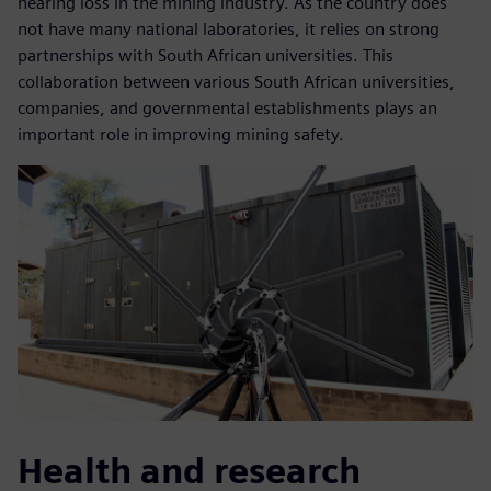
hearing loss in the mining industry. As the country does
not have many national laboratories, it relies on strong
partnerships with South African universities. This
collaboration between various South African universities,
companies, and governmental establishments plays an
important role in improving mining safety.
Health and research