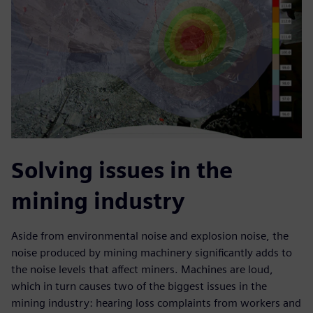
Solving issues in the
mining industry
Aside from environmental noise and explosion noise, the
noise produced by mining machinery significantly adds to
the noise levels that affect miners. Machines are loud,
which in turn causes two of the biggest issues in the
mining industry: hearing loss complaints from workers and