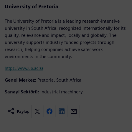
University of Pretoria
The University of Pretoria is a leading research‐intensive
university in South Africa, recognized internationally for its
quality, relevance and impact, locally and globally. The
university supports industry funded projects through
research, helping companies achieve safer work
environments in the community.
https://www.up.ac.za
Genel Merkez:
Pretoria, South Africa
Sanayi Sektörü:
Industrial machinery
Paylaş