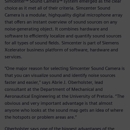
Simcenter™ Sound Camera™ system emerged as the clear
choice as it met all of their criteria. Simcenter Sound
Camera is a modular, highquality digital microphone array
that offers an instant overview of sound sources on any
noise-generating object. It combines hardware and
software to efficiently localize and quantify sound sources
for all types of sound fields. Simcenter is part of Siemens
Xcelerator business platform of software, hardware and
services.
“One major reason for selecting Simcenter Sound Camera is
that you can visualize sound and identify noise sources
faster and easier,” says Abrie J. Oberholster, lead
consultant at the Department of Mechanical and
Aeronautical Engineering at the University of Pretoria. “The
obvious and very important advantage is that almost
anyone who looks at the sound map gets an idea of where
the hotspots or problem areas are.”
Oberholster says one of the biggest advantages of the