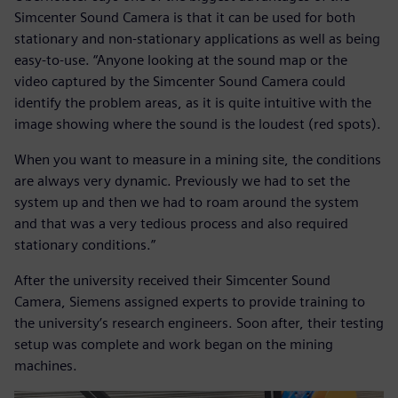
Simcenter Sound Camera is that it can be used for both
stationary and non-stationary applications as well as being
easy-to-use. “Anyone looking at the sound map or the
video captured by the Simcenter Sound Camera could
identify the problem areas, as it is quite intuitive with the
image showing where the sound is the loudest (red spots).
When you want to measure in a mining site, the conditions
are always very dynamic. Previously we had to set the
system up and then we had to roam around the system
and that was a very tedious process and also required
stationary conditions.”
After the university received their Simcenter Sound
Camera, Siemens assigned experts to provide training to
the university’s research engineers. Soon after, their testing
setup was complete and work began on the mining
machines.