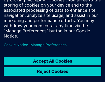
doesn’t give you the
conclusion, but it pinpoints
the location of the problem,
and that is where the other
parts of the Simcenter
toolbox come in.
Abrie J. Oberholster, Lead Consultant and Senior Project
Engineer Department of Mechanical and Aeronautical
Engineering, University of Pretoria, University of Pretoria