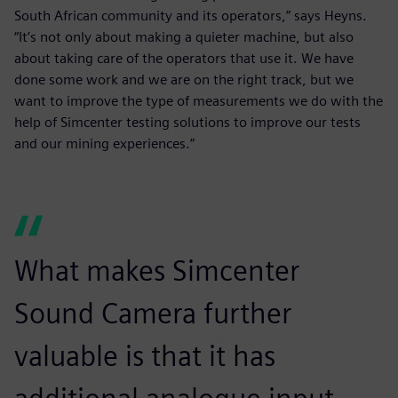
South African community and its operators,” says Heyns.
“It’s not only about making a quieter machine, but also
about taking care of the operators that use it. We have
done some work and we are on the right track, but we
want to improve the type of measurements we do with the
help of Simcenter testing solutions to improve our tests
and our mining experiences.”
What makes Simcenter
Sound Camera further
valuable is that it has