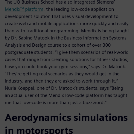
The UQ Business School has also integrated Siemens’
Mendix™ platform
, the leading low-code application
development solution that uses visual development to
create web and mobile applications more quickly and easily
than with traditional programming. Mendix is being taught
by Dr. Sabine Matook in the Business Information Systems
Analysis and Design course to a cohort of over 300
postgraduate students. “I give them scenarios of real-world
cases that range from creating solutions for fitness studios,
how you could book your gym sessions,” says Dr. Matook.
“They’re getting real scenarios as they would get in the
industry, and then they are asked to work through it.”
Nuria Koeppel, one of Dr. Matook’s students, says “Being
an actual user of the Mendix low-code platform has taught
me that low-code is more than just a buzzword.”
Aerodynamics simulations
in motorsports