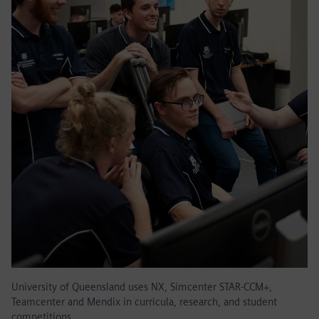
University of Queensland uses NX, Simcenter STAR-CCM+,
Teamcenter and Mendix in curricula, research, and student
competitions