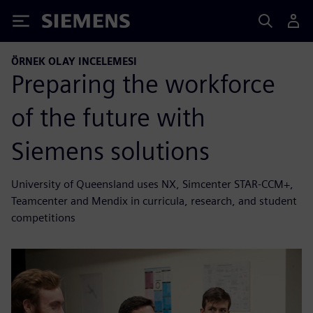
Siemens
ÖRNEK OLAY INCELEMESI
Preparing the workforce
of the future with
Siemens solutions
University of Queensland uses NX, Simcenter STAR-CCM+,
Teamcenter and Mendix in curricula, research, and student
competitions