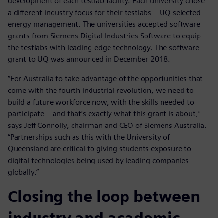
development of each testlab facility. Each university chose
a different industry focus for their testlabs – UQ selected
energy management. The universities accepted software
grants from Siemens Digital Industries Software to equip
the testlabs with leading-edge technology. The software
grant to UQ was announced in December 2018.
“For Australia to take advantage of the opportunities that
come with the fourth industrial revolution, we need to
build a future workforce now, with the skills needed to
participate – and that’s exactly what this grant is about,”
says Jeff Connolly, chairman and CEO of Siemens Australia.
“Partnerships such as this with the University of
Queensland are critical to giving students exposure to
digital technologies being used by leading companies
globally.”
Closing the loop between
industry and academic