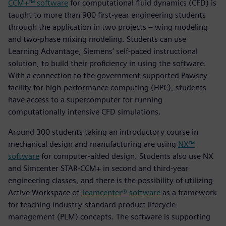
CCM+™ software
for computational fluid dynamics (CFD) is
taught to more than 900 first-year engineering students
through the application in two projects – wing modeling
and two-phase mixing modeling. Students can use
Learning Advantage, Siemens’ self-paced instructional
solution, to build their proficiency in using the software.
With a connection to the government-supported Pawsey
facility for high-performance computing (HPC), students
have access to a supercomputer for running
computationally intensive CFD simulations.
Around 300 students taking an introductory course in
mechanical design and manufacturing are using
NX™
software
for computer-aided design. Students also use NX
and Simcenter STAR-CCM+ in second and third-year
engineering classes, and there is the possibility of utilizing
Active Workspace of
Teamcenter® software
as a framework
for teaching industry-standard product lifecycle
management (PLM) concepts. The software is supporting