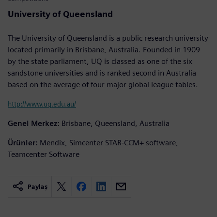
University of Queensland
The University of Queensland is a public research university
located primarily in Brisbane, Australia. Founded in 1909
by the state parliament, UQ is classed as one of the six
sandstone universities and is ranked second in Australia
based on the average of four major global league tables.
http://www.uq.edu.au/
Genel Merkez:
Brisbane, Queensland, Australia
Ürünler:
Mendix, Simcenter STAR-CCM+ software,
Teamcenter Software
Paylaş