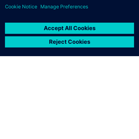
Simcenter STAR-CCM+ is
taught to more than 900 first-
year engineering students
through the application in
two projects – wing
modeling and two-phase
mixing modeling.