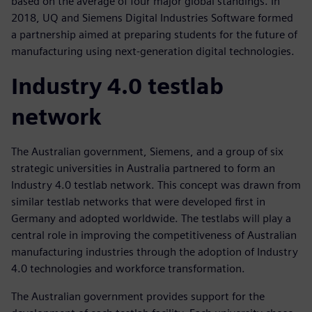
based on the average of four major global standings. In
2018, UQ and Siemens Digital Industries Software formed
a partnership aimed at preparing students for the future of
manufacturing using next-generation digital technologies.
Industry 4.0 testlab
network
The Australian government, Siemens, and a group of six
strategic universities in Australia partnered to form an
Industry 4.0 testlab network. This concept was drawn from
similar testlab networks that were developed first in
Germany and adopted worldwide. The testlabs will play a
central role in improving the competitiveness of Australian
manufacturing industries through the adoption of Industry
4.0 technologies and workforce transformation.
The Australian government provides support for the