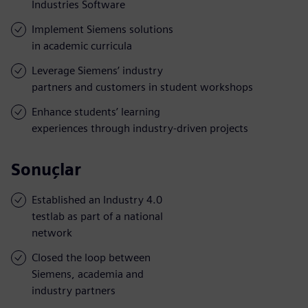
Industries Software
Implement Siemens solutions
in academic curricula
Leverage Siemens’ industry
partners and customers in student workshops
Enhance students’ learning
experiences through industry-driven projects
Sonuçlar
Established an Industry 4.0
testlab as part of a national
network
Closed the loop between
Siemens, academia and
industry partners