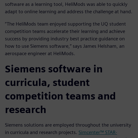
software as a learning tool, HeliMods was able to quickly
adapt to online learning and address the challenge at hand.
“The HeliMods team enjoyed supporting the UQ student
competition teams accelerate their learning and achieve
success by providing industry best practice guidance on
how to use Siemens software,” says James Helsham, an
aerospace engineer at HeliMods.
Siemens software in
curricula, student
competition teams and
research
Siemens solutions are employed throughout the university
in curricula and research projects.
Simcenter™ STAR-