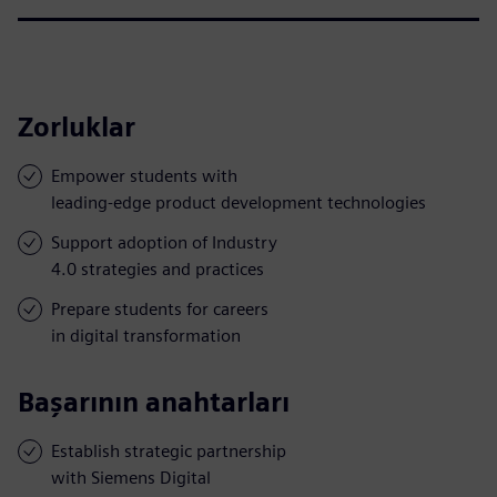
Zorluklar
Empower students with
leading-edge product development technologies
Support adoption of Industry
4.0 strategies and practices
Prepare students for careers
in digital transformation
Başarının anahtarları
Establish strategic partnership
with Siemens Digital