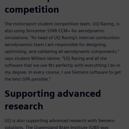
competition
The motorsport student competition team, UQ Racing, is
also using Simcenter STAR-CCM+ for aerodynamic
simulations. “As head of UQ Racing’s internal combustion
aerodynamics team I am responsible for designing,
optimizing, and validating all aerodynamic components,”
says student William Idoine. “UQ Racing and all the
software that we use fits perfectly with everything I do in
my degree. In every course, I use Siemens software to get
the best GPA possible.”
Supporting advanced
research
UQ is also supporting advanced research with Siemens
solutions. The Queensland Brain Institute (QBI) was