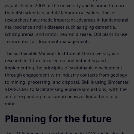
established in 2003 at the university and is home to more
than 450 scientists and 42 laboratory leaders. These
researchers have made important advances in fundamental
neuroscience and in diseases such as aging dementia,
schizophrenia, and motor neuron disease. QBI plans to use
Teamcenter for document management.
The Sustainable Minerals Institute at the university is a
research institute focused on understanding and
implementing the principles of sustainable development
through engagement with industry contacts from geology
to mining, processing, and disposal. SMI is using Simcenter
STAR-CCM+ to facilitate single-phase simulations, with the
aim of expanding to a comprehensive digital twin of a
mine.
Planning for the future
The UQ-Siemens partnership began in 2018 and is already