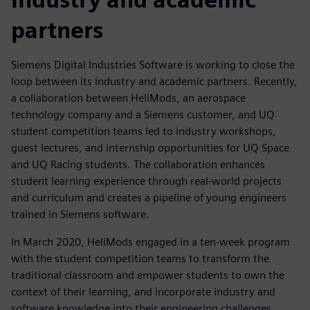
partners
Siemens Digital Industries Software is working to close the
loop between its industry and academic partners. Recently,
a collaboration between HeliMods, an aerospace
technology company and a Siemens customer, and UQ
student competition teams led to industry workshops,
guest lectures, and internship opportunities for UQ Space
and UQ Racing students. The collaboration enhances
student learning experience through real-world projects
and curriculum and creates a pipeline of young engineers
trained in Siemens software.
In March 2020, HeliMods engaged in a ten-week program
with the student competition teams to transform the
traditional classroom and empower students to own the
context of their learning, and incorporate industry and
software knowledge into their engineering challenges.