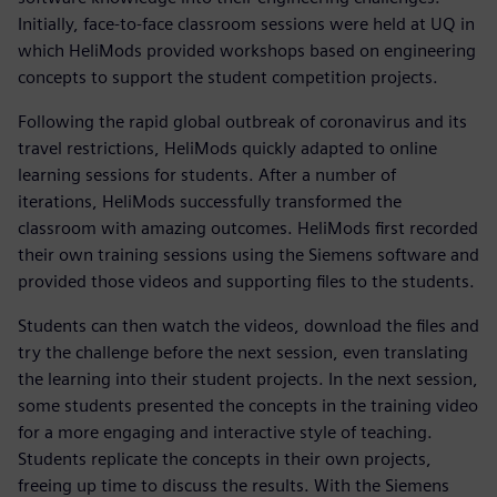
Initially, face-to-face classroom sessions were held at UQ in
which HeliMods provided workshops based on engineering
concepts to support the student competition projects.
Following the rapid global outbreak of coronavirus and its
travel restrictions, HeliMods quickly adapted to online
learning sessions for students. After a number of
iterations, HeliMods successfully transformed the
classroom with amazing outcomes. HeliMods first recorded
their own training sessions using the Siemens software and
provided those videos and supporting files to the students.
Students can then watch the videos, download the files and
try the challenge before the next session, even translating
the learning into their student projects. In the next session,
some students presented the concepts in the training video
for a more engaging and interactive style of teaching.
Students replicate the concepts in their own projects,
freeing up time to discuss the results. With the Siemens