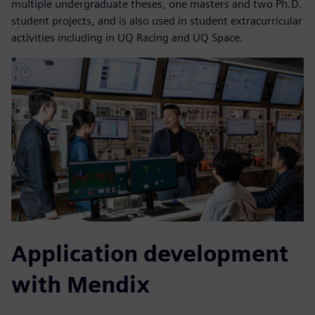
multiple undergraduate theses, one masters and two Ph.D.
student projects, and is also used in student extracurricular
activities including in UQ Racing and UQ Space.
Application development
with Mendix