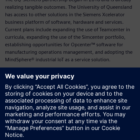
realizing tangible outcomes. The University of Queensland
has access to other solutions in the Siemens Xcelerator
business platform of software, hardware and services.
Current plans include expanding the use of Teamcenter in
curricula, expanding the use of the Simcenter portfolio,
establishing opportunities for Opcenter™ software for
manufacturing operations management, and adopting the
MindSphere® industrial IoT as a service solution.