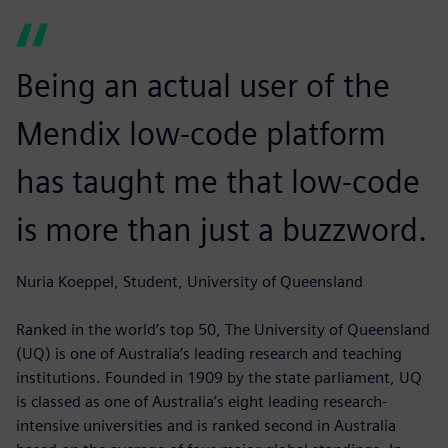
Being an actual user of the
Mendix low-code platform
has taught me that low-code
is more than just a buzzword.
Nuria Koeppel, Student, University of Queensland
Ranked in the world’s top 50, The University of Queensland
(UQ) is one of Australia’s leading research and teaching
institutions. Founded in 1909 by the state parliament, UQ
is classed as one of Australia’s eight leading research-
intensive universities and is ranked second in Australia