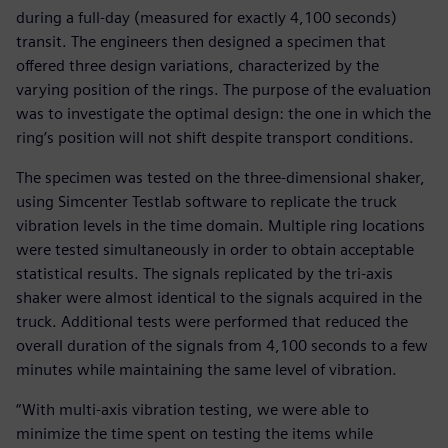
during a full-day (measured for exactly 4,100 seconds)
transit. The engineers then designed a specimen that
offered three design variations, characterized by the
varying position of the rings. The purpose of the evaluation
was to investigate the optimal design: the one in which the
ring’s position will not shift despite transport conditions.
The specimen was tested on the three-dimensional shaker,
using Simcenter Testlab software to replicate the truck
vibration levels in the time domain. Multiple ring locations
were tested simultaneously in order to obtain acceptable
statistical results. The signals replicated by the tri-axis
shaker were almost identical to the signals acquired in the
truck. Additional tests were performed that reduced the
overall duration of the signals from 4,100 seconds to a few
minutes while maintaining the same level of vibration.
“With multi-axis vibration testing, we were able to
minimize the time spent on testing the items while