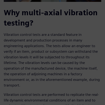
Why multi-axial vibration
testing?
Vibration control tests are a standard feature in
development and production processes in many
engineering applications. The tests allow an engineer to
verify if an item, product or subsystem can withstand the
vibration levels it will be subjected to throughout its
lifetime. The vibration levels can be caused by the
operation of the manufactured device, the machine itself,
the operation of adjoining machines in a factory
environment or, as in the aforementioned example, during
transport.
Vibration control tests are performed to replicate the real-
life dynamic environmental conditions of an item and to