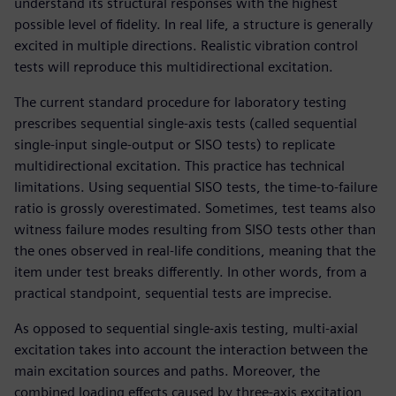
understand its structural responses with the highest
possible level of fidelity. In real life, a structure is generally
excited in multiple directions. Realistic vibration control
tests will reproduce this multidirectional excitation.
The current standard procedure for laboratory testing
prescribes sequential single-axis tests (called sequential
single-input single-output or SISO tests) to replicate
multidirectional excitation. This practice has technical
limitations. Using sequential SISO tests, the time-to-failure
ratio is grossly overestimated. Sometimes, test teams also
witness failure modes resulting from SISO tests other than
the ones observed in real-life conditions, meaning that the
item under test breaks differently. In other words, from a
practical standpoint, sequential tests are imprecise.
As opposed to sequential single-axis testing, multi-axial
excitation takes into account the interaction between the
main excitation sources and paths. Moreover, the
combined loading effects caused by three-axis excitation