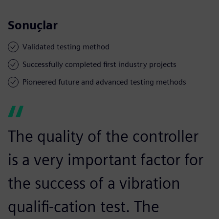
Sonuçlar
Validated testing method
Successfully completed first industry projects
Pioneered future and advanced testing methods
The quality of the controller
is a very important factor for
the success of a vibration
qualifi-cation test. The