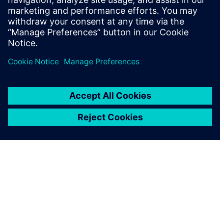
Emiliano Mucchi, Associate Professor, Engineering
Department , University of Ferrara