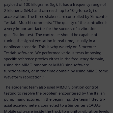
payload of 100 kilograms (kg). It has a frequency range of
2 kilohertz (kHz) and can reach up to 10 g-force (g) of
acceleration. The three shakers are controlled by Simcenter
Testlab. Mucchi comments: “The quality of the controller is
a very important factor for the success of a vibration
qualification test. The controller should be capable of
tuning the signal excitation in real time, usually in a
nonlinear scenario. This is why we rely on Simcenter
Testlab software. We performed various tests imposing
specific reference profiles either in the frequency domain,
using the MIMO random or MIMO sine software
functionalities, or in the time domain by using MIMO tome
waveform replication.”
The academic team also used MIMO vibration control
testing to resolve the problem encountered by the Italian
pump manufacturer. In the beginning, the team fitted tri-
axial accelerometers connected to a Simcenter SCADAS
Mobile software inside the truck to monitor vibration levels