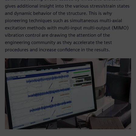
gives additional insight into the various stress/strain states
and dynamic behavior of the structure. This is why
pioneering techniques such as simultaneous multi-axial
excitation methods with multi-input multi-output (MIMO)
vibration control are drawing the attention of the
engineering community as they accelerate the test
procedures and increase confidence in the results.