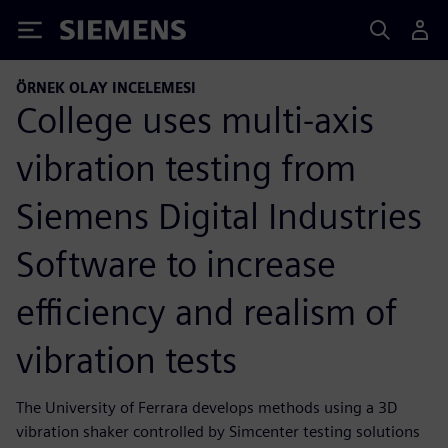
Siemens
ÖRNEK OLAY INCELEMESI
College uses multi-axis
vibration testing from
Siemens Digital Industries
Software to increase
efficiency and realism of
vibration tests
The University of Ferrara develops methods using a 3D
vibration shaker controlled by Simcenter testing solutions