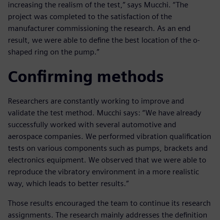
increasing the realism of the test,” says Mucchi. “The
project was completed to the satisfaction of the
manufacturer commissioning the research. As an end
result, we were able to define the best location of the o-
shaped ring on the pump.”
Confirming methods
Researchers are constantly working to improve and
validate the test method. Mucchi says: “We have already
successfully worked with several automotive and
aerospace companies. We performed vibration qualification
tests on various components such as pumps, brackets and
electronics equipment. We observed that we were able to
reproduce the vibratory environment in a more realistic
way, which leads to better results.”
Those results encouraged the team to continue its research
assignments. The research mainly addresses the definition