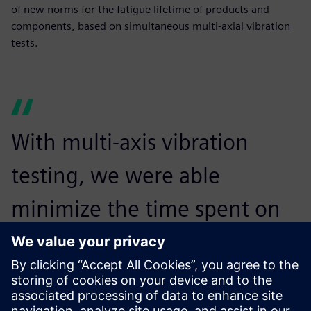
of new norms for the fatigue lifetime of products and
components, based on simultaneous multi-axial vibration
tests.
With multi-axis vibration
testing, we were able
minimize the time spent on
testing the items while
increasing the realism of the
test.