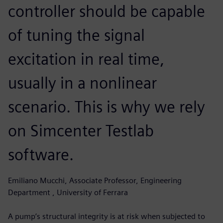
controller should be capable
of tuning the signal
excitation in real time,
usually in a nonlinear
scenario. This is why we rely
on Simcenter Testlab
software.
Emiliano Mucchi, Associate Professor, Engineering
Department , University of Ferrara
A pump’s structural integrity is at risk when subjected to