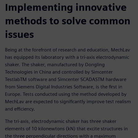
Implementing innovative
methods to solve common
issues
Being at the forefront of research and education, MechLav
has equipped its laboratory with a tri-axis electrodynamic
shaker. The shaker, manufactured by Dongling
Technologies in China and controlled by Simcenter
TestlabTM software and Simcenter SCADASTM hardware
from Siemens Digital Industries Software, is the first in
Europe. Tests conducted using the method developed by
MechLav are expected to significantly improve test realism
and efficiency.
The tri-axis, electrodynamic shaker has three shaker
elements of 10 kilonewtons (kN) that excite structures in
the three perpendicular directions with a maximum