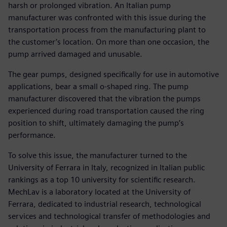
harsh or prolonged vibration. An Italian pump
manufacturer was confronted with this issue during the
transportation process from the manufacturing plant to
the customer’s location. On more than one occasion, the
pump arrived damaged and unusable.
The gear pumps, designed specifically for use in automotive
applications, bear a small o-shaped ring. The pump
manufacturer discovered that the vibration the pumps
experienced during road transportation caused the ring
position to shift, ultimately damaging the pump’s
performance.
To solve this issue, the manufacturer turned to the
University of Ferrara in Italy, recognized in Italian public
rankings as a top 10 university for scientific research.
MechLav is a laboratory located at the University of
Ferrara, dedicated to industrial research, technological
services and technological transfer of methodologies and