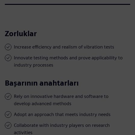
Zorluklar
Increase efficiency and realism of vibration tests
Innovate testing methods and prove applicability to
industry processes
Başarının anahtarları
Rely on innovative hardware and software to
develop advanced methods
Adopt an approach that meets industry needs
Collaborate with industry players on research
activities