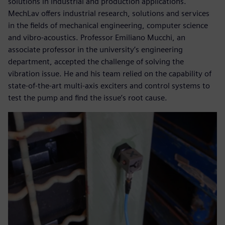
solutions in industrial and production applications.
MechLav offers industrial research, solutions and services
in the fields of mechanical engineering, computer science
and vibro-acoustics. Professor Emiliano Mucchi, an
associate professor in the university’s engineering
department, accepted the challenge of solving the
vibration issue. He and his team relied on the capability of
state-of-the-art multi-axis exciters and control systems to
test the pump and find the issue’s root cause.