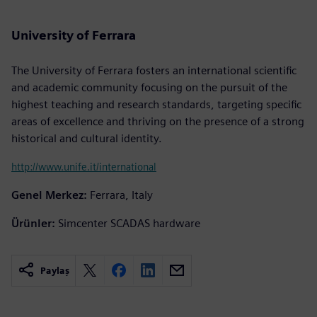
University of Ferrara
The University of Ferrara fosters an international scientific
and academic community focusing on the pursuit of the
highest teaching and research standards, targeting specific
areas of excellence and thriving on the presence of a strong
historical and cultural identity.
http://www.unife.it/international
Genel Merkez:
Ferrara, Italy
Ürünler:
Simcenter SCADAS hardware
Paylaş