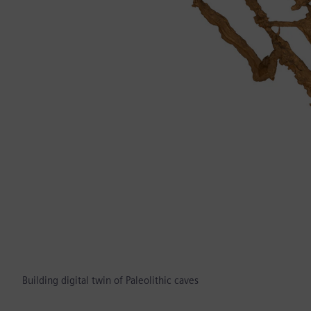
Building digital twin of Paleolithic caves