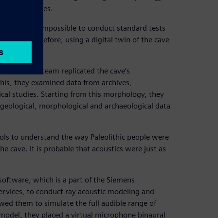
aleolithic times.
ess making it impossible to conduct standard tests
 cave, therefore, using a digital twin of the cave
esearch.
, Jouteau’s team replicated the cave’s
this, they examined data from archives,
cal studies. Starting from this morphology, they
 geological, morphological and archaeological data
ools to understand the way Paleolithic people were
the cave. It is probable that acoustics were just as
oftware, which is a part of the Siemens
ervices, to conduct ray acoustic modeling and
wed them to simulate the full audible range of
 model, they placed a virtual microphone binaural