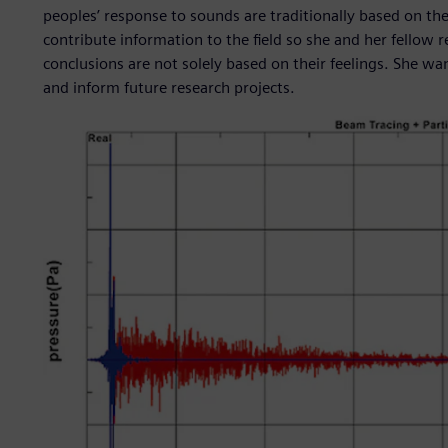
peoples’ response to sounds are traditionally based on th
contribute information to the field so she and her fellow 
conclusions are not solely based on their feelings. She wa
and inform future research projects.