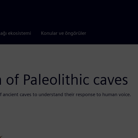
tağı ekosistemi
Konular ve öngörüler
 of Paleolithic caves
f ancient caves to understand their response to human voice.