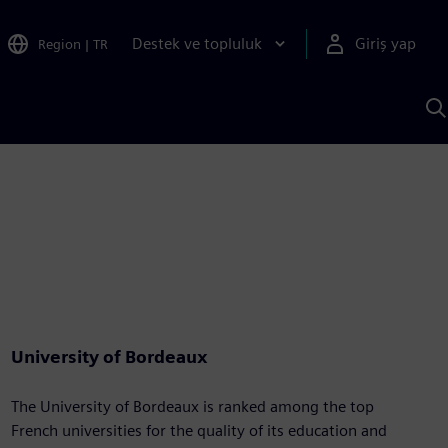
Destek ve topluluk
Giriş yap
Region
|
TR
S
AI
a
y
University of Bordeaux
The University of Bordeaux is ranked among the top
French universities for the quality of its education and