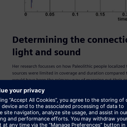
Determining the connecti
light and sound
Her research focusses on how Paleolithic people localize
sources were limited in coverage and duration compared t
would have been the primary way of mapping out their pos
identify a connection between the location of major struct
where sound is distinct. In the past, researchers propose
had not proven it.
First, they digitally recreated the cave structure. The Cus
much. However, Lascaux has had several modifications sin
the effort to recreate the Paleolithic ground, another res