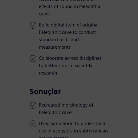
effects of sound in Paleolithic
caves
Build digital twin of original
Paleolithic cave to conduct
standard tests and
measurements
Collaborate across disciplines
to better inform scientific
research
Sonuçlar
Recreated morphology of
Paleolithic cave
Used simulation to understand
use of acoustics in subterranean