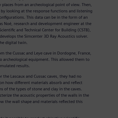
 places from an archeological point of view. Then,
by looking at the response functions and listening
configurations. This data can be in the form of an
las Noé, research and development engineer at the
cientific and Technical Center for Building (CSTB),
develops the Simcenter 3D Ray Acoustics solver.
e digital twin.
from the Cussac and Leye cave in Dordogne, France,
no archeological equipment. This allowed them to
mulated results.
or the Lascaux and Cussac caves, they had no
n how different materials absorb and reflect
ns of the types of stone and clay in the caves.
rize the acoustic properties of the walls in the
w the wall shape and materials reflected this