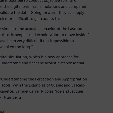
 it possible to conduct objective scientific
o the digital twin, ran simulations and compared
validate the data. Going forward, they can apply
h more difficult to gain access to.
 simulate the acoustic behavior of the Lascaux
prehistoric people used echolocation to move inside.”
ve been very difficult if not impossible to
ve taken too long.”
igital simulation, which is a new approach for
o understand and hear the acoustic response that
r “Understanding the Perception and Appropriation
 Tools, with the Examples of Cussac and Lascaux
acanette, Samuel Carré, Nicolas Noé and Jacques
37, Number 2.