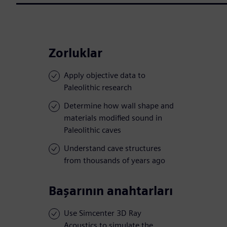
Zorluklar
Apply objective data to
Paleolithic research
Determine how wall shape and
materials modified sound in
Paleolithic caves
Understand cave structures
from thousands of years ago
Başarının anahtarları
Use Simcenter 3D Ray
Acoustics to simulate the