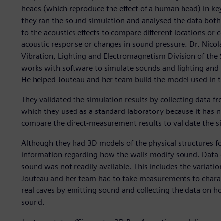
heads (which reproduce the effect of a human head) in key
they ran the sound simulation and analysed the data both 
to the acoustics effects to compare different locations or 
acoustic response or changes in sound pressure. Dr. Nico
Vibration, Lighting and Electromagnetism Division of the S
works with software to simulate sounds and lighting and 
He helped Jouteau and her team build the model used in th
They validated the simulation results by collecting data 
which they used as a standard laboratory because it has 
compare the direct-measurement results to validate the si
Although they had 3D models of the physical structures f
information regarding how the walls modify sound. Data o
sound was not readily available. This includes the variatio
Jouteau and her team had to take measurements to characte
real caves by emitting sound and collecting the data on ho
sound.