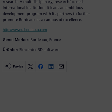
research. A multidisciplinary, researchfocused,
international institution, it leads an ambitious
development program with its partners to further
promote Bordeaux as a campus of excellence.
http://www.u-bordeaux.com
Genel Merkez:
Bordeaux, France
Ürünler:
Simcenter 3D software
Paylaş