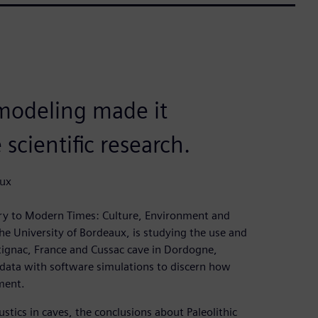
modeling made it
scientific research.
aux
ry to Modern Times: Culture, Environment and
e University of Bordeaux, is studying the use and
ntignac, France and Cussac cave in Dordogne,
 data with software simulations to discern how
ment.
ics in caves, the conclusions about Paleolithic