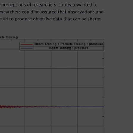
e perceptions of researchers. Jouteau wanted to
researchers could be assured that observations and
nted to produce objective data that can be shared