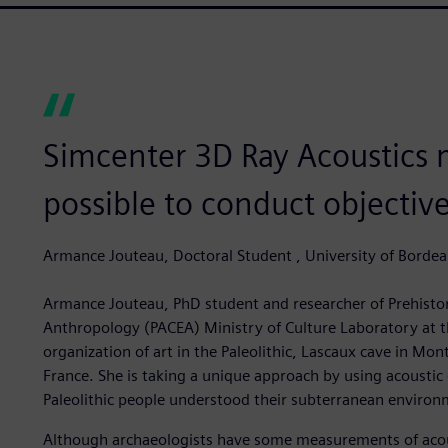
Simcenter 3D Ray Acoustics 
possible to conduct objective 
Armance Jouteau, Doctoral Student , University of Borde
Armance Jouteau, PhD student and researcher of Prehisto
Anthropology (PACEA) Ministry of Culture Laboratory at th
organization of art in the Paleolithic, Lascaux cave in Mo
France. She is taking a unique approach by using acoustic
Paleolithic people understood their subterranean environ
Although archaeologists have some measurements of acoust