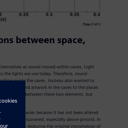
ons between space,
d themselves as sound moved within caves. Light
o the lights we use today. Therefore, sound
ition inside the caves. Jouteau also wanted to
ural pieces and artwork in the caves to the places
d a direct link between these two elements, but
sac cave was easier because it has not been altered
ce being rediscovered, especially above ground. In
earch project is deducing the original morphology of