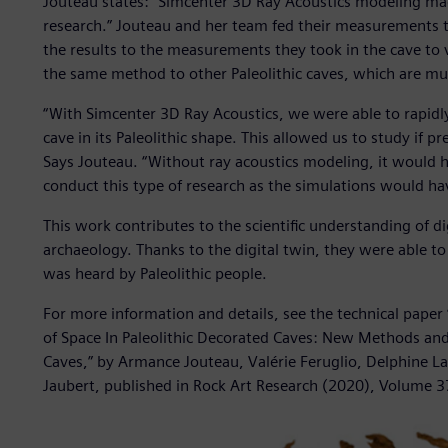
Jouteau states: “Simcenter 3D Ray Acoustics modeling made
research.” Jouteau and her team fed their measurements t
the results to the measurements they took in the cave to 
the same method to other Paleolithic caves, which are muc
“With Simcenter 3D Ray Acoustics, we were able to rapidly
cave in its Paleolithic shape. This allowed us to study if 
Says Jouteau. “Without ray acoustics modeling, it would ha
conduct this type of research as the simulations would ha
This work contributes to the scientific understanding of d
archaeology. Thanks to the digital twin, they were able t
was heard by Paleolithic people.
For more information and details, see the technical pape
of Space In Paleolithic Decorated Caves: New Methods and
Caves,” by Armance Jouteau, Valérie Feruglio, Delphine L
Jaubert, published in Rock Art Research (2020), Volume 