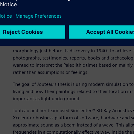
the Lascaux cave prior to its discovery, as well as during P
The conservation efforts of the Lascaux cave limit its acc
and measurements. Standard equipment is disruptive to the
to do further simulation work is the only way to do this r
To determine the cave’s shape from thousands of years ago
morphology just before its discovery in 1940. To achieve 
photographs, testimonies, reports, books and archaeologi
wanted to interpret the Paleolithic times based on mainly
rather than assumptions or feelings.
The goal of Jouteau’s thesis is using modern simulation t
living and how their paintings related to their location in 
important as light underground.
Jouteau and her team used Simcenter™ 3D Ray Acoustics s
Xcelerator business platform of software, hardware and s
approximate sound as a beam instead of a wave. This allo
frequencies in a computationally effective way. Inside the