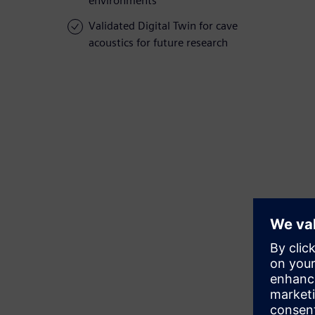
environments
Validated Digital Twin for cave
acoustics for future research