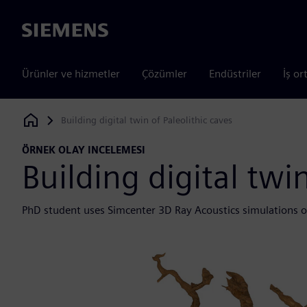
Siemens
Ürünler ve hizmetler
Çözümler
Endüstriler
İş or
Building digital twin of Paleolithic caves
Siemens Digital Industries Software
ÖRNEK OLAY INCELEMESI
Building digital twin
PhD student uses Simcenter 3D Ray Acoustics simulations o