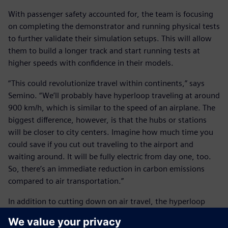
With passenger safety accounted for, the team is focusing
on completing the demonstrator and running physical tests
to further validate their simulation setups. This will allow
them to build a longer track and start running tests at
higher speeds with confidence in their models.
“This could revolutionize travel within continents,” says
Semino. “We’ll probably have hyperloop traveling at around
900 km/h, which is similar to the speed of an airplane. The
biggest difference, however, is that the hubs or stations
will be closer to city centers. Imagine how much time you
could save if you cut out traveling to the airport and
waiting around. It will be fully electric from day one, too.
So, there’s an immediate reduction in carbon emissions
compared to air transportation.”
In addition to cutting down on air travel, the hyperloop
should be beneficial for railways.