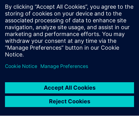
"We have good rail networks across Europe; however,
capacity is an issue,” says Semino. “Although we could
transport goods via the hyperloop, we expect people to be
the main users as it will be quicker than traveling by train.
This will free up space on the railways for nonurgent
goods. Since we can transport greater quantities of goods
over railways than
passengers, shipping cargo via railway is more profitable.”
However, any new form of transport, especially one that
travels at such high speeds, will require convincing
regulators of its safety before they invest in it. “Using
Simcenter Madymo
has enabled us to demonstrate
passenger safety without risking lives,” says Semino.
“Without
Simcenter Madymo
, it would be harder to get
this project off the ground as there would be too many
unknowns. I am sure proving safety before building a
physical prototype is a huge benefit for spurring
innovation.”