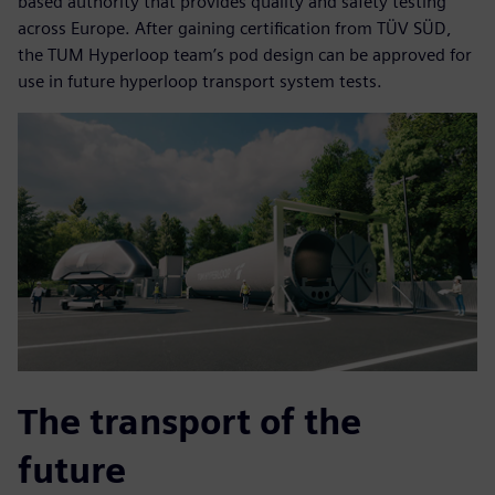
based authority that provides quality and safety testing
across Europe. After gaining certification from TÜV SÜD,
the TUM Hyperloop team’s pod design can be approved for
use in future hyperloop transport system tests.
The transport of the
future