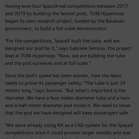
Having won four SpaceX-led competitions between 2017
and 2019 by building the fastest pods, TUM Hyperloop
began its own research project, funded by the Bavarian
government, to build a full-scale demonstrator.
“For the competitions, SpaceX built the tube, and we
designed our pod for it,” says Gabriele Semino, the project
lead at TUM Hyperloop. “Now, we are building the tube
and the pod ourselves and at full-scale.”
Since the pod’s speed has been proven, now the team
needs to prove its passenger safety. “The tube is just 24
meters long,” says Semino. “But what’s important is the
diameter. We have a four-meter-diameter tube and a two-
and-a-half-meter-diameter pod inside it. We need to show
that the pod we have designed will keep passengers safe.
“We were already using NX as a CAD system for the SpaceX
competitions since it could process larger models and was