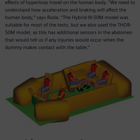
effects of hyperloop travel on the human body. “We need to
understand how acceleration and braking will affect the
human body,” says Roda. “The Hybrid-III-50M model was
suitable for most of the tests, but we also used the THOR-
50M model, as this has additional sensors in the abdomen
that would tell us if any injuries would occur when the
dummy makes contact with the table.”