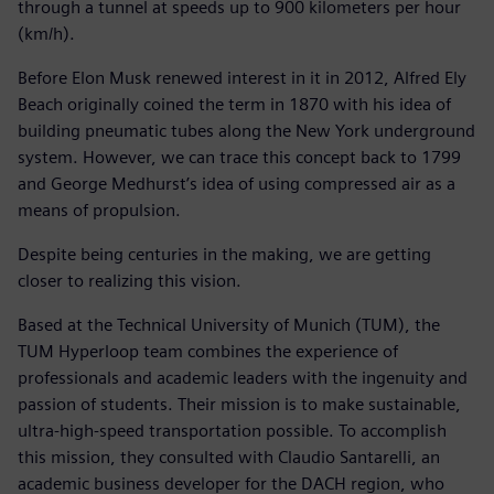
through a tunnel at speeds up to 900 kilometers per hour
(km/h).
Before Elon Musk renewed interest in it in 2012, Alfred Ely
Beach originally coined the term in 1870 with his idea of
building pneumatic tubes along the New York underground
system. However, we can trace this concept back to 1799
and George Medhurst’s idea of using compressed air as a
means of propulsion.
Despite being centuries in the making, we are getting
closer to realizing this vision.
Based at the Technical University of Munich (TUM), the
TUM Hyperloop team combines the experience of
professionals and academic leaders with the ingenuity and
passion of students. Their mission is to make sustainable,
ultra-high-speed transportation possible. To accomplish
this mission, they consulted with Claudio Santarelli, an
academic business developer for the DACH region, who