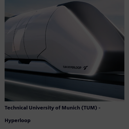
Technical University of Munich (TUM) -
Hyperloop