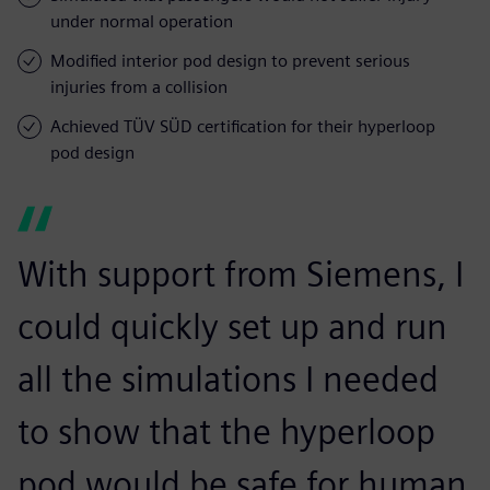
under normal operation
Modified interior pod design to prevent serious
injuries from a collision
Achieved TÜV SÜD certification for their hyperloop
pod design
With support from Siemens, I
could quickly set up and run
all the simulations I needed
to show that the hyperloop
pod would be safe for human