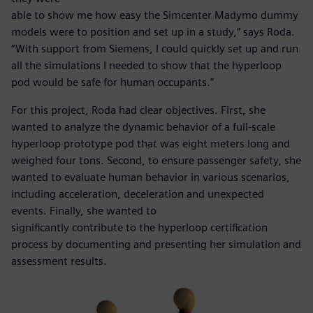
able to show me how easy the Simcenter Madymo dummy
models were to position and set up in a study,” says Roda.
“With support from Siemens, I could quickly set up and run
all the simulations I needed to show that the hyperloop
pod would be safe for human occupants.”
For this project, Roda had clear objectives. First, she
wanted to analyze the dynamic behavior of a full-scale
hyperloop prototype pod that was eight meters long and
weighed four tons. Second, to ensure passenger safety, she
wanted to evaluate human behavior in various scenarios,
including acceleration, deceleration and unexpected
events. Finally, she wanted to
significantly contribute to the hyperloop certification
process by documenting and presenting her simulation and
assessment results.