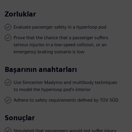
Zorluklar
Evaluate passenger safety in a hyperloop pod
Prove that the chance that a passenger suffers
serious injuries in a low-speed collision, or an
emergency braking scenario is low
Başarının anahtarları
Use Simcenter Madymo and multibody techniques
to model the hyperloop pod’s interior
Adhere to safety requirements defined by TÜV SÜD
Sonuçlar
Simulated that passengers would not suffer injury