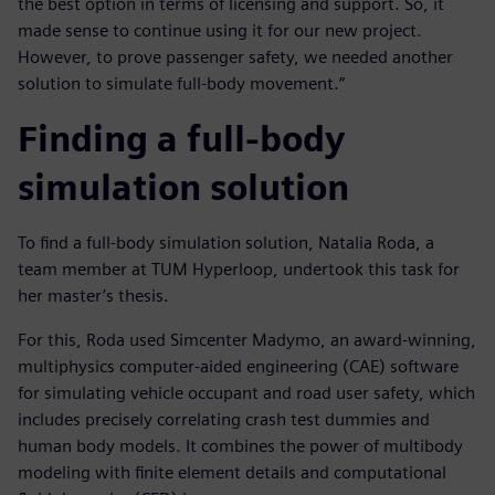
the best option in terms of licensing and support. So, it
made sense to continue using it for our new project.
However, to prove passenger safety, we needed another
solution to simulate full-body movement.”
Finding a full-body
simulation solution
To find a full-body simulation solution, Natalia Roda, a
team member at TUM Hyperloop, undertook this task for
her master’s thesis.
For this, Roda used Simcenter Madymo, an award-winning,
multiphysics computer-aided engineering (CAE) software
for simulating vehicle occupant and road user safety, which
includes precisely correlating crash test dummies and
human body models. It combines the power of multibody
modeling with finite element details and computational