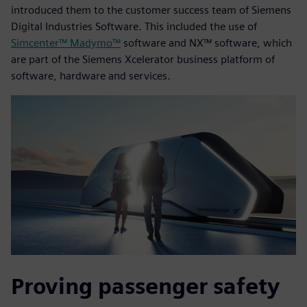
introduced them to the customer success team of Siemens
Digital Industries Software. This included the use of
Simcenter™ Madymo™
software and NX™ software, which
are part of the Siemens Xcelerator business platform of
software, hardware and services.
Proving passenger safety