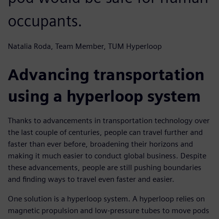
occupants.
Natalia Roda, Team Member, TUM Hyperloop
Advancing transportation
using a hyperloop system
Thanks to advancements in transportation technology over
the last couple of centuries, people can travel further and
faster than ever before, broadening their horizons and
making it much easier to conduct global business. Despite
these advancements, people are still pushing boundaries
and finding ways to travel even faster and easier.
One solution is a hyperloop system. A hyperloop relies on
magnetic propulsion and low-pressure tubes to move pods