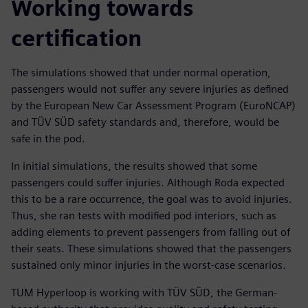
Working towards
certification
The simulations showed that under normal operation,
passengers would not suffer any severe injuries as defined
by the European New Car Assessment Program (EuroNCAP)
and TÜV SÜD safety standards and, therefore, would be
safe in the pod.
In initial simulations, the results showed that some
passengers could suffer injuries. Although Roda expected
this to be a rare occurrence, the goal was to avoid injuries.
Thus, she ran tests with modified pod interiors, such as
adding elements to prevent passengers from falling out of
their seats. These simulations showed that the passengers
sustained only minor injuries in the worst-case scenarios.
TUM Hyperloop is working with TÜV SÜD, the German-