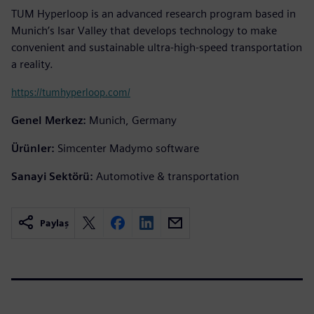
TUM Hyperloop is an advanced research program based in
Munich’s Isar Valley that develops technology to make
convenient and sustainable ultra-high-speed transportation
a reality.
https://tumhyperloop.com/
Genel Merkez:
Munich, Germany
Ürünler:
Simcenter Madymo software
Sanayi Sektörü:
Automotive & transportation
Paylaş