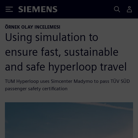
Siemens
ÖRNEK OLAY INCELEMESI
Using simulation to
ensure fast, sustainable
and safe hyperloop travel
TUM Hyperloop uses Simcenter Madymo to pass TÜV SÜD
passenger safety certification