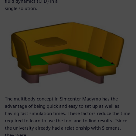
fluid dynamics (CFD) in a
single solution.
The multibody concept in Simcenter Madymo has the
advantage of being quick and easy to set up as well as
having fast simulation times. These factors reduce the time
required to learn to use the tool and to find results. “Since
the university already had a relationship with Siemens,
they were