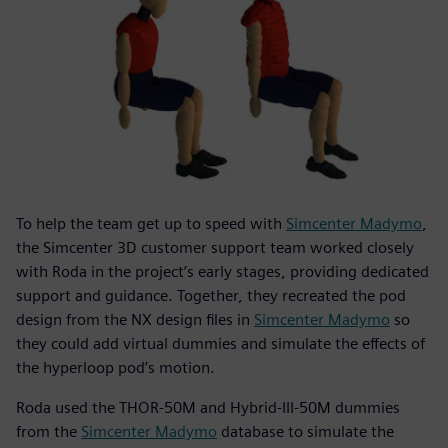
To help the team get up to speed with
Simcenter Madymo
,
the Simcenter 3D customer support team worked closely
with Roda in the project’s early stages, providing dedicated
support and guidance. Together, they recreated the pod
design from the NX design files in
Simcenter Madymo
so
they could add virtual dummies and simulate the effects of
the hyperloop pod’s motion.
Roda used the THOR-50M and Hybrid-III-50M dummies
from the
Simcenter Madymo
database to simulate the