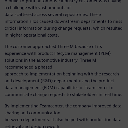
A build-to-print automotive industry customer was having
a challenge with vast amounts of
data scattered across several repositories. These
information silos caused downstream departments to miss
critical information during change requests, which resulted
in higher operational costs.
The customer approached Three M because of its
experience with product lifecycle management (PLM)
solutions in the automotive industry. Three M
recommended a phased
approach to implementation beginning with the research
and development (R&D) department using the product
data management (PDM) capabilities of Teamcenter to
communicate change requests to stakeholders in real time.
By implementing Teamcenter, the company improved data
sharing and communication
between departments. It also helped with production data
retrieval and design rework