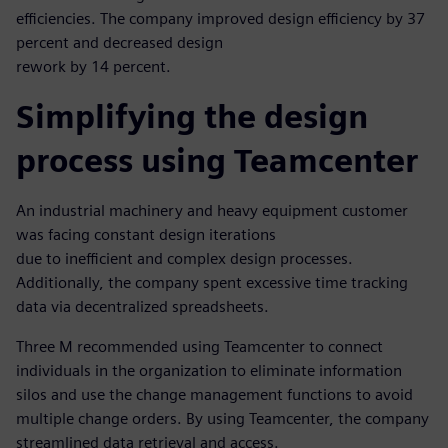
efficiencies. The company improved design efficiency by 37
percent and decreased design
rework by 14 percent.
Simplifying the design
process using Teamcenter
An industrial machinery and heavy equipment customer
was facing constant design iterations
due to inefficient and complex design processes.
Additionally, the company spent excessive time tracking
data via decentralized spreadsheets.
Three M recommended using Teamcenter to connect
individuals in the organization to eliminate information
silos and use the change management functions to avoid
multiple change orders. By using Teamcenter, the company
streamlined data retrieval and access.