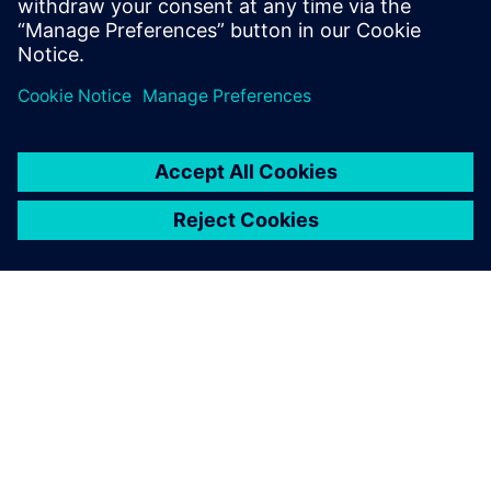
improved data re-use extensively,” says Dhananjay
Karande, D.G.M - IT of Nichrome India Ltd.
SIEMENS HAKKINDA