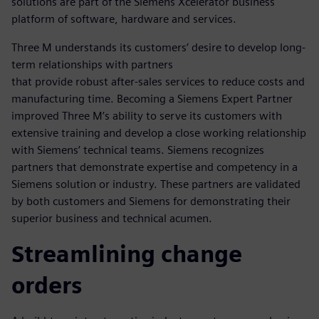
solutions are part of the Siemens Xcelerator business
platform of software, hardware and services.
Three M understands its customers’ desire to develop long-
term relationships with partners
that provide robust after-sales services to reduce costs and
manufacturing time. Becoming a Siemens Expert Partner
improved Three M’s ability to serve its customers with
extensive training and develop a close working relationship
with Siemens’ technical teams. Siemens recognizes
partners that demonstrate expertise and competency in a
Siemens solution or industry. These partners are validated
by both customers and Siemens for demonstrating their
superior business and technical acumen.
Streamlining change
orders