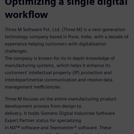
Optimizing a single digital
workflow
Three M Software Pvt. Ltd. (Three M) is a next-generation
technology company based in Pune, India, with a decade of
experience helping customers with digitalization
challenges.
The company is known for its in-depth knowledge of
manufacturing systems, which helps it enhance its
customers’ intellectual property (IP) protection and
interdepartmental communication and resolve data
management inefficiencies.
Three M focuses on the entire manufacturing product
development process from design to
delivery. It holds Siemens Digital Industries Software
Expert Partner status for specializing
in NX™ software and Teamcenter® software. These