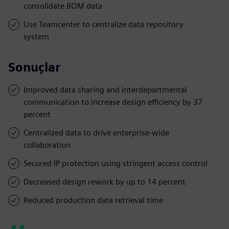
consolidate BOM data
Use Teamcenter to centralize data repository
system
Sonuçlar
Improved data sharing and interdepartmental
communication to increase design efficiency by 37
percent
Centralized data to drive enterprise-wide
collaboration
Secured IP protection using stringent access control
Decreased design rework by up to 14 percent
Reduced production data retrieval time