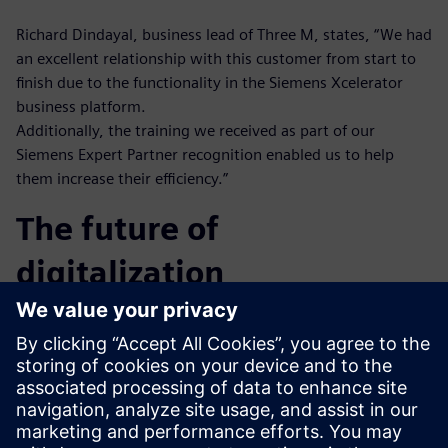
Richard Dindayal, business lead of Three M, states, “We had
an excellent relationship with this customer from start to
finish due to the functionality in the Siemens Xcelerator
business platform.
Additionally, the training we received as part of our
Siemens Expert Partner recognition enabled us to help
them increase their efficiency.”
The future of
digitalization
Sharing data is a challenge for companies across all
industries. Three M is committed to leveraging the Siemens
Xcelerator business platform to enable its customers to
modernize and connect all data sources. Three M very
effectively implemented Siemens Teamcenter and improved
our design efficiency. We reduced design cycle time and