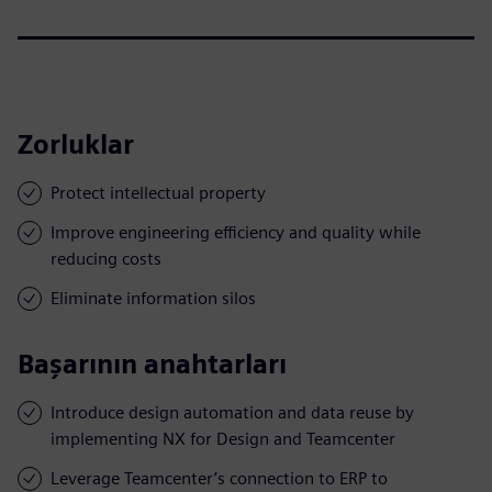
Zorluklar
Protect intellectual property
Improve engineering efficiency and quality while
reducing costs
Eliminate information silos
Başarının anahtarları
Introduce design automation and data reuse by
implementing NX for Design and Teamcenter
Leverage Teamcenter’s connection to ERP to