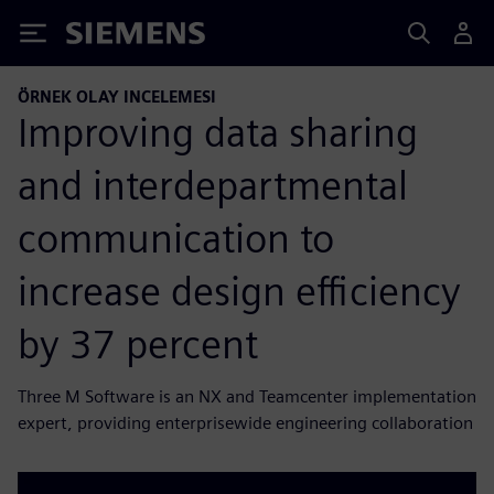
Siemens
ÖRNEK OLAY INCELEMESI
Improving data sharing
and interdepartmental
communication to
increase design efficiency
by 37 percent
Three M Software is an NX and Teamcenter implementation
expert, providing enterprisewide engineering collaboration