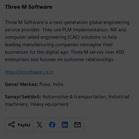
Three M Software
Three M Software is a next-generation global engineering
service provider. They use PLM implementation, NX and
computer-aided engineering (CAE) solutions to help
leading manufacturing companies reimagine their
businesses for the digital age. Three M serves over 400
enterprises and focuses on customer relationships.
https://3msoftware.co.in
Genel Merkez:
Pune, India
Sanayi Sektörü:
Automotive & transportation, Industrial
machinery, Heavy equipment
Paylaş