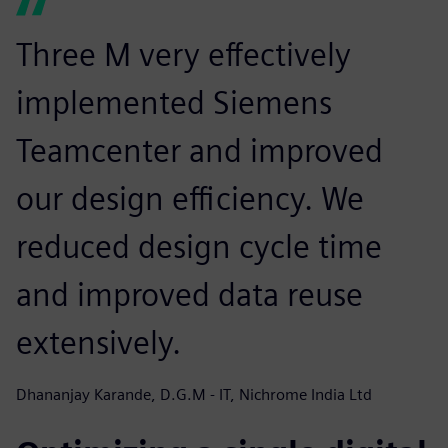
Three M very effectively
implemented Siemens
Teamcenter and improved
our design efficiency. We
reduced design cycle time
and improved data reuse
extensively.
Dhananjay Karande, D.G.M - IT, Nichrome India Ltd