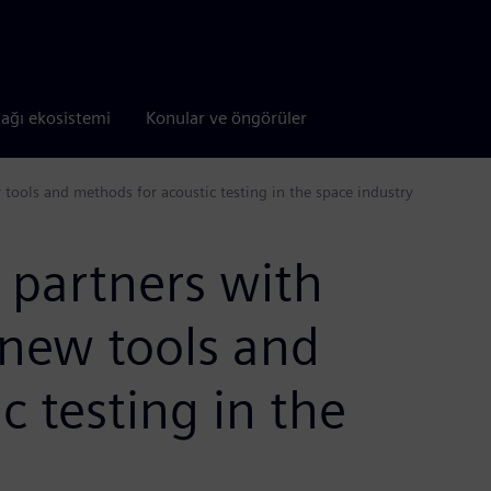
tağı ekosistemi
Konular ve öngörüler
tools and methods for acoustic testing in the space industry
 partners with
 new tools and
c testing in the