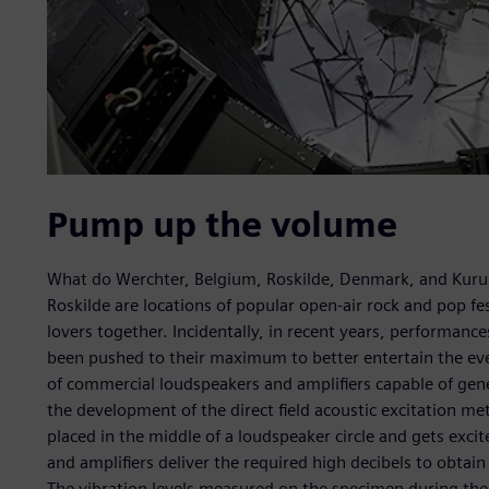
Pump up the volume
What do Werchter, Belgium, Roskilde, Denmark, and Kur
Roskilde are locations of popular open-air rock and pop fe
lovers together. Incidentally, in recent years, performan
been pushed to their maximum to better entertain the eve
of commercial loudspeakers and amplifiers capable of gene
the development of the direct field acoustic excitation me
placed in the middle of a loudspeaker circle and gets exci
and amplifiers deliver the required high decibels to obtain
The vibration levels measured on the specimen during th