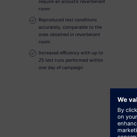
require an acoustic reverberant
room
Reproduced test conditions
accurately, comparable to the
ones obtained in reverberant
room
Increased efficiency with up to
25 test runs performed within
one day of campaign