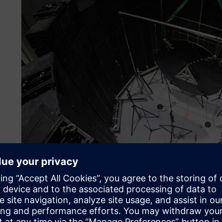
Reforming methods
Dynamic environmental testing encompasses a number of es