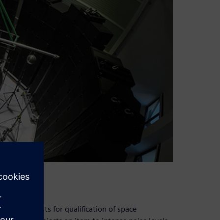
sential tests for qualification of space