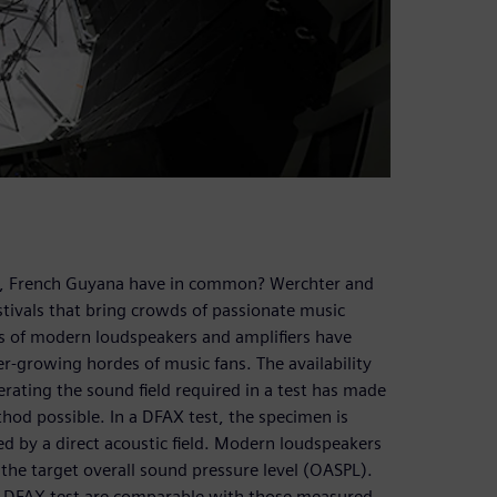
u, French Guyana have in common? Werchter and
stivals that bring crowds of passionate music
ces of modern loudspeakers and amplifiers have
r-growing hordes of music fans. The availability
rating the sound field required in a test has made
thod possible. In a DFAX test, the specimen is
ted by a direct acoustic field. Modern loudspeakers
 the target overall sound pressure level (OASPL).
e DFAX test are comparable with those measured