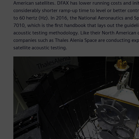
American satellites. DFAX has lower running costs and init
considerably shorter ramp-up time to level or better contr
to 60 hertz (Hz). In 2016, the National Aeronautics and
7010, which is the first handbook that lays out the guide
acoustic testing methodology. Like their North American 
companies such as Thales Alenia Space are conducting ex
satellite acoustic testing.