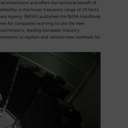
ial investment and offers the technical benefit of
ollability in the lower frequency range of 20 hertz
 Space Agency (NASA) published the NASA Handbook
lines for companies wanting to use the new
counterparts, leading European industry
periments to explore and validate new methods for