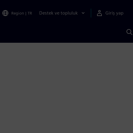
Destek ve topluluk
Giriş yap
Region
|
TR
S
AI
a
y