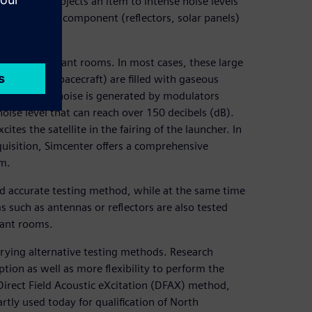
 steps. It subjects an item to intense noise levels
ormed on both component (reflectors, solar panels)
oustic reverberant rooms. In most cases, these large
ate large spacecraft) are filled with gaseous
han air. The noise is generated by modulators
oise level that can reach over 150 decibels (dB).
cites the satellite in the fairing of the launcher. In
cquisition, Simcenter offers a comprehensive
om.
and accurate testing method, while at the same time
 such as antennas or reflectors are also tested
rant rooms.
trying alternative testing methods. Research
tion as well as more flexibility to perform the
 Direct Field Acoustic eXcitation (DFAX) method,
tly used today for qualification of North