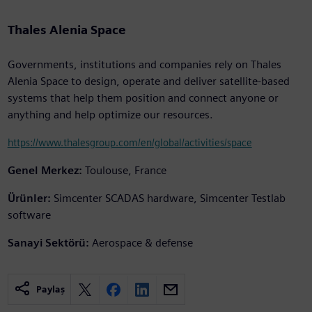
Thales Alenia Space
Governments, institutions and companies rely on Thales
Alenia Space to design, operate and deliver satellite-based
systems that help them position and connect anyone or
anything and help optimize our resources.
https://www.thalesgroup.com/en/global/activities/space
Genel Merkez:
Toulouse, France
Ürünler:
Simcenter SCADAS hardware, Simcenter Testlab
software
Sanayi Sektörü:
Aerospace & defense
Paylaş