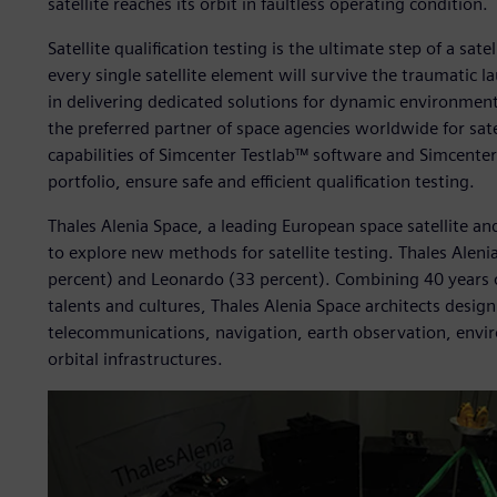
satellite reaches its orbit in faultless operating condition.
Satellite qualification testing is the ultimate step of a sat
every single satellite element will survive the traumatic 
in delivering dedicated solutions for dynamic environmenta
the preferred partner of space agencies worldwide for sate
capabilities of Simcenter Testlab™ software and Simcent
portfolio, ensure safe and efficient qualification testing.
Thales Alenia Space, a leading European space satellite a
to explore new methods for satellite testing. Thales Aleni
percent) and Leonardo (33 percent). Combining 40 years o
talents and cultures, Thales Alenia Space architects desig
telecommunications, navigation, earth observation, env
orbital infrastructures.