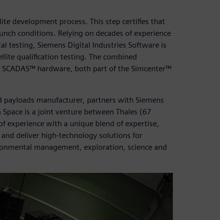
ellite development process. This step certifies that
launch conditions. Relying on decades of experience
l testing, Siemens Digital Industries Software is
llite qualification testing. The combined
er SCADAS™ hardware, both part of the Simcenter™
nd payloads manufacturer, partners with Siemens
a Space is a joint venture between Thales (67
f experience with a unique blend of expertise,
n and deliver high-technology solutions for
ironmental management, exploration, science and