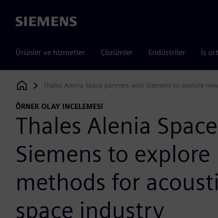
Siemens
Ürünler ve hizmetler
Çözümler
Endüstriler
İş or
Thales Alenia Space partners with Siemens to explore new 
Siemens Digital Industries Software
ÖRNEK OLAY INCELEMESI
Thales Alenia Space
Siemens to explore
methods for acousti
space industry