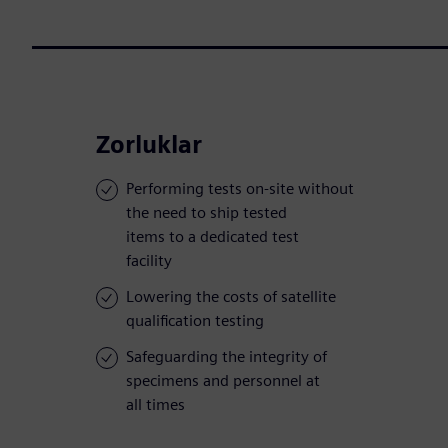
Zorluklar
Performing tests on-site without
the need to ship tested
items to a dedicated test
facility
Lowering the costs of satellite
qualification testing
Safeguarding the integrity of
specimens and personnel at
all times