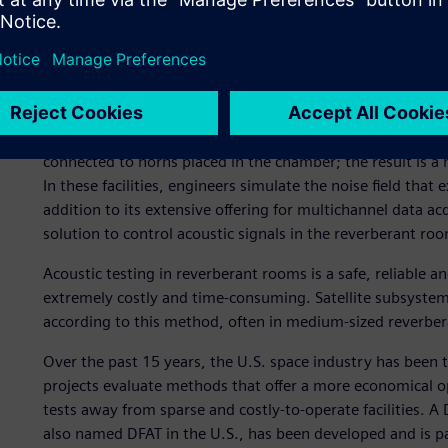
hardware, and acoustic testing is one of those most crucial
while measuring its vibration response. This test is perf
and system (full satellite) levels.
Satellite acoustic testing is traditionally performed in ac
facilities (sometimes over 1,000 cubic meters to accommod
nitrogen which has a lower sound absorption coefficient t
connected to horns placed in the chamber; the result is a n
In these facilities, engineers simulate the noise field that ex
addition to its extensive offering for multichannel data a
solution to control acoustic signals in the reverberant ro
Acoustic testing in reverberant rooms is a safe, reliable 
extremely costly and time-consuming. Satellite subsystems
according to this method, often in medium-sized reverbe
Over the past 15 years, the U.S. space industry has been 
projects evaluate methods that offer a more economical op
tests away from sparse and costly-to-operate facilities. A
also named DFAT in the U.S., has been developed and is par