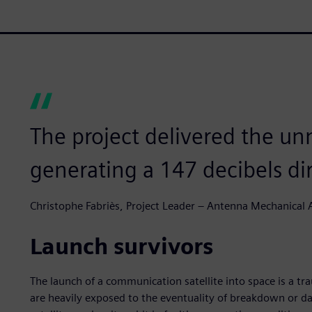
The project delivered the u
generating a 147 decibels dir
Christophe Fabriès, Project Leader – Antenna Mechanical A
Launch survivors
The launch of a communication satellite into space is a tr
are heavily exposed to the eventuality of breakdown or d