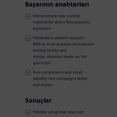
Başarının anahtarları
Demonstrate new control
method for direct field acoustic
excitation
Obtained a uniform acoustic
field as in an acoustic reverberant
testing facility and
similar vibration levels on the
specimen
Run components and small
satellite test campaigns faster
and onsite
Sonuçlar
Flexible setup that does not