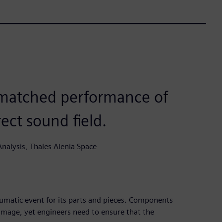
nmatched performance of
ect sound field.
nalysis, Thales Alenia Space
aumatic event for its parts and pieces. Components
amage, yet engineers need to ensure that the