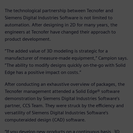
The technological partnership between Tecnofer and
Siemens Digital Industries Software is not limited to
automation. After designing in 2D for many years, the
engineers at Tecnofer have changed their approach to
product development.
“The added value of 3D modeling is strategic for a
manufacturer of measure-made equipment,” Campion says.
“The ability to modify designs quickly on-the-go with Solid
Edge has a positive impact on costs.”
After conducting an exhaustive overview of packages, the
Tecnofer management attended a Solid Edge® software
demonstration by Siemens Digital Industries Software’s
partner, CCS Team. They were struck by the efficiency and
versatility of Siemens Digital Industries Software’s
computeraided design (CAD) software.
“If you develop new products on a continuous basis, 3D