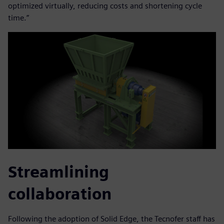
optimized virtually, reducing costs and shortening cycle
time.”
Streamlining
collaboration
Following the adoption of Solid Edge, the Tecnofer staff has