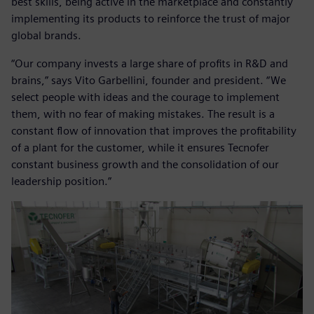
best skills, being active in the marketplace and constantly
implementing its products to reinforce the trust of major
global brands.
“Our company invests a large share of profits in R&D and
brains,” says Vito Garbellini, founder and president. “We
select people with ideas and the courage to implement
them, with no fear of making mistakes. The result is a
constant flow of innovation that improves the profitability
of a plant for the customer, while it ensures Tecnofer
constant business growth and the consolidation of our
leadership position.”