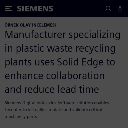
Siemens
ÖRNEK OLAY INCELEMESI
Manufacturer specializing
in plastic waste recycling
plants uses Solid Edge to
enhance collaboration
and reduce lead time
Siemens Digital Industries Software solution enables
Tecnofer to virtually simulate and validate critical
machinery parts