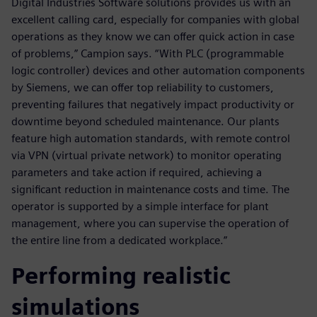
Digital Industries Software solutions provides us with an
excellent calling card, especially for companies with global
operations as they know we can offer quick action in case
of problems,” Campion says. “With PLC (programmable
logic controller) devices and other automation components
by Siemens, we can offer top reliability to customers,
preventing failures that negatively impact productivity or
downtime beyond scheduled maintenance. Our plants
feature high automation standards, with remote control
via VPN (virtual private network) to monitor operating
parameters and take action if required, achieving a
significant reduction in maintenance costs and time. The
operator is supported by a simple interface for plant
management, where you can supervise the operation of
the entire line from a dedicated workplace.”
Performing realistic
simulations