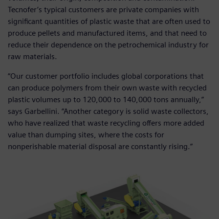
Tecnofer’s typical customers are private companies with
significant quantities of plastic waste that are often used to
produce pellets and manufactured items, and that need to
reduce their dependence on the petrochemical industry for
raw materials.
“Our customer portfolio includes global corporations that
can produce polymers from their own waste with recycled
plastic volumes up to 120,000 to 140,000 tons annually,”
says Garbellini. “Another category is solid waste collectors,
who have realized that waste recycling offers more added
value than dumping sites, where the costs for
nonperishable material disposal are constantly rising.”