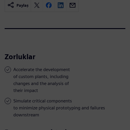
Paylaş
Zorluklar
Accelerate the development
of custom plants, including
changes and the analysis of
their impact
Simulate critical components
to minimize physical prototyping and failures
downstream