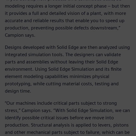
modeling requires a longer initial concept phase – but then
it provides a full and detailed vision of a plant, with more
accurate and reliable results that enable you to speed up
production, preventing possible defects downstream,”
Campion says.
Designs developed with Solid Edge are then analyzed using
integrated simulation tools. The designers can validate
parts and assemblies without leaving their Solid Edge
environment. Using Solid Edge Simulation and its finite
element modeling capabilities minimizes physical
prototyping, while cutting material costs, testing and
design time.
“Our machines include critical parts subject to strong
stress,” Campion says. “With Solid Edge Simulation, we can
identify possible critical issues before we move into
production. Structural analysis is applied to levers, pistons
and other mechanical parts subject to failure, which can be