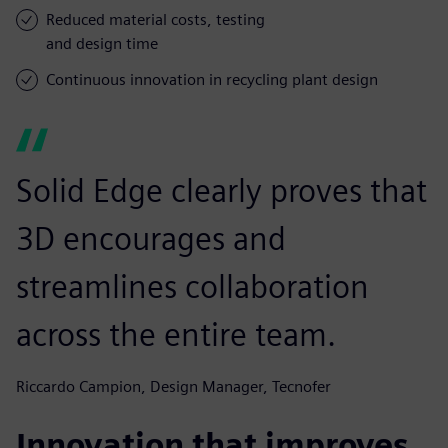
Reduced material costs, testing
and design time
Continuous innovation in recycling plant design
Solid Edge clearly proves that
3D encourages and
streamlines collaboration
across the entire team.
Riccardo Campion, Design Manager, Tecnofer
Innovation that improves