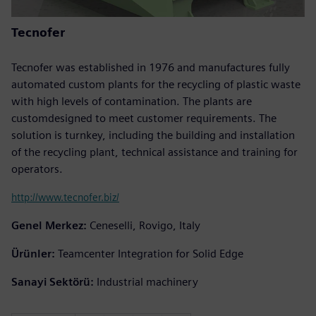
Tecnofer
Tecnofer was established in 1976 and manufactures fully
automated custom plants for the recycling of plastic waste
with high levels of contamination. The plants are
customdesigned to meet customer requirements. The
solution is turnkey, including the building and installation
of the recycling plant, technical assistance and training for
operators.
http://www.tecnofer.biz/
Genel Merkez:
Ceneselli, Rovigo, Italy
Ürünler:
Teamcenter Integration for Solid Edge
Sanayi Sektörü:
Industrial machinery