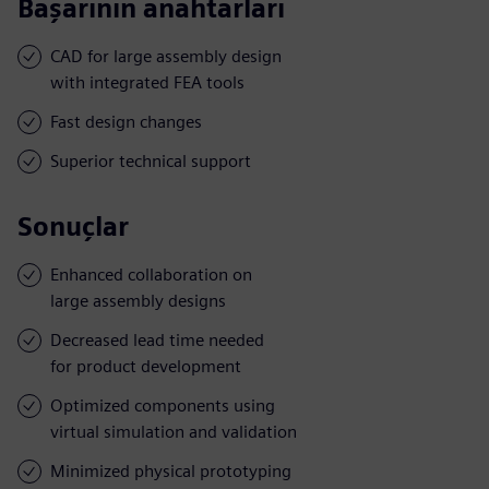
Başarının anahtarları
CAD for large assembly design
with integrated FEA tools
Fast design changes
Superior technical support
Sonuçlar
Enhanced collaboration on
large assembly designs
Decreased lead time needed
for product development
Optimized components using
virtual simulation and validation
Minimized physical prototyping