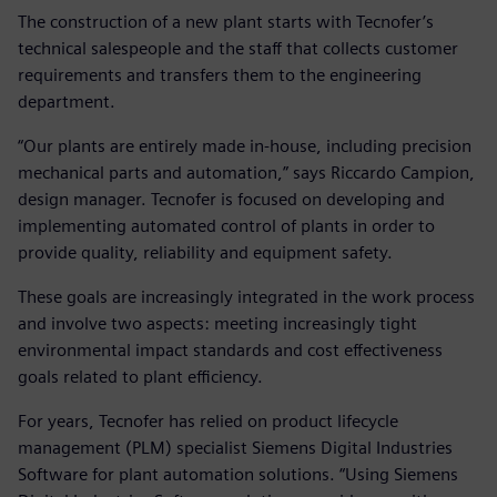
The construction of a new plant starts with Tecnofer’s
technical salespeople and the staff that collects customer
requirements and transfers them to the engineering
department.
“Our plants are entirely made in-house, including precision
mechanical parts and automation,” says Riccardo Campion,
design manager. Tecnofer is focused on developing and
implementing automated control of plants in order to
provide quality, reliability and equipment safety.
These goals are increasingly integrated in the work process
and involve two aspects: meeting increasingly tight
environmental impact standards and cost effectiveness
goals related to plant efficiency.
For years, Tecnofer has relied on product lifecycle
management (PLM) specialist Siemens Digital Industries
Software for plant automation solutions. “Using Siemens