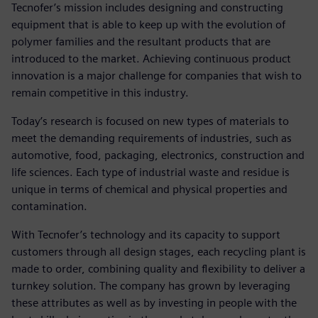
Tecnofer’s mission includes designing and constructing
equipment that is able to keep up with the evolution of
polymer families and the resultant products that are
introduced to the market. Achieving continuous product
innovation is a major challenge for companies that wish to
remain competitive in this industry.
Today’s research is focused on new types of materials to
meet the demanding requirements of industries, such as
automotive, food, packaging, electronics, construction and
life sciences. Each type of industrial waste and residue is
unique in terms of chemical and physical properties and
contamination.
With Tecnofer’s technology and its capacity to support
customers through all design stages, each recycling plant is
made to order, combining quality and flexibility to deliver a
turnkey solution. The company has grown by leveraging
these attributes as well as by investing in people with the