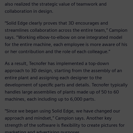
also realized the strategic value of teamwork and
collaboration in design.
“Solid Edge clearly proves that 3D encourages and
streamlines collaboration across the entire team,” Campion
says. “Working elbow-to-elbow on one integrated model
for the entire machine, each employee is more aware of his
or her contribution and the role of each colleague.”
As a result, Tecnofer has implemented a top-down
approach to 3D design, starting from the assembly of an
entire plant and assigning each designer to the
development of specific parts and details. Tecnofer typically
handles large assemblies of plants made up of 50 to 60
machines, each including up to 6,000 parts.
“Since we began using Solid Edge, we have changed our
approach and mindset,” Campion says. Another key
strength of the software is flexibility to create pictures for
marketing and advertising purposes.