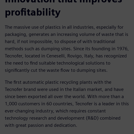
profitability
The massive use of plastics in all industries, especially for
packaging, generates an increasing volume of waste that is
hard, if not impossible, to dispose of with traditional
methods such as dumping sites. Since its founding in 1976,
Tecnofer, located in Ceneselli, Rovigo, Italy, has recognized
the need to find suitable technological solutions to
significantly cut the waste flow to dumping sites.
The first automatic plastic recycling plants with the
Tecnofer brand were used in the Italian market, and have
since been exported all over the world. With more than a
1,000 customers in 60 countries, Tecnofer is a leader in this
ever-changing industry, which requires constant
technology research and development (R&D) combined
with great passion and dedication.