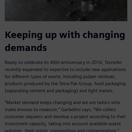
Keeping up with changing
demands
Ready to celebrate its 40th anniversary in 2016, Tecnofer
recently expanded its expertise to include new applications
for different types of waste, including pulper residues,
products produced by the Tetra Pak Group, food packaging
(separating content and packaging) and light metals.
“Market demand keeps changing and we are tailors who
make dresses to measure,” Garbellini says. “We collect
customer requests and develop a project according to their
investment capacity, taking into account available waste
volumes, their origin, composition and contamination.”