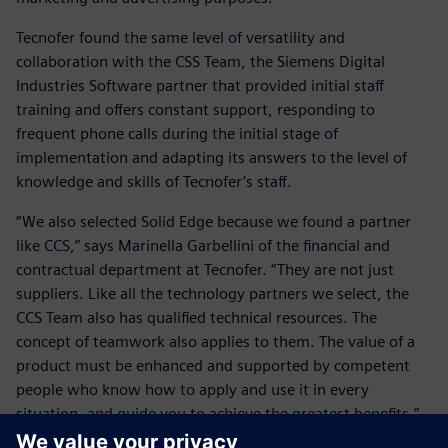
Tecnofer found the same level of versatility and
collaboration with the CSS Team, the Siemens Digital
Industries Software partner that provided initial staff
training and offers constant support, responding to
frequent phone calls during the initial stage of
implementation and adapting its answers to the level of
knowledge and skills of Tecnofer’s staff.
“We also selected Solid Edge because we found a partner
like CCS,” says Marinella Garbellini of the financial and
contractual department at Tecnofer. “They are not just
suppliers. Like all the technology partners we select, the
CCS Team also has qualified technical resources. The
concept of teamwork also applies to them. The value of a
product must be enhanced and supported by competent
people who know how to apply and use it in every
situation, and guide you to achieve the greatest benefits.”