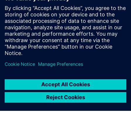
Our machines include critical
parts subject to strong stress.
With Solid Edge Simulation,
we can identify possible
critical issues before we
move into production.
Riccardo Campion, Design Manager, Tecnofer