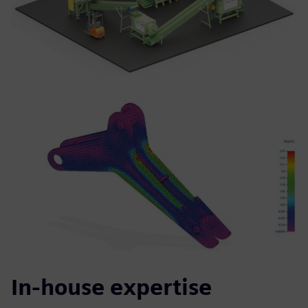
In-house expertise