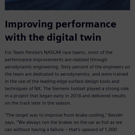
Improving performance
with the digital twin
For Team Penske’s NASCAR race teams, most of the
performance improvements are realized through
aerodynamic engineering. Sixty percent of the engineers on
the team are dedicated to aerodynamics, and were trained
in the use of the leading-edge surface design tools and
techniques of NX. The Siemens toolset played a strong role
in a project that began early in 2018 and delivered results
on the track later in the season.
“The target was to improve front-brake cooling,” Kessler
says. “We always run the brakes on the car as hot as we
can without having a failure – that’s upward of 1,000