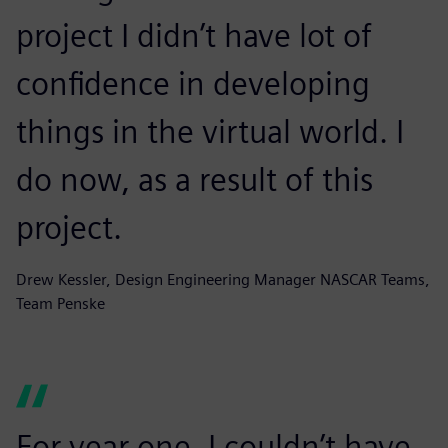
project I didn’t have lot of
confidence in developing
things in the virtual world. I
do now, as a result of this
project.
Drew Kessler, Design Engineering Manager NASCAR Teams,
Team Penske
For year one, I couldn’t have