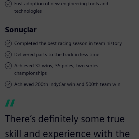
Fast adoption of new engineering tools and
technologies
Sonuçlar
Completed the best racing season in team history
Delivered parts to the track in less time
Achieved 32 wins, 35 poles, two series
championships
Achieved 200th IndyCar win and 500th team win
There’s definitely some true
skill and experience with the