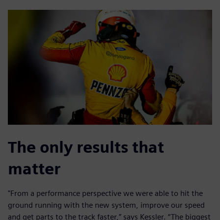
The only results that
matter
"From a performance perspective we were able to hit the
ground running with the new system, improve our speed
and get parts to the track faster,” says Kessler. “The biggest