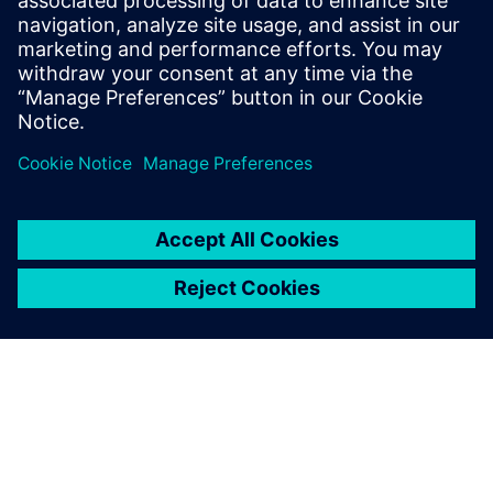
of the typical eight hours of
programming time.
Jim O’Toole, Machine Shop Manager, Team Penske
From a performance
perspective we were able to
hit the ground running with
the new system, improve our
speed and get parts to the