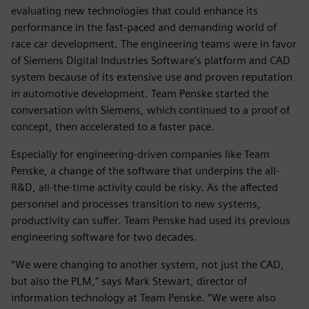
evaluating new technologies that could enhance its
performance in the fast-paced and demanding world of
race car development. The engineering teams were in favor
of Siemens Digital Industries Software’s platform and CAD
system because of its extensive use and proven reputation
in automotive development. Team Penske started the
conversation with Siemens, which continued to a proof of
concept, then accelerated to a faster pace.
Especially for engineering-driven companies like Team
Penske, a change of the software that underpins the all-
R&D, all-the-time activity could be risky. As the affected
personnel and processes transition to new systems,
productivity can suffer. Team Penske had used its previous
engineering software for two decades.
“We were changing to another system, not just the CAD,
but also the PLM,” says Mark Stewart, director of
information technology at Team Penske. “We were also