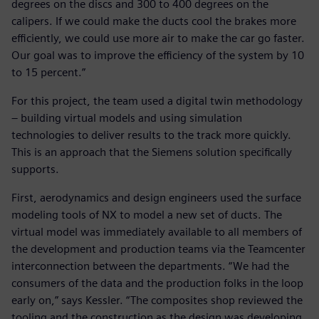
degrees on the discs and 300 to 400 degrees on the
calipers. If we could make the ducts cool the brakes more
efficiently, we could use more air to make the car go faster.
Our goal was to improve the efficiency of the system by 10
to 15 percent.”
For this project, the team used a digital twin methodology
– building virtual models and using simulation
technologies to deliver results to the track more quickly.
This is an approach that the Siemens solution specifically
supports.
First, aerodynamics and design engineers used the surface
modeling tools of NX to model a new set of ducts. The
virtual model was immediately available to all members of
the development and production teams via the Teamcenter
interconnection between the departments. “We had the
consumers of the data and the production folks in the loop
early on,” says Kessler. “The composites shop reviewed the
tooling and the construction as the design was developing,