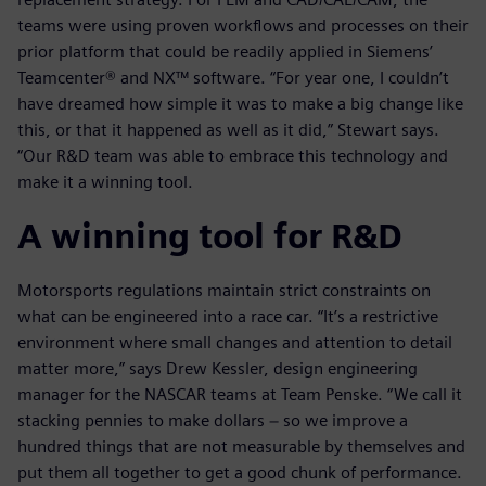
teams were using proven workflows and processes on their
prior platform that could be readily applied in Siemens’
Teamcenter® and NX™ software. “For year one, I couldn’t
have dreamed how simple it was to make a big change like
this, or that it happened as well as it did,” Stewart says.
“Our R&D team was able to embrace this technology and
make it a winning tool.
A winning tool for R&D
Motorsports regulations maintain strict constraints on
what can be engineered into a race car. “It’s a restrictive
environment where small changes and attention to detail
matter more,” says Drew Kessler, design engineering
manager for the NASCAR teams at Team Penske. “We call it
stacking pennies to make dollars − so we improve a
hundred things that are not measurable by themselves and
put them all together to get a good chunk of performance.