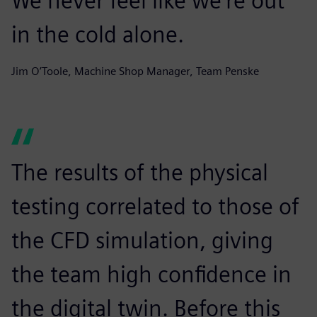
We never feel like we’re out
in the cold alone.
Jim O’Toole, Machine Shop Manager, Team Penske
The results of the physical
testing correlated to those of
the CFD simulation, giving
the team high confidence in
the digital twin. Before this