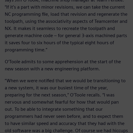
“If it’s a part with minor revisions, we can take the current
NC programming file, load that revision and regenerate the
toolpath, using the associativity aspects of Teamcenter and
NX. It makes it seamless to recreate the toolpath and
generate machine code – for general 3-axis machined parts
it saves four to six hours of the typical eight hours of
programming time.”
O’Toole admits to some apprehension at the start of the
new season with a new engineering platform.
“When we were notified that we would be transitioning to
a new system, it was our busiest time of the year,
preparing for the next season,” O’Toole recalls. “I was
nervous and somewhat fearful for how that would pan
out. To be able to integrate something that our
programmers had never seen before, and to expect them
to have similar speed and accuracy that they had with the
old software was a big challenge. Of course we had hiccups