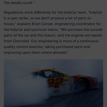
The details count.”
Regulations work differently for the IndyCar team. “IndyCar
is a spec series, so we don’t produce a lot of parts in-
house,” explains Brian Campe, engineering coordinator for
the IndyCar and sportscar teams. “We purchase the outside
parts of the car and the chassis, and the engines are leased
from Chevrolet. Our engineering is more of a continuous
quality control exercise, taking purchased parts and
improving upon them where allowed.”