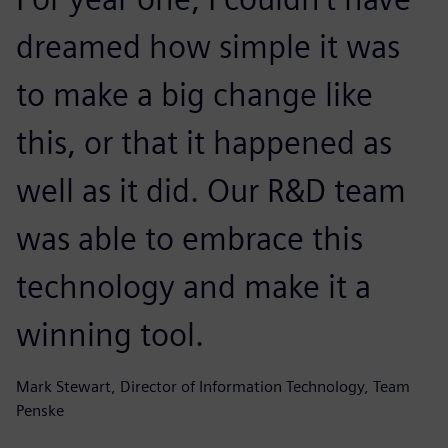
dreamed how simple it was
to make a big change like
this, or that it happened as
well as it did. Our R&D team
was able to embrace this
technology and make it a
winning tool.
Mark Stewart, Director of Information Technology, Team
Penske