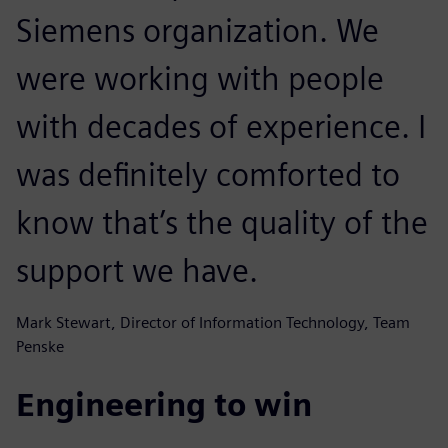
Siemens organization. We
were working with people
with decades of experience. I
was definitely comforted to
know that’s the quality of the
support we have.
Mark Stewart, Director of Information Technology, Team
Penske
Engineering to win