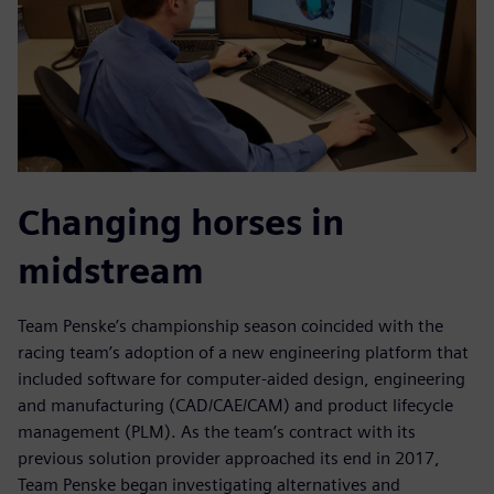
Changing horses in
midstream
Team Penske’s championship season coincided with the
racing team’s adoption of a new engineering platform that
included software for computer-aided design, engineering
and manufacturing (CAD/CAE/CAM) and product lifecycle
management (PLM). As the team’s contract with its
previous solution provider approached its end in 2017,
Team Penske began investigating alternatives and