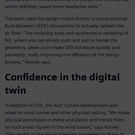
which definitely saved some headaches later.”
The team used the design model directly in computational
fluid dynamics (CFD) simulations to virtually validate the
air flow. “The surfacing tools and synchronous modeling of
NX, where you can simply push and pull to tweak the
geometry, allow us to make CFD iterations quickly and
painlessly, really improving the efficiency of the design
process,” Kessler says.
Confidence in the digital
twin
In addition to CFD, the duct system development also
relied on wind tunnel and other physical testing. “We made
physical prototypes in metal and plastic and tested them
on both a test rig and in the wind tunnel,” says Kessler.
“The results of the physical testing correlated to those of