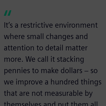
It’s a restrictive environment
where small changes and
attention to detail matter
more. We call it stacking
pennies to make dollars − so
we improve a hundred things
that are not measurable by
themselves and put them all