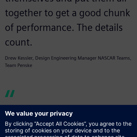
together to get a good chunk
of performance. The details
count.
Drew Kessler, Design Engineering Manager NASCAR Teams,
Team Penske
For general 3-axis machined
parts it saves four to six hours