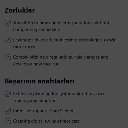
Zorluklar
Transition to new engineering solutions without
hampering productivity
Leverage advanced engineering technologies to win
more races
Comply with new regulations, rule changes and
develop a new race car
Başarının anahtarları
Extensive planning for system migration, user
training and adoption
Intensive support from Siemens
Creating digital twins of race cars