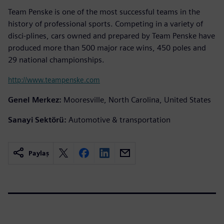
Team Penske is one of the most successful teams in the
history of professional sports. Competing in a variety of
disci-plines, cars owned and prepared by Team Penske have
produced more than 500 major race wins, 450 poles and
29 national championships.
http://www.teampenske.com
Genel Merkez:
Mooresville, North Carolina, United States
Sanayi Sektörü:
Automotive & transportation
Paylaş