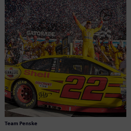
Team Penske