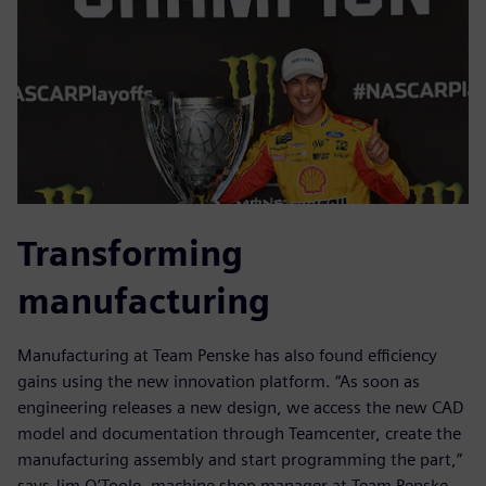
Transforming
manufacturing
Manufacturing at Team Penske has also found efficiency
gains using the new innovation platform. “As soon as
engineering releases a new design, we access the new CAD
model and documentation through Teamcenter, create the
manufacturing assembly and start programming the part,”
says Jim O’Toole, machine shop manager at Team Penske.