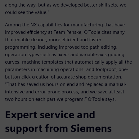
along the way, but as we developed better skill sets, we
could see the value.”
Among the NX capabilities for manufacturing that have
improved efficiency at Team Penske, O’Toole cites many
that enable cleaner, more efficient and faster
programming, including improved toolpath editing,
operation types such as fixed- and variable-axis guiding
curves, machine templates that automatically apply all the
parameters in machining operations, and foolproof, one-
button-click creation of accurate shop documentation.
“That has saved us hours on end and replaced a manual-
intensive and error-prone process, and we save at least
two hours on each part we program,” O’Toole says.
Expert service and
support from Siemens