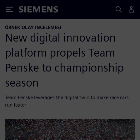
Siemens
ÖRNEK OLAY INCELEMESI
New digital innovation
platform propels Team
Penske to championship
season
Team Penske leverages the digital twin to make race cars
run faster