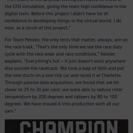
the CFD simulation, giving the team high confidence in the
digital twin. Before this project I didn’t have lot of
confidence in developing things in the virtual world. I do
now, as a result of this project.”
For Team Penske, the only tests that matter, always, are on
the race track. “That’s the only time we see the race duty
cycle with the race wear and race conditions,” Kessler
explains. “Everything’s hot − it just doesn’t exist anywhere
else outside the racetrack. We took a leap of faith and put
the new ducts on a low-risk car and raced it at Charlotte.
Through passive data acquisition, we found that we hit
closer to 25 to 30 per-cent: we were able to reduce rotor
temperature by 200 degrees and calipers by 80 to 100
degrees. We have moved it into production with all our
cars.”