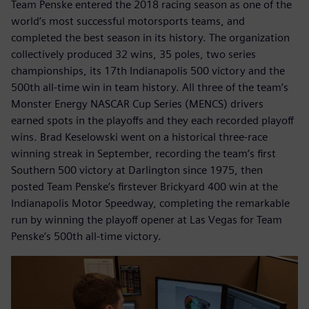
Team Penske entered the 2018 racing season as one of the
world’s most successful motorsports teams, and
completed the best season in its history. The organization
collectively produced 32 wins, 35 poles, two series
championships, its 17th Indianapolis 500 victory and the
500th all-time win in team history. All three of the team’s
Monster Energy NASCAR Cup Series (MENCS) drivers
earned spots in the playoffs and they each recorded playoff
wins. Brad Keselowski went on a historical three-race
winning streak in September, recording the team’s first
Southern 500 victory at Darlington since 1975, then
posted Team Penske’s firstever Brickyard 400 win at the
Indianapolis Motor Speedway, completing the remarkable
run by winning the playoff opener at Las Vegas for Team
Penske’s 500th all-time victory.