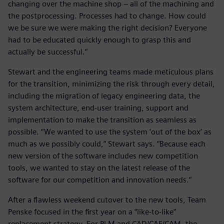
changing over the machine shop – all of the machining and
the postprocessing. Processes had to change. How could
we be sure we were making the right decision? Everyone
had to be educated quickly enough to grasp this and
actually be successful.”
Stewart and the engineering teams made meticulous plans
for the transition, minimizing the risk through every detail,
including the migration of legacy engineering data, the
system architecture, end-user training, support and
implementation to make the transition as seamless as
possible. “We wanted to use the system ‘out of the box’ as
much as we possibly could,” Stewart says. “Because each
new version of the software includes new competition
tools, we wanted to stay on the latest release of the
software for our competition and innovation needs.”
After a flawless weekend cutover to the new tools, Team
Penske focused in the first year on a “like-to-like”
replacement strategy. For PLM and CAD/CAE/CAM, the