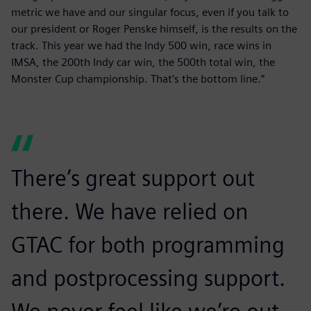
metric we have and our singular focus, even if you talk to
our president or Roger Penske himself, is the results on the
track. This year we had the Indy 500 win, race wins in
IMSA, the 200th Indy car win, the 500th total win, the
Monster Cup championship. That’s the bottom line.”
There’s great support out
there. We have relied on
GTAC for both programming
and postprocessing support.