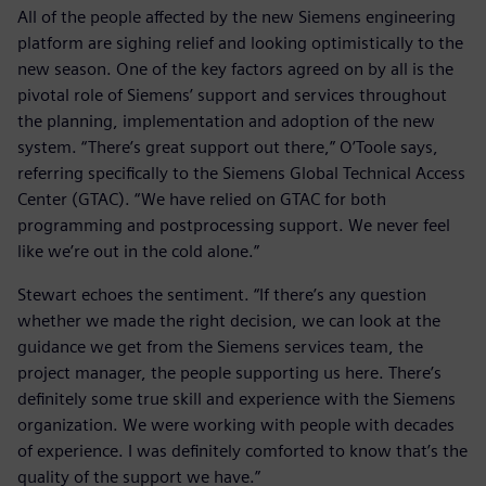
All of the people affected by the new Siemens engineering
platform are sighing relief and looking optimistically to the
new season. One of the key factors agreed on by all is the
pivotal role of Siemens’ support and services throughout
the planning, implementation and adoption of the new
system. “There’s great support out there,” O’Toole says,
referring specifically to the Siemens Global Technical Access
Center (GTAC). “We have relied on GTAC for both
programming and postprocessing support. We never feel
like we’re out in the cold alone.”
Stewart echoes the sentiment. “If there’s any question
whether we made the right decision, we can look at the
guidance we get from the Siemens services team, the
project manager, the people supporting us here. There’s
definitely some true skill and experience with the Siemens
organization. We were working with people with decades
of experience. I was definitely comforted to know that’s the
quality of the support we have.”