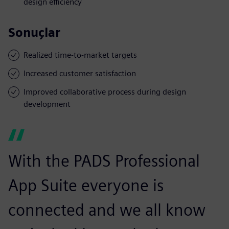
design efficiency
Sonuçlar
Realized time-to-market targets
Increased customer satisfaction
Improved collaborative process during design
development
With the PADS Professional
App Suite everyone is
connected and we all know