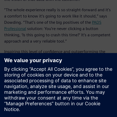
“The whole experience really is so straight-forward and it’s
a comfort to know it’s going to work like it should,” says
Dowding. “That’s one of the big positives of the
PADS
Professional
solution: You’re never clicking a button
thinking, ‘Is this going to crash this time?’ It’s a competent
approach and a very reliable tool.”
Inspiring this level of confidence and outperforming the
competition, it’s easy to see why the
PADS Professional
solution, inclusive of the
PADS Professional
App Suite, has
become Taylor Dowding Innovation’s tool of choice for
highly productive, collaborative design with both
customers and team members. The combination of
increased design efficiency, better design data security and
concurrent engineering all within a trusted cloud
environment translates to faster time-to-market and more
satisfied customers.