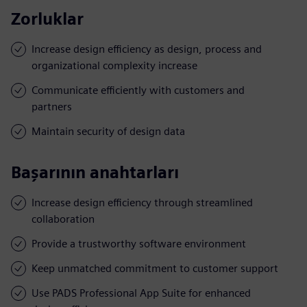
Zorluklar
Increase design efficiency as design, process and
organizational complexity increase
Communicate efficiently with customers and
partners
Maintain security of design data
Başarının anahtarları
Increase design efficiency through streamlined
collaboration
Provide a trustworthy software environment
Keep unmatched commitment to customer support
Use PADS Professional App Suite for enhanced