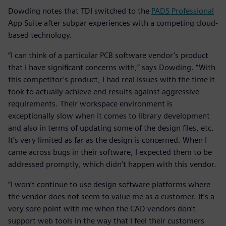
Dowding notes that TDI switched to the
PADS Professional
App Suite after subpar experiences with a competing cloud-
based technology.
“I can think of a particular PCB software vendor’s product
that I have significant concerns with,” says Dowding. “With
this competitor’s product, I had real issues with the time it
took to actually achieve end results against aggressive
requirements. Their workspace environment is
exceptionally slow when it comes to library development
and also in terms of updating some of the design files, etc.
It’s very limited as far as the design is concerned. When I
came across bugs in their software, I expected them to be
addressed promptly, which didn’t happen with this vendor.
“I won’t continue to use design software platforms where
the vendor does not seem to value me as a customer. It’s a
very sore point with me when the CAD vendors don’t
support web tools in the way that I feel their customers