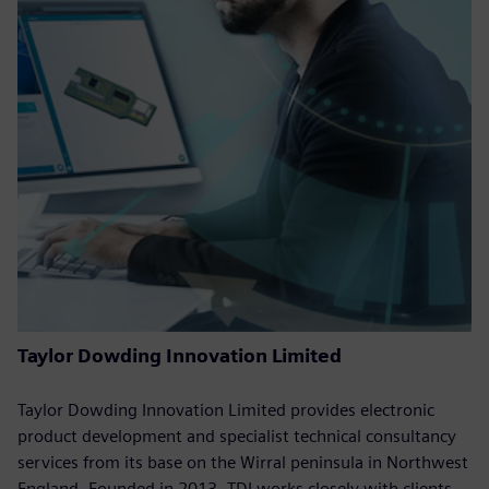
Taylor Dowding Innovation Limited
Taylor Dowding Innovation Limited provides electronic
product development and specialist technical consultancy
services from its base on the Wirral peninsula in Northwest
England. Founded in 2013, TDI works closely with clients