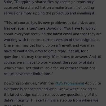
Suite, TDI typically shared files by keeping a repository
accessed via a shared link on a mainstream file-hosting
service or simply zipping the project up and emailing it.
“This, of course, has its own problems as data sizes and
files get ever larger,” says Dowding. “You have to worry
about everyone receiving the latest email and that they are
working with the most current version of the design data.
One email may get hung up on a firewall, and you may
have to wait a few days to get a reply, if at all, for a
question that may take only 10 minutes to answer. And, of
course, we all have to worry about the security of data,
which email isn’t that reliable for. All of these traditional
routes have their limitations.”
Dowding continues, “With the
PADS Professional
App Suite
everyone is connected and we all know we’re looking at
the latest design data. It removes any questioning of the
data’s integrity. This certainly is a step up from where we
used to be.”