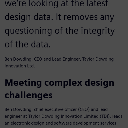
we’re looking at the latest
design data. It removes any
questioning of the integrity
of the data.
Ben Dowding, CEO and Lead Engineer, Taylor Dowding
Innovation Ltd.
Meeting complex design
challenges
Ben Dowding, chief executive officer (CEO) and lead
engineer at Taylor Dowding Innovation Limited (TDI), leads
an electronic design and software development services