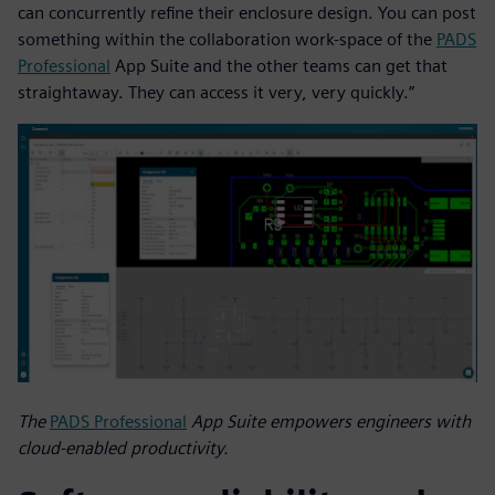
can concurrently refine their enclosure design. You can post
something within the collaboration work-space of the
PADS
Professional
App Suite and the other teams can get that
straightaway. They can access it very, very quickly.”
The
PADS Professional
App Suite empowers engineers with
cloud-enabled productivity.