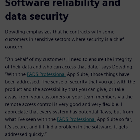
Software reliability and
data security
Dowding emphasizes that he contracts with some
customers in sensitive sectors where security is a chief
concern.
“On behalf of my customers, I need to ensure the integrity
of their data and who can access that data,” says Dowding.
“With the
PADS Professional
App Suite, those things have
been addressed. The sense of security that you get with the
product and the accessibility that you can give, or take
away, from your customers or your team members via the
remote access control is very good and very flexible. I
appreciate that every system has potential flaws, but from
what I’ve seen with the
PADS Professional
App Suite so far,
it’s secure, and if I find a problem in the software, it gets
addressed quickly.”