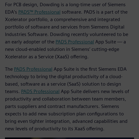
For PCB design, Dowding is a long-time user of Siemens
EDA’s
PADS™ Professional
software. PADS is a part of the
Xcelerator portfolio, a comprehensive and integrated
portfolio of software and services from Siemens Digital
Industries Software. Dowding recently volunteered to be
an early adopter of the
PADS Professional
App Suite — a
new cloud-enabled solution in Siemens’ cutting-edge
Xcelerator as a Service (XaaS) offering.
The
PADS Professional
App Suite is the first Siemens EDA
technology to bring the digital productivity of a cloud-
based, software as a service (SaaS) solution to design
teams.
PADS Professional
App Suite delivers new levels of
productivity and collaboration between team members,
parts suppliers and contract manufacturers. Siemens
expects to add new subscription plan configurations to
bring even tighter integration, advanced capabilities and
new levels of productivity to its XaaS offering.