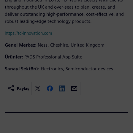
throughout the UK and over-seas to plan, create, and
deliver outstanding high-performance, cost-effective, and
robust leading-edge technology products.
https://td-innovation.com
Genel Merkez:
Ness, Cheshire, United Kingdom
Ürünler:
PADS Professional App Suite
Sanayi Sektörü:
Electronics, Semiconductor devices
Paylaş