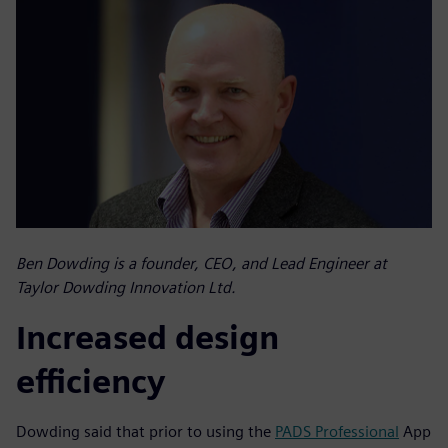
Ben Dowding is a founder, CEO, and Lead Engineer at
Taylor Dowding Innovation Ltd.
Increased design
efficiency
Dowding said that prior to using the
PADS Professional
App