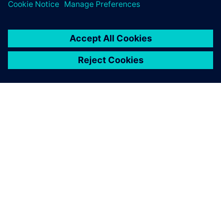
Additionally, as part of the Xcelerator SaaS portfolio, the
PADS Professional
App Suite spreads these benefits
throughout the entire design and manufacturing flow,
tying together component suppliers, PCB manufacturers
and mechanical engineers with a seamless digital thread.
Even in a world of increasing design, process and
organizational complexity, Taylor Dowding Innovation and
its customers can more quickly realize tomorrow’s designs
today.