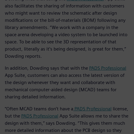
also facilitates the sharing of information with customers
who might want to review the schematic after design
modifications or the bill-of-materials (BOM) following any
library amendments. “We work with a company in the
space arena developing a video system to be launched into
space. To be able to see the 3D representation of that
product, literally as it’s being designed, is great for them,”
Dowding reports.
In addition, Dowding says that with the
PADS Professional
App Suite, customers can also access the latest version of
the design whenever they want and collaborate with
mechanical computer-aided design (MCAD) teams for
sharing detailed information.
“Often MCAD teams don’t have a
PADS Professional
license,
but the
PADS Professional
App Suite allows me to share the
design with them,” says Dowding. “This gives them much
more detailed information about the PCB design so they