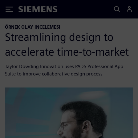
Siemens
ÖRNEK OLAY INCELEMESI
Streamlining design to
accelerate time-to-market
Taylor Dowding Innovation uses PADS Professional App
Suite to improve collaborative design process