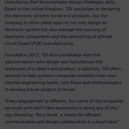
consultancy that faces complex design challenges daily.
Based in the United Kingdom, TDI specializes in designing
the electronic systems inside end products, but the
company is often called upon to not only design an
electronic system but also manage the sourcing of
electronic components and the contracting of printed
circuit board (PCB) manufacturing.
Founded in 2013, TDI also coordinates with the
subcontractors who design and manufacture the
enclosures of a client’s end product. In addition, TDI offers
services to help systems companies establish their own
internal engineering teams, tool flows and methodologies
to develop future projects in-house.
“Every engagement is different, but some of the companies
we work with don’t have experience in doing any of this,”
says Dowding. “As a result, a means for efficient
communication and design collaboration is a must have.”