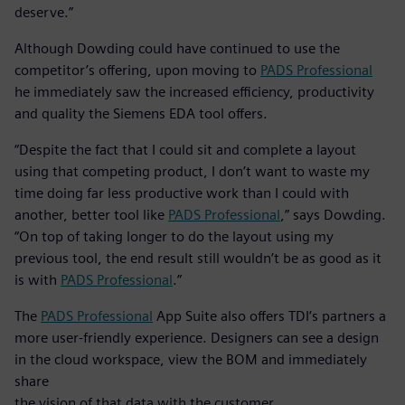
deserve.”
Although Dowding could have continued to use the
competitor’s offering, upon moving to
PADS Professional
he immediately saw the increased efficiency, productivity
and quality the Siemens EDA tool offers.
“Despite the fact that I could sit and complete a layout
using that competing product, I don’t want to waste my
time doing far less productive work than I could with
another, better tool like
PADS Professional
,” says Dowding.
“On top of taking longer to do the layout using my
previous tool, the end result still wouldn’t be as good as it
is with
PADS Professional
.”
The
PADS Professional
App Suite also offers TDI’s partners a
more user-friendly experience. Designers can see a design
in the cloud workspace, view the BOM and immediately
share
the vision of that data with the customer.