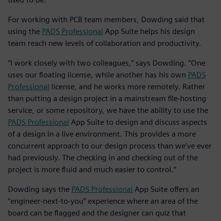
For working with PCB team members, Dowding said that
using the
PADS Professional
App Suite helps his design
team reach new levels of collaboration and productivity.
“I work closely with two colleagues,” says Dowding. “One
uses our floating license, while another has his own
PADS
Professional
license, and he works more remotely. Rather
than putting a design project in a mainstream file-hosting
service, or some repository, we have the ability to use the
PADS Professional
App Suite to design and discuss aspects
of a design in a live environment. This provides a more
concurrent approach to our design process than we’ve ever
had previously. The checking in and checking out of the
project is more fluid and much easier to control.”
Dowding says the
PADS Professional
App Suite offers an
“engineer-next-to-you” experience where an area of the
board can be flagged and the designer can quiz that