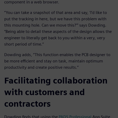
component in a web browser.
“You can take a snapshot of that area and say, ‘I’d like to
put the tracking in here, but we have this problem with
this mounting hole. Can we move this?’” says Dowding.
“Being able to detail these aspects of the design allows the
engineer to literally get back to you within a very, very
short period of time.”
Dowding adds, “This function enables the PCB designer to
be more efficient and stay on task, maintain optimum
productivity and create positive results.”
Facilitating collaboration
with customers and
contractors
Dowding finds that using the
PADS Professional
App Suite