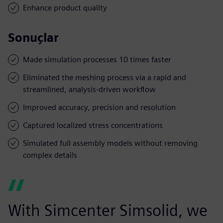
Enhance product quality
Sonuçlar
Made simulation processes 10 times faster
Eliminated the meshing process via a rapid and
streamlined, analysis-driven workflow
Improved accuracy, precision and resolution
Captured localized stress concentrations
Simulated full assembly models without removing
complex details
With Simcenter Simsolid, we