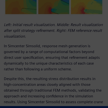
Left: Initial result visualization. Middle: Result visualization
after split strategy refinement. Right: FEM reference result
visualization.
In Simcenter Simsolid, response mesh generation is
governed by a range of computational factors beyond
direct user specification, ensuring that refinement adapts
dynamically to the unique characteristics of each case
rather than following a uniform scheme.
Despite this, the resulting stress distribution results in
high-concentration areas closely aligned with those
obtained through traditional FEM methods, validating the
approach and increasing confidence in the simulation
results. Using Simcenter Simsolid to assess complete crane
structures allowed the Tadano team to make the