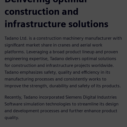
construction and
infrastructure solutions
Tadano Ltd. is a construction machinery manufacturer with
significant market share in cranes and aerial work
platforms. Leveraging a broad product lineup and proven
engineering expertise, Tadano delivers optimal solutions
for construction and infrastructure projects worldwide.
Tadano emphasizes safety, quality and efficiency in its
manufacturing processes and consistently works to
improve the strength, durability and safety of its products.
Recently, Tadano incorporated Siemens Digital Industries
Software simulation technologies to streamline its design
and development processes and further enhance product
quality.