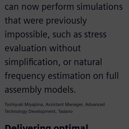
can now perform simulations
that were previously
impossible, such as stress
evaluation without
simplification, or natural
frequency estimation on full
assembly models.
Toshiyuki Miyajima, Assistant Manager, Advanced
Technology Development, Tadano
Delivering optimal