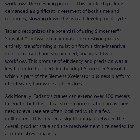
workflow: the meshing process. This single step alone
demanded a significant investment of both time and
resources, slowing down the overall development cycle.
Tadano recognized the potential of using Simcenter™
Simsolid™ software to eliminate the meshing process
entirely, transforming simulation from a time-intensive
task into a rapid and streamlined, analysis-driven
workflow. This promise of efficiency and precision was a
key factor in their decision to adopt Simcenter Simsolid,
which is part of the Siemens Xcelerator business platform
of software, hardware and services.
Additionally, Tadano’s cranes can extend over 100 meters
in length, but the critical stress concentration areas they
need to evaluate are often localized within a few
millimeters. This created a significant gap between the
overall product scale and the mesh element size needed for
accurate stress analysis.