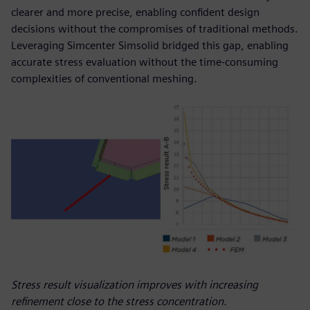
clearer and more precise, enabling confident design
decisions without the compromises of traditional methods.
Leveraging Simcenter Simsolid bridged this gap, enabling
accurate stress evaluation without the time-consuming
complexities of conventional meshing.
Stress result visualization improves with increasing
refinement close to the stress concentration.