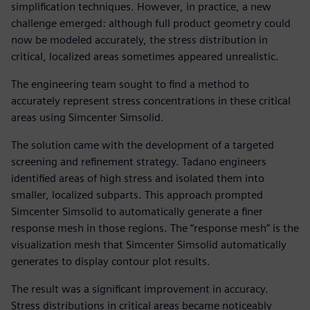
simplification techniques. However, in practice, a new
challenge emerged: although full product geometry could
now be modeled accurately, the stress distribution in
critical, localized areas sometimes appeared unrealistic.
The engineering team sought to find a method to
accurately represent stress concentrations in these critical
areas using Simcenter Simsolid.
The solution came with the development of a targeted
screening and refinement strategy. Tadano engineers
identified areas of high stress and isolated them into
smaller, localized subparts. This approach prompted
Simcenter Simsolid to automatically generate a finer
response mesh in those regions. The “response mesh” is the
visualization mesh that Simcenter Simsolid automatically
generates to display contour plot results.
The result was a significant improvement in accuracy.
Stress distributions in critical areas became noticeably