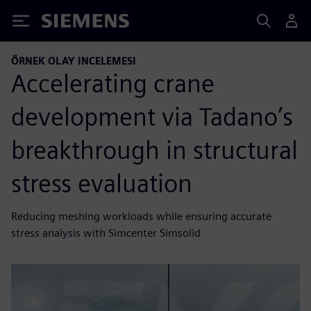
Siemens
ÖRNEK OLAY INCELEMESI
Accelerating crane
development via Tadano’s
breakthrough in structural
stress evaluation
Reducing meshing workloads while ensuring accurate
stress analysis with Simcenter Simsolid