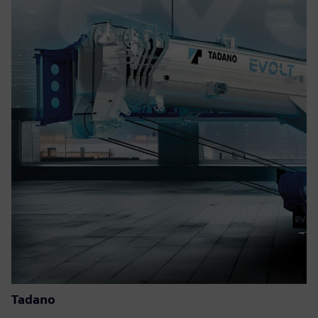
Tadano