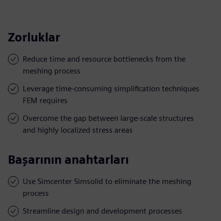
Zorluklar
Reduce time and resource bottlenecks from the
meshing process
Leverage time-consuming simplification techniques
FEM requires
Overcome the gap between large-scale structures
and highly localized stress areas
Başarının anahtarları
Use Simcenter Simsolid to eliminate the meshing
process
Streamline design and development processes