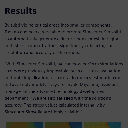
Results
By subdividing critical areas into smaller components,
Tadano engineers were able to prompt Simcenter Simsolid
to automatically generate a finer response mesh in regions
with stress concentrations, significantly enhancing the
resolution and accuracy of the results.
“With Simcenter Simsolid, we can now perform simulations
that were previously impossible, such as stress evaluation
without simplification, or natural frequency estimation on
full assembly models,” says Toshiyuki Miyajima, assistant
manager of the advanced technology development
department. “We are also satisfied with the solution’s
accuracy. The stress values calculated internally by
Simcenter Simsolid are highly reliable.”