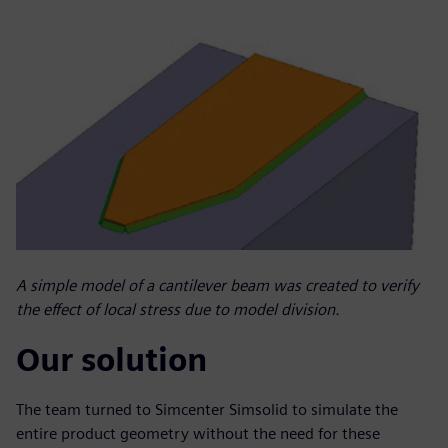
A simple model of a cantilever beam was created to verify
the effect of local stress due to model division.
Our solution
The team turned to Simcenter Simsolid to simulate the
entire product geometry without the need for these