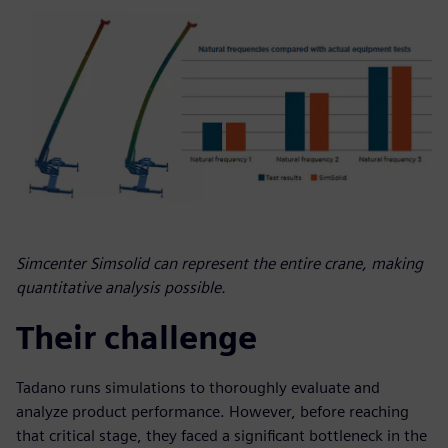
Simcenter Simsolid can represent the entire crane, making
quantitative analysis possible.
Their challenge
Tadano runs simulations to thoroughly evaluate and
analyze product performance. However, before reaching
that critical stage, they faced a significant bottleneck in the