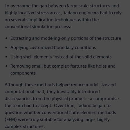
To overcome the gap between large-scale structures and
highly localized stress areas, Tadano engineers had to rely
on several simplification techniques within the
conventional simulation process:
Extracting and modeling only portions of the structure
Applying customized boundary conditions
Using shell elements instead of the solid elements
Removing small but complex features like holes and
components
Although these methods helped reduce model size and
computational load, they inevitably introduced
discrepancies from the physical product – a compromise
the team had to accept. Over time, Tadano began to
question whether conventional finite element methods
(FEM) were truly suitable for analyzing large, highly
complex structures.