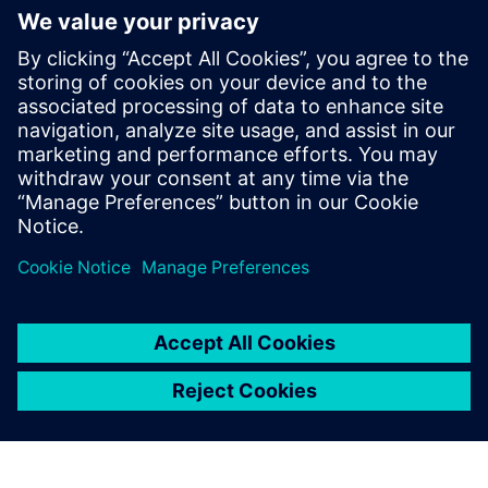
simulation process ten times faster.
Efficiency gain with Simcenter Simsolid as alternative to
FEM.
We are also satisfied with the
solution’s accuracy. The stress
values calculated internally