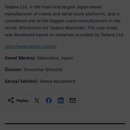
Tadano Ltd. is the main and largest Japan-based
manufacturer of cranes and aerial work platforms, and is
considered one of the biggest crane manufacturers in the
world. Attribution for Tadano Materials: This case study
was developed based on materials provided by Tadano Ltd.
https://www.tadano.com/en/
Genel Merkez:
Takamatsu, Japan
Ürünler:
Simcenter Simsolid
Sanayi Sektörü:
Heavy equipment
Paylaş