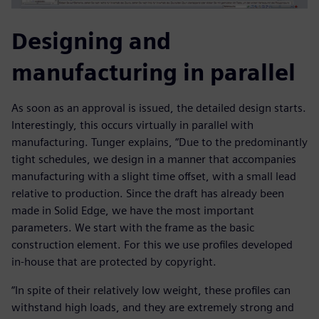
Designing and
manufacturing in parallel
As soon as an approval is issued, the detailed design starts.
Interestingly, this occurs virtually in parallel with
manufacturing. Tunger explains, “Due to the predominantly
tight schedules, we design in a manner that accompanies
manufacturing with a slight time offset, with a small lead
relative to production. Since the draft has already been
made in Solid Edge, we have the most important
parameters. We start with the frame as the basic
construction element. For this we use profiles developed
in-house that are protected by copyright.
“In spite of their relatively low weight, these profiles can
withstand high loads, and they are extremely strong and