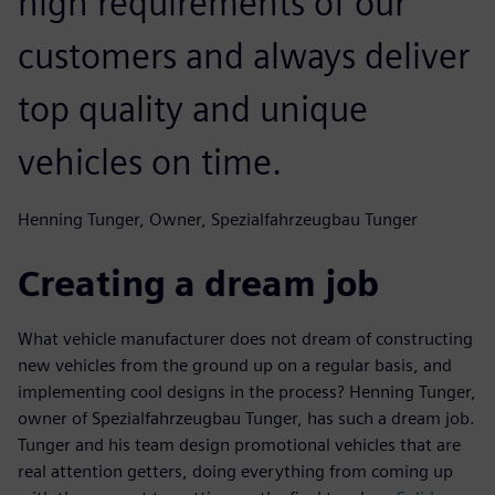
high requirements of our
customers and always deliver
top quality and unique
vehicles on time.
Henning Tunger, Owner, Spezialfahrzeugbau Tunger
Creating a dream job
What vehicle manufacturer does not dream of constructing
new vehicles from the ground up on a regular basis, and
implementing cool designs in the process? Henning Tunger,
owner of Spezialfahrzeugbau Tunger, has such a dream job.
Tunger and his team design promotional vehicles that are
real attention getters, doing everything from coming up