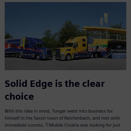
Solid Edge is the clear
choice
With this idea in mind, Tunger went into business for
himself in the Saxon town of Reichenbach, and met with
immediate success. T-Mobile Croatia was looking for just