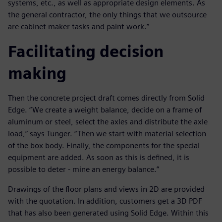
systems, etc., as well as appropriate design elements. As
the general contractor, the only things that we outsource
are cabinet maker tasks and paint work.”
Facilitating decision
making
Then the concrete project draft comes directly from Solid
Edge. “We create a weight balance, decide on a frame of
aluminum or steel, select the axles and distribute the axle
load,” says Tunger. “Then we start with material selection
of the box body. Finally, the components for the special
equipment are added. As soon as this is defined, it is
possible to deter - mine an energy balance.”
Drawings of the floor plans and views in 2D are provided
with the quotation. In addition, customers get a 3D PDF
that has also been generated using Solid Edge. Within this