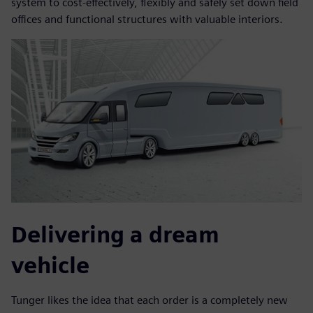
system to cost-effectively, flexibly and safely set down field
offices and functional structures with valuable interiors.
Delivering a dream
vehicle
Tunger likes the idea that each order is a completely new