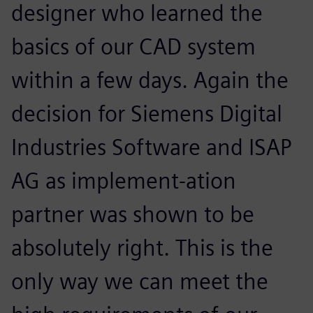
designer who learned the
basics of our CAD system
within a few days. Again the
decision for Siemens Digital
Industries Software and ISAP
AG as implement-ation
partner was shown to be
absolutely right. This is the
only way we can meet the