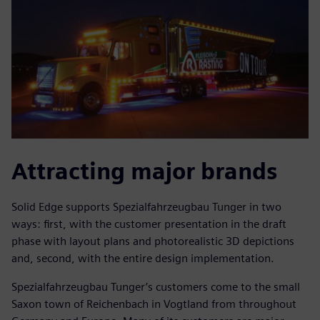
Attracting major brands
Solid Edge supports Spezialfahrzeugbau Tunger in two
ways: first, with the customer presentation in the draft
phase with layout plans and photorealistic 3D depictions
and, second, with the entire design implementation.
Spezialfahrzeugbau Tunger’s customers come to the small
Saxon town of Reichenbach in Vogtland from throughout