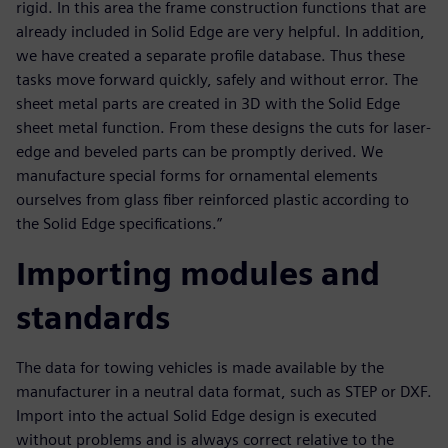
rigid. In this area the frame construction functions that are
already included in Solid Edge are very helpful. In addition,
we have created a separate profile database. Thus these
tasks move forward quickly, safely and without error. The
sheet metal parts are created in 3D with the Solid Edge
sheet metal function. From these designs the cuts for laser-
edge and beveled parts can be promptly derived. We
manufacture special forms for ornamental elements
ourselves from glass fiber reinforced plastic according to
the Solid Edge specifications.”
Importing modules and
standards
The data for towing vehicles is made available by the
manufacturer in a neutral data format, such as STEP or DXF.
Import into the actual Solid Edge design is executed
without problems and is always correct relative to the