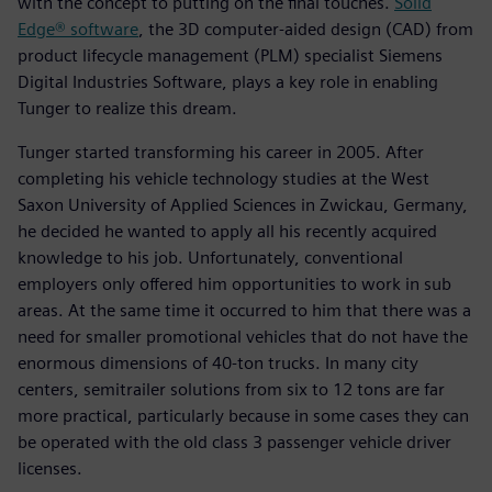
with the concept to putting on the final touches.
Solid
Edge® software
, the 3D computer-aided design (CAD) from
product lifecycle management (PLM) specialist Siemens
Digital Industries Software, plays a key role in enabling
Tunger to realize this dream.
Tunger started transforming his career in 2005. After
completing his vehicle technology studies at the West
Saxon University of Applied Sciences in Zwickau, Germany,
he decided he wanted to apply all his recently acquired
knowledge to his job. Unfortunately, conventional
employers only offered him opportunities to work in sub
areas. At the same time it occurred to him that there was a
need for smaller promotional vehicles that do not have the
enormous dimensions of 40-ton trucks. In many city
centers, semitrailer solutions from six to 12 tons are far
more practical, particularly because in some cases they can
be operated with the old class 3 passenger vehicle driver
licenses.