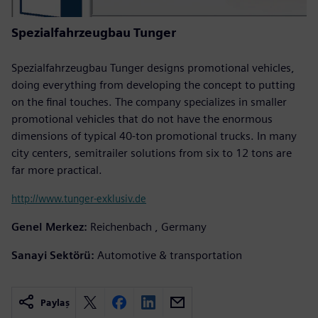
Spezialfahrzeugbau Tunger
Spezialfahrzeugbau Tunger designs promotional vehicles,
doing everything from developing the concept to putting
on the final touches. The company specializes in smaller
promotional vehicles that do not have the enormous
dimensions of typical 40-ton promotional trucks. In many
city centers, semitrailer solutions from six to 12 tons are
far more practical.
http://www.tunger-exklusiv.de
Genel Merkez:
Reichenbach , Germany
Sanayi Sektörü:
Automotive & transportation
Paylaş