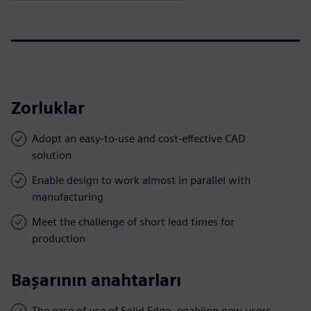
Zorluklar
Adopt an easy-to-use and cost-effective CAD
solution
Enable design to work almost in parallel with
manufacturing
Meet the challenge of short lead times for
production
Başarının anahtarları
The ease of use of Solid Edge, enabling new users