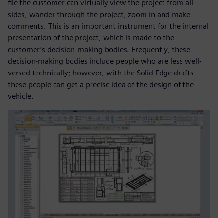
file the customer can virtually view the project from all
sides, wander through the project, zoom in and make
comments. This is an important instrument for the internal
presentation of the project, which is made to the
customer’s decision-making bodies. Frequently, these
decision-making bodies include people who are less well-
versed technically; however, with the Solid Edge drafts
these people can get a precise idea of the design of the
vehicle.