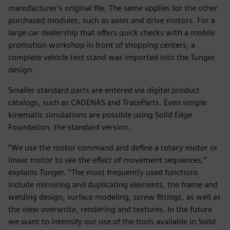
manufacturer’s original file. The same applies for the other
purchased modules, such as axles and drive motors. For a
large car dealership that offers quick checks with a mobile
promotion workshop in front of shopping centers, a
complete vehicle test stand was imported into the Tunger
design.
Smaller standard parts are entered via digital product
catalogs, such as CADENAS and TraceParts. Even simple
kinematic simulations are possible using Solid Edge
Foundation, the standard version.
“We use the motor command and define a rotary motor or
linear motor to see the effect of movement sequences,”
explains Tunger. “The most frequently used functions
include mirroring and duplicating elements, the frame and
welding design, surface modeling, screw fittings, as well as
the view overwrite, rendering and textures. In the future
we want to intensify our use of the tools available in Solid