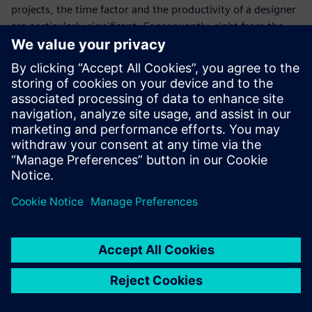
projects, the time factor and the productivity of a designer
are particularly significant. Consequently, right from the
start Tunger has been excited about how easy it is for his
personnel to become proficient with Solid Edge.
“We recently hired a young designer who learned the basics
of our CAD system within a few days,” says Tunger. “Again
the decision for Siemens Digital Industries Software and
ISAP AG as implementation partner was shown to be
absolutely right. This is the only way we can meet the high
requirements of our customers and always deliver top
quality and unique vehicles on time.”
We make our customer’s