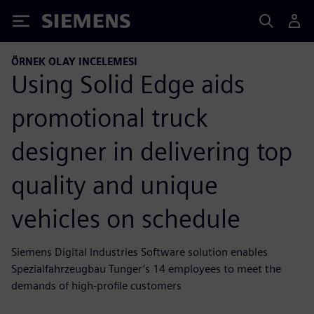
Siemens
ÖRNEK OLAY INCELEMESI
Using Solid Edge aids
promotional truck
designer in delivering top
quality and unique
vehicles on schedule
Siemens Digital Industries Software solution enables
Spezialfahrzeugbau Tunger’s 14 employees to meet the
demands of high-profile customers