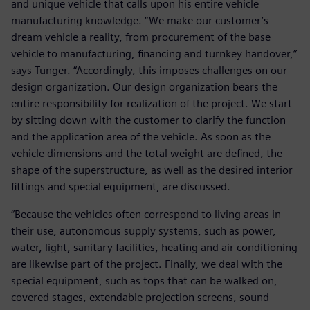
and unique vehicle that calls upon his entire vehicle
manufacturing knowledge. “We make our customer’s
dream vehicle a reality, from procurement of the base
vehicle to manufacturing, financing and turnkey handover,”
says Tunger. “Accordingly, this imposes challenges on our
design organization. Our design organization bears the
entire responsibility for realization of the project. We start
by sitting down with the customer to clarify the function
and the application area of the vehicle. As soon as the
vehicle dimensions and the total weight are defined, the
shape of the superstructure, as well as the desired interior
fittings and special equipment, are discussed.
“Because the vehicles often correspond to living areas in
their use, autonomous supply systems, such as power,
water, light, sanitary facilities, heating and air conditioning
are likewise part of the project. Finally, we deal with the
special equipment, such as tops that can be walked on,
covered stages, extendable projection screens, sound