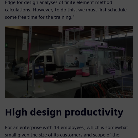
Edge for design analyses of finite element method
calculations. However, to do this, we must first schedule
some free time for the training.”
High design productivity
For an enterprise with 14 employees, which is somewhat
small given the size of its customers and scope of the