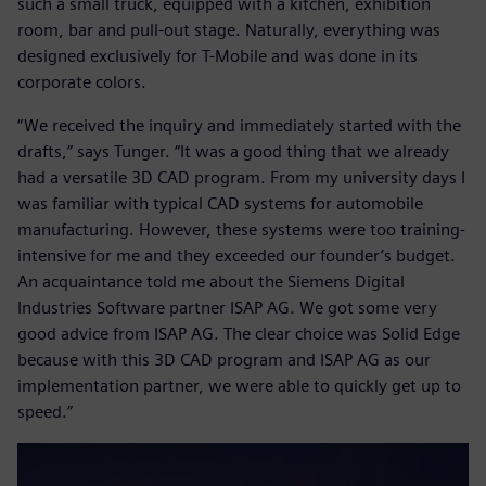
such a small truck, equipped with a kitchen, exhibition
room, bar and pull-out stage. Naturally, everything was
designed exclusively for T-Mobile and was done in its
corporate colors.
“We received the inquiry and immediately started with the
drafts,” says Tunger. “It was a good thing that we already
had a versatile 3D CAD program. From my university days I
was familiar with typical CAD systems for automobile
manufacturing. However, these systems were too training-
intensive for me and they exceeded our founder’s budget.
An acquaintance told me about the Siemens Digital
Industries Software partner ISAP AG. We got some very
good advice from ISAP AG. The clear choice was Solid Edge
because with this 3D CAD program and ISAP AG as our
implementation partner, we were able to quickly get up to
speed.”