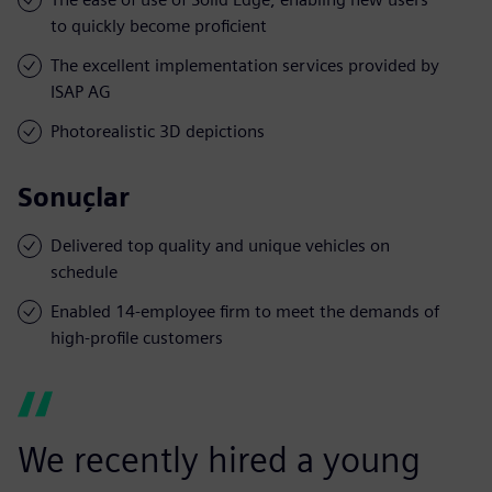
to quickly become proficient
The excellent implementation services provided by
ISAP AG
Photorealistic 3D depictions
Sonuçlar
Delivered top quality and unique vehicles on
schedule
Enabled 14-employee firm to meet the demands of
high-profile customers
We recently hired a young