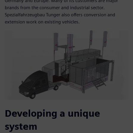
Germany and Europe. Many of its customers are major
brands from the consumer and industrial sector.
Spezialfahrzeugbau Tunger also offers conversion and
extension work on existing vehicles.
Developing a unique
system