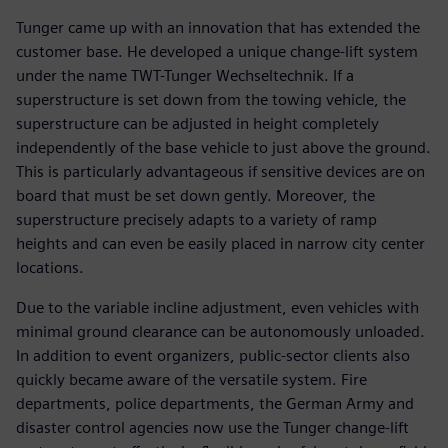
Tunger came up with an innovation that has extended the
customer base. He developed a unique change-lift system
under the name TWT-Tunger Wechseltechnik. If a
superstructure is set down from the towing vehicle, the
superstructure can be adjusted in height completely
independently of the base vehicle to just above the ground.
This is particularly advantageous if sensitive devices are on
board that must be set down gently. Moreover, the
superstructure precisely adapts to a variety of ramp
heights and can even be easily placed in narrow city center
locations.
Due to the variable incline adjustment, even vehicles with
minimal ground clearance can be autonomously unloaded.
In addition to event organizers, public-sector clients also
quickly became aware of the versatile system. Fire
departments, police departments, the German Army and
disaster control agencies now use the Tunger change-lift