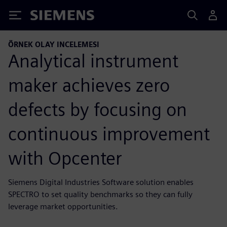
Siemens
ÖRNEK OLAY INCELEMESI
Analytical instrument
maker achieves zero
defects by focusing on
continuous improvement
with Opcenter
Siemens Digital Industries Software solution enables
SPECTRO to set quality benchmarks so they can fully
leverage market opportunities.