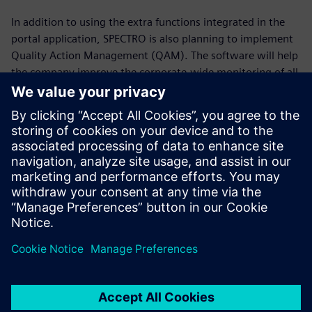
In addition to using the extra functions integrated in the
portal application, SPECTRO is also planning to implement
Quality Action Management (QAM). The software will help
the company improve the corporate-wide monitoring of all
tasks, actions and responsibilities; advance the flow of
information and enhance the continuous improvement
process.
It’s not the big ones
(companies) that eat up the
little ones, but the fast ones