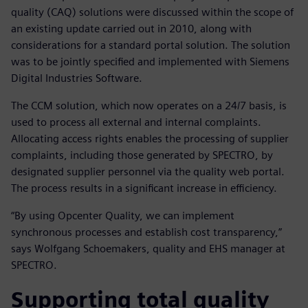
quality (CAQ) solutions were discussed within the scope of
an existing update carried out in 2010, along with
considerations for a standard portal solution. The solution
was to be jointly specified and implemented with Siemens
Digital Industries Software.
The CCM solution, which now operates on a 24/7 basis, is
used to process all external and internal complaints.
Allocating access rights enables the processing of supplier
complaints, including those generated by SPECTRO, by
designated supplier personnel via the quality web portal.
The process results in a significant increase in efficiency.
“By using Opcenter Quality, we can implement
synchronous processes and establish cost transparency,”
says Wolfgang Schoemakers, quality and EHS manager at
SPECTRO.
Supporting total quality