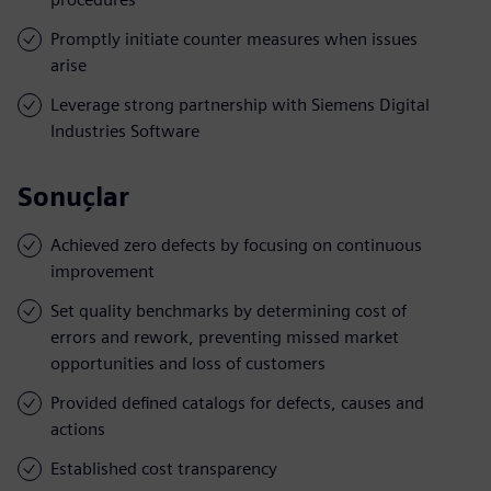
Promptly initiate counter measures when issues
arise
Leverage strong partnership with Siemens Digital
Industries Software
Sonuçlar
Achieved zero defects by focusing on continuous
improvement
Set quality benchmarks by determining cost of
errors and rework, preventing missed market
opportunities and loss of customers
Provided defined catalogs for defects, causes and
actions
Established cost transparency