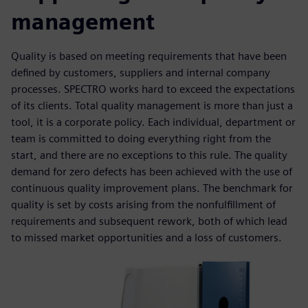
management
Quality is based on meeting requirements that have been
defined by customers, suppliers and internal company
processes. SPECTRO works hard to exceed the expectations
of its clients. Total quality management is more than just a
tool, it is a corporate policy. Each individual, department or
team is committed to doing everything right from the
start, and there are no exceptions to this rule. The quality
demand for zero defects has been achieved with the use of
continuous quality improvement plans. The benchmark for
quality is set by costs arising from the nonfulfillment of
requirements and subsequent rework, both of which lead
to missed market opportunities and a loss of customers.