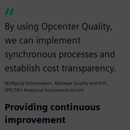
By using Opcenter Quality,
we can implement
synchronous processes and
establish cost transparency.
Wolfgang Schoemakers, Manager Quality and EHS,
SPECTRO Analytical Instruments GmbH
Providing continuous
improvement