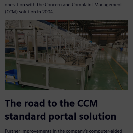
operation with the Concern and Complaint Management
(CCM) solution in 2004.
The road to the CCM
standard portal solution
Further improvements in the company’s computer-aided