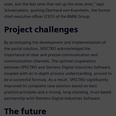
ones, but the fast ones that eat up the slow ones,” says
Schoemakers, quoting Eberhard von Kuenheim, the former
chief executive officer (CEO) of the BMW Group.
Project challenges
By prototyping the development and implementation of
the portal solution, SPECTRO acknowledged the
importance of clear and precise communication and
communication channels. The optimal cooperation
between SPECTRO and Siemens Digital Industries Software,
coupled with an in-depth process understanding, proved to
be a successful formula. As a result, SPECTRO significantly
improved its complaint case solution based on best
practice principles and a strong, long-standing, trust-based
partnership with Siemens Digital Industries Software.
The future