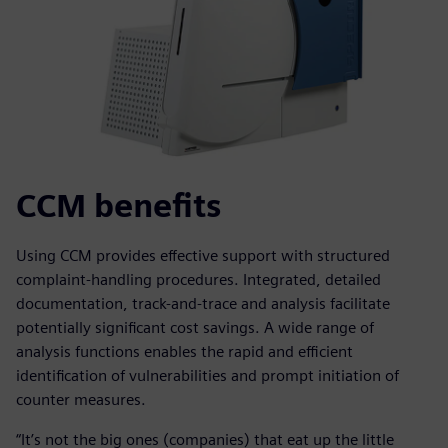
CCM benefits
Using CCM provides effective support with structured
complaint-handling procedures. Integrated, detailed
documentation, track-and-trace and analysis facilitate
potentially significant cost savings. A wide range of
analysis functions enables the rapid and efficient
identification of vulnerabilities and prompt initiation of
counter measures.
“It’s not the big ones (companies) that eat up the little