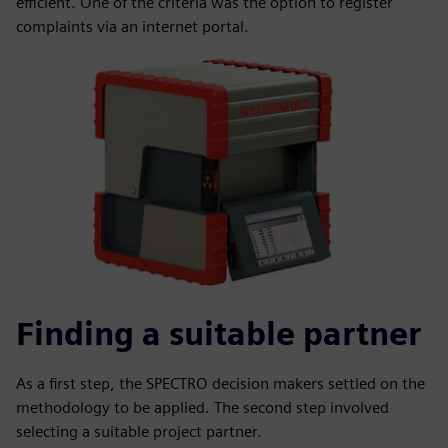
efficient. One of the criteria was the option to register
complaints via an internet portal.
Finding a suitable partner
As a first step, the SPECTRO decision makers settled on the
methodology to be applied. The second step involved
selecting a suitable project partner.