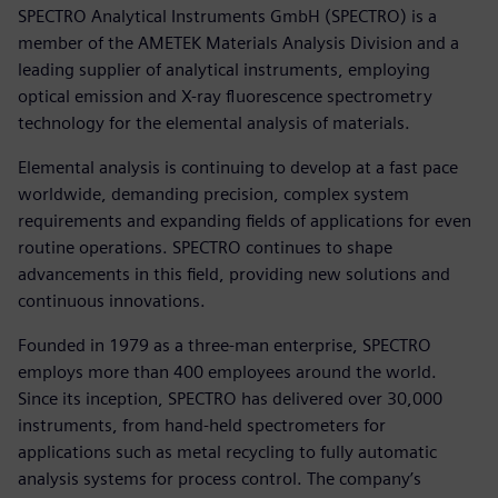
SPECTRO Analytical Instruments GmbH (SPECTRO) is a
member of the AMETEK Materials Analysis Division and a
leading supplier of analytical instruments, employing
optical emission and X-ray fluorescence spectrometry
technology for the elemental analysis of materials.
Elemental analysis is continuing to develop at a fast pace
worldwide, demanding precision, complex system
requirements and expanding fields of applications for even
routine operations. SPECTRO continues to shape
advancements in this field, providing new solutions and
continuous innovations.
Founded in 1979 as a three-man enterprise, SPECTRO
employs more than 400 employees around the world.
Since its inception, SPECTRO has delivered over 30,000
instruments, from hand-held spectrometers for
applications such as metal recycling to fully automatic
analysis systems for process control. The company’s