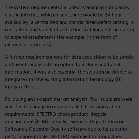
The system requirements included: Managing complaints
via the internet, which meant there would be 24-hour
availability; a centralized and standardized defect catalog; a
centralized and standardized actions catalog and the option
to append attachments (for example, in the form of
pictures or protocols).
A further requirement was for data acquisition to be simple
and user friendly with an option to include additional
information. It was also essential the solution be simple to
integrate into the existing information technology (IT)
infrastructure.
Following an in-depth market analysis, four suppliers were
selected to engage in more detailed discussions about
requirements. SPECTRO chose product lifecycle
management (PLM) specialist Siemens Digital Industries
Software’s Opcenter Quality software due to its superior
performance profile. SPECTRO switched to productive