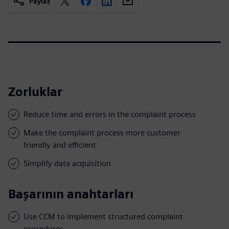
Paylaş
Zorluklar
Reduce time and errors in the complaint process
Make the complaint process more customer
friendly and efficient
Simplify data acquisition
Başarının anahtarları
Use CCM to implement structured complaint
procedures