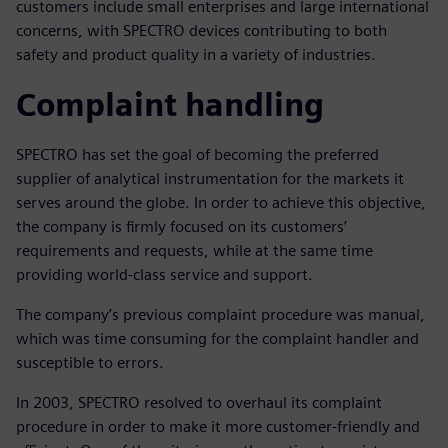
customers include small enterprises and large international
concerns, with SPECTRO devices contributing to both
safety and product quality in a variety of industries.
Complaint handling
SPECTRO has set the goal of becoming the preferred
supplier of analytical instrumentation for the markets it
serves around the globe. In order to achieve this objective,
the company is firmly focused on its customers’
requirements and requests, while at the same time
providing world-class service and support.
The company’s previous complaint procedure was manual,
which was time consuming for the complaint handler and
susceptible to errors.
In 2003, SPECTRO resolved to overhaul its complaint
procedure in order to make it more customer-friendly and