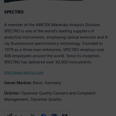
SPECTRO
A member of the AMETEK Materials Analysis Division,
SPECTRO is one of the world’s leading suppliers of
analytical instruments, employing optical emission and X-
ray fluorescence spectrometry technology. Founded in
1979 as a three-man enterprise, SPECTRO employs over
400 employees around the world. Since its inception,
SPECTRO has delivered over 30,000 instruments.
http://www.spectro.com
Genel Merkez:
Kleve, Germany
Ürünler:
Opcenter Quality Concern and Complaint
Management, Opcenter Quality