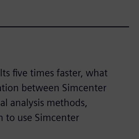
ts five times faster, what
ation between Simcenter
nal analysis methods,
n to use Simcenter