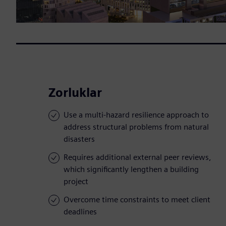
Zorluklar
Use a multi-hazard resilience approach to
address structural problems from natural
disasters
Requires additional external peer reviews,
which significantly lengthen a building
project
Overcome time constraints to meet client
deadlines