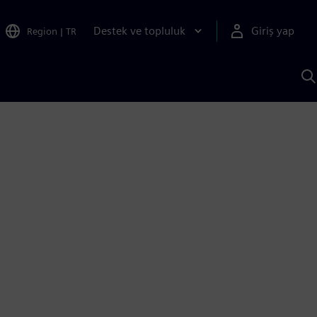
Destek ve topluluk
Giriş yap
Region
|
TR
S
AI
a
y