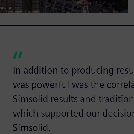
In addition to producing resul
was powerful was the correl
Simsolid results and traditio
which supported our decisio
Simsolid.