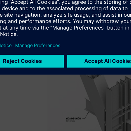
Arquitectos with architecturally exposed brace-frames that
system. As the structural engineer for the project, SOM d
detailed evaluation of the steel braced frame connection
the preconstruction phase. SOM engineers were experienc
analysis for nonstandard connection design.
Their challenge arose from the time constraints placed on th
deadlines.