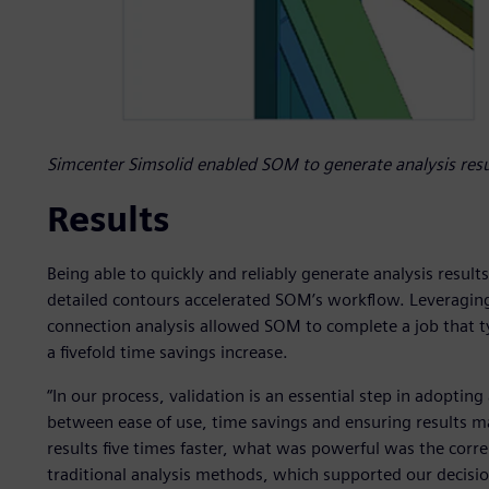
Simcenter Simsolid enabled SOM to generate analysis resul
Results
Being able to quickly and reliably generate analysis result
detailed contours accelerated SOM’s workflow. Leveraging
connection analysis allowed SOM to complete a job that ty
a fivefold time savings increase.
“In our process, validation is an essential step in adopting
between ease of use, time savings and ensuring results ma
results five times faster, what was powerful was the corr
traditional analysis methods, which supported our decisio