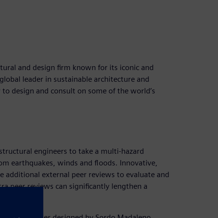
ural and design firm known for its iconic and
global leader in sustainable architecture and
 to design and consult on some of the world’s
 structural engineers to take a multi-hazard
rom earthquakes, winds and floods. Innovative,
e additional external peer reviews to evaluate and
ra peer reviews can significantly lengthen a
ve high-rise tower designed by Sordo Madaleno