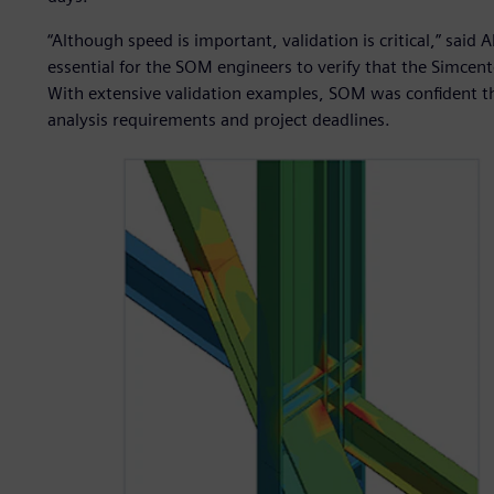
“Although speed is important, validation is critical,” said 
essential for the SOM engineers to verify that the Simcent
With extensive validation examples, SOM was confident th
analysis requirements and project deadlines.