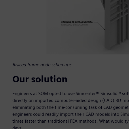
Braced frame node schematic.
Our solution
Engineers at SOM opted to use Simcenter™ Simsolid™ softw
directly on imported computer-aided design (CAD) 3D mod
eliminating both the time-consuming task of CAD geometr
engineers could readily import their CAD models into Simc
times faster than traditional FEA methods. What would t
days.