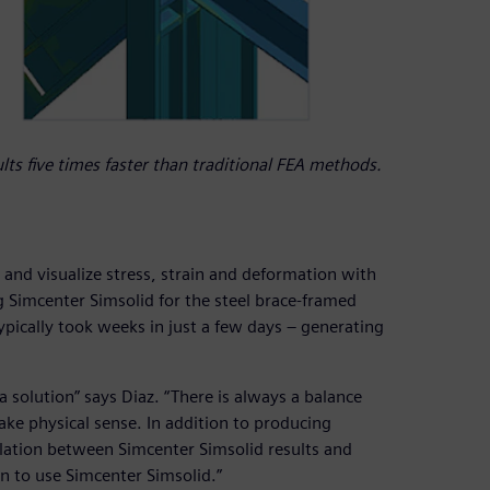
ts five times faster than traditional FEA methods.
s and visualize stress, strain and deformation with
 Simcenter Simsolid for the steel brace-framed
pically took weeks in just a few days – generating
 a solution” says Diaz. “There is always a balance
ke physical sense. In addition to producing
elation between Simcenter Simsolid results and
n to use Simcenter Simsolid.”