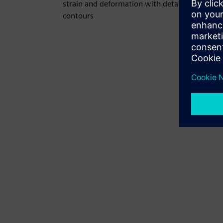
strain and deformation with detailed
contours