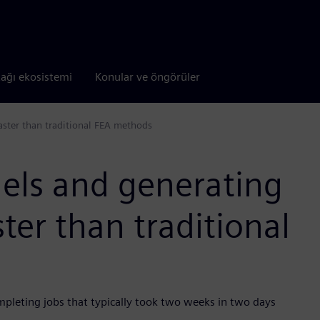
tağı ekosistemi
Konular ve öngörüler
aster than traditional FEA methods
els and generating
ster than traditional
mpleting jobs that typically took two weeks in two days