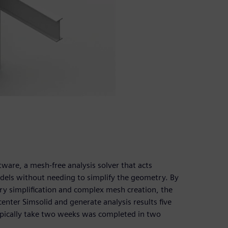
are, a mesh-free analysis solver that acts
els without needing to simplify the geometry. By
y simplification and complex mesh creation, the
enter Simsolid and generate analysis results five
ypically take two weeks was completed in two