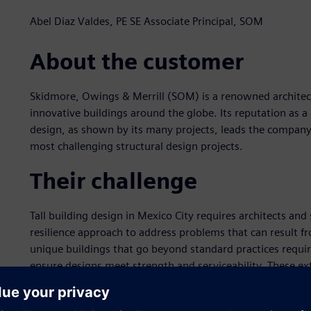
Abel Diaz Valdes, PE SE Associate Principal, SOM
About the customer
Skidmore, Owings & Merrill (SOM) is a renowned architect
innovative buildings around the globe. Its reputation as a 
design, as shown by its many projects, leads the company
most challenging structural design projects.
Their challenge
Tall building design in Mexico City requires architects and
resilience approach to address problems that can result f
unique buildings that go beyond standard practices requir
ensure designs meet strength and serviceability. These ext
building project.
The Antara Fase II building in Mexico City is an innovati