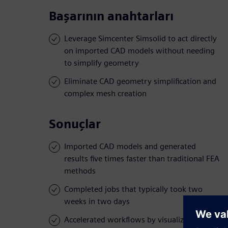
Başarının anahtarları
Leverage Simcenter Simsolid to act directly
on imported CAD models without needing
to simplify geometry
Eliminate CAD geometry simplification and
complex mesh creation
Sonuçlar
Imported CAD models and generated
results five times faster than traditional FEA
methods
Completed jobs that typically took two
weeks in two days
Accelerated workflows by visualizing stress,