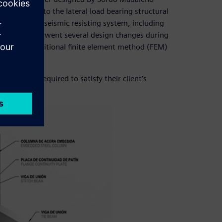
 contribute to the lateral load bearing structural
eveloped the seismic resisting system, including
s, which underwent several design changes during
ed with traditional finite element method (FEM)
e project required to satisfy their client’s