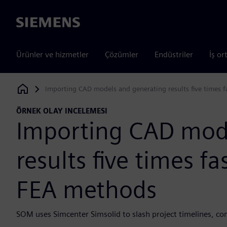
Siemens
Ürünler ve hizmetler
Çözümler
Endüstriler
İş or
Importing CAD models and generating results five times f
Siemens Digital Industries Software
ÖRNEK OLAY INCELEMESI
Importing CAD mod
results five times fa
FEA methods
SOM uses Simcenter Simsolid to slash project timelines, co