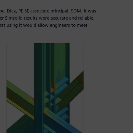
Abel Diaz, PE SE associate principal, SOM. It was
er Simsolid results were accurate and reliable.
at using it would allow engineers to meet