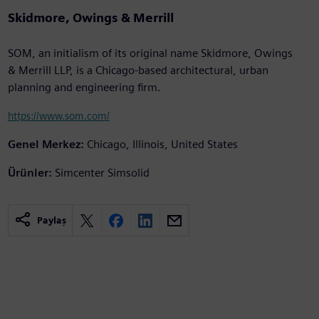
Skidmore, Owings & Merrill
SOM, an initialism of its original name Skidmore, Owings
& Merrill LLP, is a Chicago-based architectural, urban
planning and engineering firm.
https://www.som.com/
Genel Merkez:
Chicago, Illinois, United States
Ürünler:
Simcenter Simsolid
Paylaş