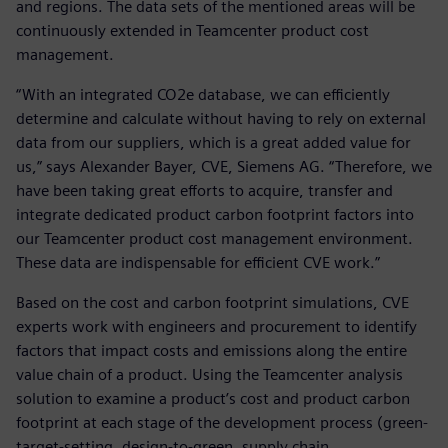
and regions. The data sets of the mentioned areas will be
continuously extended in Teamcenter product cost
management.
“With an integrated CO2e database, we can efficiently
determine and calculate without having to rely on external
data from our suppliers, which is a great added value for
us,” says Alexander Bayer, CVE, Siemens AG. “Therefore, we
have been taking great efforts to acquire, transfer and
integrate dedicated product carbon footprint factors into
our Teamcenter product cost management environment.
These data are indispensable for efficient CVE work.”
Based on the cost and carbon footprint simulations, CVE
experts work with engineers and procurement to identify
factors that impact costs and emissions along the entire
value chain of a product. Using the Teamcenter analysis
solution to examine a product’s cost and product carbon
footprint at each stage of the development process (green-
target-setting, design-to-green, supply chain