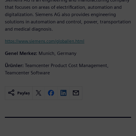
that focuses on areas of electrification, automation and
digitalization. Siemens AG also provides engineering
solutions in automation and control, power, transportation
and medical diagnosis.
https://www.siemens.com/global/en.html
Genel Merkez:
Munich, Germany
Ürünler:
Teamcenter Product Cost Management,
Teamcenter Software
Paylaş