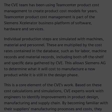
The CVE team has been using Teamcenter product cost
management to create product cost models for years.
Teamcenter product cost management is part of the
Siemens Xcelerator business platform of software,
hardware and services.
Individual production steps are simulated with machines,
material and personnel. These are multiplied by the cost
rates contained in the database, such as for labor, machine
records and material records, including both off-the-shelf
and specific data gathered by CVE. This allows Siemens AG
to determine what it will cost to manufacture a new
product while it is still in the design phase.
This is a core element of the CVE’s work. Based on these
cost calculations and simulations, CVE experts work with
engineers to identify improvements in product design,
manufacturing and supply chain. By becoming familiar with
their suppliers’ manufacturing processes and costs, they