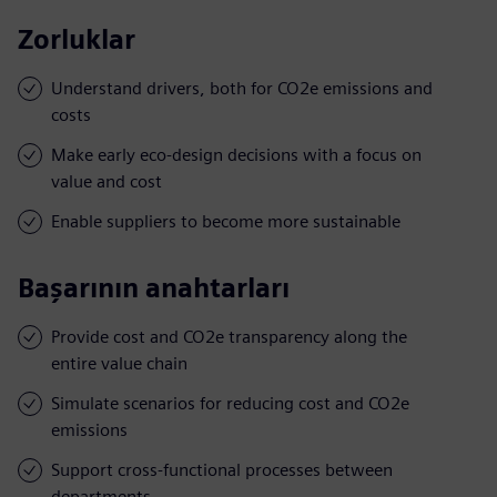
Zorluklar
Understand drivers, both for CO2e emissions and
costs
Make early eco-design decisions with a focus on
value and cost
Enable suppliers to become more sustainable
Başarının anahtarları
Provide cost and CO2e transparency along the
entire value chain
Simulate scenarios for reducing cost and CO2e
emissions
Support cross-functional processes between
departments