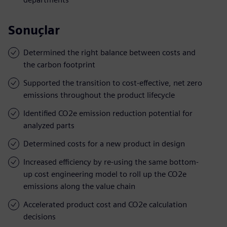
Sonuçlar
Determined the right balance between costs and
the carbon footprint
Supported the transition to cost-effective, net zero
emissions throughout the product lifecycle
Identified CO2e emission reduction potential for
analyzed parts
Determined costs for a new product in design
Increased efficiency by re-using the same bottom-
up cost engineering model to roll up the CO2e
emissions along the value chain
Accelerated product cost and CO2e calculation
decisions