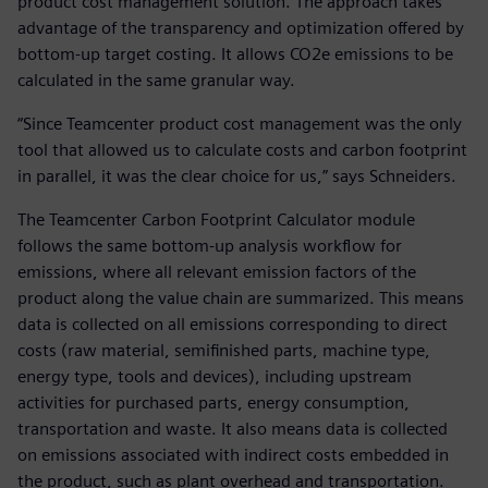
product cost management solution. The approach takes
advantage of the transparency and optimization offered by
bottom-up target costing. It allows CO2e emissions to be
calculated in the same granular way.
“Since Teamcenter product cost management was the only
tool that allowed us to calculate costs and carbon footprint
in parallel, it was the clear choice for us,” says Schneiders.
The Teamcenter Carbon Footprint Calculator module
follows the same bottom-up analysis workflow for
emissions, where all relevant emission factors of the
product along the value chain are summarized. This means
data is collected on all emissions corresponding to direct
costs (raw material, semifinished parts, machine type,
energy type, tools and devices), including upstream
activities for purchased parts, energy consumption,
transportation and waste. It also means data is collected
on emissions associated with indirect costs embedded in
the product, such as plant overhead and transportation.