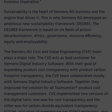
business imperative.”
Sustainability is the heart of Siemens AG business and the
engine that drives it. This is why Siemens AG developed an
ambitious new sustainability framework: DEGREE. The
DEGREE framework is based on six fields of action:
decarbonization, ethics, governance, resource efficiency,
equity and employability.
The Siemens AG Cost and Value Engineering (CVE) team
plays a major role. The CVE acts as lead customer for
Siemens Digital Industry Software. With their goal of
expanding product cost transparency with product carbon
footprint transparency, the CVE team collaborated closely
with Siemens Digital Industry Software. Together they
improved the solution for all Teamcenter® product cost
management customers. CVE implemented two versions of
the digital twin: one was for cost transparency and the
other was for carbon dioxide equivalent transparency
(CO2e), including all greenhouse gas (GHG) emissions, also