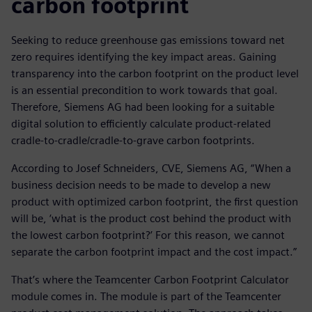
carbon footprint
Seeking to reduce greenhouse gas emissions toward net
zero requires identifying the key impact areas. Gaining
transparency into the carbon footprint on the product level
is an essential precondition to work towards that goal.
Therefore, Siemens AG had been looking for a suitable
digital solution to efficiently calculate product-related
cradle-to-cradle/cradle-to-grave carbon footprints.
According to Josef Schneiders, CVE, Siemens AG, “When a
business decision needs to be made to develop a new
product with optimized carbon footprint, the first question
will be, ‘what is the product cost behind the product with
the lowest carbon footprint?’ For this reason, we cannot
separate the carbon footprint impact and the cost impact.”
That’s where the Teamcenter Carbon Footprint Calculator
module comes in. The module is part of the Teamcenter