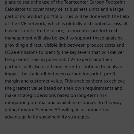
plans to scale the use of the Teamcenter Carbon Footprint
Calculator to cover many of its business units and a large
part of its product portfolio. This will be done with the help
of the CVE network, which is globally distributed across all
business units. In the future, Teamcenter product cost
management will also be used to support these goals by
providing a direct, visible link between product costs and
CO2e emissions to identify the key levers that will deliver
the greatest saving potential. CVE experts and their
partners will also use Teamcenter to continue to analyze
impact the trade-off between carbon footprint, profit
margin and customer value. This enables them to achieve
the greatest value based on their own requirements and
make strategic decisions based on long-term risk
mitigation potential and available resources. In this way,
going forward Siemens AG will gain a competitive
advantage in its sustainability strategies.