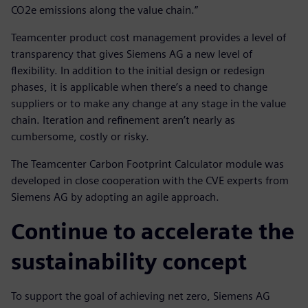
CO2e emissions along the value chain.”
Teamcenter product cost management provides a level of
transparency that gives Siemens AG a new level of
flexibility. In addition to the initial design or redesign
phases, it is applicable when there’s a need to change
suppliers or to make any change at any stage in the value
chain. Iteration and refinement aren’t nearly as
cumbersome, costly or risky.
The Teamcenter Carbon Footprint Calculator module was
developed in close cooperation with the CVE experts from
Siemens AG by adopting an agile approach.
Continue to accelerate the
sustainability concept
To support the goal of achieving net zero, Siemens AG