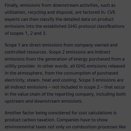
Finally, emissions from downstream activities, such as
utilization, recycling and disposal, are factored in. CVE
experts can then classify the detailed data on product
emissions into the established GHG protocol classifications
of scopes 1, 2 and 3.
Scope 1 are direct emissions from company-owned and
controlled resources. Scope 2 emissions are indirect
emissions from the generation of energy purchased from a
utility provider. In other words, all GHG emissions released
in the atmosphere, from the consumption of purchased
electricity, steam, heat and cooling. Scope 3 emissions are
all indirect emissions – not included in scope 2 – that occur
in the value chain of the reporting company, including both
upstream and downstream emissions.
Another factor being considered for cost calculations is
product carbon taxation. Companies have to show
environmental taxes not only on combustion processes like