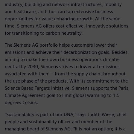
industry, building and network infrastructures, mobility
and healthcare, and thus can tap extensive business
opportunities for value-enhancing growth. At the same
time, Siemens AG offers cost-effective, innovative solutions
for transitioning to carbon neutrality.
The Siemens AG portfolio helps customers lower their
emissions and achieve their decarbonization goals. Besides
aiming to make their own business operations climate-
neutral by 2030, Siemens strives to lower all emissions
associated with them – from the supply chain throughout
the use phase of the products. With its commitment to the
Science Based Targets initiative, Siemens supports the Paris
Climate Agreement goal to limit global warming to 1.5
degrees Celsius.
“Sustainability is part of our DNA,” says Judith Wiese, chief
people and sustainability officer and member of the
managing board of Siemens AG. “It is not an option; it is a