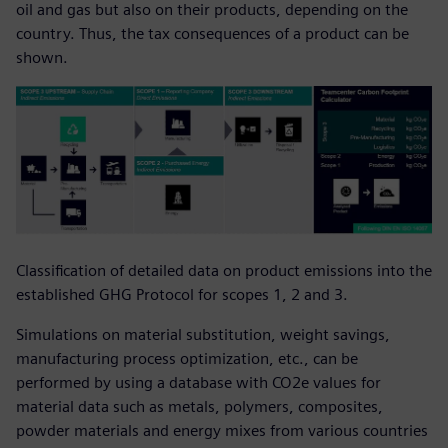
oil and gas but also on their products, depending on the
country. Thus, the tax consequences of a product can be
shown.
Classification of detailed data on product emissions into the
established GHG Protocol for scopes 1, 2 and 3.
Simulations on material substitution, weight savings,
manufacturing process optimization, etc., can be
performed by using a database with CO2e values for
material data such as metals, polymers, composites,
powder materials and energy mixes from various countries