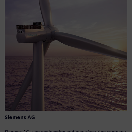
Siemens AG
Siemens AG is an engineering and manufacturing company