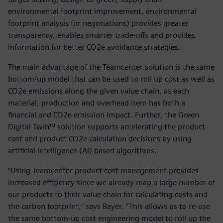
environmental footprint improvement, environmental
footprint analysis for negotiations) provides greater
transparency, enables smarter trade-offs and provides
information for better CO2e avoidance strategies.
The main advantage of the Teamcenter solution is the same
bottom-up model that can be used to roll up cost as well as
CO2e emissions along the given value chain, as each
material, production and overhead item has both a
financial and CO2e emission impact. Further, the Green
Digital Twin™ solution supports accelerating the product
cost and product CO2e calculation decisions by using
artificial intelligence (AI) based algorithms.
“Using Teamcenter product cost management provides
increased efficiency since we already map a large number of
our products to their value chain for calculating costs and
the carbon footprint,” says Bayer. “This allows us to re-use
the same bottom-up cost engineering model to roll up the