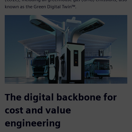
known as the Green Digital Twin™.
The digital backbone for
cost and value
engineering