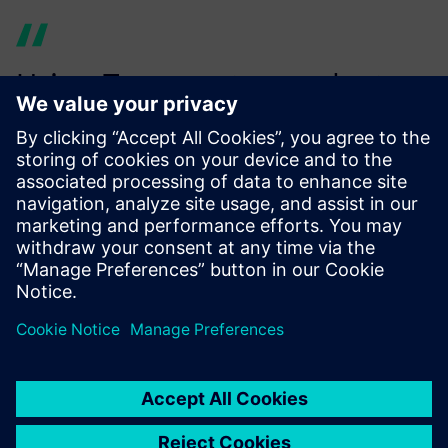
Using Teamcenter product
cost management provides
increased efficiency since we
already map a large number
of our products to their value
chain for calculating costs
and the carbon footprint.
Alexander Bayer, Cost and Value Engineering, Siemens AG