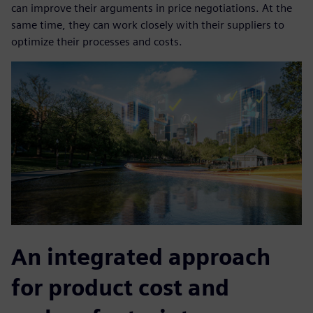
can improve their arguments in price negotiations. At the
same time, they can work closely with their suppliers to
optimize their processes and costs.
An integrated approach
for product cost and