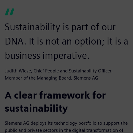
Sustainability is part of our
DNA. It is not an option; it is a
business imperative.
Judith Wiese, Chief People and Sustainability Officer,
Member of the Managing Board, Siemens AG
A clear framework for
sustainability
Siemens AG deploys its technology portfolio to support the
public and private sectors in the digital transformation of