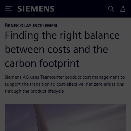
Siemens
ÖRNEK OLAY INCELEMESI
Finding the right balance
between costs and the
carbon footprint
Siemens AG uses Teamcenter product cost management to
support the transition to cost-effective, net zero emissions
through the product lifecycle