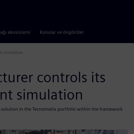
tağı ekosistemi
Konular ve öngörüler
nt simulation
urer controls its
nt simulation
 solution in the Tecnomatix portfolio within the framework