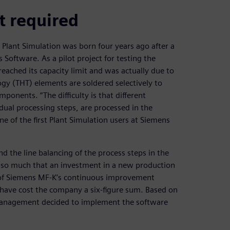
t required
g Plant Simulation was born four years ago after a
 Software. As a pilot project for testing the
eached its capacity limit and was actually due to
ogy (THT) elements are soldered selectively to
mponents. “The difficulty is that different
dual processing steps, are processed in the
ne of the first Plant Simulation users at Siemens
d the line balancing of the process steps in the
 so much that an investment in a new production
d of Siemens MF-K’s continuous improvement
have cost the company a six-figure sum. Based on
t management decided to implement the software