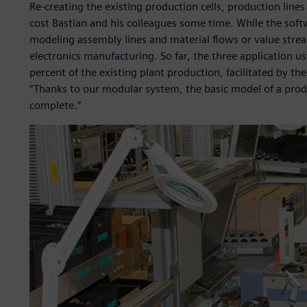
Re-creating the existing production cells, production line
cost Bastian and his colleagues some time. While the softw
modeling assembly lines and material flows or value strea
electronics manufacturing. So far, the three application u
percent of the existing plant production, facilitated by t
“Thanks to our modular system, the basic model of a produ
complete.”