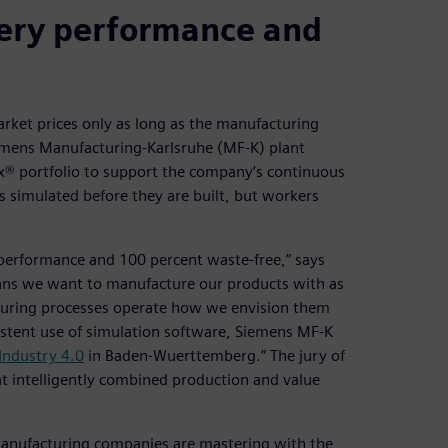
very performance and
rket prices only as long as the manufacturing
iemens Manufacturing-Karlsruhe (MF-K) plant
ix® portfolio to support the company’s continuous
 simulated before they are built, but workers
 performance and 100 percent waste-free,” says
ns we want to manufacture our products with as
cturing processes operate how we envision them
nsistent use of simulation software, Siemens MF-K
Industry 4.0
in Baden-Wuerttemberg.” The jury of
t intelligently combined production and value
manufacturing companies are mastering with the