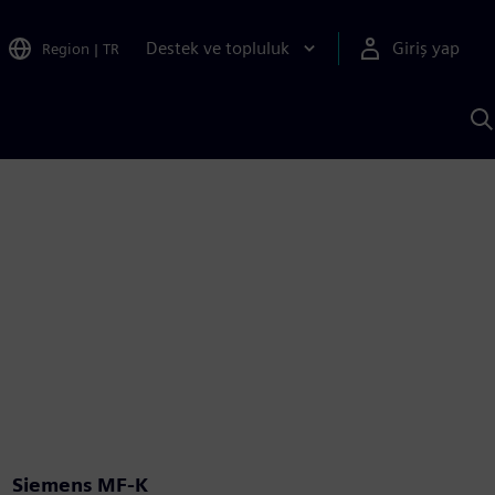
Destek ve topluluk
Giriş yap
Region
|
TR
S
AI
a
y
Siemens MF-K