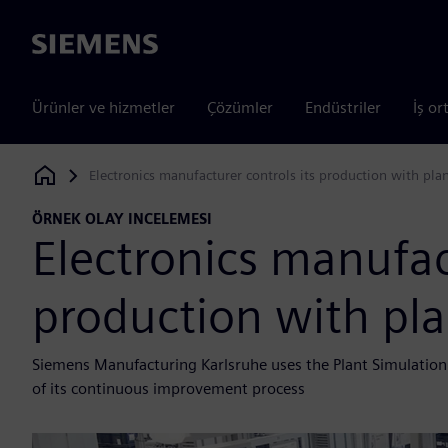
Siemens
Ürünler ve hizmetler
Çözümler
Endüstriler
İş or
Electronics manufacturer controls its production with pla
Siemens Digital Industries Software
ÖRNEK OLAY INCELEMESI
Electronics manufact
production with pla
Siemens Manufacturing Karlsruhe uses the Plant Simulation
of its continuous improvement process