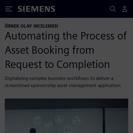
Siemens
ÖRNEK OLAY INCELEMESI
Automating the Process of
Asset Booking from
Request to Completion
Digitalizing complex business workflows to deliver a
streamlined sponsorship asset management application