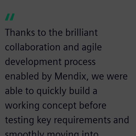
Thanks to the brilliant
collaboration and agile
development process
enabled by Mendix, we were
able to quickly build a
working concept before
testing key requirements and
smoothly moving into