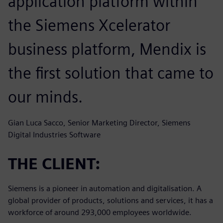
application platform within
the Siemens Xcelerator
business platform, Mendix is
the first solution that came to
our minds.
Gian Luca Sacco, Senior Marketing Director, Siemens
Digital Industries Software
THE CLIENT:
Siemens is a pioneer in automation and digitalisation. A
global provider of products, solutions and services, it has a
workforce of around 293,000 employees worldwide.