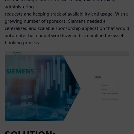
administering
requests and keeping track of availability and usage. With a
growing number of sponsors, Siemens needed a
centralized and scalable sponsorship application that would
automate the manual workflow and streamline the asset
booking process.