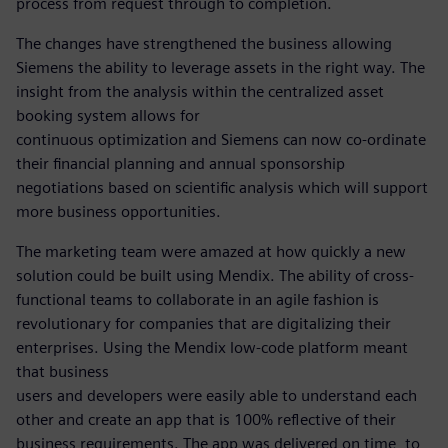
process from request through to completion.
The changes have strengthened the business allowing
Siemens the ability to leverage assets in the right way. The
insight from the analysis within the centralized asset
booking system allows for
continuous optimization and Siemens can now co-ordinate
their financial planning and annual sponsorship
negotiations based on scientific analysis which will support
more business opportunities.
The marketing team were amazed at how quickly a new
solution could be built using Mendix. The ability of cross-
functional teams to collaborate in an agile fashion is
revolutionary for companies that are digitalizing their
enterprises. Using the Mendix low-code platform meant
that business
users and developers were easily able to understand each
other and create an app that is 100% reflective of their
business requirements. The app was delivered on time, to