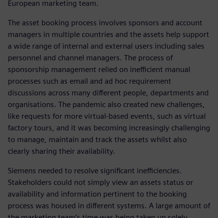
European marketing team.
The asset booking process involves sponsors and account
managers in multiple countries and the assets help support
a wide range of internal and external users including sales
personnel and channel managers. The process of
sponsorship management relied on inefficient manual
processes such as email and ad hoc requirement
discussions across many different people, departments and
organisations. The pandemic also created new challenges,
like requests for more virtual-based events, such as virtual
factory tours, and it was becoming increasingly challenging
to manage, maintain and track the assets whilst also
clearly sharing their availability.
Siemens needed to resolve significant inefficiencies.
Stakeholders could not simply view an assets status or
availability and information pertinent to the booking
process was housed in different systems. A large amount of
the marketing team’s time was being taken up solely