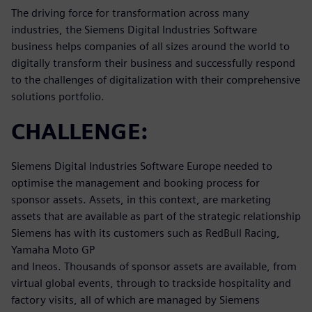
The driving force for transformation across many
industries, the Siemens Digital Industries Software
business helps companies of all sizes around the world to
digitally transform their business and successfully respond
to the challenges of digitalization with their comprehensive
solutions portfolio.
CHALLENGE:
Siemens Digital Industries Software Europe needed to
optimise the management and booking process for
sponsor assets. Assets, in this context, are marketing
assets that are available as part of the strategic relationship
Siemens has with its customers such as RedBull Racing,
Yamaha Moto GP
and Ineos. Thousands of sponsor assets are available, from
virtual global events, through to trackside hospitality and
factory visits, all of which are managed by Siemens