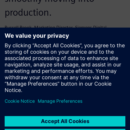
production.
Russell Brook, Marketing Director, Siemens Digital
Industries Software
AuraQ just got it – it was a
wholly positive experience
working with their team and
the support we received was