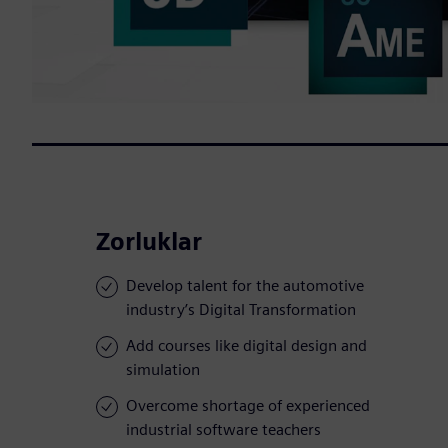
Zorluklar
Develop talent for the automotive
industry’s Digital Transformation
Add courses like digital design and
simulation
Overcome shortage of experienced
industrial software teachers