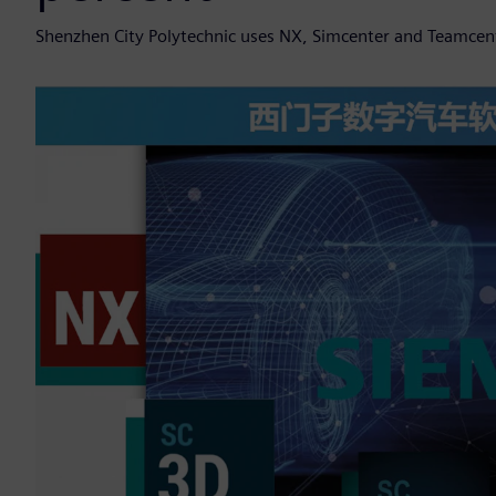
Shenzhen City Polytechnic uses NX, Simcenter and Teamcent