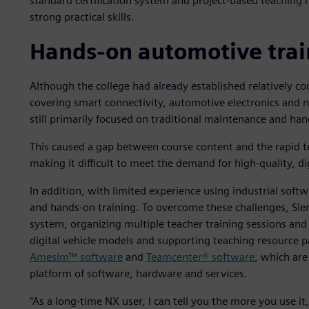
standard certification system and project-based teaching
strong practical skills.
Hands-on automotive trai
Although the college had already established relatively co
covering smart connectivity, automotive electronics and 
still primarily focused on traditional maintenance and han
This caused a gap between course content and the rapid t
making it difficult to meet the demand for high-quality, dig
In addition, with limited experience using industrial softw
and hands-on training. To overcome these challenges, Siem
system, organizing multiple teacher training sessions an
digital vehicle models and supporting teaching resource
Amesim™ software
and
Teamcenter® software
, which are
platform of software, hardware and services.
“As a long-time NX user, I can tell you the more you use it,