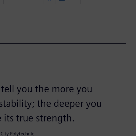
 tell you the more you
 stability; the deeper you
 its true strength.
City Polytechnic