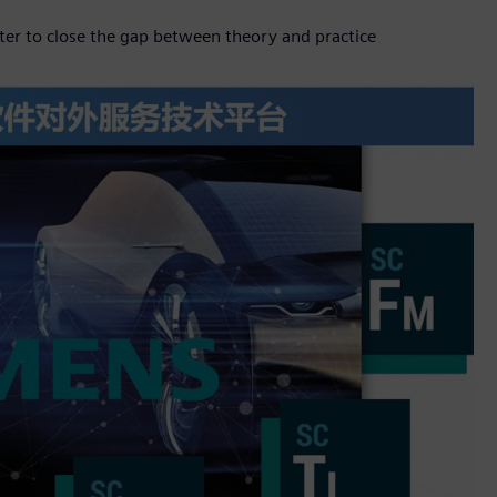
er to close the gap between theory and practice