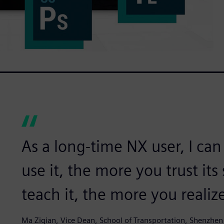
As a long-time NX user, I can
use it, the more you trust its
teach it, the more you realize
Ma Ziqian, Vice Dean, School of Transportation, Shenzhen 