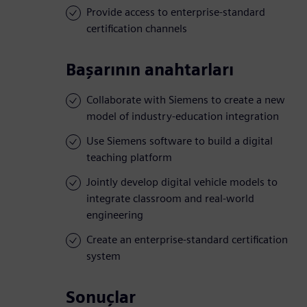
Provide access to enterprise-standard
certification channels
Başarının anahtarları
Collaborate with Siemens to create a new
model of industry-education integration
Use Siemens software to build a digital
teaching platform
Jointly develop digital vehicle models to
integrate classroom and real-world
engineering
Create an enterprise-standard certification
system
Sonuçlar