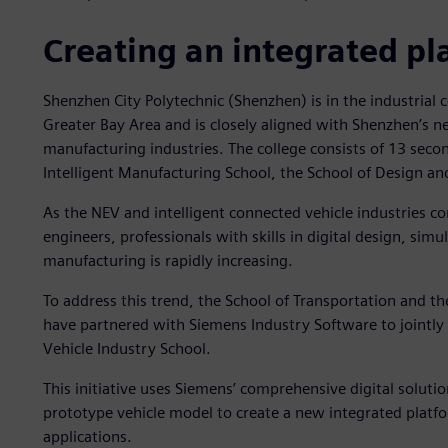
Creating an integrated pl
Shenzhen City Polytechnic (Shenzhen) is in the industri
Greater Bay Area and is closely aligned with Shenzhen’s n
manufacturing industries. The college consists of 13 sec
Intelligent Manufacturing School, the School of Design a
As the NEV and intelligent connected vehicle industries c
engineers, professionals with skills in digital design, simu
manufacturing is rapidly increasing.
To address this trend, the School of Transportation and t
have partnered with Siemens Industry Software to jointly
Vehicle Industry School.
This initiative uses Siemens’ comprehensive digital soluti
prototype vehicle model to create a new integrated platfor
applications.