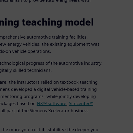
 mechanism to provide future engineers with
ning teaching model
mprehensive automotive training facilities,
new energy vehicles, the existing equipment was
ds-on vehicle operations.
echnological progress of the automotive industry,
itally skilled technicians.
are, the instructors relied on textbook teaching
ens developed a digital vehicle-based training
d mentoring programs, while jointly developing
 packages based on
NX™ software
,
Simcenter™
 all part of the Siemens Xcelerator business
 the more you trust its stability; the deeper you