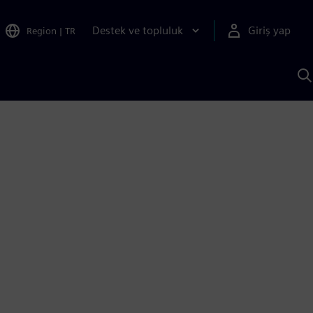
Destek ve topluluk
Giriş yap
Region
|
TR
S
AI
a
y