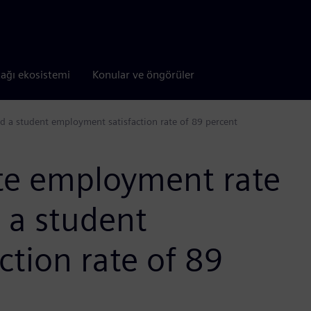
tağı ekosistemi
Konular ve öngörüler
d a student employment satisfaction rate of 89 percent
te employment rate
 a student
tion rate of 89