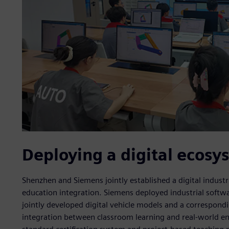
Deploying a digital ecosy
Shenzhen and Siemens jointly established a digital indust
education integration. Siemens deployed industrial softwar
jointly developed digital vehicle models and a correspon
integration between classroom learning and real-world en