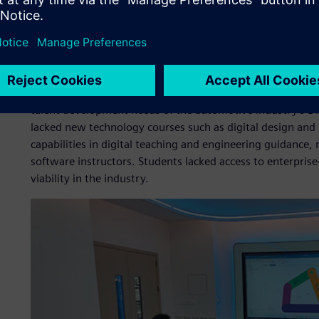
Meeting the challenge
Prior to the project launch, the college faced several key c
The teaching model remained centered on traditional autom
talent development needs of the automotive industry’s Di
lacked new technology courses such as digital design and 
capabilities in digital teaching and engineering guidance, 
software instructors. Students lacked access to enterprise-
viability in the industry.