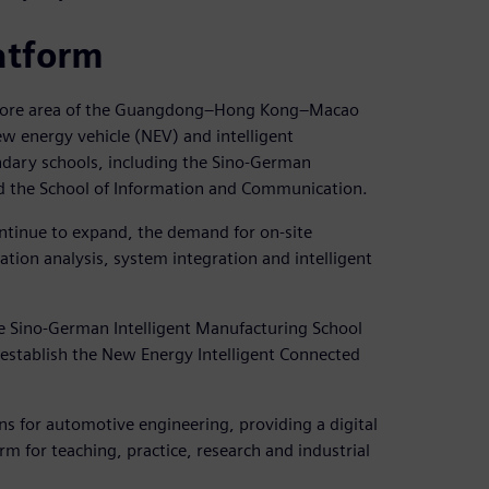
atform
al core area of the Guangdong–Hong Kong–Macao
ew energy vehicle (NEV) and intelligent
ondary schools, including the Sino-German
nd the School of Information and Communication.
ontinue to expand, the demand for on-site
lation analysis, system integration and intelligent
he Sino-German Intelligent Manufacturing School
 establish the New Energy Intelligent Connected
ons for automotive engineering, providing a digital
m for teaching, practice, research and industrial