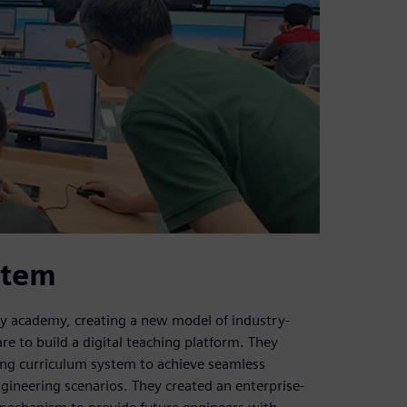
stem
ry academy, creating a new model of industry-
e to build a digital teaching platform. They
ding curriculum system to achieve seamless
gineering scenarios. They created an enterprise-