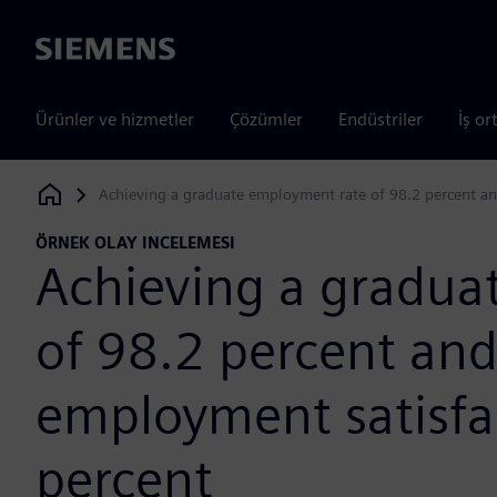
Siemens
Ürünler ve hizmetler
Çözümler
Endüstriler
İş or
Achieving a graduate employment rate of 98.2 percent an
Siemens Digital Industries Software
ÖRNEK OLAY INCELEMESI
Achieving a gradua
of 98.2 percent and
employment satisfac
percent