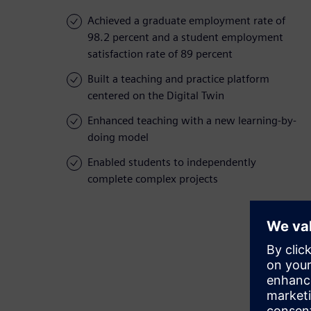
Achieved a graduate employment rate of
98.2 percent and a student employment
satisfaction rate of 89 percent
Built a teaching and practice platform
centered on the Digital Twin
Enhanced teaching with a new learning-by-
doing model
Enabled students to independently
complete complex projects