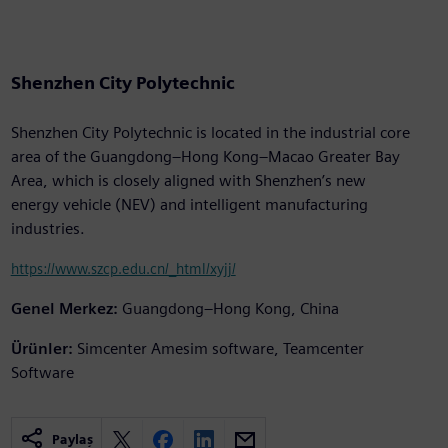
Shenzhen City Polytechnic
Shenzhen City Polytechnic is located in the industrial core
area of the Guangdong–Hong Kong–Macao Greater Bay
Area, which is closely aligned with Shenzhen’s new
energy vehicle (NEV) and intelligent manufacturing
industries.
https://www.szcp.edu.cn/_html/xyjj/
Genel Merkez:
Guangdong–Hong Kong, China
Ürünler:
Simcenter Amesim software, Teamcenter
Software
Paylaş