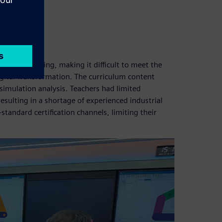
hallenges:
otive training, making it difficult to meet the
gital Transformation. The curriculum content
simulation analysis. Teachers had limited
resulting in a shortage of experienced industrial
standard certification channels, limiting their