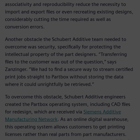
associativity and reproducibility reduce the necessity to
import and export files or even recreating existing designs,
considerably cutting the time required as well as
conversion errors.
Another obstacle the Schubert Additive team needed to
overcome was security, specifically for protecting the
intellectual property of the part designers. “Transferring
files to the customer was out of the question,” says
Zanzinger. “We had to find a secure way to stream certified
print jobs straight to Partbox without storing the data
where it could unrightfully be retrieved.”
To overcome this obstacle, Schubert Additive engineers
created the Partbox operating system, including CAD files
for redesign, which are received via
Siemens Additive
Manufacturing Network
. As an online digital warehouse,
this operating system allows customers to get printing
licenses rather than real parts from part manufacturers.