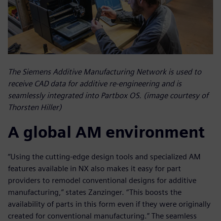
The Siemens Additive Manufacturing Network is used to
receive CAD data for additive re-engineering and is
seamlessly integrated into Partbox OS. (image courtesy of
Thorsten Hiller)
A global AM environment
“Using the cutting-edge design tools and specialized AM
features available in NX also makes it easy for part
providers to remodel conventional designs for additive
manufacturing,” states Zanzinger. “This boosts the
availability of parts in this form even if they were originally
created for conventional manufacturing.” The seamless