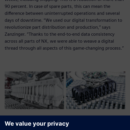
90 percent. In case of spare parts, this can mean the
difference between uninterrupted operations and several
days of downtime. “We used our digital transformation to
revolutionize part distribution and production,” says
Zanzinger. “Thanks to the end-to-end data consistency
across all parts of NX, we were able to weave a digital
thread through all aspects of this game-changing process.”