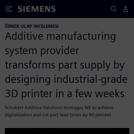
Siemens
ÖRNEK OLAY INCELEMESI
Additive manufacturing
system provider
transforms part supply by
designing industrial-grade
3D printer in a few weeks
Schubert Additive Solutions leverages NX to achieve
digitalization and cut part lead times by 90 percent