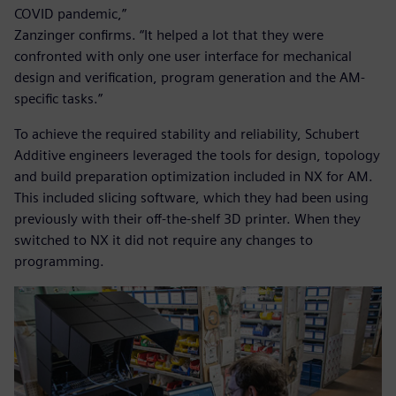
COVID pandemic,”
Zanzinger confirms. “It helped a lot that they were
confronted with only one user interface for mechanical
design and verification, program generation and the AM-
specific tasks.”
To achieve the required stability and reliability, Schubert
Additive engineers leveraged the tools for design, topology
and build preparation optimization included in NX for AM.
This included slicing software, which they had been using
previously with their off-the-shelf 3D printer. When they
switched to NX it did not require any changes to
programming.