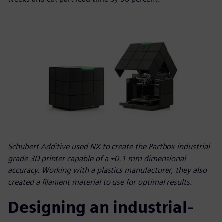
Schubert Additive used NX to create the Partbox industrial-
grade 3D printer capable of a ±0.1 mm dimensional
accuracy. Working with a plastics manufacturer, they also
created a filament material to use for optimal results.
Designing an industrial-