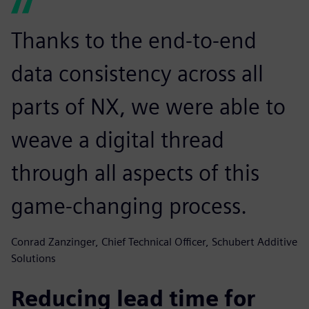
Thanks to the end-to-end
data consistency across all
parts of NX, we were able to
weave a digital thread
through all aspects of this
game-changing process.
Conrad Zanzinger, Chief Technical Officer, Schubert Additive
Solutions
Reducing lead time for