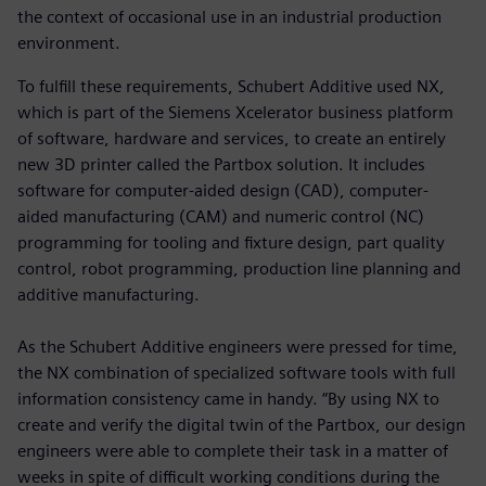
the context of occasional use in an industrial production
environment.
To fulfill these requirements, Schubert Additive used NX,
which is part of the Siemens Xcelerator business platform
of software, hardware and services, to create an entirely
new 3D printer called the Partbox solution. It includes
software for computer-aided design (CAD), computer-
aided manufacturing (CAM) and numeric control (NC)
programming for tooling and fixture design, part quality
control, robot programming, production line planning and
additive manufacturing.
As the Schubert Additive engineers were pressed for time,
the NX combination of specialized software tools with full
information consistency came in handy. “By using NX to
create and verify the digital twin of the Partbox, our design
engineers were able to complete their task in a matter of
weeks in spite of difficult working conditions during the