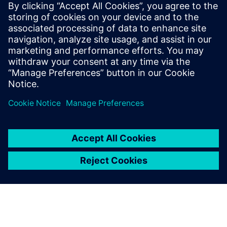
Using additive manufacturing reduced part complexity of a
vacuum gripper for coffee cream portion packs from 192
turned parts, 18 complex milling parts and 1,024 screws to
three parts and eight screws, cutting assembly time from
one day to 10 minutes.
Using the cutting-edge
design tools and specialized
AM features available in NX
also makes it easy for part
providers to remodel