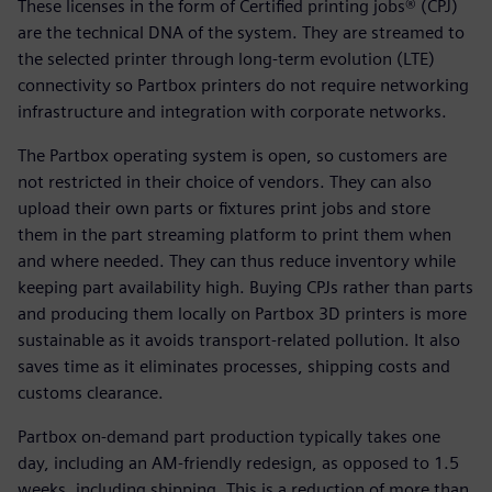
These licenses in the form of Certified printing jobs® (CPJ)
are the technical DNA of the system. They are streamed to
the selected printer through long-term evolution (LTE)
connectivity so Partbox printers do not require networking
infrastructure and integration with corporate networks.
The Partbox operating system is open, so customers are
not restricted in their choice of vendors. They can also
upload their own parts or fixtures print jobs and store
them in the part streaming platform to print them when
and where needed. They can thus reduce inventory while
keeping part availability high. Buying CPJs rather than parts
and producing them locally on Partbox 3D printers is more
sustainable as it avoids transport-related pollution. It also
saves time as it eliminates processes, shipping costs and
customs clearance.
Partbox on-demand part production typically takes one
day, including an AM-friendly redesign, as opposed to 1.5
weeks, including shipping. This is a reduction of more than