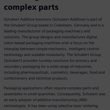
complex parts
Schubert Additive Solutions (Schubert Additive) is part of
the Schubert Group based in Crailsheim, Germany and is a
leading manufacturer of packaging machinery and
solutions. The group designs and manufactures digital,
robot-based packaging machines with a focus on the
interplay between simple mechanics, intelligent control
technology and scalable modularity. The Schubert Group
(Schubert) provides turnkey solutions for primary and
secondary packaging for a wide range of industries,
including pharmaceuticals, cosmetics, beverages, food and
confectionery and technical products.
Packaging applications often require complex parts and
assemblies in small quantities. Consequently, Schubert was
an early adopter of additive manufacturing (AM)
technologies. It has been using selective laser sintering