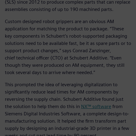
(SLS) since 2012 to produce complex parts that can replace
assemblies consisting of up to 190 machined parts.
Custom designed robot grippers are an obvious AM
application for matching the product to package. “These
key components in Schubert’s robot-supported packaging
solutions need to be available fast, be it as spare parts or to
support product changes,” says Conrad Zanzinger,
chief technical officer (CTO) at Schubert Additive. “Even
though they were produced on AM equipment, they still
took several days to arrive where needed.”
This prompted the idea of leveraging digitalization to
significantly reduce lead times for AM components by
reversing the supply chain. Schubert Additive found just
the solution to help them do this in
NX™ software
from
Siemens Digital Industries Software, a complete design-to-
manufacturing solution. It helped the firm transform part
supply by designing an industrial-grade 3D printer in a few
weeks and cut part lead time by 90 percent.