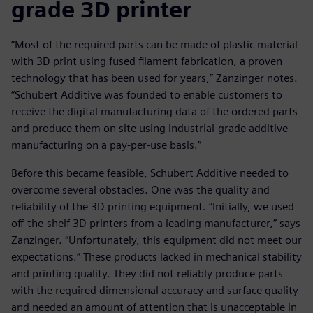
grade 3D printer
“Most of the required parts can be made of plastic material
with 3D print using fused filament fabrication, a proven
technology that has been used for years,” Zanzinger notes.
“Schubert Additive was founded to enable customers to
receive the digital manufacturing data of the ordered parts
and produce them on site using industrial-grade additive
manufacturing on a pay-per-use basis.”
Before this became feasible, Schubert Additive needed to
overcome several obstacles. One was the quality and
reliability of the 3D printing equipment. “Initially, we used
off-the-shelf 3D printers from a leading manufacturer,” says
Zanzinger. “Unfortunately, this equipment did not meet our
expectations.” These products lacked in mechanical stability
and printing quality. They did not reliably produce parts
with the required dimensional accuracy and surface quality
and needed an amount of attention that is unacceptable in