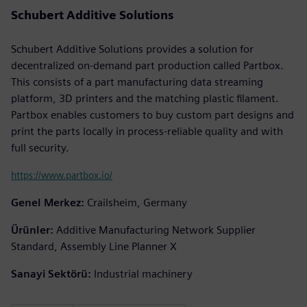
Schubert Additive Solutions
Schubert Additive Solutions provides a solution for
decentralized on-demand part production called Partbox.
This consists of a part manufacturing data streaming
platform, 3D printers and the matching plastic filament.
Partbox enables customers to buy custom part designs and
print the parts locally in process-reliable quality and with
full security.
https://www.partbox.io/
Genel Merkez:
Crailsheim, Germany
Ürünler:
Additive Manufacturing Network Supplier
Standard, Assembly Line Planner X
Sanayi Sektörü:
Industrial machinery