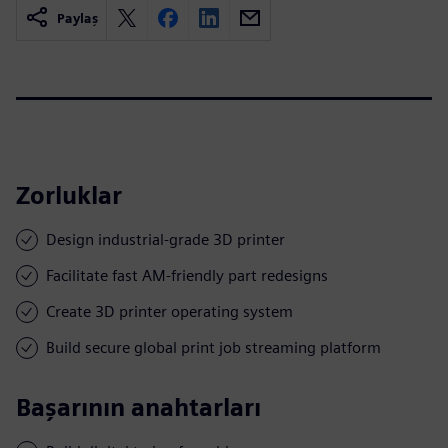
Paylaş
Zorluklar
Design industrial-grade 3D printer
Facilitate fast AM-friendly part redesigns
Create 3D printer operating system
Build secure global print job streaming platform
Başarının anahtarları