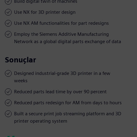
Build digital twin of machines
Use NX for 3D printer design
Use NX AM functionalities for part redesigns
Employ the Siemens Additive Manufacturing
Network as a global digital parts exchange of data
Sonuçlar
Designed industrial-grade 3D printer in a few
weeks
Reduced parts lead time by over 90 percent
Reduced parts redesign for AM from days to hours
Built a secure print job streaming platform and 3D
printer operating system