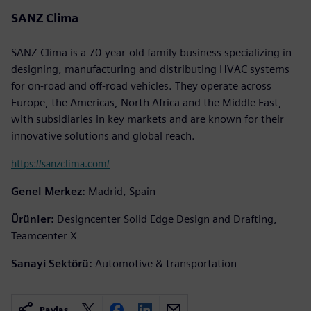
SANZ Clima
SANZ Clima is a 70-year-old family business specializing in
designing, manufacturing and distributing HVAC systems
for on-road and off-road vehicles. They operate across
Europe, the Americas, North Africa and the Middle East,
with subsidiaries in key markets and are known for their
innovative solutions and global reach.
https://sanzclima.com/
Genel Merkez:
Madrid, Spain
Ürünler:
Designcenter Solid Edge Design and Drafting,
Teamcenter X
Sanayi Sektörü:
Automotive & transportation
Paylaş