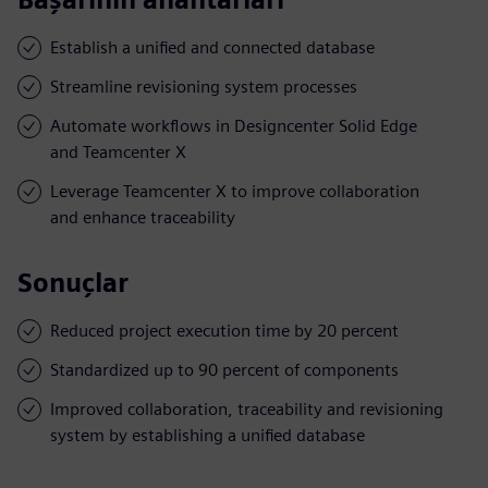
Establish a unified and connected database
Streamline revisioning system processes
Automate workflows in Designcenter Solid Edge
and Teamcenter X
Leverage Teamcenter X to improve collaboration
and enhance traceability
Sonuçlar
Reduced project execution time by 20 percent
Standardized up to 90 percent of components
Improved collaboration, traceability and revisioning
system by establishing a unified database