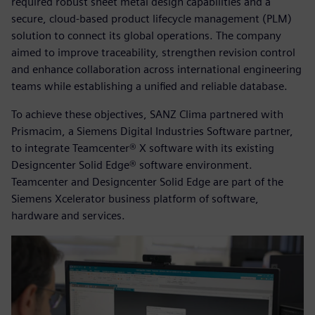
required robust sheet metal design capabilities and a
secure, cloud-based product lifecycle management (PLM)
solution to connect its global operations. The company
aimed to improve traceability, strengthen revision control
and enhance collaboration across international engineering
teams while establishing a unified and reliable database.
To achieve these objectives, SANZ Clima partnered with
Prismacim, a Siemens Digital Industries Software partner,
to integrate Teamcenter® X software with its existing
Designcenter Solid Edge® software environment.
Teamcenter and Designcenter Solid Edge are part of the
Siemens Xcelerator business platform of software,
hardware and services.