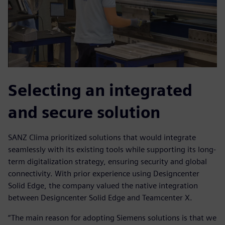
Selecting an integrated
and secure solution
SANZ Clima prioritized solutions that would integrate
seamlessly with its existing tools while supporting its long-
term digitalization strategy, ensuring security and global
connectivity. With prior experience using Designcenter
Solid Edge, the company valued the native integration
between Designcenter Solid Edge and Teamcenter X.
“The main reason for adopting Siemens solutions is that we