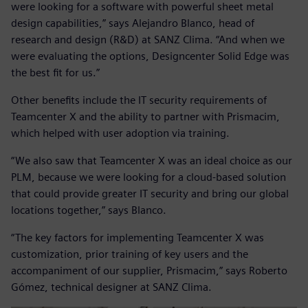
were looking for a software with powerful sheet metal
design capabilities,” says Alejandro Blanco, head of
research and design (R&D) at SANZ Clima. “And when we
were evaluating the options, Designcenter Solid Edge was
the best fit for us.”
Other benefits include the IT security requirements of
Teamcenter X and the ability to partner with Prismacim,
which helped with user adoption via training.
“We also saw that Teamcenter X was an ideal choice as our
PLM, because we were looking for a cloud-based solution
that could provide greater IT security and bring our global
locations together,” says Blanco.
“The key factors for implementing Teamcenter X was
customization, prior training of key users and the
accompaniment of our supplier, Prismacim,” says Roberto
Gómez, technical designer at SANZ Clima.