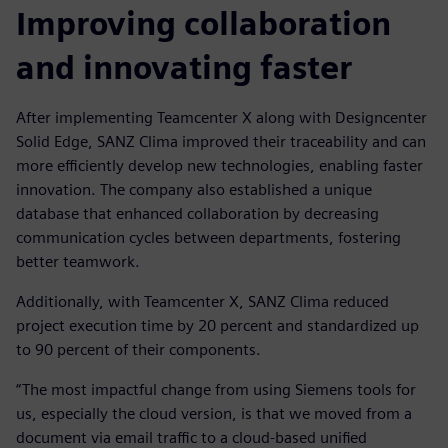
Improving collaboration
and innovating faster
After implementing Teamcenter X along with Designcenter
Solid Edge, SANZ Clima improved their traceability and can
more efficiently develop new technologies, enabling faster
innovation. The company also established a unique
database that enhanced collaboration by decreasing
communication cycles between departments, fostering
better teamwork.
Additionally, with Teamcenter X, SANZ Clima reduced
project execution time by 20 percent and standardized up
to 90 percent of their components.
“The most impactful change from using Siemens tools for
us, especially the cloud version, is that we moved from a
document via email traffic to a cloud-based unified