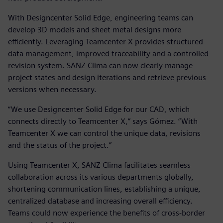
With Designcenter Solid Edge, engineering teams can
develop 3D models and sheet metal designs more
efficiently. Leveraging Teamcenter X provides structured
data management, improved traceability and a controlled
revision system. SANZ Clima can now clearly manage
project states and design iterations and retrieve previous
versions when necessary.
“We use Designcenter Solid Edge for our CAD, which
connects directly to Teamcenter X,” says Gómez. “With
Teamcenter X we can control the unique data, revisions
and the status of the project.”
Using Teamcenter X, SANZ Clima facilitates seamless
collaboration across its various departments globally,
shortening communication lines, establishing a unique,
centralized database and increasing overall efficiency.
Teams could now experience the benefits of cross-border