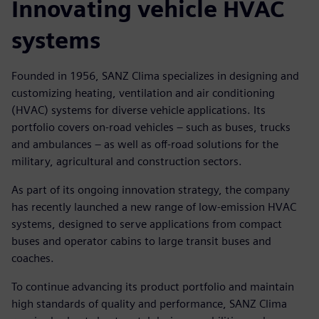
Innovating vehicle HVAC
systems
Founded in 1956, SANZ Clima specializes in designing and
customizing heating, ventilation and air conditioning
(HVAC) systems for diverse vehicle applications. Its
portfolio covers on-road vehicles – such as buses, trucks
and ambulances – as well as off-road solutions for the
military, agricultural and construction sectors.
As part of its ongoing innovation strategy, the company
has recently launched a new range of low-emission HVAC
systems, designed to serve applications from compact
buses and operator cabins to large transit buses and
coaches.
To continue advancing its product portfolio and maintain
high standards of quality and performance, SANZ Clima