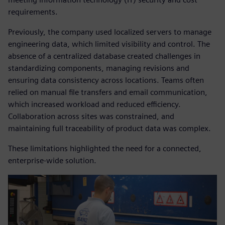
requirements.
Previously, the company used localized servers to manage
engineering data, which limited visibility and control. The
absence of a centralized database created challenges in
standardizing components, managing revisions and
ensuring data consistency across locations. Teams often
relied on manual file transfers and email communication,
which increased workload and reduced efficiency.
Collaboration across sites was constrained, and
maintaining full traceability of product data was complex.
These limitations highlighted the need for a connected,
enterprise-wide solution.