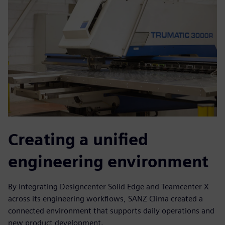
Creating a unified
engineering environment
By integrating Designcenter Solid Edge and Teamcenter X
across its engineering workflows, SANZ Clima created a
connected environment that supports daily operations and
new product development.