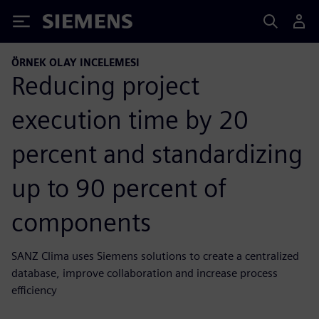
Siemens
ÖRNEK OLAY INCELEMESI
Reducing project
execution time by 20
percent and standardizing
up to 90 percent of
components
SANZ Clima uses Siemens solutions to create a centralized
database, improve collaboration and increase process
efficiency