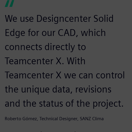
We use Designcenter Solid
Edge for our CAD, which
connects directly to
Teamcenter X. With
Teamcenter X we can control
the unique data, revisions
and the status of the project.
Roberto Gómez, Technical Designer, SANZ Clima