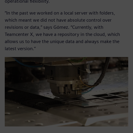
operational flexibility.
“In the past we worked on a local server with folders,
which meant we did not have absolute control over
revisions or data,” says Gómez. “Currently, with
Teamcenter X, we have a repository in the cloud, which
allows us to have the unique data and always make the
latest version.”