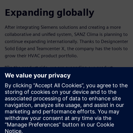
Expanding globally
After integrating Siemens solutions and creating a more
collaborative and unified system, SANZ Clima is planning to
continue expanding internationally. Thanks to Designcenter
Solid Edge and Teamcenter X, the company has the tools to
grow their HVAC product portfolio.
“On the product side, we are expanding our product
portfolio of air conditioning systems as well as working on
developing our own control platform, incorporating
artificial intelligence to control the system and monitor
daily activity,” says Blanco.