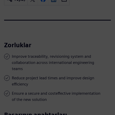
Zorluklar
Improve traceability, revisioning system and
collaboration across international engineering
teams
Reduce project lead times and improve design
efficiency
Ensure a secure and costeffective implementation
of the new solution
Başarının anahtarları