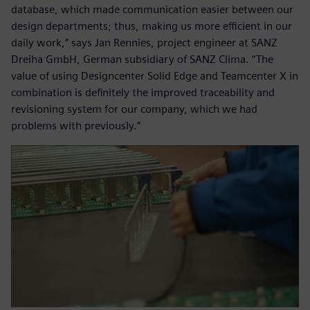
database, which made communication easier between our
design departments; thus, making us more efficient in our
daily work,” says Jan Rennies, project engineer at SANZ
Dreiha GmbH, German subsidiary of SANZ Clima. “The
value of using Designcenter Solid Edge and Teamcenter X in
combination is definitely the improved traceability and
revisioning system for our company, which we had
problems with previously.”