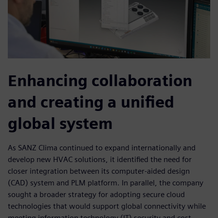
Enhancing collaboration
and creating a unified
global system
As SANZ Clima continued to expand internationally and
develop new HVAC solutions, it identified the need for
closer integration between its computer-aided design
(CAD) system and PLM platform. In parallel, the company
sought a broader strategy for adopting secure cloud
technologies that would support global connectivity while
meeting information technology (IT) security and cost