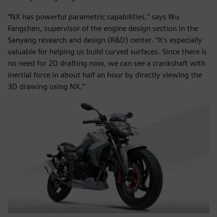
“NX has powerful parametric capabilities,” says Wu
Fangchen, supervisor of the engine design section in the
Sanyang research and design (R&D) center. “It’s especially
valuable for helping us build curved surfaces. Since there is
no need for 2D drafting now, we can see a crankshaft with
inertial force in about half an hour by directly viewing the
3D drawing using NX.”