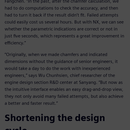
Fangchen. “In the past, after the chamfer calculation, we
had to do computations to check the accuracy, and then
had to turn it back if the result didn’t fit. Failed attempts
could easily cost us several hours. But with NX, we can see
whether the parametric indications are correct or not in
just five seconds, which represents a great improvement in
efficiency.”
“Originally, when we made chamfers and indicated
dimensions without the guidance of senior engineers, it
would take a day to do the work with inexperienced
engineers,” says Wu Chunhsien, chief researcher of the
engine design section R&D center at Sanyang. “But now as
the intuitive interface enables an easy drag-and-drop view,
they not only avoid many failed attempts, but also achieve
a better and faster result.”
Shortening the design