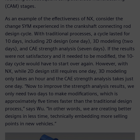
(CAM) stages.
As an example of the effectiveness of NX, consider the
change SYM experienced in the crankshaft connecting rod
design cycle. With traditional processes, a cycle lasted for
10 days, including 2D design (one day), 3D modeling (two
days), and CAE strength analysis (seven days). If the results
were not satisfactory and it needed to be modified, the 10-
day cycle would have to start over again. However, with
NX, while 2D design still requires one day, 3D modeling
only takes an hour and the CAE strength analysis takes just
one day. “Now to improve the strength analysis results, we
only need two days to make modifications, which is
approximately five times faster than the traditional design
process,” says Wu. “In other words, we are creating better
designs in less time, technically embedding more selling
points in new vehicles.”