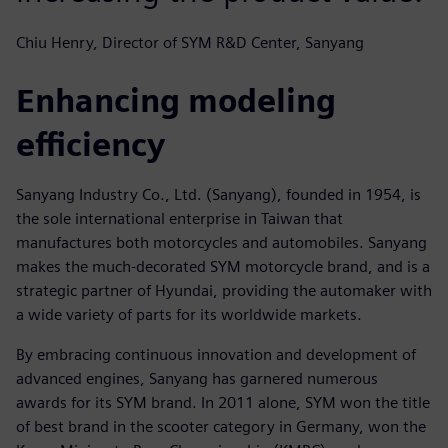
Chiu Henry, Director of SYM R&D Center, Sanyang
Enhancing modeling
efficiency
Sanyang Industry Co., Ltd. (Sanyang), founded in 1954, is
the sole international enterprise in Taiwan that
manufactures both motorcycles and automobiles. Sanyang
makes the much-decorated SYM motorcycle brand, and is a
strategic partner of Hyundai, providing the automaker with
a wide variety of parts for its worldwide markets.
By embracing continuous innovation and development of
advanced engines, Sanyang has garnered numerous
awards for its SYM brand. In 2011 alone, SYM won the title
of best brand in the scooter category in Germany, won the