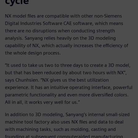
cycle
NX model files are compatible with other non-Siemens
Digital Industries Software CAE software, which means
there are no disruptions when conducting strength
analysis. Sanyang relies heavily on the 3D modeling
capability of NX, which actually increases the efficiency of
the whole design process.
“It used to take us two to three days to create a 3D model,
but that has been reduced by about two hours with NX”,
says Chunhsien. “NX gives us the best utilization
experience. It has an intuitive operating interface, powerful
parametric functionality and even more diversified colors.
All in all, it works very well for us.”
In addition to 3D modeling, Sanyang’s internal small-sized
machine tool factory also uses NX files and data to deal
with machining tasks, such as molding, casting and
founding at subsequent computeraided manufacturing