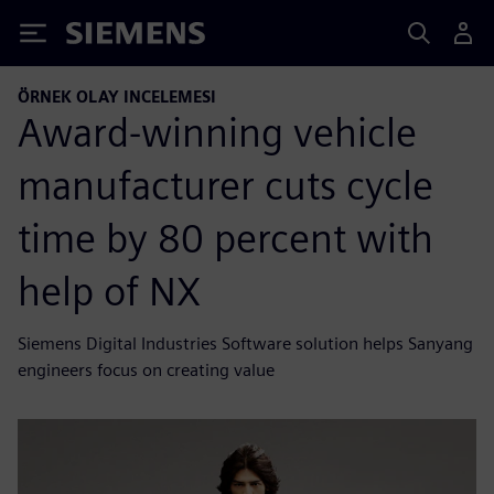
Siemens
ÖRNEK OLAY INCELEMESI
Award-winning vehicle
manufacturer cuts cycle
time by 80 percent with
help of NX
Siemens Digital Industries Software solution helps Sanyang
engineers focus on creating value