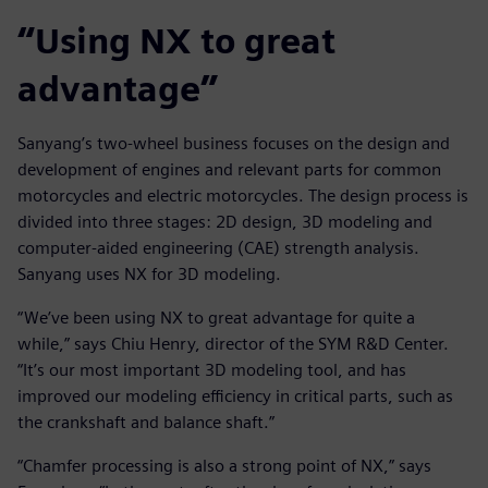
“Using NX to great
advantage”
Sanyang’s two-wheel business focuses on the design and
development of engines and relevant parts for common
motorcycles and electric motorcycles. The design process is
divided into three stages: 2D design, 3D modeling and
computer-aided engineering (CAE) strength analysis.
Sanyang uses NX for 3D modeling.
“We’ve been using NX to great advantage for quite a
while,” says Chiu Henry, director of the SYM R&D Center.
“It’s our most important 3D modeling tool, and has
improved our modeling efficiency in critical parts, such as
the crankshaft and balance shaft.”
“Chamfer processing is also a strong point of NX,” says