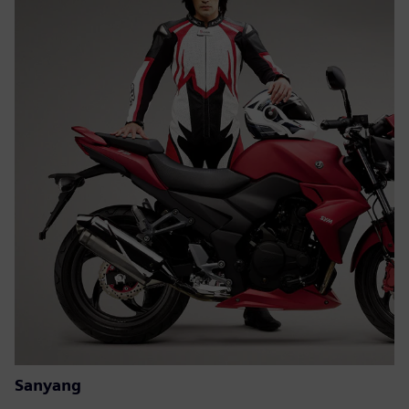
Sanyang