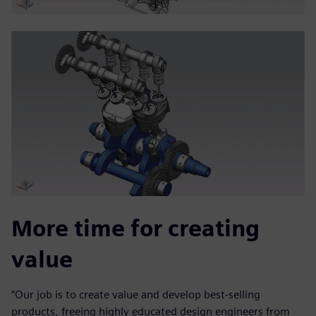
More time for creating
value
“Our job is to create value and develop best-selling
products, freeing highly educated design engineers from