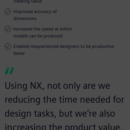
creating value
Improved accuracy of
dimensions
Increased the speed at which
models can be produced
Enabled inexperienced designers to be productive
faster
Using NX, not only are we
reducing the time needed for
design tasks, but we’re also
increasing the product value.