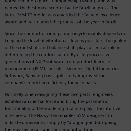
Korea Minimoto Race Championship (KMRC), and was
named the best maxi scooter by the Brazilian press. The
latest SYM T2 model was awarded the Taiwan excellence
award and was named the product of the year in Brazil.
Since the comfort of riding a motorcycle mainly depends on
keeping the level of vibration as low as possible, the quality
of the crankshaft and balance shaft plays a central role in
determining the comfort factor. By using successive
generations of NX™ software from product lifecycle
management (PLM) specialist Siemens Digital Industries
Software, Sanyang has significantly improved the
company’s modeling efficiency for such parts.
Normally when designing these two parts, engineers
establish an inertial force and bring the parametric
functionality of the modeling tool into play. The intuitive
interface of the NX system enables SYM designers to
indicate dimensions simply by “dragging-and-dropping,”
thereby saving a significant amount of time.