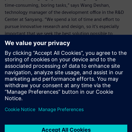
time-consuming, boring tasks,” says Wang Deshan,
technology manager of the development office in the R&D
Center at Sanyang. “We spend a lot of time and effort to
pursue innovative research and design, so it’s especially
important that we seek the best solution possible to
eliminate any wasted time.
“The enhanced functionality of NX to deal with details such
as the chamfers enables us to eliminate wasted time on
simple tasks, which allows us more time for innovative
design so we can create higher value.”
By using NX, the SYM R&D Center also enhances its ability
to handle urgent tasks for overseas factories. In the past, if
the center received an order from some overseas factory to
make a matching crankshaft, and the factory asked for the
2D drawing and 3D model drawing before the day ended,
it would be very hard to calculate the corner radii with the
older version within the limited time and, in turn, the