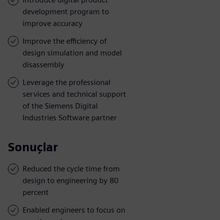
development program to
improve accuracy
Improve the efficiency of
design simulation and model
disassembly
Leverage the professional
services and technical support
of the Siemens Digital
Industries Software partner
Sonuçlar
Reduced the cycle time from
design to engineering by 80
percent
Enabled engineers to focus on