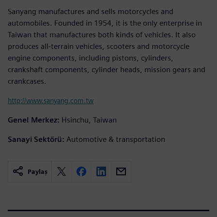
Sanyang manufactures and sells motorcycles and
automobiles. Founded in 1954, it is the only enterprise in
Taiwan that manufactures both kinds of vehicles. It also
produces all-terrain vehicles, scooters and motorcycle
engine components, including pistons, cylinders,
crankshaft components, cylinder heads, mission gears and
crankcases.
http://www.sanyang.com.tw
Genel Merkez:
Hsinchu, Taiwan
Sanayi Sektörü:
Automotive & transportation
Paylaş