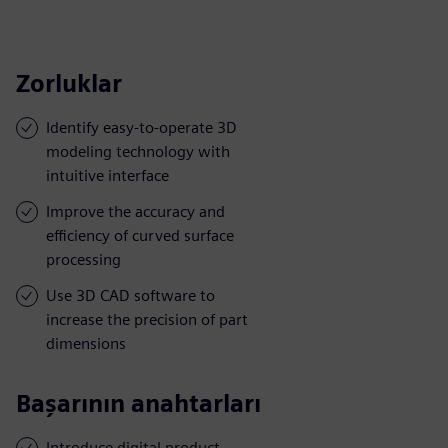
Zorluklar
Identify easy-to-operate 3D
modeling technology with
intuitive interface
Improve the accuracy and
efficiency of curved surface
processing
Use 3D CAD software to
increase the precision of part
dimensions
Başarının anahtarları
Introduce digital product