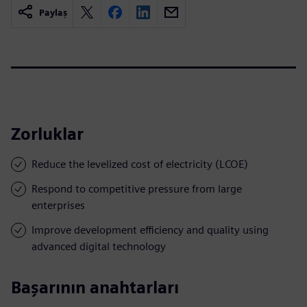
Paylaş
Zorluklar
Reduce the levelized cost of electricity (LCOE)
Respond to competitive pressure from large
enterprises
Improve development efficiency and quality using
advanced digital technology
Başarının anahtarları