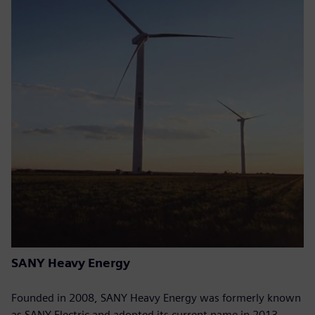
SANY Heavy Energy
Founded in 2008, SANY Heavy Energy was formerly known
as SANY Electric and adopted its current name in 2013.