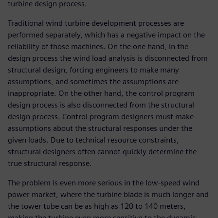
turbine design process.
Traditional wind turbine development processes are
performed separately, which has a negative impact on the
reliability of those machines. On the one hand, in the
design process the wind load analysis is disconnected from
structural design, forcing engineers to make many
assumptions, and sometimes the assumptions are
inappropriate. On the other hand, the control program
design process is also disconnected from the structural
design process. Control program designers must make
assumptions about the structural responses under the
given loads. Due to technical resource constraints,
structural designers often cannot quickly determine the
true structural response.
The problem is even more serious in the low-speed wind
power market, where the turbine blade is much longer and
the tower tube can be as high as 120 to 140 meters,
making the turbine even more sensitive to the dynamic