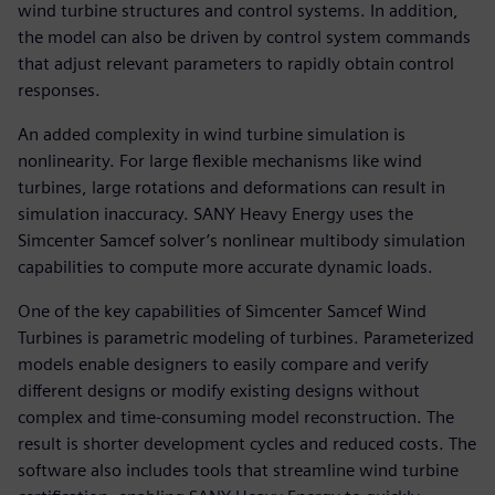
wind turbine structures and control systems. In addition,
the model can also be driven by control system commands
that adjust relevant parameters to rapidly obtain control
responses.
An added complexity in wind turbine simulation is
nonlinearity. For large flexible mechanisms like wind
turbines, large rotations and deformations can result in
simulation inaccuracy. SANY Heavy Energy uses the
Simcenter Samcef solver’s nonlinear multibody simulation
capabilities to compute more accurate dynamic loads.
One of the key capabilities of Simcenter Samcef Wind
Turbines is parametric modeling of turbines. Parameterized
models enable designers to easily compare and verify
different designs or modify existing designs without
complex and time-consuming model reconstruction. The
result is shorter development cycles and reduced costs. The
software also includes tools that streamline wind turbine