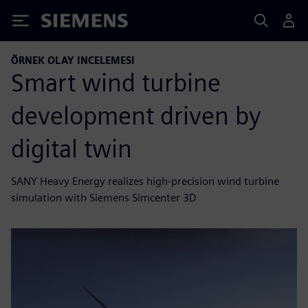
Siemens
ÖRNEK OLAY INCELEMESI
Smart wind turbine
development driven by
digital twin
SANY Heavy Energy realizes high-precision wind turbine
simulation with Siemens Simcenter 3D