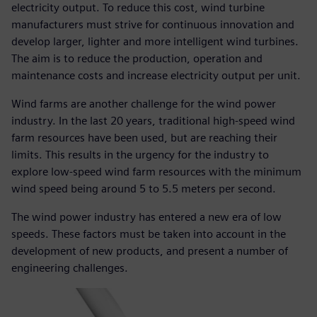
electricity output. To reduce this cost, wind turbine
manufacturers must strive for continuous innovation and
develop larger, lighter and more intelligent wind turbines.
The aim is to reduce the production, operation and
maintenance costs and increase electricity output per unit.
Wind farms are another challenge for the wind power
industry. In the last 20 years, traditional high-speed wind
farm resources have been used, but are reaching their
limits. This results in the urgency for the industry to
explore low-speed wind farm resources with the minimum
wind speed being around 5 to 5.5 meters per second.
The wind power industry has entered a new era of low
speeds. These factors must be taken into account in the
development of new products, and present a number of
engineering challenges.