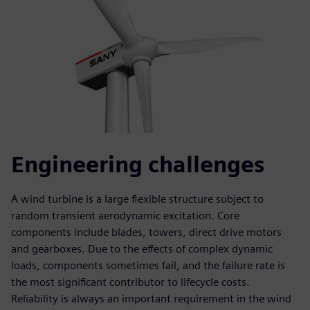
Engineering challenges
A wind turbine is a large flexible structure subject to
random transient aerodynamic excitation. Core
components include blades, towers, direct drive motors
and gearboxes. Due to the effects of complex dynamic
loads, components sometimes fail, and the failure rate is
the most significant contributor to lifecycle costs.
Reliability is always an important requirement in the wind