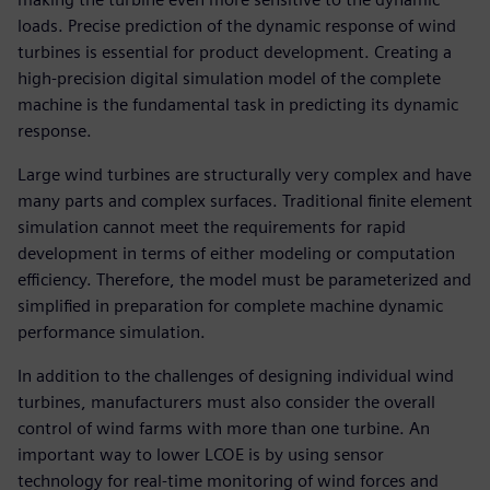
loads. Precise prediction of the dynamic response of wind
turbines is essential for product development. Creating a
high-precision digital simulation model of the complete
machine is the fundamental task in predicting its dynamic
response.
Large wind turbines are structurally very complex and have
many parts and complex surfaces. Traditional finite element
simulation cannot meet the requirements for rapid
development in terms of either modeling or computation
efficiency. Therefore, the model must be parameterized and
simplified in preparation for complete machine dynamic
performance simulation.
In addition to the challenges of designing individual wind
turbines, manufacturers must also consider the overall
control of wind farms with more than one turbine. An
important way to lower LCOE is by using sensor
technology for real-time monitoring of wind forces and