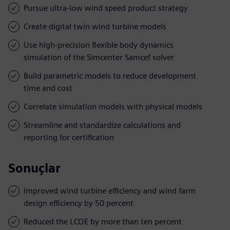
Pursue ultra-low wind speed product strategy
Create digital twin wind turbine models
Use high-precision flexible body dynamics
simulation of the Simcenter Samcef solver
Build parametric models to reduce development
time and cost
Correlate simulation models with physical models
Streamline and standardize calculations and
reporting for certification
Sonuçlar
Improved wind turbine efficiency and wind farm
design efficiency by 50 percent
Reduced the LCOE by more than ten percent