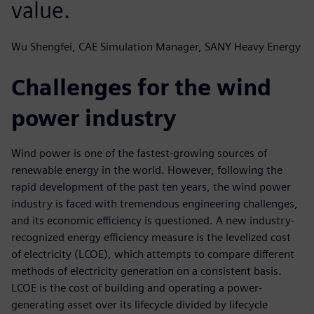
value.
Wu Shengfei, CAE Simulation Manager, SANY Heavy Energy
Challenges for the wind
power industry
Wind power is one of the fastest-growing sources of
renewable energy in the world. However, following the
rapid development of the past ten years, the wind power
industry is faced with tremendous engineering challenges,
and its economic efficiency is questioned. A new industry-
recognized energy efficiency measure is the levelized cost
of electricity (LCOE), which attempts to compare different
methods of electricity generation on a consistent basis.
LCOE is the cost of building and operating a power-
generating asset over its lifecycle divided by lifecycle