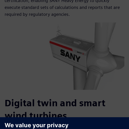
certification, enabling SANY Heavy Energy to quickly
execute standard sets of calculations and reports that are
required by regulatory agencies.
Digital twin and smart
wind turbines