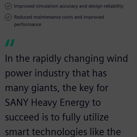
Improved simulation accuracy and design reliability
Reduced maintenance costs and improved
performance
In the rapidly changing wind
power industry that has
many giants, the key for
SANY Heavy Energy to
succeed is to fully utilize
smart technologies like the