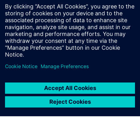
SANY Heavy Energy has also implemented intelligent
controls for wind turbine operation and maintenance
processes. When weather conditions deteriorate or the
remote monitoring system sends real-time messages,
SANY Heavy Energy’s operation and maintenance team can
quickly predict the status and develop an optimal control
strategy or maintenance plan, thereby improving the
overall wind farm efficiency while avoiding wind turbine
failures and extending power generation time. This
intelligent operation and maintenance results in a
significantly reduced LCOE.
SANY Heavy Energy’s use of Simcenter solutions has
yielded positive results. The insights gained through
leading-edge simulation have enabled the company to
improve wind turbine and farm efficiency by 50 percent,
and to reduce projected LCOE by more than ten percent.
“In the rapidly changing wind power industry that has
many giants, the key for SANY Heavy Energy to succeed is