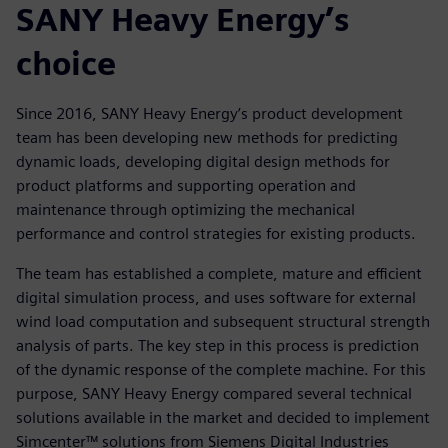
SANY Heavy Energy’s
choice
Since 2016, SANY Heavy Energy’s product development
team has been developing new methods for predicting
dynamic loads, developing digital design methods for
product platforms and supporting operation and
maintenance through optimizing the mechanical
performance and control strategies for existing products.
The team has established a complete, mature and efficient
digital simulation process, and uses software for external
wind load computation and subsequent structural strength
analysis of parts. The key step in this process is prediction
of the dynamic response of the complete machine. For this
purpose, SANY Heavy Energy compared several technical
solutions available in the market and decided to implement
Simcenter™ solutions from Siemens Digital Industries