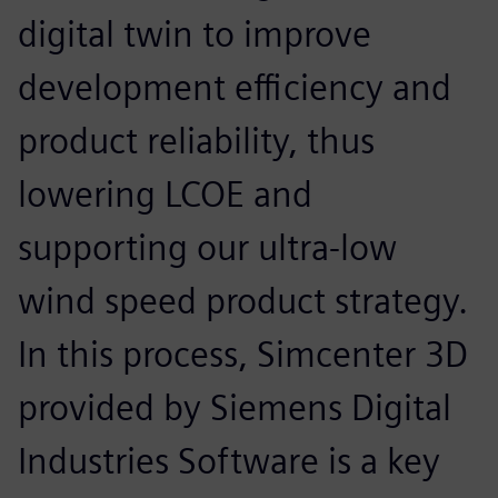
digital twin to improve
development efficiency and
product reliability, thus
lowering LCOE and
supporting our ultra-low
wind speed product strategy.
In this process, Simcenter 3D
provided by Siemens Digital
Industries Software is a key