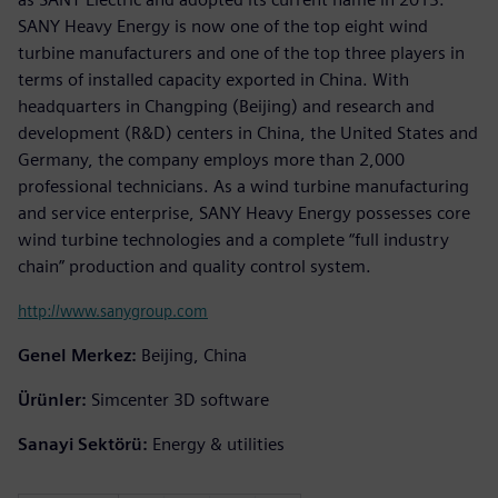
SANY Heavy Energy is now one of the top eight wind
turbine manufacturers and one of the top three players in
terms of installed capacity exported in China. With
headquarters in Changping (Beijing) and research and
development (R&D) centers in China, the United States and
Germany, the company employs more than 2,000
professional technicians. As a wind turbine manufacturing
and service enterprise, SANY Heavy Energy possesses core
wind turbine technologies and a complete “full industry
chain” production and quality control system.
http://www.sanygroup.com
Genel Merkez:
Beijing, China
Ürünler:
Simcenter 3D software
Sanayi Sektörü:
Energy & utilities