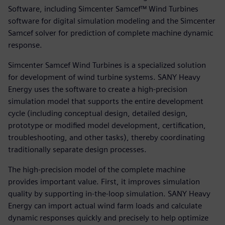
Software, including Simcenter Samcef™ Wind Turbines
software for digital simulation modeling and the Simcenter
Samcef solver for prediction of complete machine dynamic
response.
Simcenter Samcef Wind Turbines is a specialized solution
for development of wind turbine systems. SANY Heavy
Energy uses the software to create a high-precision
simulation model that supports the entire development
cycle (including conceptual design, detailed design,
prototype or modified model development, certification,
troubleshooting, and other tasks), thereby coordinating
traditionally separate design processes.
The high-precision model of the complete machine
provides important value. First, it improves simulation
quality by supporting in-the-loop simulation. SANY Heavy
Energy can import actual wind farm loads and calculate
dynamic responses quickly and precisely to help optimize