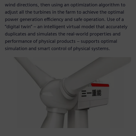
wind directions, then using an optimization algorithm to
adjust all the turbines in the farm to achieve the optimal
power generation efficiency and safe operation. Use of a
“digital twin” – an intelligent virtual model that accurately
duplicates and simulates the real-world properties and
performance of physical products − supports optimal
simulation and smart control of physical systems.