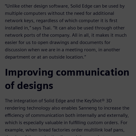
“Unlike other design software, Solid Edge can be used by
multiple computers without the need for additional
network keys, regardless of which computer it is first
installed in,” says Tsai. “It can also be used through other
network ports of the company. All in all, it makes it much
easier for us to open drawings and documents for
discussion when we are in a meeting room, in another
department or at an outside location.”
Improving communication
of designs
The integration of Solid Edge and the KeyShot® 3D
rendering technology also enables Sanneng to increase the
efficiency of communication both internally and externally,
which is especially valuable in fulfilling custom orders. For
example, when bread factories order multilink loaf pans,