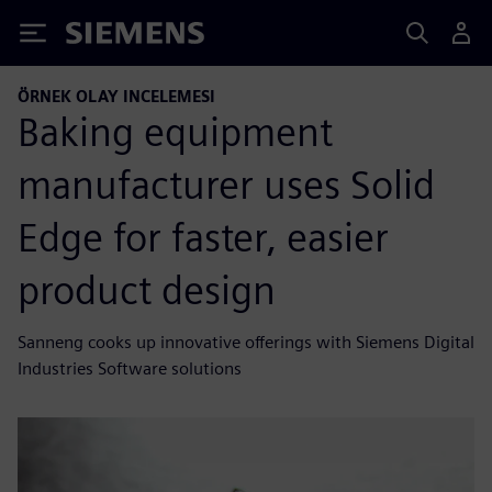
Siemens
ÖRNEK OLAY INCELEMESI
Baking equipment
manufacturer uses Solid
Edge for faster, easier
product design
Sanneng cooks up innovative offerings with Siemens Digital
Industries Software solutions