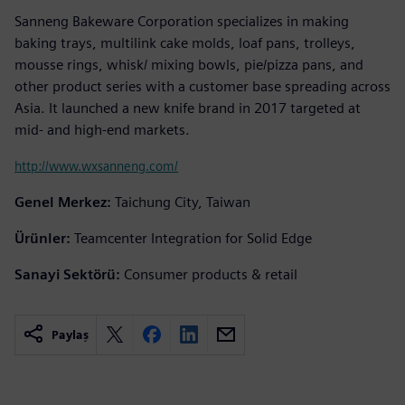
Sanneng Bakeware Corporation specializes in making
baking trays, multilink cake molds, loaf pans, trolleys,
mousse rings, whisk/ mixing bowls, pie/pizza pans, and
other product series with a customer base spreading across
Asia. It launched a new knife brand in 2017 targeted at
mid- and high-end markets.
http://www.wxsanneng.com/
Genel Merkez:
Taichung City, Taiwan
Ürünler:
Teamcenter Integration for Solid Edge
Sanayi Sektörü:
Consumer products & retail
Paylaş