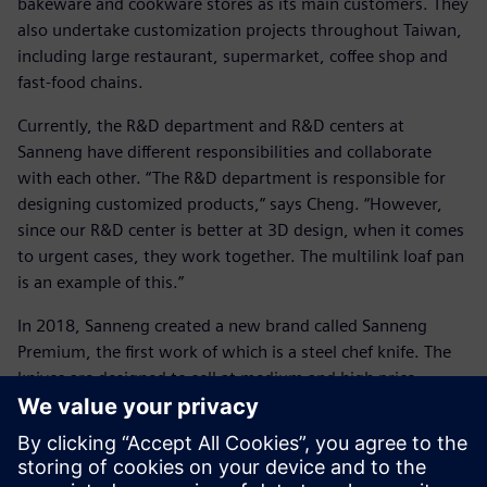
bakeware and cookware stores as its main customers. They
also undertake customization projects throughout Taiwan,
including large restaurant, supermarket, coffee shop and
fast-food chains.
Currently, the R&D department and R&D centers at
Sanneng have different responsibilities and collaborate
with each other. “The R&D department is responsible for
designing customized products,” says Cheng. “However,
since our R&D center is better at 3D design, when it comes
to urgent cases, they work together. The multilink loaf pan
is an example of this.”
In 2018, Sanneng created a new brand called Sanneng
Premium, the first work of which is a steel chef knife. The
knives are designed to sell at medium and high price
points, and the most expensive one costs almost $600.
Development engineers in the R&D center used Solid Edge
to make the design and took into careful consideration all
details, including handle ergonomics, titanium coating and