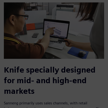
Knife specially designed
for mid- and high-end
markets
Sanneng primarily uses sales channels, with retail