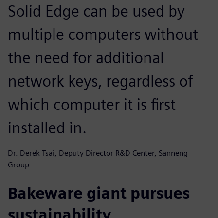
Solid Edge can be used by
multiple computers without
the need for additional
network keys, regardless of
which computer it is first
installed in.
Dr. Derek Tsai, Deputy Director R&D Center, Sanneng
Group
Bakeware giant pursues
sustainability