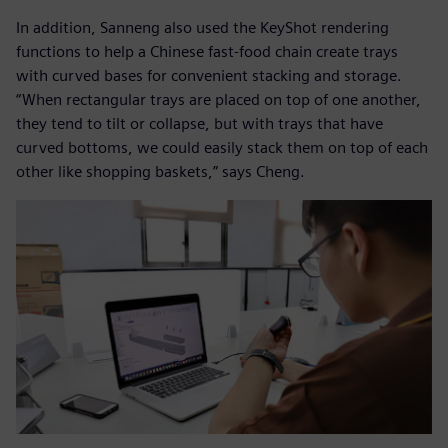
In addition, Sanneng also used the KeyShot rendering
functions to help a Chinese fast-food chain create trays
with curved bases for convenient stacking and storage.
“When rectangular trays are placed on top of one another,
they tend to tilt or collapse, but with trays that have
curved bottoms, we could easily stack them on top of each
other like shopping baskets,” says Cheng.