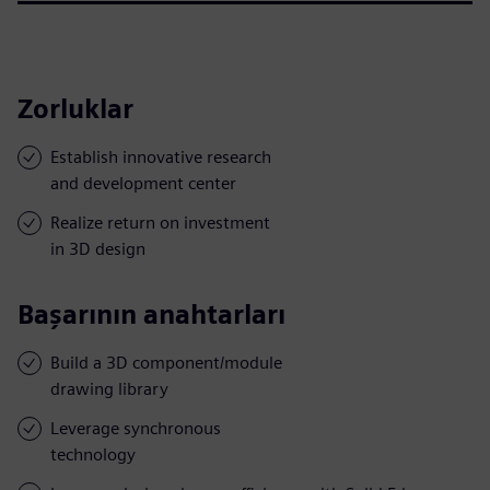
Zorluklar
Establish innovative research
and development center
Realize return on investment
in 3D design
Başarının anahtarları
Build a 3D component/module
drawing library
Leverage synchronous
technology