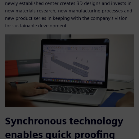
newly established center creates 3D designs and invests in
new materials research, new manufacturing processes and
new product series in keeping with the company’s vision
for sustainable development.
Synchronous technology
enables quick proofing