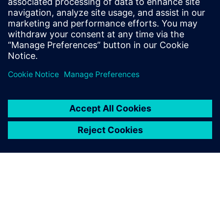
antibacterial treatment.
“Although these knives are very simple, the process of
making them is far from easy,” says Cheng. “We studied it
and held discussions with invited chefs and the
manufacturing department.”
With Solid Edge we could
read the customer’s CAD files
directly and successfully
completed the project with