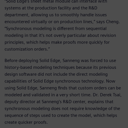
“Solid Edge’s sheet metal module can interface with
systems at the production facility and the R&D
department, allowing us to smoothly handle issues
encountered virtually or on production lines,” says Cheng.
“Synchronous modeling is different from sequential
modeling in that it’s not overly particular about revision
principles, which helps make proofs more quickly for
customization orders.”
Before deploying Solid Edge, Sanneng was forced to use
history-based modeling techniques because its previous
design software did not include the direct modeling
capabilities of Solid Edge synchronous technology. Now
using Solid Edge, Sanneng finds that custom orders can be
modeled and validated in a very short time. Dr. Derek Tsai,
deputy director at Sanneng’s R&D center, explains that
synchronous modeling does not require knowledge of the
sequence of steps used to create the model, which helps
create quicker proofs.