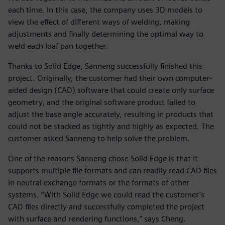
each time. In this case, the company uses 3D models to
view the effect of different ways of welding, making
adjustments and finally determining the optimal way to
weld each loaf pan together.
Thanks to Solid Edge, Sanneng successfully finished this
project. Originally, the customer had their own computer-
aided design (CAD) software that could create only surface
geometry, and the original software product failed to
adjust the base angle accurately, resulting in products that
could not be stacked as tightly and highly as expected. The
customer asked Sanneng to help solve the problem.
One of the reasons Sanneng chose Solid Edge is that it
supports multiple file formats and can readily read CAD files
in neutral exchange formats or the formats of other
systems. “With Solid Edge we could read the customer’s
CAD files directly and successfully completed the project
with surface and rendering functions,” says Cheng.