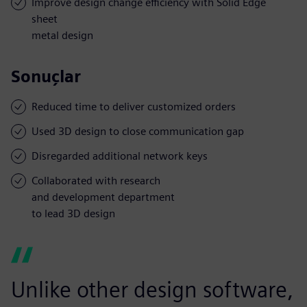
Improve design change efficiency with Solid Edge
sheet
metal design
Sonuçlar
Reduced time to deliver customized orders
Used 3D design to close communication gap
Disregarded additional network keys
Collaborated with research
and development department
to lead 3D design
Unlike other design software,