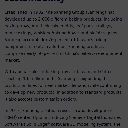
Established in 1982, the Sanneng Group (Sanneng) has
developed up to 2,000 different baking products, including
baking trays, multilink cake molds, loaf pans, trolleys,
mousse rings, whisking/mixing bowls and pie/pizza pans.
Sanneng accounts for 70 percent of Taiwan’s baking
equipment market. In addition, Sanneng products
comprise nearly 50 percent of China’s bakeware equipment
market.
With annual sales of baking trays in Taiwan and China
reaching 1.6 million units, Sanneng is expanding its
production lines to meet market demand while continuing
to develop new products. In addition to standard products,
it also accepts customization orders.
In 2017, Sanneng created a research and development
(R&D) center. Upon introducing Siemens Digital Industries
Software’s Solid Edge® software 3D modeling system, the