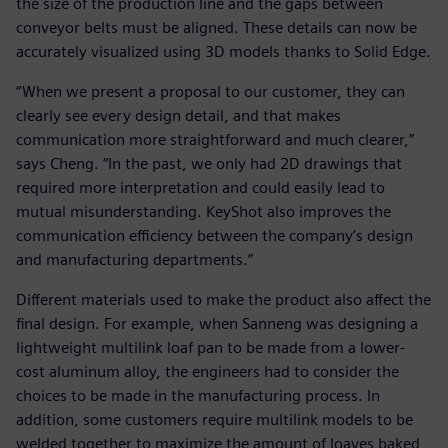
the size of the production line and the gaps between
conveyor belts must be aligned. These details can now be
accurately visualized using 3D models thanks to Solid Edge.
“When we present a proposal to our customer, they can
clearly see every design detail, and that makes
communication more straightforward and much clearer,”
says Cheng. “In the past, we only had 2D drawings that
required more interpretation and could easily lead to
mutual misunderstanding. KeyShot also improves the
communication efficiency between the company’s design
and manufacturing departments.”
Different materials used to make the product also affect the
final design. For example, when Sanneng was designing a
lightweight multilink loaf pan to be made from a lower-
cost aluminum alloy, the engineers had to consider the
choices to be made in the manufacturing process. In
addition, some customers require multilink models to be
welded together to maximize the amount of loaves baked