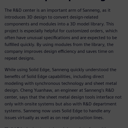
The R&D center is an important arm of Sanneng, as it
introduces 3D design to convert design-related
components and modules into a 3D model library. This
project is especially helpful for customized orders, which
often have unusual specifications and are expected to be
fulfilled quickly. By using modules from the library, the
company improves design efficiency and saves time on
repeat designs.
While using Solid Edge, Sanneng quickly understood the
benefits of Solid Edge capabilities, including direct
modeling with synchronous technology and sheet metal
design. Cheng Yuanhaw, an engineer at Sanneng’s R&D
center, says that the sheet metal design tools interface not
only with onsite systems but also with R&D department
systems. Sanneng now uses Solid Edge to handle any
issues virtually as well as on real production lines.