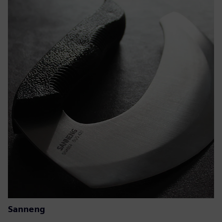
Sanneng