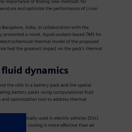
the importance of finding new methods for
perature and optimize the performance of Li-ion
 Bangalore, India, in collaboration with the
y presented a novel, liquid-coolant-based TMS for
D electrochemical/ thermal model of the proposed
ance had the greatest impact on the pack’s thermal
 fluid dynamics
d the cells in a battery pack and the spatial
lating battery packs using computational fluid
 and optimization tool to address thermal
ge rates typically used in electric vehicles (EVs)
 that liquid cooling is more effective than air