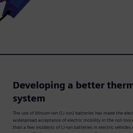
Developing a better the
system
The use of lithium-ion (Li-ion) batteries has made the elect
widespread acceptance of electric mobility in the not-too
than a few incidents of Li-ion batteries in electric vehicl