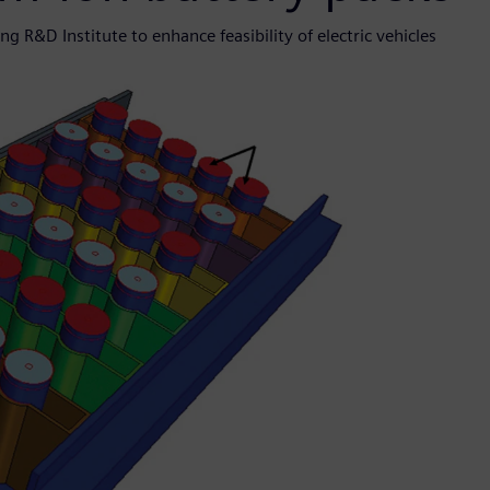
 R&D Institute to enhance feasibility of electric vehicles