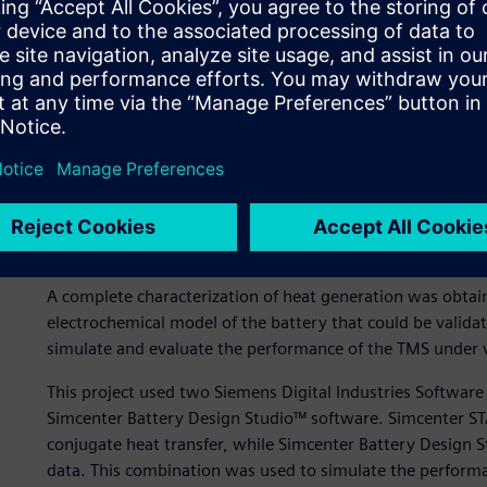
cooling, enabling the design of more compact and efficient
Pack geometry and exper
In the Li-ion battery pack presented in figure 1, a commerc
used. Elements made of highly conductive metal transferred
channel and, finally, to the coolant liquid (in this case, wa
cells in series and five cells in parallel (see figure 1).
3D CFD model
A complete characterization of heat generation was obta
electrochemical model of the battery that could be valida
simulate and evaluate the performance of the TMS under v
This project used two Siemens Digital Industries Softwa
Simcenter Battery Design Studio™ software. Simcenter S
conjugate heat transfer, while Simcenter Battery Design S
data. This combination was used to simulate the performa