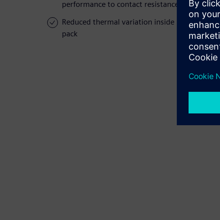
performance to contact resistance
Reduced thermal variation inside battery
pack