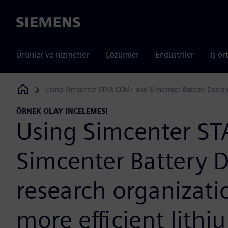
Siemens
Ürünler ve hizmetler
Çözümler
Endüstriler
İş or
Using Simcenter STAR-CCM+ and Simcenter Battery Design St
Siemens Digital Industries Software
ÖRNEK OLAY INCELEMESI
Using Simcenter S
Simcenter Battery D
research organizatio
more efficient lithi