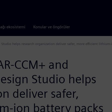
tağı ekosistemi
Konular ve öngörüler
udio helps research organization deliver safer, more efficient lithium-
TAR-CCM+ and
esign Studio helps
n deliver safer,
um-ion battery packs