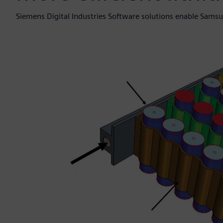
Siemens Digital Industries Software solutions enable Samsung