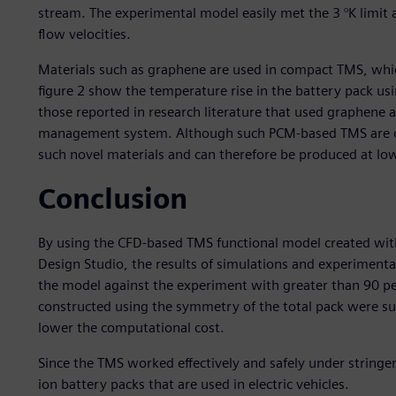
stream. The experimental model easily met the 3 °K limit a
flow velocities.
Materials such as graphene are used in compact TMS, which
figure 2 show the temperature rise in the battery pack u
those reported in research literature that used graphene
management system. Although such PCM-based TMS are co
such novel materials and can therefore be produced at low
Conclusion
By using the CFD-based TMS functional model created wi
Design Studio, the results of simulations and experiment
the model against the experiment with greater than 90 pe
constructed using the symmetry of the total pack were su
lower the computational cost.
Since the TMS worked effectively and safely under stringent 
ion battery packs that are used in electric vehicles.