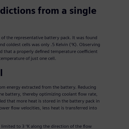
ictions from a single
 the representative battery pack. It was found
d coldest cells was only .5 Kelvin (°K). Observing
ed that a properly defined temperature coefficient
temperature of just one cell.
l
rom energy extracted from the battery. Reducing
he battery, thereby optimizing coolant flow rate,
d that more heat is stored in the battery pack in
ower flow velocities, less heat is transferred into
imited to 3 °K along the direction of the flow