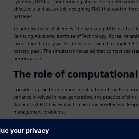
systems (TMS) or rough-driving abuse. This underscores 
effectively and accurately designing TMS that control tem
batteries.
To address these challenges, the Samsung R&D Institute in
Samsung Advanced Institute of Technology, Korea, recentl
large Li-ion battery packs. They constructed a coupled 3
battery pack. The simulation revealed that contact resist
performance.
The role of computational
Considering the three-dimensional nature of the flow aroun
variance involved in heat generation, the practice of simu
dynamics (CFD) has evolved to become an effective design
management problems.
For the large battery packs that operate at the high dischar
and hybrid electric vehicles (HEVs), CFD studies have shown