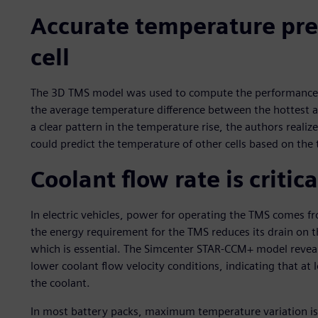
Accurate temperature pred
cell
The 3D TMS model was used to compute the performance of
the average temperature difference between the hottest an
a clear pattern in the temperature rise, the authors realiz
could predict the temperature of other cells based on the 
Coolant flow rate is critica
In electric vehicles, power for operating the TMS comes f
the energy requirement for the TMS reduces its drain on t
which is essential. The Simcenter STAR-CCM+ model reveale
lower coolant flow velocity conditions, indicating that at l
the coolant.
In most battery packs, maximum temperature variation is l