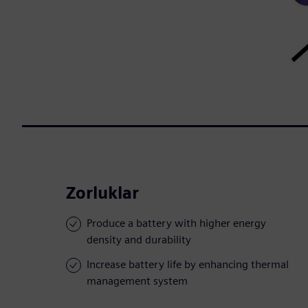
Zorluklar
Produce a battery with higher energy
density and durability
Increase battery life by enhancing thermal
management system