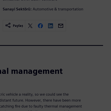
Sanayi Sektörü:
Automotive & transportation
Paylaş
rmal management
ric vehicle a reality, so we could see the
-distant future. However, there have been more
es catching fire due to faulty thermal management