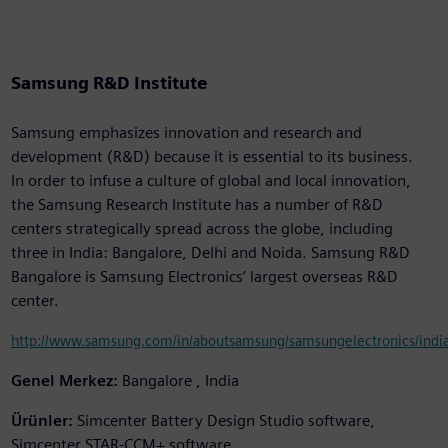
Samsung R&D Institute
Samsung emphasizes innovation and research and
development (R&D) because it is essential to its business.
In order to infuse a culture of global and local innovation,
the Samsung Research Institute has a number of R&D
centers strategically spread across the globe, including
three in India: Bangalore, Delhi and Noida. Samsung R&D
Bangalore is Samsung Electronics’ largest overseas R&D
center.
http://www.samsung.com/in/aboutsamsung/samsungelectronics/india
Genel Merkez:
Bangalore , India
Ürünler:
Simcenter Battery Design Studio software,
Simcenter STAR-CCM+ software