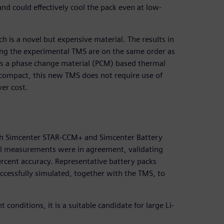
nd could effectively cool the pack even at low-
 is a novel but expensive material. The results in
sing the experimental TMS are on the same order as
 as a phase change material (PCM) based thermal
mpact, this new TMS does not require use of
er cost.
th Simcenter STAR-CCM+ and Simcenter Battery
al measurements were in agreement, validating
rcent accuracy. Representative battery packs
ccessfully simulated, together with the TMS, to
conditions, it is a suitable candidate for large Li-