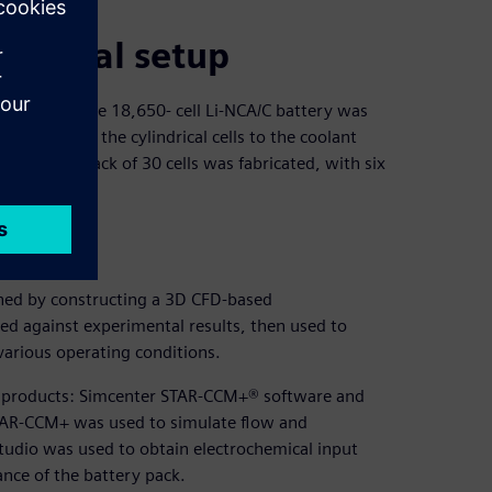
 batteries.
imental setup
ially available 18,650- cell Li-NCA/C battery was
 heat from the cylindrical cells to the coolant
ter). A test pack of 30 cells was fabricated, with six
ined by constructing a 3D CFD-based
ted against experimental results, then used to
arious operating conditions.
re products: Simcenter STAR-CCM+® software and
TAR-CCM+ was used to simulate flow and
tudio was used to obtain electrochemical input
nce of the battery pack.