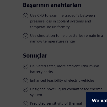
Başarının anahtarları
Use CFD to examine tradeoffs between
pressure loss in coolant systems and
temperature uniformity
Use simulation to help batteries remain in a
narrow temperature range
Sonuçlar
Delivered safer, more efficient lithium-ion
battery packs
Enhanced feasibility of electric vehicles
Designed novel liquid-coolantbased thermal
system
Predicted sensitivity of thermal