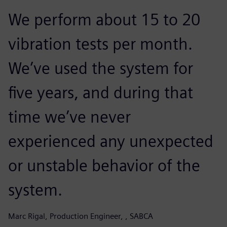
We perform about 15 to 20
vibration tests per month.
We’ve used the system for
five years, and during that
time we’ve never
experienced any unexpected
or unstable behavior of the
system.
Marc Rigal, Production Engineer, , SABCA