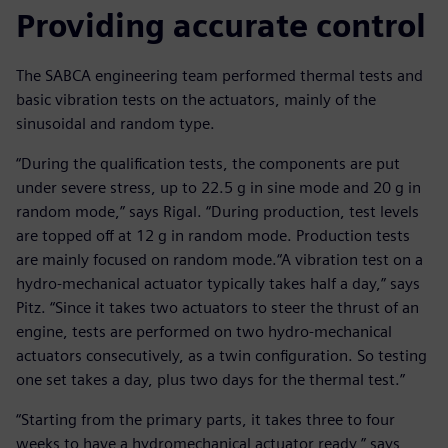
Providing accurate control
The SABCA engineering team performed thermal tests and
basic vibration tests on the actuators, mainly of the
sinusoidal and random type.
“During the qualification tests, the components are put
under severe stress, up to 22.5 g in sine mode and 20 g in
random mode,” says Rigal. “During production, test levels
are topped off at 12 g in random mode. Production tests
are mainly focused on random mode.“A vibration test on a
hydro-mechanical actuator typically takes half a day,” says
Pitz. “Since it takes two actuators to steer the thrust of an
engine, tests are performed on two hydro-mechanical
actuators consecutively, as a twin configuration. So testing
one set takes a day, plus two days for the thermal test.”
“Starting from the primary parts, it takes three to four
weeks to have a hydromechanical actuator ready,” says