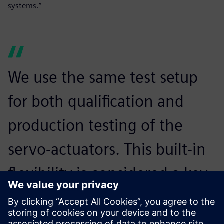
systems.”
We use the same test setup
for both qualification and
production testing of the
servo-actuators. This built-in
flexibility is considered a key
advantage of the Siemens
Digital Industries Software