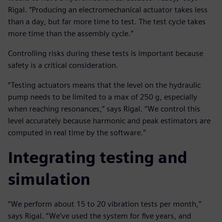
Rigal. “Producing an electromechanical actuator takes less
than a day, but far more time to test. The test cycle takes
more time than the assembly cycle.”
Controlling risks during these tests is important because
safety is a critical consideration.
“Testing actuators means that the level on the hydraulic
pump needs to be limited to a max of 250 g, especially
when reaching resonances,” says Rigal. “We control this
level accurately because harmonic and peak estimators are
computed in real time by the software.”
Integrating testing and
simulation
“We perform about 15 to 20 vibration tests per month,”
says Rigal. “We’ve used the system for five years, and