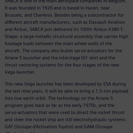
SABCA is one of the main aerospace companies in Belgium.
It was founded in 1920 and is based in Haren, near
Brussels, and Charleroi. Besides being a subcontractor for
different aircraft manufacturers, such as Dassault Aviation
and Airbus, SABCA just delivered its 100th Airbus A380 T-
Shape: a large metallic structural assembly that carries high
fuselage loads between the main wheel wells of the
aircraft. The company also builds servo-actuators for the
Ariane 5 launcher and the interstage 0/1 skirt and the
thrust vectoring systems for the four stages of the new
Vega launcher.
This new Vega launcher has been developed by ESA during
the last nine years. It will be able to bring a 1.5-ton payload
into low earth orbit. The technology on the Ariane 5
program goes back as far as the early 1970s, and the
servo-actuators that were used to direct the rocket thrust
and steer the rocket ship are still electrohydraulic systems:
GAT (Groupe d’Activation Tuyère) and GAM (Groupe