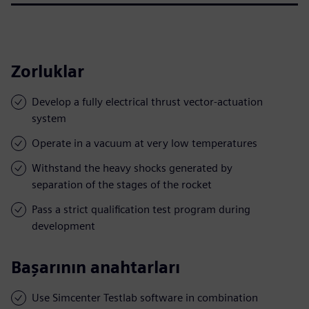
Zorluklar
Develop a fully electrical thrust vector-actuation
system
Operate in a vacuum at very low temperatures
Withstand the heavy shocks generated by
separation of the stages of the rocket
Pass a strict qualification test program during
development
Başarının anahtarları
Use Simcenter Testlab software in combination