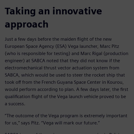
Taking an innovative
approach
Just a few days before the maiden flight of the new
European Space Agency (ESA) Vega launcher, Marc Pitz
(who is responsible for testing) and Marc Rigal (production
engineer) at SABCA noted that they did not know if the
electromechanical thrust vector actuation system from
SABCA, which would be used to steer the rocket ship that
took off from the French Guyana Space Center in Kourou,
would perform according to plan. A few days later, the first
qualification flight of the Vega launch vehicle proved to be
a success.
“The outcome of the Vega program is extremely important
for us,” says Pitz. “Vega will mark our future.”