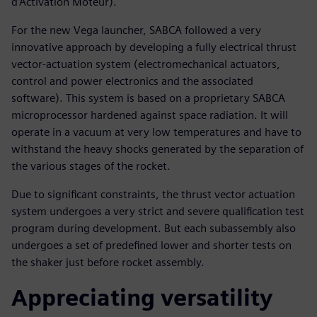
d’Activation Moteur).
For the new Vega launcher, SABCA followed a very
innovative approach by developing a fully electrical thrust
vector-actuation system (electromechanical actuators,
control and power electronics and the associated
software). This system is based on a proprietary SABCA
microprocessor hardened against space radiation. It will
operate in a vacuum at very low temperatures and have to
withstand the heavy shocks generated by the separation of
the various stages of the rocket.
Due to significant constraints, the thrust vector actuation
system undergoes a very strict and severe qualification test
program during development. But each subassembly also
undergoes a set of predefined lower and shorter tests on
the shaker just before rocket assembly.
Appreciating versatility