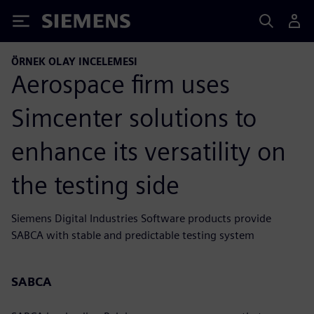
Siemens
ÖRNEK OLAY INCELEMESI
Aerospace firm uses
Simcenter solutions to
enhance its versatility on
the testing side
Siemens Digital Industries Software products provide
SABCA with stable and predictable testing system
SABCA