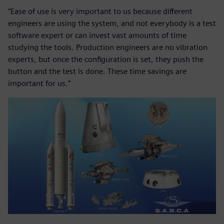
“Ease of use is very important to us because different
engineers are using the system, and not everybody is a test
software expert or can invest vast amounts of time
studying the tools. Production engineers are no vibration
experts, but once the configuration is set, they push the
button and the test is done. These time savings are
important for us.”