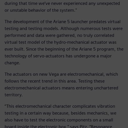
during that time we’ve never experienced any unexpected
or unstable behavior of the system."
The development of the Ariane 5 launcher predates virtual
testing and testing models. Although numerous tests were
performed and data were gathered, no truly correlated
virtual test model of the hydro-mechanical actuator was
ever built. Since the beginning of the Ariane 5 program, the
technology of servo-actuators has undergone a major
change.
The actuators on new Vega are electromechanical, which
follows the recent trend in this area. Testing these
electromechanical actuators means entering unchartered
territory.
“This electromechanical character complicates vibration
testing in a certain way because, besides mechanics, we
also have to test the electronic components on a small
board inside the electronic box,” says Pitz. “Resonance