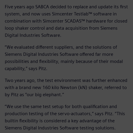
Five years ago SABCA decided to replace and update its first
system, and now uses Simcenter Testlab™ software in
combination with Simcenter SCADAS™ hardware for closed
loop shaker control and data acquisition from Siemens
Digital Industries Software.
“We evaluated different suppliers, and the solutions of
Siemens Digital Industries Software offered far more
possibilities and flexibility, mainly because of their modal
capability,” says Pitz.
Two years ago, the test environment was further enhanced
with a brand new 160 kilo Newton (kN) shaker, referred to
by Pitz as ”our big elephant.”
“We use the same test setup for both qualification and
production testing of the servo-actuators,” says Pitz. “This
builtin flexibility is considered a key advantage of the
Siemens Digital Industries Software testing solutions.