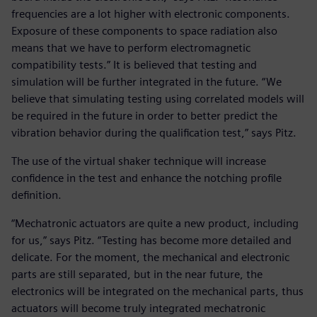
frequencies are a lot higher with electronic components.
Exposure of these components to space radiation also
means that we have to perform electromagnetic
compatibility tests.” It is believed that testing and
simulation will be further integrated in the future. “We
believe that simulating testing using correlated models will
be required in the future in order to better predict the
vibration behavior during the qualification test,” says Pitz.
The use of the virtual shaker technique will increase
confidence in the test and enhance the notching profile
definition.
“Mechatronic actuators are quite a new product, including
for us,” says Pitz. “Testing has become more detailed and
delicate. For the moment, the mechanical and electronic
parts are still separated, but in the near future, the
electronics will be integrated on the mechanical parts, thus
actuators will become truly integrated mechatronic