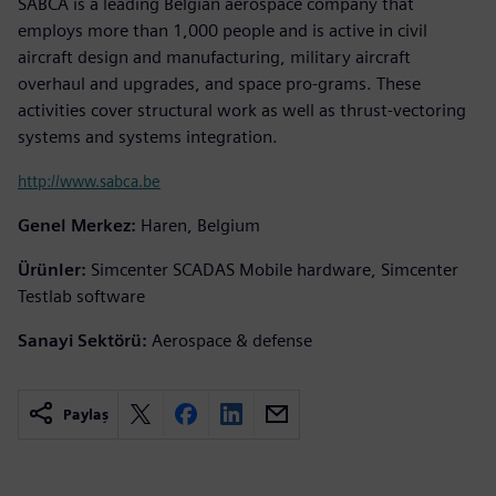
SABCA is a leading Belgian aerospace company that
employs more than 1,000 people and is active in civil
aircraft design and manufacturing, military aircraft
overhaul and upgrades, and space pro-grams. These
activities cover structural work as well as thrust-vectoring
systems and systems integration.
http://www.sabca.be
Genel Merkez:
Haren, Belgium
Ürünler:
Simcenter SCADAS Mobile hardware, Simcenter
Testlab software
Sanayi Sektörü:
Aerospace & defense
Paylaş