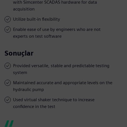
with Simcenter SCADAS hardware for data
acquisition
Utilize built-in flexibility
Enable ease of use by engineers who are not
experts on test software
Sonuçlar
Provided versatile, stable and predictable testing
system
Maintained accurate and appropriate levels on the
hydraulic pump
Used virtual shaker technique to increase
confidence in the test