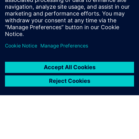
testing solutions.
Marc Pitz, Testing,, SABCA