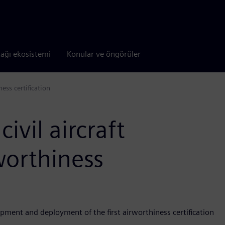
tağı ekosistemi
Konular ve öngörüler
ess certification
ivil aircraft
worthiness
pment and deployment of the first airworthiness certification