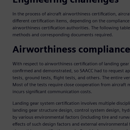
In the process of aircraft airworthiness certification, ai
different certification items, depending on the compliance
airworthiness certification authorities. The following tabl
methods and corresponding documents required.
Airworthiness compliance
With respect to airworthiness certification of landing gea
confirmed and demonstrated, so SAACC had to request appl
tests, ground tests, flight tests, and others. The entire v
Most of the tests require close cooperation from aircraft 
incurs significant communication costs.
Landing gear system certification involves multiple discipli
landing gear structure design, control system design, hyd
by various environmental factors (including tire and runw
effects of such design factors and external environmental