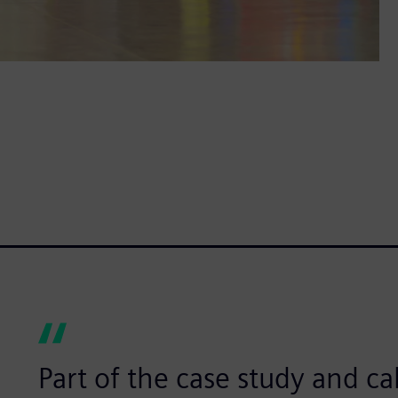
Part of the case study and ca