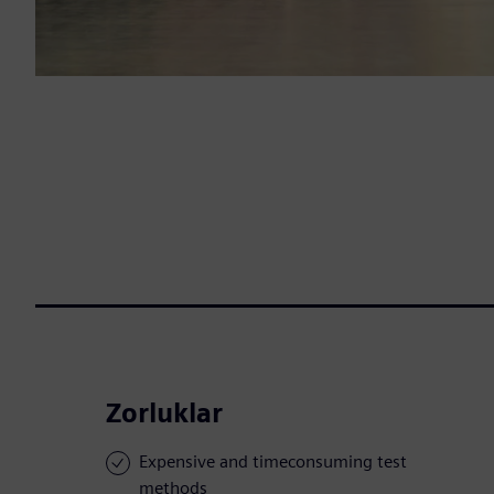
Zorluklar
Expensive and timeconsuming test
methods