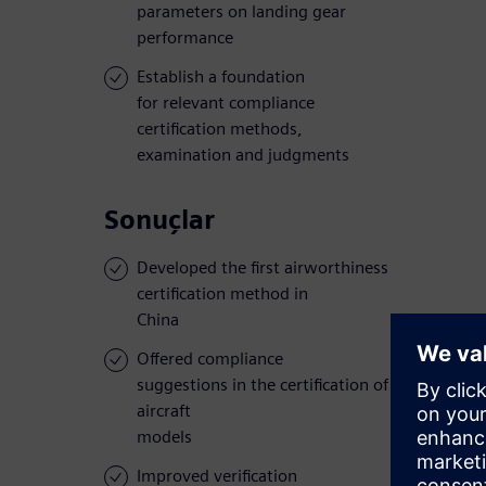
parameters on landing gear
performance
Establish a foundation
for relevant compliance
certification methods,
examination and judgments
Sonuçlar
Developed the first airworthiness
certification method in
China
Offered compliance
suggestions in the certification of several
aircraft
models
Improved verification