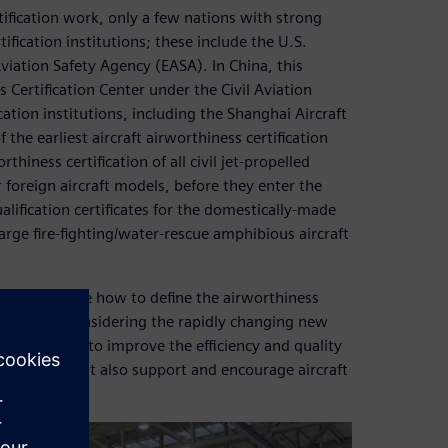
tification work, only a few nations with strong
ification institutions; these include the U.S.
iation Safety Agency (EASA). In China, this
s Certification Center under the Civil Aviation
cation institutions, including the Shanghai Aircraft
the earliest aircraft airworthiness certification
hiness certification of all civil jet-propelled
 foreign aircraft models, before they enter the
lification certificates for the domestically-made
rge fire-fighting/water-rescue amphibious aircraft
These include how to define the airworthiness
ly manner, considering the rapidly changing new
os, and how to improve the efficiency and quality
ty. SAACC must also support and encourage aircraft