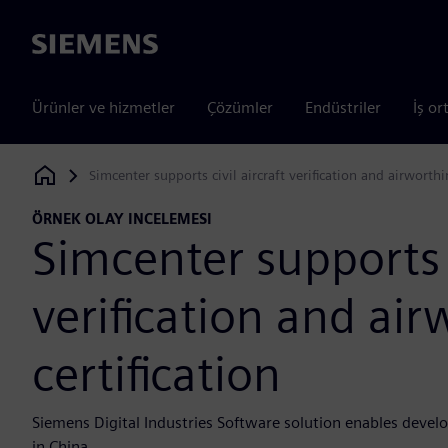
Siemens
Ürünler ve hizmetler
Çözümler
Endüstriler
İş or
Simcenter supports civil aircraft verification and airworthin
Siemens Digital Industries Software
ÖRNEK OLAY INCELEMESI
Simcenter supports c
verification and air
certification
Siemens Digital Industries Software solution enables develo
in China