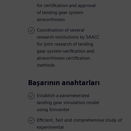
for certification and approval
of landing gear system
airworthiness
Coordination of several
research institutions by SAACC
for joint research of landing
gear system verification and
airworthiness certification
methods
Başarının anahtarları
Establish a parameterized
landing gear simulation model
using Simcenter
Efficient, fast and comprehensive study of
experimental