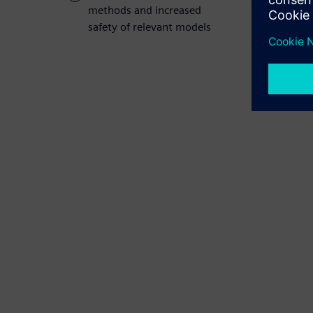
methods and increased
safety of relevant models