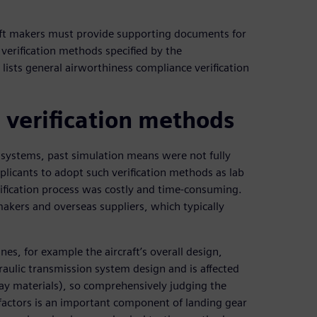
rcraft makers must provide supporting documents for
 verification methods specified by the
e lists general airworthiness compliance verification
 verification methods
r systems, past simulation means were not fully
icants to adopt such verification methods as lab
erification process was costly and time-consuming.
makers and overseas suppliers, which typically
nes, for example the aircraft’s overall design,
raulic transmission system design and is affected
ay materials), so comprehensively judging the
 factors is an important component of landing gear