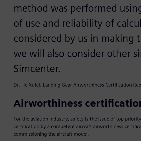
method was performed using t
of use and reliability of calc
considered by us in making th
we will also consider other s
Simcenter.
Dr. He Xufei, Landing Gear Airworthiness Certification Re
Airworthiness certification
For the aviation industry, safety is the issue of top prior
certification by a competent aircraft airworthiness certific
commissioning the aircraft model.