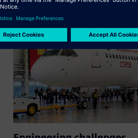
Engineering challenges