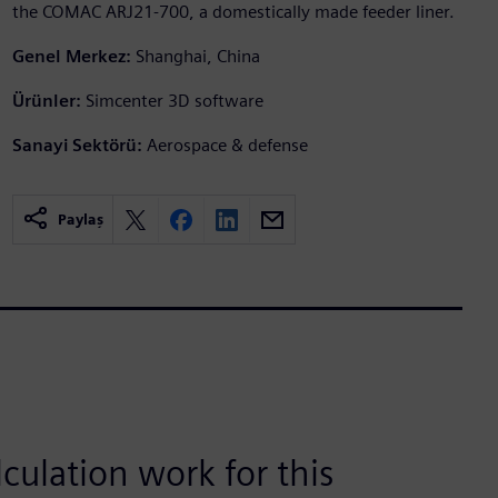
the COMAC ARJ21-700, a domestically made feeder liner.
Genel Merkez:
Shanghai, China
Ürünler:
Simcenter 3D software
Sanayi Sektörü:
Aerospace & defense
Paylaş
lculation work for this