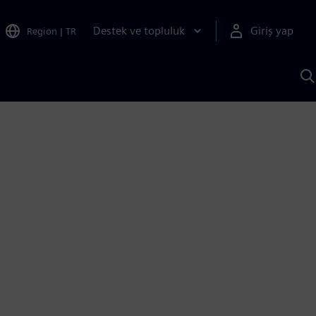
Destek ve topluluk
Giriş yap
Region
|
TR
S
AI
a
y