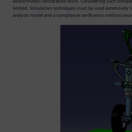
airworthiness certification work. Considering such comple
limited. Simulation techniques must be used extensively t
analysis model and a compliance verification method based