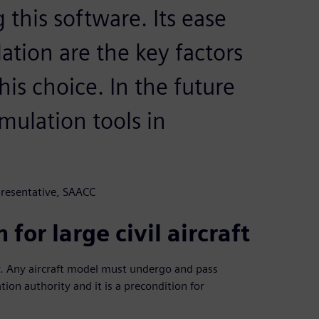
his software. Its ease
ulation are the key factors
is choice. In the future
imulation tools in
presentative, SAACC
 for large civil aircraft
ity. Any aircraft model must undergo and pass
ation authority and it is a precondition for