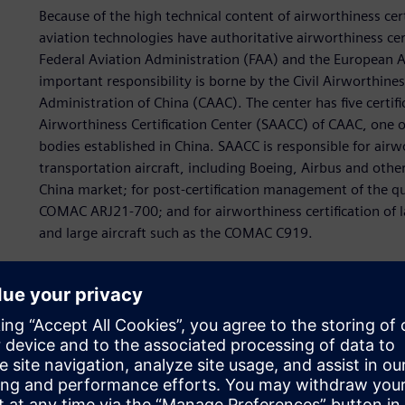
Because of the high technical content of airworthiness cer
aviation technologies have authoritative airworthiness cert
Federal Aviation Administration (FAA) and the European Av
important responsibility is borne by the Civil Airworthines
Administration of China (CAAC). The center has five certifi
Airworthiness Certification Center (SAACC) of CAAC, one of 
bodies established in China. SAACC is responsible for airwort
transportation aircraft, including Boeing, Airbus and other
China market; for post-certification management of the qua
COMAC ARJ21-700; and for airworthiness certification of la
and large aircraft such as the COMAC C919.
These responsibilities impose huge challenges for SAACC. 
certification method and content of verification in a time
technologies and increasingly complex application scenari
of airworthiness certification work while confirming safe
makers to innovate various verification technologies.