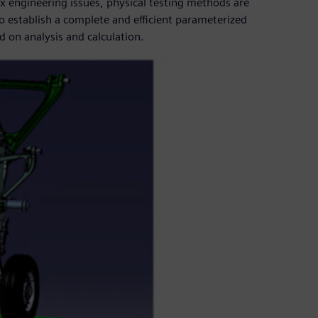
x engineering issues, physical testing methods are
o establish a complete and efficient parameterized
 on analysis and calculation.