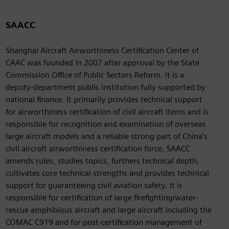
SAACC
Shanghai Aircraft Airworthiness Certification Center of
CAAC was founded in 2007 after approval by the State
Commission Office of Public Sectors Reform. It is a
deputy-department public institution fully supported by
national finance. It primarily provides technical support
for airworthiness certification of civil aircraft items and is
responsible for recognition and examination of overseas
large aircraft models and a reliable strong part of China’s
civil aircraft airworthiness certification force. SAACC
amends rules, studies topics, furthers technical depth,
cultivates core technical strengths and provides technical
support for guaranteeing civil aviation safety. It is
responsible for certification of large firefighting/water-
rescue amphibious aircraft and large aircraft including the
COMAC C919 and for post-certification management of