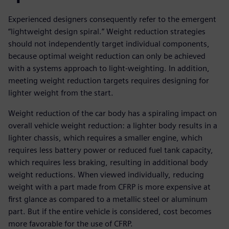
Experienced designers consequently refer to the emergent
“lightweight design spiral.” Weight reduction strategies
should not independently target individual components,
because optimal weight reduction can only be achieved
with a systems approach to light-weighting. In addition,
meeting weight reduction targets requires designing for
lighter weight from the start.
Weight reduction of the car body has a spiraling impact on
overall vehicle weight reduction: a lighter body results in a
lighter chassis, which requires a smaller engine, which
requires less battery power or reduced fuel tank capacity,
which requires less braking, resulting in additional body
weight reductions. When viewed individually, reducing
weight with a part made from CFRP is more expensive at
first glance as compared to a metallic steel or aluminum
part. But if the entire vehicle is considered, cost becomes
more favorable for the use of CFRP.