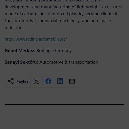
development and manufacturing of lightweight structures
made of carbon fiber-reinforced plastic, serving clients in
the automotive, industrial machinery, and aerospace
industries.
http://www.roding-automobile.de/
Genel Merkez:
Roding, Germany
Sanayi Sektörü:
Automotive & transportation
Paylaş