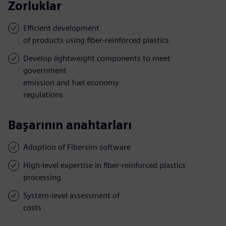
Zorluklar
Efficient development
of products using fiber-reinforced plastics
Develop lightweight components to meet
government
emission and fuel economy
regulations
Başarının anahtarları
Adoption of Fibersim software
High-level expertise in fiber-reinforced plastics
processing
System-level assessment of
costs