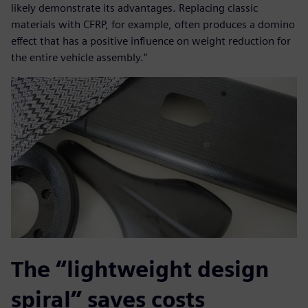
likely demonstrate its advantages. Replacing classic
materials with CFRP, for example, often produces a domino
effect that has a positive influence on weight reduction for
the entire vehicle assembly.”
The “lightweight design
spiral” saves costs