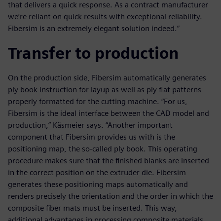
that delivers a quick response. As a contract manufacturer
we’re reliant on quick results with exceptional reliability.
Fibersim is an extremely elegant solution indeed.”
Transfer to production
On the production side, Fibersim automatically generates
ply book instruction for layup as well as ply flat patterns
properly formatted for the cutting machine. “For us,
Fibersim is the ideal interface between the CAD model and
production,” Käsmeier says. “Another important
component that Fibersim provides us with is the
positioning map, the so-called ply book. This operating
procedure makes sure that the finished blanks are inserted
in the correct position on the extruder die. Fibersim
generates these positioning maps automatically and
renders precisely the orientation and the order in which the
composite fiber mats must be inserted. This way,
additional advantages in processing composite materials