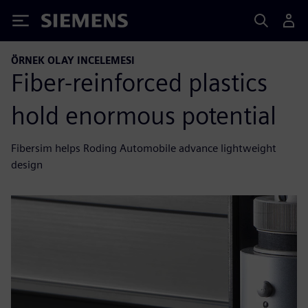
Siemens
ÖRNEK OLAY INCELEMESI
Fiber-reinforced plastics
hold enormous potential
Fibersim helps Roding Automobile advance lightweight
design