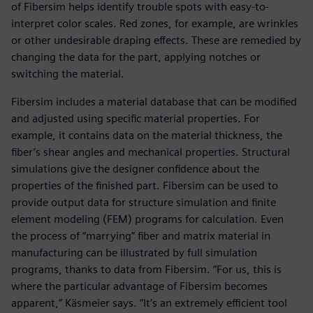
of Fibersim helps identify trouble spots with easy-to-
interpret color scales. Red zones, for example, are wrinkles
or other undesirable draping effects. These are remedied by
changing the data for the part, applying notches or
switching the material.
Fibersim includes a material database that can be modified
and adjusted using specific material properties. For
example, it contains data on the material thickness, the
fiber’s shear angles and mechanical properties. Structural
simulations give the designer confidence about the
properties of the finished part. Fibersim can be used to
provide output data for structure simulation and finite
element modeling (FEM) programs for calculation. Even
the process of “marrying” fiber and matrix material in
manufacturing can be illustrated by full simulation
programs, thanks to data from Fibersim. “For us, this is
where the particular advantage of Fibersim becomes
apparent,” Käsmeier says. “It’s an extremely efficient tool