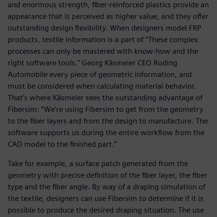
and enormous strength, fiber-reinforced plastics provide an
appearance that is perceived as higher value, and they offer
outstanding design flexibility. When designers model FRP
products, textile information is a part of “These complex
processes can only be mastered with know-how and the
right software tools.” Georg Käsmeier CEO Roding
Automobile every piece of geometric information, and
must be considered when calculating material behavior.
That’s where Käsmeier sees the outstanding advantage of
Fibersim: “We’re using Fibersim to get from the geometry
to the fiber layers and from the design to manufacture. The
software supports us during the entire workflow from the
CAD model to the finished part.”
Take for example, a surface patch generated from the
geometry with precise definition of the fiber layer, the fiber
type and the fiber angle. By way of a draping simulation of
the textile, designers can use Fibersim to determine if it is
possible to produce the desired draping situation. The use