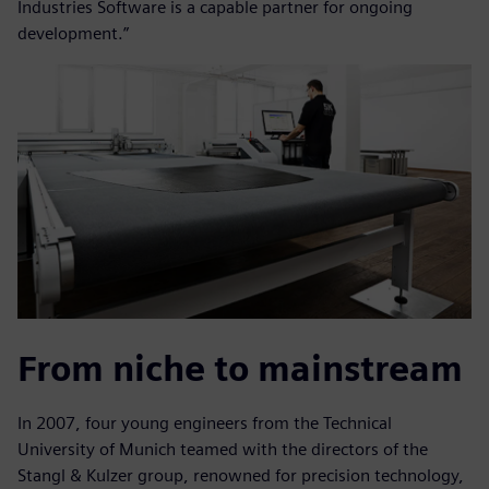
Industries Software is a capable partner for ongoing
development.”
From niche to mainstream
In 2007, four young engineers from the Technical
University of Munich teamed with the directors of the
Stangl & Kulzer group, renowned for precision technology,