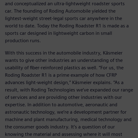
and conceptualized an ultra-lightweight roadster sports
car. The founding of Roding Automobile yielded the
lightest-weight street-legal sports car anywhere in the
world to date. Today the Roding Roadster R1 is made as a
sports car designed in lightweight carbon in small
production runs.
With this success in the automobile industry, Käsmeier
wants to give other industries an understanding of the
usability of fiber-reinforced plastics as well. “For us, the
Roding Roadster R1 is a prime example of how CFRP
advances light-weight design,” Käsmeier explains. “As a
result, with Roding Technologies we’ve expanded our range
of services and are providing other industries with our
expertise. In addition to automotive, aeronautic and
astronautic technology, we’re a development partner for
machine and plant manufacturing, medical technology and
the consumer goods industry. It’s a question of our
knowing the material and assessing where it will most