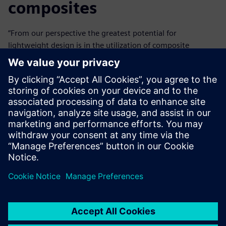
composites
“From our perspective the greatest potential for
lightweight design is in the utilization of composite
materials,” Käsmeier says. “Fibersim provides the key to
this because it masters the ins and outs of the design and
calculation of composite materials. Successful, future-
oriented design demands an overview of every relevant
type of material. Multi-material mixed construction
definitely demonstrates this capability. The more
alternatives available, the better the solution variations
are. Those who can easily determine the place where
carbon, aluminum, steel, magnesium or thermoplastics is
best applied have a big advantage.”