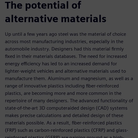
The potential of
alternative materials
Up until a few years ago steel was the material of choice
across most manufacturing industries, especially in the
automobile industry. Designers had this material firmly
fixed in their materials databases. The need for increased
energy efficiency has led to an increased demand for
lighter-weight vehicles and alternative materials used to
manufacture them. Aluminum and magnesium, as well as a
range of innovative plastics including fiber-reinforced
plastics, are becoming more and more common in the
repertoire of many designers. The advanced functionality of
state-of-the-art 3D computeraided design (CAD) systems
makes precise calculations and detailed design of these
materials possible. As a result, fiber-reinforced plastics
(FRP) such as carbon-reinforced plastics (CFRP) and glass-
reinforced plastics (GFRP) are gaining ground as a high-