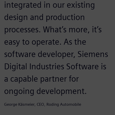
integrated in our existing
design and production
processes. What’s more, it’s
easy to operate. As the
software developer, Siemens
Digital Industries Software is
a capable partner for
ongoing development.
George Käsmeier, CEO, Roding Automobile