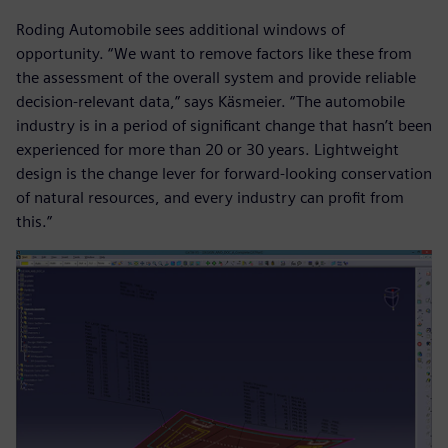
Roding Automobile sees additional windows of
opportunity. “We want to remove factors like these from
the assessment of the overall system and provide reliable
decision-relevant data,” says Käsmeier. “The automobile
industry is in a period of significant change that hasn’t been
experienced for more than 20 or 30 years. Lightweight
design is the change lever for forward-looking conservation
of natural resources, and every industry can profit from
this.”