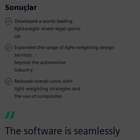
Sonuçlar
Developed a world leading
lightweight street-legal sports
car
Expanded the range of light-weighting design
services
beyond the automotive
industry
Reduced overall costs with
light-weighting strategies and
the use of composites
The software is seamlessly