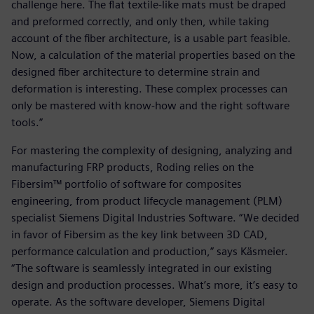
challenge here. The flat textile-like mats must be draped
and preformed correctly, and only then, while taking
account of the fiber architecture, is a usable part feasible.
Now, a calculation of the material properties based on the
designed fiber architecture to determine strain and
deformation is interesting. These complex processes can
only be mastered with know-how and the right software
tools.”
For mastering the complexity of designing, analyzing and
manufacturing FRP products, Roding relies on the
Fibersim™ portfolio of software for composites
engineering, from product lifecycle management (PLM)
specialist Siemens Digital Industries Software. “We decided
in favor of Fibersim as the key link between 3D CAD,
performance calculation and production,” says Käsmeier.
“The software is seamlessly integrated in our existing
design and production processes. What’s more, it’s easy to
operate. As the software developer, Siemens Digital