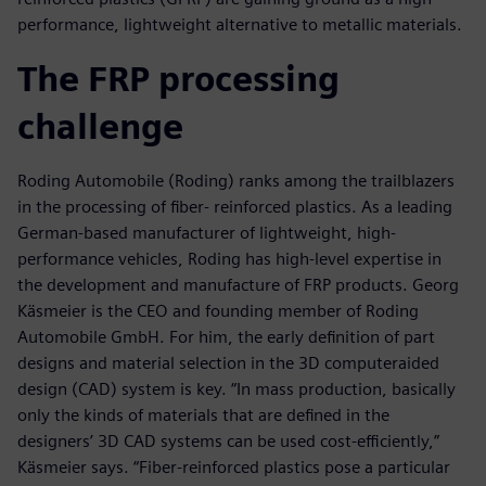
performance, lightweight alternative to metallic materials.
The FRP processing
challenge
Roding Automobile (Roding) ranks among the trailblazers
in the processing of fiber- reinforced plastics. As a leading
German-based manufacturer of lightweight, high-
performance vehicles, Roding has high-level expertise in
the development and manufacture of FRP products. Georg
Käsmeier is the CEO and founding member of Roding
Automobile GmbH. For him, the early definition of part
designs and material selection in the 3D computeraided
design (CAD) system is key. “In mass production, basically
only the kinds of materials that are defined in the
designers’ 3D CAD systems can be used cost-efficiently,”
Käsmeier says. “Fiber-reinforced plastics pose a particular