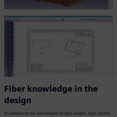
Fiber knowledge in the
design
In addition to the advantages of light weight, high rigidity