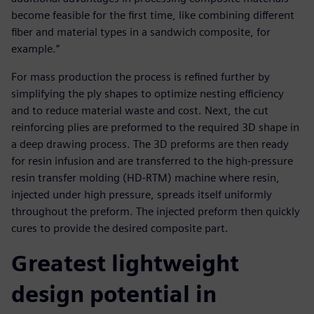
become feasible for the first time, like combining different
fiber and material types in a sandwich composite, for
example.”
For mass production the process is refined further by
simplifying the ply shapes to optimize nesting efficiency
and to reduce material waste and cost. Next, the cut
reinforcing plies are preformed to the required 3D shape in
a deep drawing process. The 3D preforms are then ready
for resin infusion and are transferred to the high-pressure
resin transfer molding (HD-RTM) machine where resin,
injected under high pressure, spreads itself uniformly
throughout the preform. The injected preform then quickly
cures to provide the desired composite part.
Greatest lightweight
design potential in