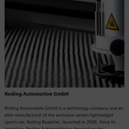
Roding Automotive GmbH
Roding Automobile GmbH is a technology company and an
elite manufacturer of the exclusive carbon lightweight
sports car, Roding Roadster, launched in 2008. Since its
inception, Roding Automobile has focused on the