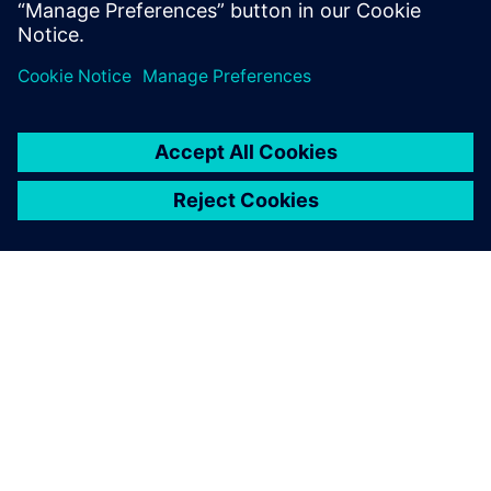
be launching more new
vehicle models with AMTs
months sooner than would
otherwise be possible
Edouard Négre, Senior Design Engineer Powertrain Control
Engineering Division, Renault