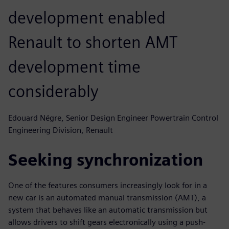
development enabled
Renault to shorten AMT
development time
considerably
Edouard Négre, Senior Design Engineer Powertrain Control
Engineering Division, Renault
Seeking synchronization
One of the features consumers increasingly look for in a
new car is an automated manual transmission (AMT), a
system that behaves like an automatic transmission but
allows drivers to shift gears electronically using a push-