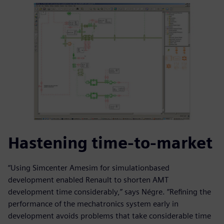
Hastening time-to-market
“Using Simcenter Amesim for simulationbased
development enabled Renault to shorten AMT
development time considerably,” says Négre. “Refining the
performance of the mechatronics system early in
development avoids problems that take considerable time