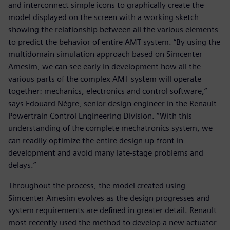
and interconnect simple icons to graphically create the
model displayed on the screen with a working sketch
showing the relationship between all the various elements
to predict the behavior of entire AMT system. “By using the
multidomain simulation approach based on Simcenter
Amesim, we can see early in development how all the
various parts of the complex AMT system will operate
together: mechanics, electronics and control software,”
says Edouard Négre, senior design engineer in the Renault
Powertrain Control Engineering Division. “With this
understanding of the complete mechatronics system, we
can readily optimize the entire design up-front in
development and avoid many late-stage problems and
delays.”
Throughout the process, the model created using
Simcenter Amesim evolves as the design progresses and
system requirements are defined in greater detail. Renault
most recently used the method to develop a new actuator