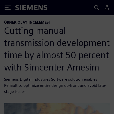
Siemens
ÖRNEK OLAY INCELEMESI
Cutting manual
transmission development
time by almost 50 percent
with Simcenter Amesim
Siemens Digital Industries Software solution enables
Renault to optimize entire design up-front and avoid late-
stage issues