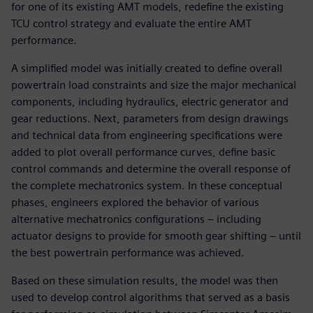
for one of its existing AMT models, redefine the existing
TCU control strategy and evaluate the entire AMT
performance.
A simplified model was initially created to define overall
powertrain load constraints and size the major mechanical
components, including hydraulics, electric generator and
gear reductions. Next, parameters from design drawings
and technical data from engineering specifications were
added to plot overall performance curves, define basic
control commands and determine the overall response of
the complete mechatronics system. In these conceptual
phases, engineers explored the behavior of various
alternative mechatronics configurations – including
actuator designs to provide for smooth gear shifting – until
the best powertrain performance was achieved.
Based on these simulation results, the model was then
used to develop control algorithms that served as a basis