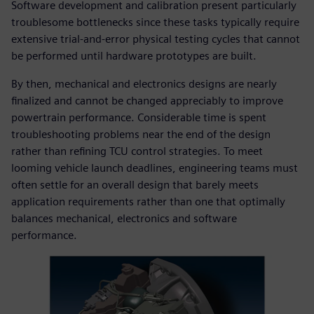
Software development and calibration present particularly
troublesome bottlenecks since these tasks typically require
extensive trial-and-error physical testing cycles that cannot
be performed until hardware prototypes are built.
By then, mechanical and electronics designs are nearly
finalized and cannot be changed appreciably to improve
powertrain performance. Considerable time is spent
troubleshooting problems near the end of the design
rather than refining TCU control strategies. To meet
looming vehicle launch deadlines, engineering teams must
often settle for an overall design that barely meets
application requirements rather than one that optimally
balances mechanical, electronics and software
performance.