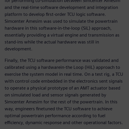
for performing co-simulation between Simcenter Amesim
and the real-time software development and integration
platform to develop first-order TCU logic software.
Simcenter Amesim was used to simulate the powertrain
hardware in this software-in-the-loop (SiL) approach,
essentially providing a virtual engine and transmission as
stand-ins while the actual hardware was still in
development.
Finally, the TCU software performance was validated and
calibrated using a hardwarein-the Loop (HiL) approach to
exercise the system model in real time. On a test rig, a TCU
with control code embedded in the electronics sent signals
to operate a physical prototype of an AMT actuator based
on simulated load and sensor signals generated by
Simcenter Amesim for the rest of the powertrain. In this
way, engineers finetuned the TCU software to achieve
optimal powertrain performance according to fuel
efficiency, dynamic response and other operational factors.