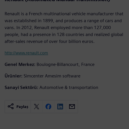
Renault is a French multinational vehicle manufacturer that
was established in 1899, and produces a range of cars and
vans. In 2012, Renault employed more than 127,000
people, had a presence in 128 countries and realized global
after-sales revenue of over four billion euros.
http://www.renault.com
Genel Merkez:
Boulogne-Billancourt, France
Ürünler:
Simcenter Amesim software
Sanayi Sektörü:
Automotive & transportation
Paylaş