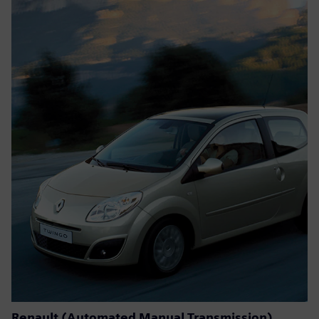
Renault (Automated Manual Transmission)