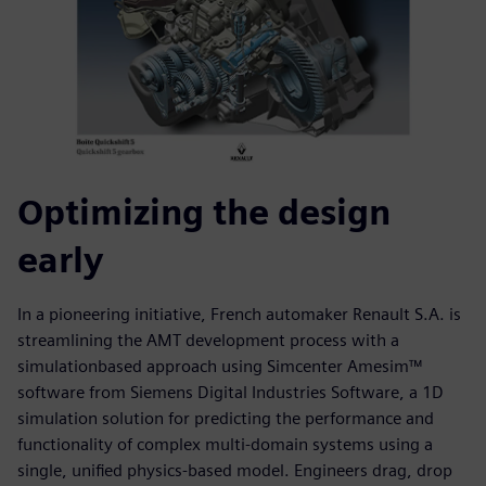
Optimizing the design
early
In a pioneering initiative, French automaker Renault S.A. is
streamlining the AMT development process with a
simulationbased approach using Simcenter Amesim™
software from Siemens Digital Industries Software, a 1D
simulation solution for predicting the performance and
functionality of complex multi-domain systems using a
single, unified physics-based model. Engineers drag, drop