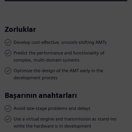
Zorluklar
Develop cost-effective, smooth-shifting AMTs
Predict the performance and functionality of
complex, multi-domain systems
Optimize the design of the AMT early in the
development process
Başarının anahtarları
Avoid late-stage problems and delays
Use a virtual engine and transmission as stand-ins
while the hardware is in development