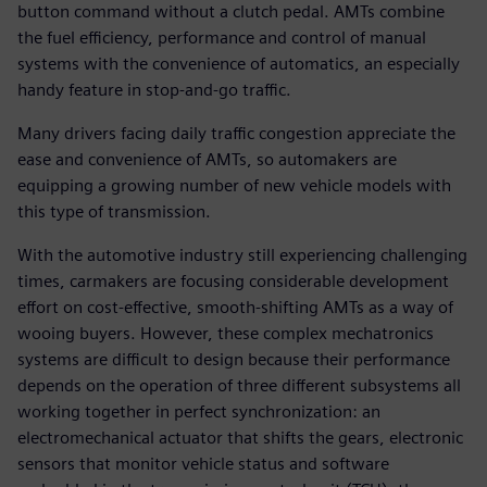
button command without a clutch pedal. AMTs combine
the fuel efficiency, performance and control of manual
systems with the convenience of automatics, an especially
handy feature in stop-and-go traffic.
Many drivers facing daily traffic congestion appreciate the
ease and convenience of AMTs, so automakers are
equipping a growing number of new vehicle models with
this type of transmission.
With the automotive industry still experiencing challenging
times, carmakers are focusing considerable development
effort on cost-effective, smooth-shifting AMTs as a way of
wooing buyers. However, these complex mechatronics
systems are difficult to design because their performance
depends on the operation of three different subsystems all
working together in perfect synchronization: an
electromechanical actuator that shifts the gears, electronic
sensors that monitor vehicle status and software