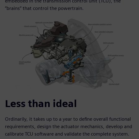
embedded in the transmission control unit (TCU), the
“brains” that control the powertrain.
Less than ideal
Ordinarily, it takes up to a year to define overall functional
requirements, design the actuator mechanics, develop and
calibrate TCU software and validate the complete system.