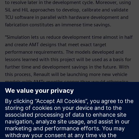
to resolve later in the development cycle. Moreover, using
SiL and HiL approaches to develop, calibrate and validate
TCU software in parallel with hardware development and
fabrication constitutes an immense time savings.
“Simulation lets us reduce development time almost in half
and create AMT designs that meet exact target
performance requirements. The models developed and
lessons learned with this project will be used as a basis for
further time and development savings in the future. With
this process, Renault will be launching more new vehicle
models with AMTs months sooner than would otherwise
be possible.”
With this process, Renault will