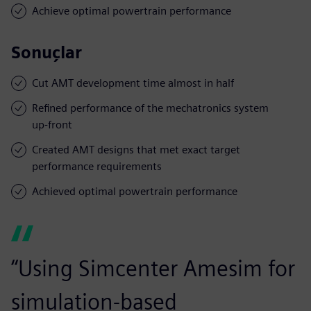
Achieve optimal powertrain performance
Sonuçlar
Cut AMT development time almost in half
Refined performance of the mechatronics system
up-front
Created AMT designs that met exact target
performance requirements
Achieved optimal powertrain performance
“Using Simcenter Amesim for
simulation-based