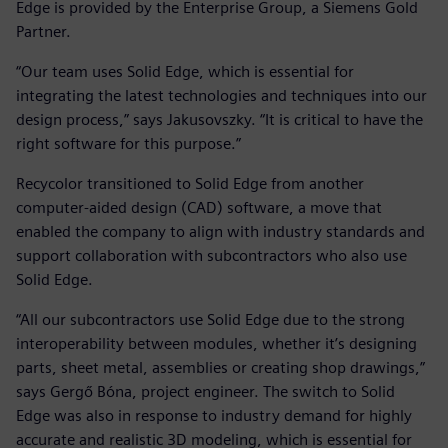
Edge is provided by the Enterprise Group, a Siemens Gold
Partner.
“Our team uses Solid Edge, which is essential for
integrating the latest technologies and techniques into our
design process,” says Jakusovszky. “It is critical to have the
right software for this purpose.”
Recycolor transitioned to Solid Edge from another
computer-aided design (CAD) software, a move that
enabled the company to align with industry standards and
support collaboration with subcontractors who also use
Solid Edge.
“All our subcontractors use Solid Edge due to the strong
interoperability between modules, whether it’s designing
parts, sheet metal, assemblies or creating shop drawings,”
says Gergő Bóna, project engineer. The switch to Solid
Edge was also in response to industry demand for highly
accurate and realistic 3D modeling, which is essential for