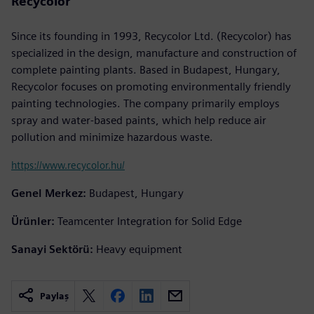
Recycolor
Since its founding in 1993, Recycolor Ltd. (Recycolor) has
specialized in the design, manufacture and construction of
complete painting plants. Based in Budapest, Hungary,
Recycolor focuses on promoting environmentally friendly
painting technologies. The company primarily employs
spray and water-based paints, which help reduce air
pollution and minimize hazardous waste.
https://www.recycolor.hu/
Genel Merkez:
Budapest, Hungary
Ürünler:
Teamcenter Integration for Solid Edge
Sanayi Sektörü:
Heavy equipment
Paylaş