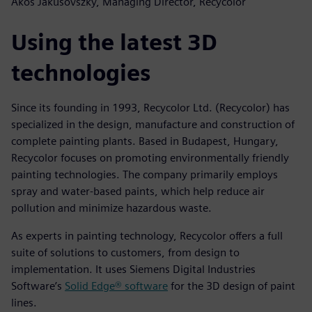
Ákos Jakusovszky, Managing Director, Recycolor
Using the latest 3D
technologies
Since its founding in 1993, Recycolor Ltd. (Recycolor) has
specialized in the design, manufacture and construction of
complete painting plants. Based in Budapest, Hungary,
Recycolor focuses on promoting environmentally friendly
painting technologies. The company primarily employs
spray and water-based paints, which help reduce air
pollution and minimize hazardous waste.
As experts in painting technology, Recycolor offers a full
suite of solutions to customers, from design to
implementation. It uses Siemens Digital Industries
Software’s
Solid Edge® software
for the 3D design of paint
lines.