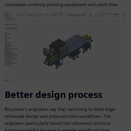
companies ordering painting equipment and paint lines.
Better design process
Recycolor’s engineers say that switching to Solid Edge
enhanced design and preproduction workflows. The
engineers particularly found the software’s shortcut
functions helpful because it enables significant time