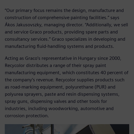
“Our primary focus remains the design, manufacture and
construction of comprehensive painting facilities.” says
Ákos Jakusovszky, managing director. “Additionally, we sell
and service Graco products, providing spare parts and
consultancy services.” Graco specializes in developing and
manufacturing fluid-handling systems and products.
Acting as Graco’s representative in Hungary since 2000,
Recycolor distributes a range of their spray paint
manufacturing equipment, which constitutes 40 percent of
the company’s revenue. Recycolor supplies products such
as road-marking equipment, polyurethane (PUR) and
polyurea sprayers, paste and resin dispensing systems,
spray guns, dispensing valves and other tools for
industries, including woodworking, automotive and
corrosion protection.