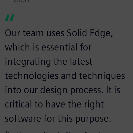
Our team uses Solid Edge,
which is essential for
integrating the latest
technologies and techniques
into our design process. It is
critical to have the right
software for this purpose.