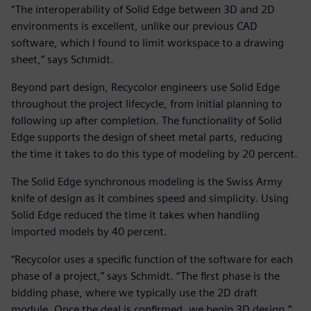
“The interoperability of Solid Edge between 3D and 2D
environments is excellent, unlike our previous CAD
software, which I found to limit workspace to a drawing
sheet,” says Schmidt.
Beyond part design, Recycolor engineers use Solid Edge
throughout the project lifecycle, from initial planning to
following up after completion. The functionality of Solid
Edge supports the design of sheet metal parts, reducing
the time it takes to do this type of modeling by 20 percent.
The Solid Edge synchronous modeling is the Swiss Army
knife of design as it combines speed and simplicity. Using
Solid Edge reduced the time it takes when handling
imported models by 40 percent.
“Recycolor uses a specific function of the software for each
phase of a project,” says Schmidt. “The first phase is the
bidding phase, where we typically use the 2D draft
module. Once the deal is confirmed, we begin 3D design.”