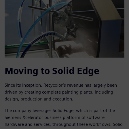
Moving to Solid Edge
Since its inception, Recycolor’s revenue has largely been
driven by creating complete painting plants, including
design, production and execution.
The company leverages Solid Edge, which is part of the
Siemens Xcelerator business platform of software,
hardware and services, throughout these workflows. Solid