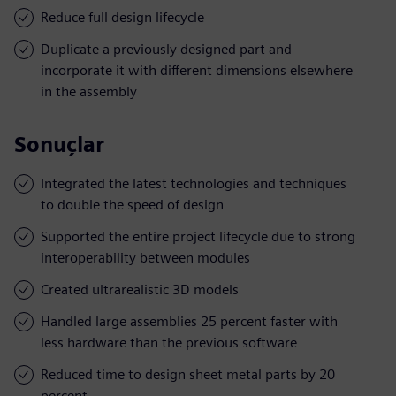
Reduce full design lifecycle
Duplicate a previously designed part and
incorporate it with different dimensions elsewhere
in the assembly
Sonuçlar
Integrated the latest technologies and techniques
to double the speed of design
Supported the entire project lifecycle due to strong
interoperability between modules
Created ultrarealistic 3D models
Handled large assemblies 25 percent faster with
less hardware than the previous software
Reduced time to design sheet metal parts by 20
percent