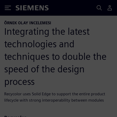
Siemens
ÖRNEK OLAY INCELEMESI
Integrating the latest
technologies and
techniques to double the
speed of the design
process
Recycolor uses Solid Edge to support the entire product
lifecycle with strong interoperability between modules