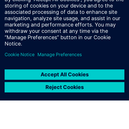
All our subcontractors use
Solid Edge due to the strong
interoperability between
modules, whether it’s
designing parts, sheet metal,
assemblies or creating shop
drawings.
Gergő Bóna, Project Engineer, Recycolor