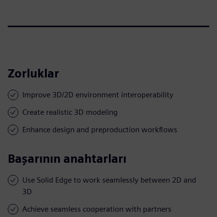
Zorluklar
Improve 3D/2D environment interoperability
Create realistic 3D modeling
Enhance design and preproduction workflows
Başarının anahtarları
Use Solid Edge to work seamlessly between 2D and
3D
Achieve seamless cooperation with partners