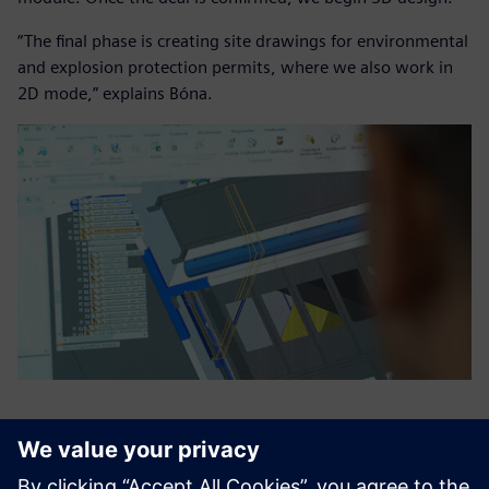
“The final phase is creating site drawings for environmental
and explosion protection permits, where we also work in
2D mode,” explains Bóna.