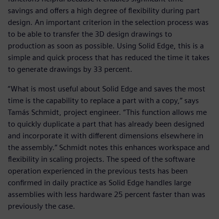
savings and offers a high degree of flexibility during part
design. An important criterion in the selection process was
to be able to transfer the 3D design drawings to
production as soon as possible. Using Solid Edge, this is a
simple and quick process that has reduced the time it takes
to generate drawings by 33 percent.
“What is most useful about Solid Edge and saves the most
time is the capability to replace a part with a copy,” says
Tamás Schmidt, project engineer. “This function allows me
to quickly duplicate a part that has already been designed
and incorporate it with different dimensions elsewhere in
the assembly.” Schmidt notes this enhances workspace and
flexibility in scaling projects. The speed of the software
operation experienced in the previous tests has been
confirmed in daily practice as Solid Edge handles large
assemblies with less hardware 25 percent faster than was
previously the case.