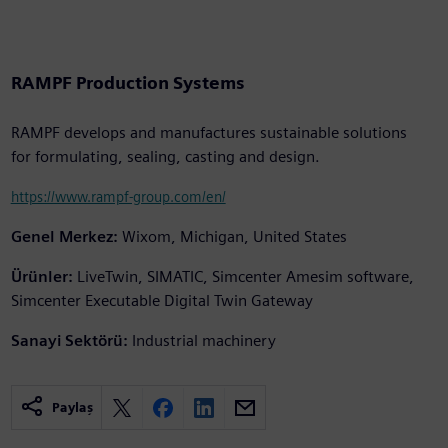
RAMPF Production Systems
RAMPF develops and manufactures sustainable solutions
for formulating, sealing, casting and design.
https://www.rampf-group.com/en/
Genel Merkez:
Wixom, Michigan, United States
Ürünler:
LiveTwin, SIMATIC, Simcenter Amesim software,
Simcenter Executable Digital Twin Gateway
Sanayi Sektörü:
Industrial machinery
Paylaş