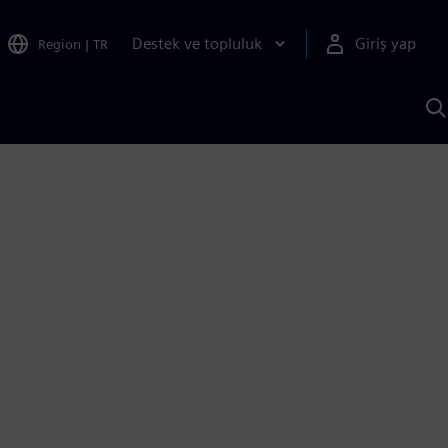
Destek ve topluluk
Giriş yap
Region
|
TR
S
AI
a
y