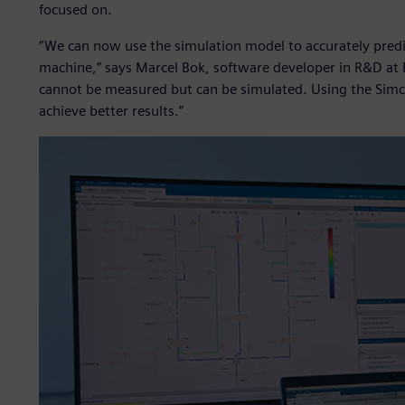
focused on.
“We can now use the simulation model to accurately predi
machine,” says Marcel Bok, software developer in R&D at
cannot be measured but can be simulated. Using the Simc
achieve better results.”