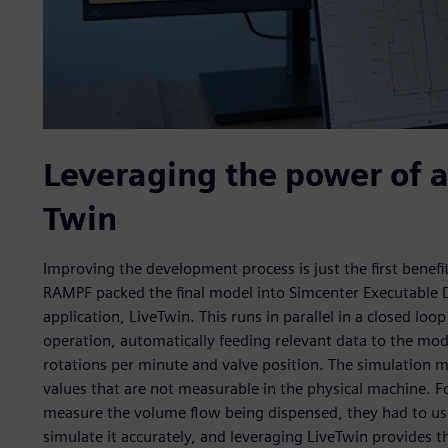
Leveraging the power of a
Twin
Improving the development process is just the first benef
RAMPF packed the final model into Simcenter Executable Di
application, LiveTwin. This runs in parallel in a closed loo
operation, automatically feeding relevant data to the m
rotations per minute and valve position. The simulation m
values that are not measurable in the physical machine. Fo
measure the volume flow being dispensed, they had to use 
simulate it accurately, and leveraging LiveTwin provides t