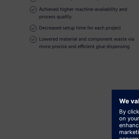
Achieved higher machine availability and
process quality
Decreased setup time for each project
Lowered material and component waste via
more precise and efficient glue dispensing