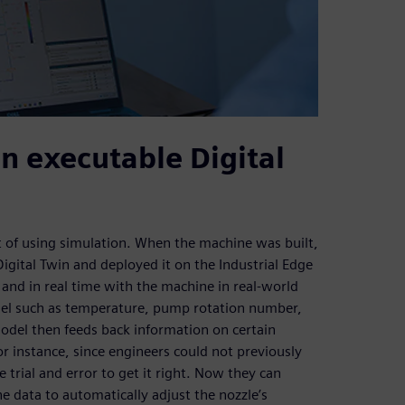
n executable Digital
it of using simulation. When the machine was built,
gital Twin and deployed it on the Industrial Edge
p and in real time with the machine in real-world
odel such as temperature, pump rotation number,
odel then feeds back information on certain
r instance, since engineers could not previously
trial and error to get it right. Now they can
he data to automatically adjust the nozzle’s