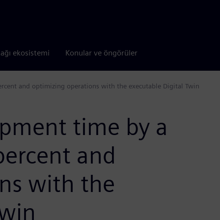
tağı ekosistemi
Konular ve öngörüler
rcent and optimizing operations with the executable Digital Twin
pment time by a
percent and
ns with the
Twin