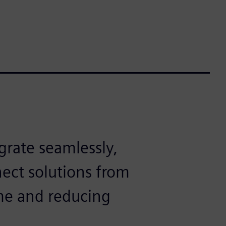
grate seamlessly,
ect solutions from
ime and reducing