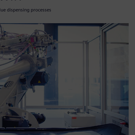
lue dispensing processes