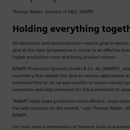
Thomas Weber, Director of R&D, RAMPF
Holding everything toget
All electronics and semiconductors require glue to secure
glue at the right temperature is crucial to an effective bo
higher production costs and faulty product returns.
RAMPF Production Systems GmbH & Co. KG (RAMPF), which
machinery that applies this glue to various applications a
extensive time to set up and monitor to ensure correct op
simulation and edge extension for the automation to spee
“RAMPF helps make production more efficient, more auto
the best solutions on the market,” says Thomas Weber, di
RAMPF.
His team used a combination of Siemens tools to automate