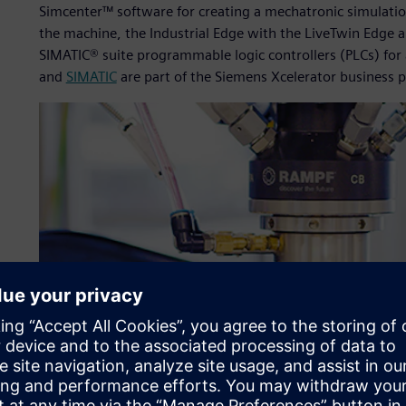
Simcenter™ software for creating a mechatronic simulat
the machine, the Industrial Edge with the LiveTwin Edge 
SIMATIC® suite programmable logic controllers (PLCs) fo
and
SIMATIC
are part of the Siemens Xcelerator business 