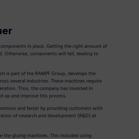
her
 components in place. Getting the right amount of
nd. Otherwise, components will fail, leading to
 is part of the RAMPF Group, develops the
cross several industries. These machines require
eration. Thus, the company has invested in
d up and improve this process.
nomous and faster by providing customers with
rector of research and development (R&D) at
 the gluing machines. This included using