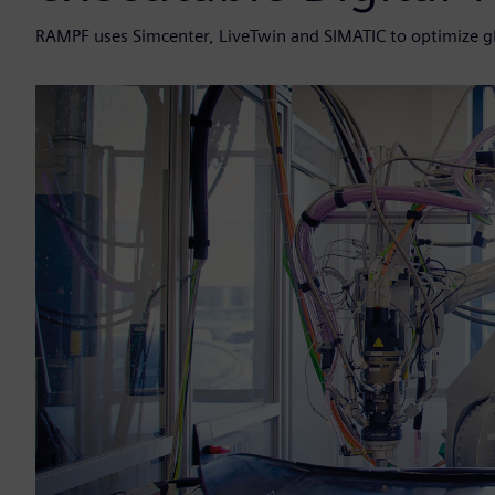
RAMPF uses Simcenter, LiveTwin and SIMATIC to optimize g