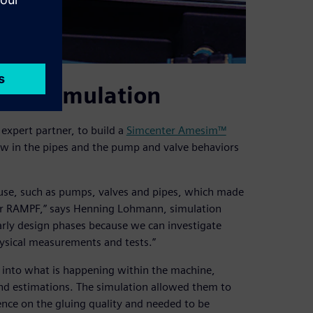
s via simulation
xpert partner, to build a
Simcenter Amesim™
ow in the pipes and the pump and valve behaviors
use, such as pumps, valves and pipes, which made
 for RAMPF,” says Henning Lohmann, simulation
early design phases because we can investigate
hysical measurements and tests.”
t into what is happening within the machine,
nd estimations. The simulation allowed them to
nce on the gluing quality and needed to be