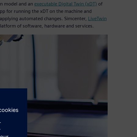
ion model and an
executable Digital Twin (xDT)
of
app for running the xDT on the machine and
r applying automated changes. Simcenter,
LiveTwin
platform of software, hardware and services.