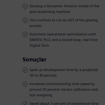
Develop a Simcenter Amesim model of the
glue dispensing machine
Use LiveTwin to run an xDT of the glueing
process
Automate operational optimization with
SIMATIC PLCs and a closed-loop, real-time
Digital Twin
Sonuçlar
Sped up development time by a projected
30 to 40 percent
Increased commissioning time speed by
around 30 percent via less calibration and
test weighing
Saved about 3 percent of operational time