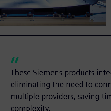
These Siemens products inte
eliminating the need to conn
multiple providers, saving t
complexity.