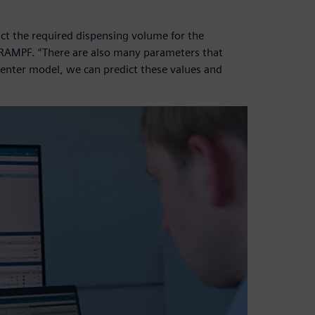
ct the required dispensing volume for the
 RAMPF. “There are also many parameters that
enter model, we can predict these values and