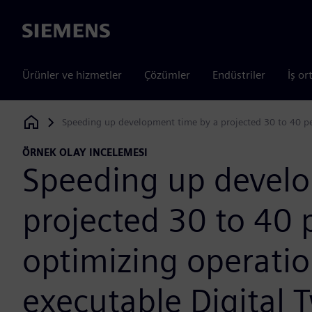
Siemens
Ürünler ve hizmetler
Çözümler
Endüstriler
İş or
Speeding up development time by a projected 30 to 40 pe
Siemens Digital Industries Software
ÖRNEK OLAY INCELEMESI
Speeding up develo
projected 30 to 40 
optimizing operatio
executable Digital 