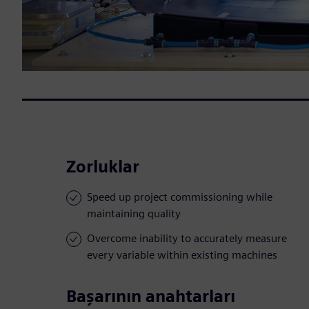
Zorluklar
Speed up project commissioning while
maintaining quality
Overcome inability to accurately measure
every variable within existing machines
Başarının anahtarları