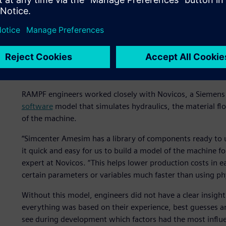
Delivering crucial insight
RAMPF engineers worked closely with Novicos, a Siemens e
software
model that simulates hydraulics, the material fl
of the machine.
“Simcenter Amesim has a library of components ready to 
it quick and easy for us to build a model of the machine
expert at Novicos. “This helps lower production costs in 
certain parameters or variables much faster than using p
Without this model, engineers did not have a clear insigh
everything was based on their experience, best guesses a
see during development which factors had the most influe