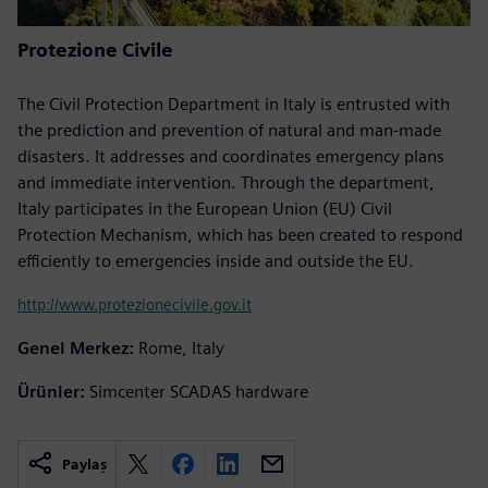
Protezione Civile
The Civil Protection Department in Italy is entrusted with
the prediction and prevention of natural and man-made
disasters. It addresses and coordinates emergency plans
and immediate intervention. Through the department,
Italy participates in the European Union (EU) Civil
Protection Mechanism, which has been created to respond
efficiently to emergencies inside and outside the EU.
http://www.protezionecivile.gov.it
Genel Merkez:
Rome, Italy
Ürünler:
Simcenter SCADAS hardware
Paylaş