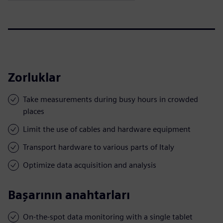
Zorluklar
Take measurements during busy hours in crowded
places
Limit the use of cables and hardware equipment
Transport hardware to various parts of Italy
Optimize data acquisition and analysis
Başarının anahtarları
On-the-spot data monitoring with a single tablet