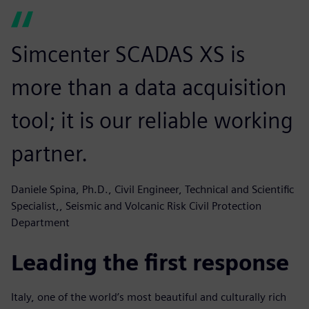
Simcenter SCADAS XS is
more than a data acquisition
tool; it is our reliable working
partner.
Daniele Spina, Ph.D., Civil Engineer, Technical and Scientific
Specialist,, Seismic and Volcanic Risk Civil Protection
Department
Leading the first response
Italy, one of the world’s most beautiful and culturally rich