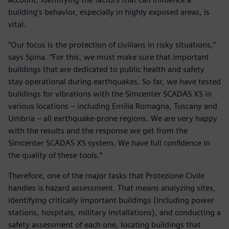
building’s behavior, especially in highly exposed areas, is
vital.
“Our focus is the protection of civilians in risky situations,”
says Spina. “For this, we must make sure that important
buildings that are dedicated to public health and safety
stay operational during earthquakes. So far, we have tested
buildings for vibrations with the Simcenter SCADAS XS in
various locations – including Emilia Romagna, Tuscany and
Umbria – all earthquake-prone regions. We are very happy
with the results and the response we get from the
Simcenter SCADAS XS system. We have full confidence in
the quality of these tools.”
Therefore, one of the major tasks that Protezione Civile
handles is hazard assessment. That means analyzing sites,
identifying critically important buildings (including power
stations, hospitals, military installations), and conducting a
safety assessment of each one, locating buildings that