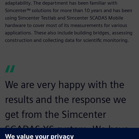
adaptability. The department has been familiar with
Simcenter™ solutions for more than 10 years and has been
using Simcenter Testlab and Simcenter SCADAS Mobile
hardware to cover most of its measurements for various
applications. These also include building bridges, assessing
construction and collecting data for scientific monitoring.
We are very happy with the
results and the response we
get from the Simcenter
SCADAS XS system. We have