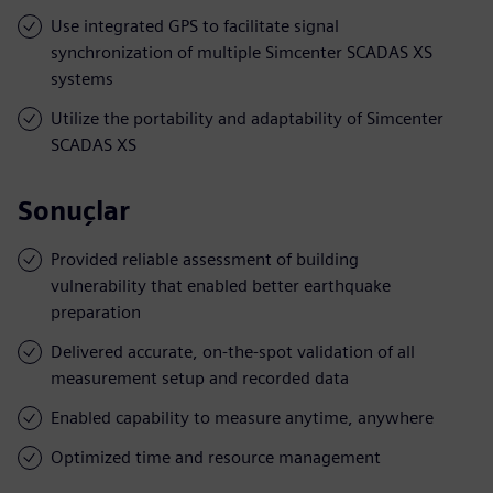
Use integrated GPS to facilitate signal
synchronization of multiple Simcenter SCADAS XS
systems
Utilize the portability and adaptability of Simcenter
SCADAS XS
Sonuçlar
Provided reliable assessment of building
vulnerability that enabled better earthquake
preparation
Delivered accurate, on-the-spot validation of all
measurement setup and recorded data
Enabled capability to measure anytime, anywhere
Optimized time and resource management