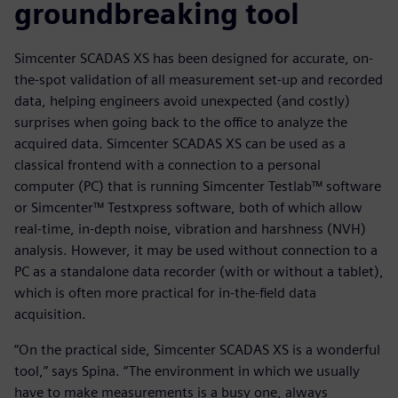
groundbreaking tool
Simcenter SCADAS XS has been designed for accurate, on-
the-spot validation of all measurement set-up and recorded
data, helping engineers avoid unexpected (and costly)
surprises when going back to the office to analyze the
acquired data. Simcenter SCADAS XS can be used as a
classical frontend with a connection to a personal
computer (PC) that is running Simcenter Testlab™ software
or Simcenter™ Testxpress software, both of which allow
real-time, in-depth noise, vibration and harshness (NVH)
analysis. However, it may be used without connection to a
PC as a standalone data recorder (with or without a tablet),
which is often more practical for in-the-field data
acquisition.
“On the practical side, Simcenter SCADAS XS is a wonderful
tool,” says Spina. “The environment in which we usually
have to make measurements is a busy one, always