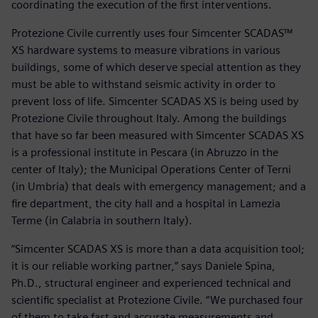
coordinating the execution of the first interventions.
Protezione Civile currently uses four Simcenter SCADAS™
XS hardware systems to measure vibrations in various
buildings, some of which deserve special attention as they
must be able to withstand seismic activity in order to
prevent loss of life. Simcenter SCADAS XS is being used by
Protezione Civile throughout Italy. Among the buildings
that have so far been measured with Simcenter SCADAS XS
is a professional institute in Pescara (in Abruzzo in the
center of Italy); the Municipal Operations Center of Terni
(in Umbria) that deals with emergency management; and a
fire department, the city hall and a hospital in Lamezia
Terme (in Calabria in southern Italy).
“Simcenter SCADAS XS is more than a data acquisition tool;
it is our reliable working partner,” says Daniele Spina,
Ph.D., structural engineer and experienced technical and
scientific specialist at Protezione Civile. “We purchased four
of them to take fast and accurate measurements and