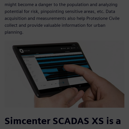
might become a danger to the population and analyzing
potential for risk, pinpointing sensitive areas, etc. Data
acquisition and measurements also help Protezione Civile
collect and provide valuable information for urban
planning.
Simcenter SCADAS XS is a