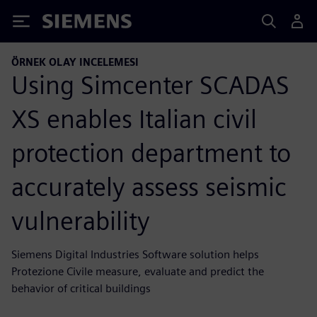
Siemens
ÖRNEK OLAY INCELEMESI
Using Simcenter SCADAS
XS enables Italian civil
protection department to
accurately assess seismic
vulnerability
Siemens Digital Industries Software solution helps
Protezione Civile measure, evaluate and predict the
behavior of critical buildings