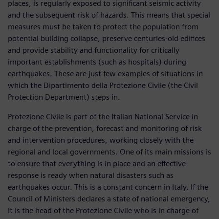
places, is regularly exposed to significant seismic activity
and the subsequent risk of hazards. This means that special
measures must be taken to protect the population from
potential building collapse, preserve centuries-old edifices
and provide stability and functionality for critically
important establishments (such as hospitals) during
earthquakes. These are just few examples of situations in
which the Dipartimento della Protezione Civile (the Civil
Protection Department) steps in.
Protezione Civile is part of the Italian National Service in
charge of the prevention, forecast and monitoring of risk
and intervention procedures, working closely with the
regional and local governments. One of its main missions is
to ensure that everything is in place and an effective
response is ready when natural disasters such as
earthquakes occur. This is a constant concern in Italy. If the
Council of Ministers declares a state of national emergency,
it is the head of the Protezione Civile who is in charge of