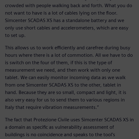
crowded with people walking back and forth. What you do
not want to have is a lot of cables lying on the floor.
Simcenter SCADAS XS has a standalone battery and we
only use short cables and accelerometers, which are easy
to set up.
This allows us to work efficiently and carefree during busy
hours where there is a lot of commotion. All we have to do
is switch on the four of them, if this is the type of
measurement we need, and then work with only one
tablet. We can easily monitor incoming data as we walk
from one Simcenter SCADAS XS to the other, tablet in
hand. Because they are so small, compact and light, it is
also very easy for us to send them to various regions in
Italy that require vibration measurements.”
The fact that Protezione Civile uses Simcenter SCADAS XS in
a domain as specific as vulnerability assessment of
buildings is no coincidence and speaks to the tool’s