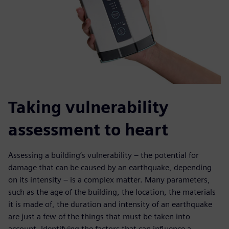
Taking vulnerability
assessment to heart
Assessing a building’s vulnerability – the potential for
damage that can be caused by an earthquake, depending
on its intensity – is a complex matter. Many parameters,
such as the age of the building, the location, the materials
it is made of, the duration and intensity of an earthquake
are just a few of the things that must be taken into
account. Identifying the factors that can influence a