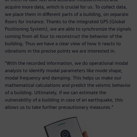
acquire more data, which is crucial for us. To collect data,
we place them in different parts of a building, on separate
floors for instance. Thanks to the integrated GPS (Global
Positioning System), we are able to synchronize the signals
coming from all four to reconstruct the behavior of the
building. Thus we have a clear view of how it reacts to
vibrations in the precise points we are interested in.
“With the recorded information, we do operational modal
analysis to identify modal parameters like mode shape,
modal frequency and damping. This helps us make our
mathematical calculations and predict the seismic behavior
of a building. Ultimately, if we can estimate the
vulnerability of a building in case of an earthquake, this
allows us to take further precautionary measures.”