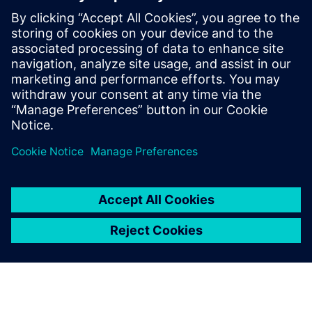
full confidence in the quality
of these tools.
Daniele Spina, Ph.D., Civil Engineer, Technical and Scientific
Specialist,, Seismic and Volcanic Risk Civil Protection
Department